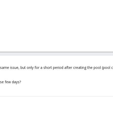
 same issue, but only for a short period after creating the pool (pool
hese few days?