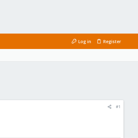
Log in
Register
#1