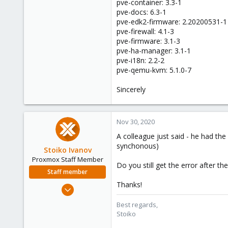
pve-container: 3.3-1
pve-docs: 6.3-1
pve-edk2-firmware: 2.20200531-1
pve-firewall: 4.1-3
pve-firmware: 3.1-3
pve-ha-manager: 3.1-1
pve-i18n: 2.2-2
pve-qemu-kvm: 5.1.0-7
Sincerely
Nov 30, 2020
A colleague just said - he had the
synchonous)
Stoiko Ivanov
Proxmox Staff Member
Do you still get the error after t
Staff member
Thanks!
May 2, 2018
9,745
Best regards,
1,856
Stoiko
273