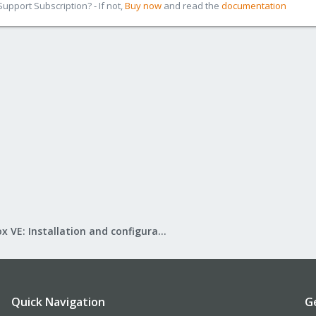
pport Subscription? - If not,
Buy now
and read the
documentation
Proxmox VE: Installation and configuration
Quick Navigation
G