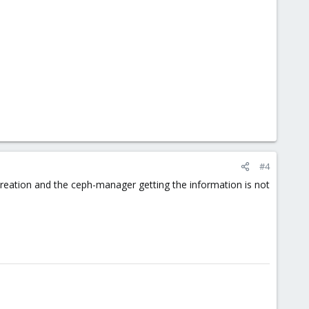
#4
 creation and the ceph-manager getting the information is not