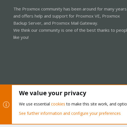
The Proxmox community has been around for many years
and offers help and support for Proxmox VE, Proxmox
Backup Server, and Proxmox Mail Gateway.
We think our community is one of the best thanks to peop
like you!
We value your privacy
Cookies
Proxmox Support Forum - Light Mode
We use essential
cookies
to make this site work, and opti
See further information and configure your preferences
®
Community platform by XenForo
© 2010-2026 XenForo Ltd.