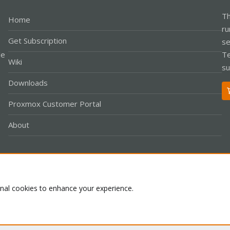
Th
Home
ru
Get Subscription
se
le
Te
Wiki
su
Downloads
Proxmox Customer Portal
About
Co
onal cookies to enhance your experience.