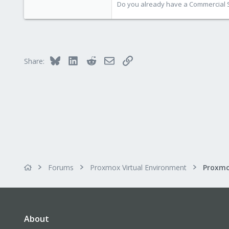
Do you already have a Commercial Su
Bluesky
LinkedIn
Reddit
Email
Link
Share:
Forums
Proxmox Virtual Environment
About