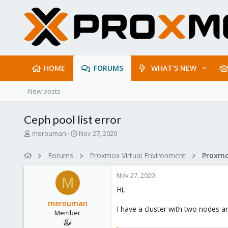
HOME
FORUMS
WHAT'S NEW
New posts
Ceph pool list error
T
S
merouman
Nov 27, 2020
h
t
r
a
Forums
Proxmox Virtual Environment
e
r
a
t
Nov 27, 2020
d
d
M
s
a
Hi,
t
t
merouman
a
e
I have a cluster with two nodes 
Member
r
t