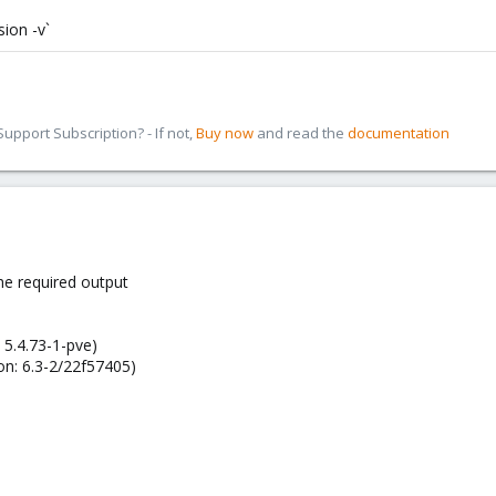
ion -v`
pport Subscription? - If not,
Buy now
and read the
documentation
he required output
 5.4.73-1-pve)
on: 6.3-2/22f57405)