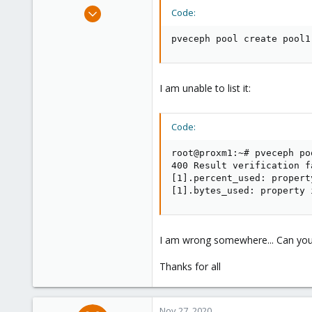
e
Nov 26, 2020
Code:
r
2
pveceph pool create pool1
0
6
51
I am unable to list it:
Code:
root@proxm1:~# pveceph poo
400 Result verification fa
[1].percent_used: propert
[1].bytes_used: property 
I am wrong somewhere... Can you
Thanks for all
Nov 27, 2020