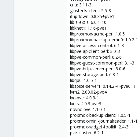
criu: 3.11-3
glusterfs-client: 5.5-3
ifupdown: 0.8.35+pve1
libjs-extjs: 6.0.1-10
libknet1: 1.16-pve1
libproxmox-acme-perl: 1.0.5
libproxmox-backup-qemu0: 1.0.2-
libpve-access-control: 6.1-3
libpve-apiclient-perl: 3.0-3
libpve-common-perl: 6.2-6
libpve-guest-common-perl: 3.1-3
libpve-http-server-perl: 3.0-6
libpve-storage-perl: 6.3-1
libqb0: 1.0.5-1
libspice-server1: 0.14.2-4~pve6+1
lvm2: 2.03.02-pve4
lxc-pve: 4.0.3-1
lxcfs: 4.0.3-pve3
novnc-pve: 1.1.0-1
proxmox-backup-client: 1.0.5-1
proxmox-mini-journalreader: 1.1-
proxmox-widget-toolkit: 2.4-3
pve-cluster: 6.2-1