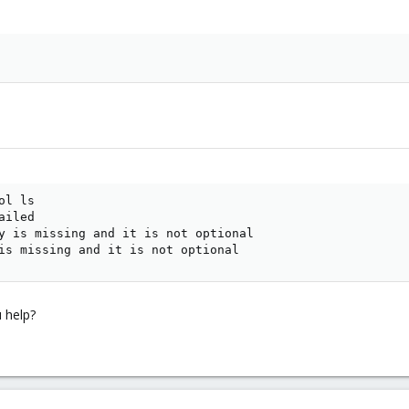
l ls

iled

y is missing and it is not optional

is missing and it is not optional
 help?