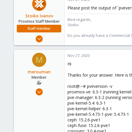
Please post the output of `pvevers
Stoiko Ivanov
Best regards,
Proxmox Staff Member
Stoiko
Staff member
Do you already have a Commercial Su
May 2, 2018
9,745
1,856
Nov 27, 2020
M
273
Hi
merouman
Thanks for your answer. Here is t
Member
root@:~# pveversion -v
Nov 26, 2020
proxmox-ve: 6.3-1 (running kernel:
2
pve-manager: 6.3-2 (running versi
pve-kernel-5.4: 6.3-1
0
pve-kernel-helper: 6.3-1
6
pve-kernel-5.4.73-1-pve: 5.4.73-1
51
ceph: 15.2.6-pve1
ceph-fuse: 15.2.6-pve1
corosync: 3.0.4-pve1