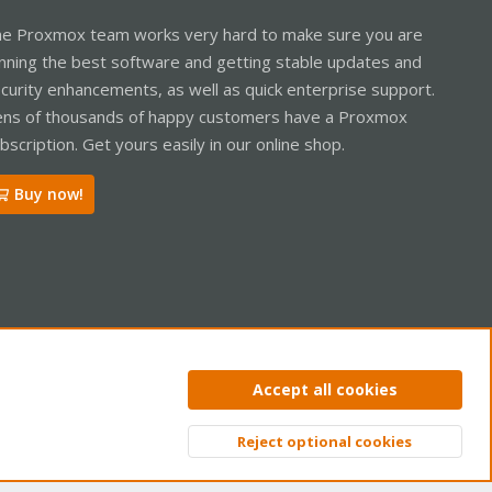
e Proxmox team works very hard to make sure you are
nning the best software and getting stable updates and
curity enhancements, as well as quick enterprise support.
ns of thousands of happy customers have a Proxmox
bscription. Get yours easily in our online shop.
Buy now!
ntact us
Terms and rules
Privacy policy
Help
Home
R
Accept all cookies
S
S
Reject optional cookies
Top
Bott