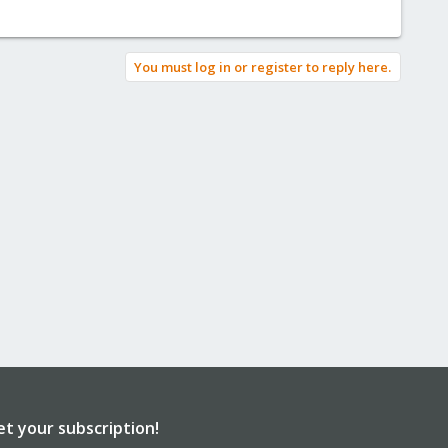
You must log in or register to reply here.
et your subscription!