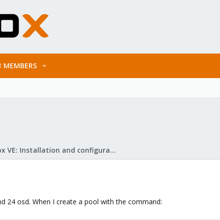
MEMBERS
Proxmox VE: Installation and configuration
and 24 osd. When I create a pool with the command: