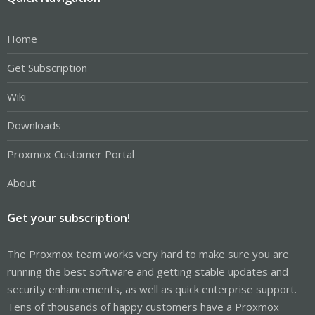
Home
Get Subscription
Wiki
Downloads
Proxmox Customer Portal
About
Get your subscription!
The Proxmox team works very hard to make sure you are
running the best software and getting stable updates and
security enhancements, as well as quick enterprise support.
Tens of thousands of happy customers have a Proxmox