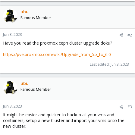
ubu
Famous Member
Jun 3, 2023
#2
Have you read the proxmox ceph cluster upgrade doku?
https://pve.proxmox.com/wiki/Upgrade_from_5.x_to_6.0
Last edited:
Jun 3, 2023
ubu
Famous Member
Jun 3, 2023
#3
It might be easier and quicker to backup all your vms and
containers, setup a new Cluster and import your vms onto the
new cluster.