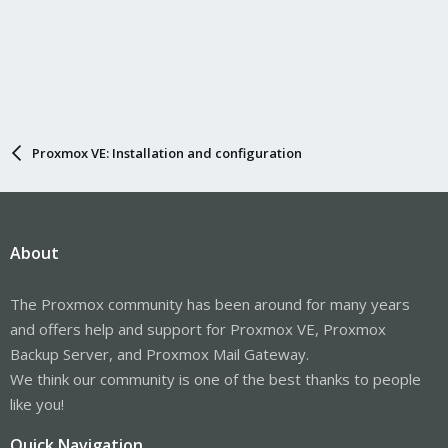
Proxmox VE: Installation and configuration
About
The Proxmox community has been around for many years
and offers help and support for Proxmox VE, Proxmox
Backup Server, and Proxmox Mail Gateway.
We think our community is one of the best thanks to people
like you!
Quick Navigation