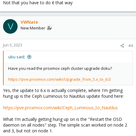
Not that you have to do it that way
VWNate
V
New Member
Jun 5, 2023
#4
ubu said:
Have you read the proxmox ceph cluster upgrade doku?
https://pve.proxmox.com/wiki/Upgrade_from_5.x_to_6.0
Yes, the update to 6.x is actually complete, where I'm getting
hung up is the Ceph Luminous to Nautilus update found here:
https://pve.proxmox.com/wiki/Ceph_Luminous_to_Nautilus
What I'm actually getting hung up on is the "Restart the OSD
daemon on all nodes" step. The simple scan worked on node 2
and 3, but not on node 1.