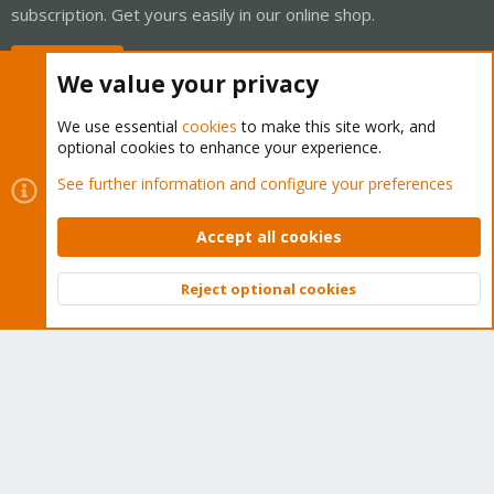
subscription. Get yours easily in our online shop.
Buy now!
We value your privacy
We use essential
cookies
to make this site work, and
optional cookies to enhance your experience.
Cookies
Proxmox Support Forum - Light Mode
See further information and configure your preferences
Contact us
Terms and rules
Privacy policy
Help
Home
R
S
Accept all cookies
S
®
Community platform by XenForo
© 2010-2026 XenForo Ltd.
Reject optional cookies
Top
Bott