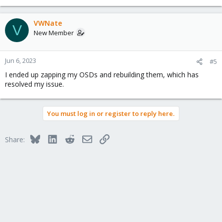
VWNate
V
New Member
Jun 6, 2023
#5
I ended up zapping my OSDs and rebuilding them, which has
resolved my issue.
You must log in or register to reply here.
Bluesky
LinkedIn
Reddit
Email
Link
Share: