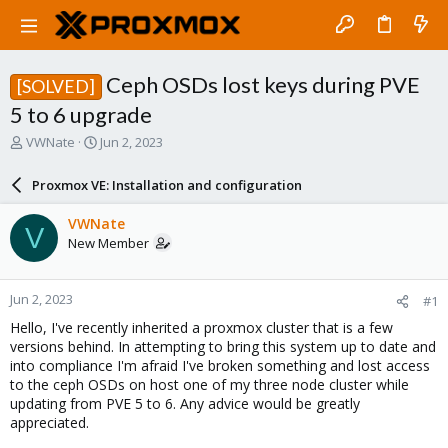
Ceph OSDs lost keys during PVE
[SOLVED]
5 to 6 upgrade
T
S
VWNate
Jun 2, 2023
h
t
r
a
Proxmox VE: Installation and configuration
e
r
a
t
VWNate
V
d
d
New Member
s
a
t
t
a
e
Jun 2, 2023
#1
r
t
Hello, I've recently inherited a proxmox cluster that is a few
e
versions behind. In attempting to bring this system up to date and
r
into compliance I'm afraid I've broken something and lost access
to the ceph OSDs on host one of my three node cluster while
updating from PVE 5 to 6. Any advice would be greatly
appreciated.