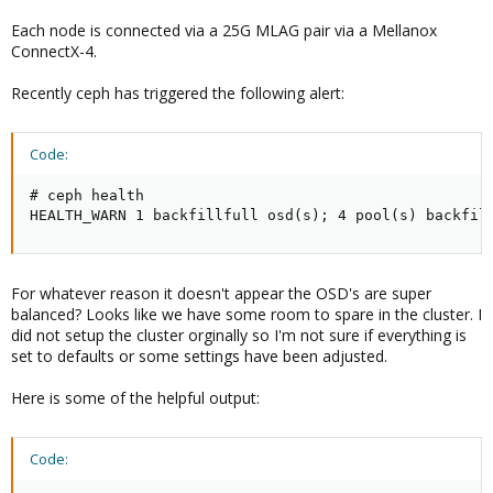
Each node is connected via a 25G MLAG pair via a Mellanox
ConnectX-4.
Recently ceph has triggered the following alert:
Code:
# ceph health

HEALTH_WARN 1 backfillfull osd(s); 4 pool(s) backfil
For whatever reason it doesn't appear the OSD's are super
balanced? Looks like we have some room to spare in the cluster. I
did not setup the cluster orginally so I'm not sure if everything is
set to defaults or some settings have been adjusted.
Here is some of the helpful output:
Code: