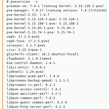
# pveversion  -v

proxmox-ve: 7.4-1 (running kernel: 5.15.126-1-pve)

pve-manager: 7.4-17 (running version: 7.4-17/513c62be
pve-kernel-5.15: 7.4-7

pve-kernel-5.15.126-1-pve: 5.15.126-1

pve-kernel-5.15.108-1-pve: 5.15.108-2

pve-kernel-5.15.83-1-pve: 5.15.83-1

pve-kernel-5.15.74-1-pve: 5.15.74-1

ceph: 17.2.5-pve1

ceph-fuse: 17.2.5-pve1

corosync: 3.1.7-pve1

criu: 3.15-1+pve-1

glusterfs-client: 10.2-ubuntu1~focal1

ifupdown2: 3.1.0-1+pmx4

ksm-control-daemon: 1.4-1

libjs-extjs: 7.0.0-1

libknet1: 1.24-pve2

libproxmox-acme-perl: 1.4.4

libproxmox-backup-qemu0: 1.3.1-1

libproxmox-rs-perl: 0.2.1

libpve-access-control: 7.4.1

libpve-apiclient-perl: 3.2-1

libpve-common-perl: 7.4-2

libpve-guest-common-perl: 4.2-4

libpve-http-server-perl: 4.2-3
