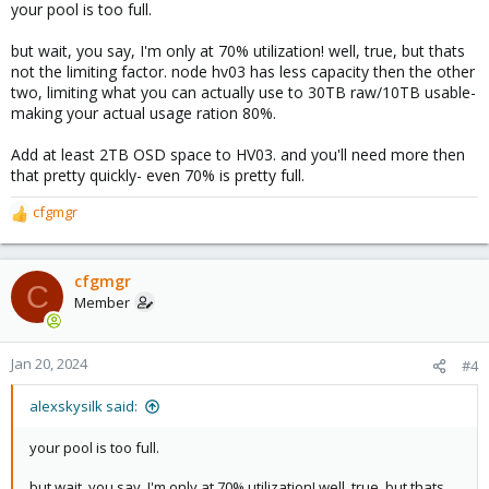
your pool is too full.
but wait, you say, I'm only at 70% utilization! well, true, but thats
not the limiting factor. node hv03 has less capacity then the other
two, limiting what you can actually use to 30TB raw/10TB usable-
making your actual usage ration 80%.
Add at least 2TB OSD space to HV03. and you'll need more then
that pretty quickly- even 70% is pretty full.
cfgmgr
R
e
a
c
cfgmgr
C
t
Member
i
o
n
Jan 20, 2024
#4
s
:
alexskysilk said:
your pool is too full.
but wait, you say, I'm only at 70% utilization! well, true, but thats