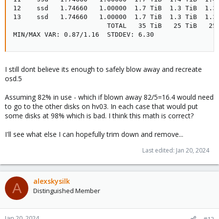
12    ssd   1.74660   1.00000  1.7 TiB  1.3 TiB  1.3 
13    ssd   1.74660   1.00000  1.7 TiB  1.3 TiB  1.3 
                        TOTAL   35 TiB   25 TiB   25 
MIN/MAX VAR: 0.87/1.16  STDDEV: 6.30
I still dont believe its enough to safely blow away and recreate
osd.5
Assuming 82% in use - which if blown away 82/5=16.4 would need
to go to the other disks on hv03. In each case that would put
some disks at 98% which is bad. I think this math is correct?
I'll see what else I can hopefully trim down and remove...
Last edited:
Jan 20, 2024
alexskysilk
A
Distinguished Member
Jan 20, 2024
#13