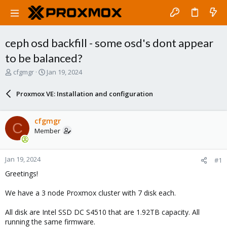
ceph osd backfill - some osd's dont appear
to be balanced?
T
S
cfgmgr
Jan 19, 2024
h
t
r
a
Proxmox VE: Installation and configuration
e
r
a
t
d
d
cfgmgr
C
s
a
Member
t
t
a
e
r
Jan 19, 2024
#1
t
e
Greetings!
r
We have a 3 node Proxmox cluster with 7 disk each.
All disk are Intel SSD DC S4510 that are 1.92TB capacity. All
running the same firmware.