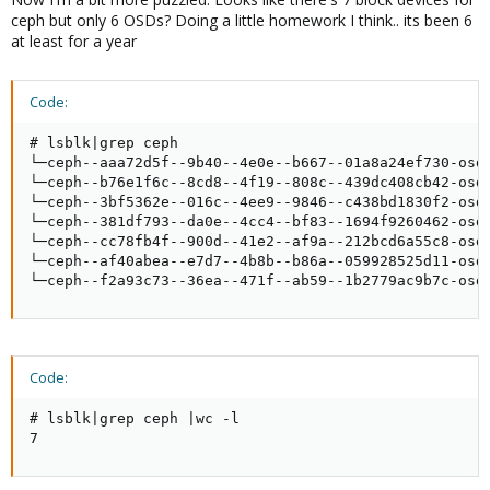
ceph but only 6 OSDs? Doing a little homework I think.. its been 6
at least for a year
Code:
# lsblk|grep ceph

└─ceph--aaa72d5f--9b40--4e0e--b667--01a8a24ef730-osd-
└─ceph--b76e1f6c--8cd8--4f19--808c--439dc408cb42-osd-
└─ceph--3bf5362e--016c--4ee9--9846--c438bd1830f2-osd-
└─ceph--381df793--da0e--4cc4--bf83--1694f9260462-osd-
└─ceph--cc78fb4f--900d--41e2--af9a--212bcd6a55c8-osd-
└─ceph--af40abea--e7d7--4b8b--b86a--059928525d11-osd-
└─ceph--f2a93c73--36ea--471f--ab59--1b2779ac9b7c-osd
Code:
# lsblk|grep ceph |wc -l

7