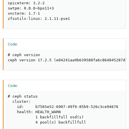
spiceterm: 3.2-2

swtpm: 0.8.0~bpo11+3

vncterm: 1.7-1

zfsutils-linux: 2.1.11-pve1
Code:
# ceph version

ceph version 17.2.5 (e04241aa9b639588fa6c864845287d2
Code:
# ceph status

  cluster:

    id:     b7565e52-6907-49f9-85b9-526c3ce94676

    health: HEALTH_WARN

            1 backfillfull osd(s)

            4 pool(s) backfillfull
