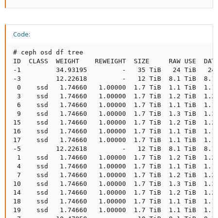
Code:
# ceph osd df tree

ID  CLASS  WEIGHT    REWEIGHT  SIZE     RAW USE  DATA
-1         34.93195         -   35 TiB   24 TiB   24 
-3         12.22618         -   12 TiB  8.1 TiB  8.1 
 0    ssd   1.74660   1.00000  1.7 TiB  1.1 TiB  1.1 
 3    ssd   1.74660   1.00000  1.7 TiB  1.2 TiB  1.2 
 6    ssd   1.74660   1.00000  1.7 TiB  1.1 TiB  1.1 
 9    ssd   1.74660   1.00000  1.7 TiB  1.3 TiB  1.3 
15    ssd   1.74660   1.00000  1.7 TiB  1.2 TiB  1.2 
16    ssd   1.74660   1.00000  1.7 TiB  1.1 TiB  1.1 
17    ssd   1.74660   1.00000  1.7 TiB  1.1 TiB  1.1 
-5         12.22618         -   12 TiB  8.1 TiB  8.1 
 1    ssd   1.74660   1.00000  1.7 TiB  1.2 TiB  1.2 
 4    ssd   1.74660   1.00000  1.7 TiB  1.1 TiB  1.1 
 7    ssd   1.74660   1.00000  1.7 TiB  1.2 TiB  1.2 
10    ssd   1.74660   1.00000  1.7 TiB  1.3 TiB  1.3 
14    ssd   1.74660   1.00000  1.7 TiB  1.2 TiB  1.2 
18    ssd   1.74660   1.00000  1.7 TiB  1.1 TiB  1.1 
19    ssd   1.74660   1.00000  1.7 TiB  1.1 TiB  1.1 