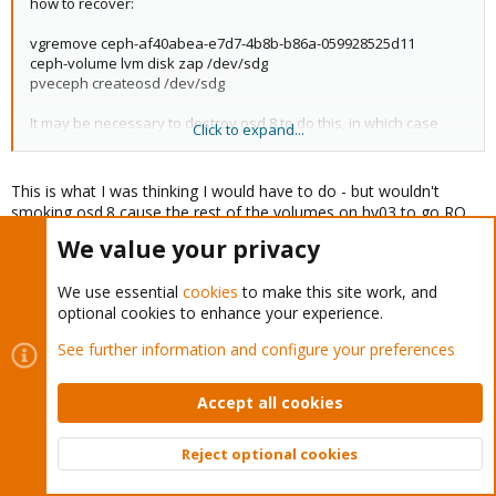
how to recover:
vgremove ceph-af40abea-e7d7-4b8b-b86a-059928525d11
ceph-volume lvm disk zap /dev/sdg
pveceph createosd /dev/sdg
It may be necessary to destroy osd.8 to do this, in which case
Click to expand...
you'd need to perform the above for /dev/sdd as well. make
sure you set norebalance if you do until the osd's are back and
available.
This is what I was thinking I would have to do - but wouldn't
smoking osd.8 cause the rest of the volumes on hv03 to go RO
since they would be above 96%?
We value your privacy
I don't know how we got here and thats a question Ive been
We use essential
cookies
to make this site work, and
asking myself all morning.
optional cookies to enhance your experience.
Currently backing up some stuff so I can delete... fix and then
See further information and configure your preferences
restore. Thankfully this is a lab environment.
Accept all cookies
Really apprecciate the feedback!
Reject optional cookies
Top
Bott
alexskysilk
A
Distinguished Member