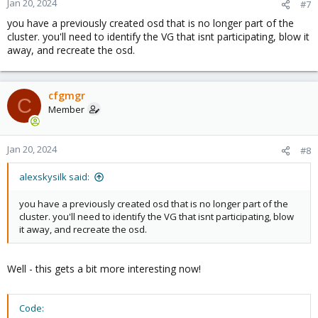
Jan 20, 2024
#7
you have a previously created osd that is no longer part of the
cluster. you'll need to identify the VG that isnt participating, blow it
away, and recreate the osd.
cfgmgr
C
Member
Jan 20, 2024
#8
alexskysilk said:
you have a previously created osd that is no longer part of the
cluster. you'll need to identify the VG that isnt participating, blow
it away, and recreate the osd.
Well - this gets a bit more interesting now!
Code: