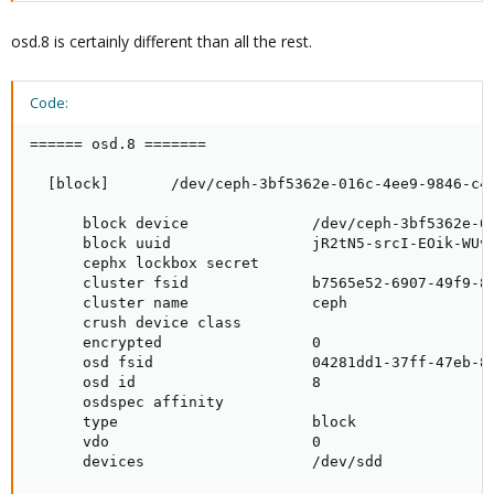
osd.8 is certainly different than all the rest.
Code:
====== osd.8 =======

  [block]       /dev/ceph-3bf5362e-016c-4ee9-9846-c43
      block device              /dev/ceph-3bf5362e-01
      block uuid                jR2tN5-srcI-EOik-WUvJ
      cephx lockbox secret

      cluster fsid              b7565e52-6907-49f9-85
      cluster name              ceph

      crush device class

      encrypted                 0

      osd fsid                  04281dd1-37ff-47eb-83
      osd id                    8

      osdspec affinity

      type                      block

      vdo                       0

      devices                   /dev/sdd
