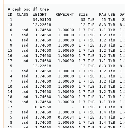
# ceph osd df tree

ID  CLASS  WEIGHT    REWEIGHT  SIZE     RAW USE  DATA
-1         34.93195         -   35 TiB   25 TiB   25 
-3         12.22618         -   12 TiB  8.3 TiB  8.3 
 0    ssd   1.74660   1.00000  1.7 TiB  1.1 TiB  1.1 
 3    ssd   1.74660   1.00000  1.7 TiB  1.2 TiB  1.2 
 6    ssd   1.74660   1.00000  1.7 TiB  1.2 TiB  1.2 
 9    ssd   1.74660   1.00000  1.7 TiB  1.3 TiB  1.3 
15    ssd   1.74660   1.00000  1.7 TiB  1.2 TiB  1.2 
16    ssd   1.74660   1.00000  1.7 TiB  1.2 TiB  1.2 
17    ssd   1.74660   1.00000  1.7 TiB  1.1 TiB  1.1 
-5         12.22618         -   12 TiB  8.3 TiB  8.3 
 1    ssd   1.74660   1.00000  1.7 TiB  1.2 TiB  1.2 
 4    ssd   1.74660   1.00000  1.7 TiB  1.1 TiB  1.1 
 7    ssd   1.74660   1.00000  1.7 TiB  1.2 TiB  1.2 
10    ssd   1.74660   1.00000  1.7 TiB  1.3 TiB  1.3 
14    ssd   1.74660   1.00000  1.7 TiB  1.2 TiB  1.2 
18    ssd   1.74660   1.00000  1.7 TiB  1.1 TiB  1.1 
19    ssd   1.74660   1.00000  1.7 TiB  1.1 TiB  1.1 
-7         10.47958         -   10 TiB  8.3 TiB  8.3 
 2    ssd   1.74660   1.00000  1.7 TiB  1.4 TiB  1.4 
 5    ssd   1.74660   0.85004  1.7 TiB  1.4 TiB  1.4 
 8    ssd   1.74660   1.00000  1.7 TiB  1.4 TiB  1.4 
11    ssd   1.74660   1.00000  1.7 TiB  1.4 TiB  1.4 