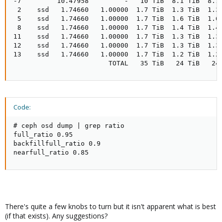
-7         10.47958         -   10 TiB  8.1 TiB  8.1 
 2    ssd   1.74660   1.00000  1.7 TiB  1.3 TiB  1.3 
 5    ssd   1.74660   1.00000  1.7 TiB  1.6 TiB  1.6 
 8    ssd   1.74660   1.00000  1.7 TiB  1.4 TiB  1.4 
11    ssd   1.74660   1.00000  1.7 TiB  1.3 TiB  1.3 
12    ssd   1.74660   1.00000  1.7 TiB  1.3 TiB  1.3 
13    ssd   1.74660   1.00000  1.7 TiB  1.2 TiB  1.2 
                        TOTAL   35 TiB   24 TiB   24
Code:
# ceph osd dump | grep ratio

full_ratio 0.95

backfillfull_ratio 0.9

nearfull_ratio 0.85
There's quite a few knobs to turn but it isn't apparent what is best
(if that exists). Any suggestions?