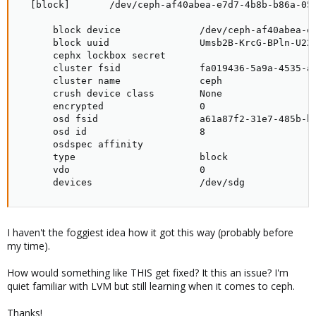
  [block]       /dev/ceph-af40abea-e7d7-4b8b-b86a-059
      block device              /dev/ceph-af40abea-e7
      block uuid                Umsb2B-KrcG-BPln-U22S
      cephx lockbox secret

      cluster fsid              fa019436-5a9a-4535-ad
      cluster name              ceph

      crush device class        None

      encrypted                 0

      osd fsid                  a61a87f2-31e7-485b-bd
      osd id                    8

      osdspec affinity

      type                      block

      vdo                       0

      devices                   /dev/sdg
I haven't the foggiest idea how it got this way (probably before
my time).
How would something like THIS get fixed? It this an issue? I'm
quiet familiar with LVM but still learning when it comes to ceph.
Thanks!