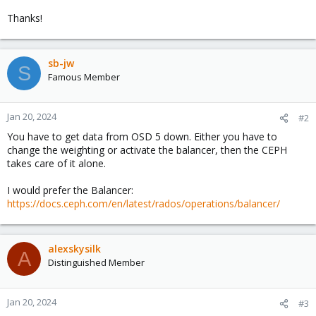
Thanks!
sb-jw
S
Famous Member
Jan 20, 2024
#2
You have to get data from OSD 5 down. Either you have to
change the weighting or activate the balancer, then the CEPH
takes care of it alone.
I would prefer the Balancer:
https://docs.ceph.com/en/latest/rados/operations/balancer/
alexskysilk
A
Distinguished Member
Jan 20, 2024
#3