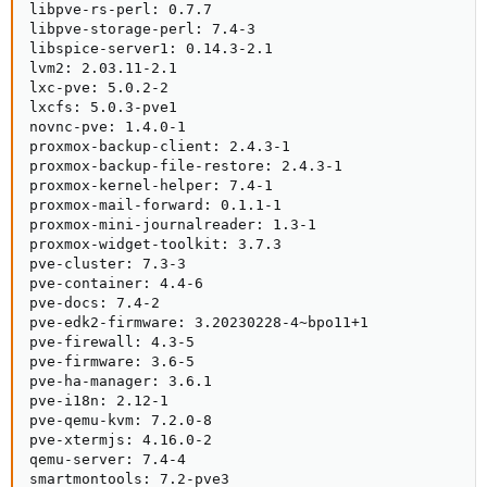
libpve-rs-perl: 0.7.7

libpve-storage-perl: 7.4-3

libspice-server1: 0.14.3-2.1

lvm2: 2.03.11-2.1

lxc-pve: 5.0.2-2

lxcfs: 5.0.3-pve1

novnc-pve: 1.4.0-1

proxmox-backup-client: 2.4.3-1

proxmox-backup-file-restore: 2.4.3-1

proxmox-kernel-helper: 7.4-1

proxmox-mail-forward: 0.1.1-1

proxmox-mini-journalreader: 1.3-1

proxmox-widget-toolkit: 3.7.3

pve-cluster: 7.3-3

pve-container: 4.4-6

pve-docs: 7.4-2

pve-edk2-firmware: 3.20230228-4~bpo11+1

pve-firewall: 4.3-5

pve-firmware: 3.6-5

pve-ha-manager: 3.6.1

pve-i18n: 2.12-1

pve-qemu-kvm: 7.2.0-8

pve-xtermjs: 4.16.0-2

qemu-server: 7.4-4

smartmontools: 7.2-pve3
