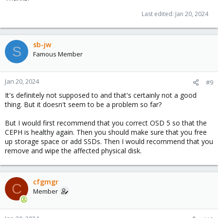
Last edited:
Jan 20, 2024
sb-jw
S
Famous Member
Jan 20, 2024
#9
It's definitely not supposed to and that's certainly not a good
thing. But it doesn't seem to be a problem so far?
But I would first recommend that you correct OSD 5 so that the
CEPH is healthy again. Then you should make sure that you free
up storage space or add SSDs. Then I would recommend that you
remove and wipe the affected physical disk.
cfgmgr
C
Member