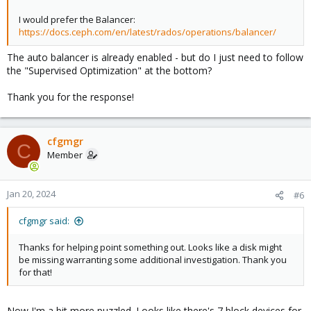
I would prefer the Balancer:
https://docs.ceph.com/en/latest/rados/operations/balancer/
The auto balancer is already enabled - but do I just need to follow
the "Supervised Optimization" at the bottom?
Thank you for the response!
cfgmgr
C
Member
Jan 20, 2024
#6
cfgmgr said:
Thanks for helping point something out. Looks like a disk might
be missing warranting some additional investigation. Thank you
for that!
Now I'm a bit more puzzled. Looks like there's 7 block devices for