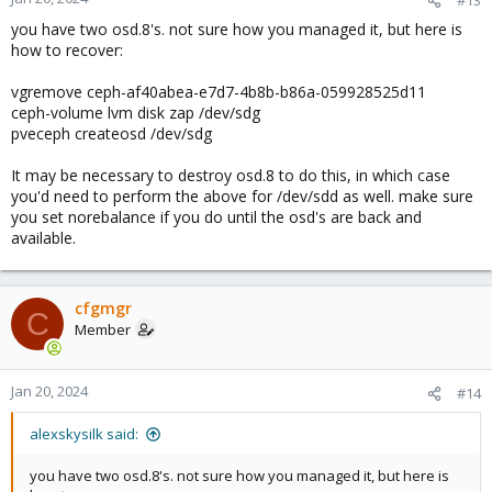
you have two osd.8's. not sure how you managed it, but here is
how to recover:
vgremove ceph-af40abea-e7d7-4b8b-b86a-059928525d11
ceph-volume lvm disk zap /dev/sdg
pveceph createosd /dev/sdg
It may be necessary to destroy osd.8 to do this, in which case
you'd need to perform the above for /dev/sdd as well. make sure
you set norebalance if you do until the osd's are back and
available.
cfgmgr
C
Member
Jan 20, 2024
#14
alexskysilk said:
you have two osd.8's. not sure how you managed it, but here is