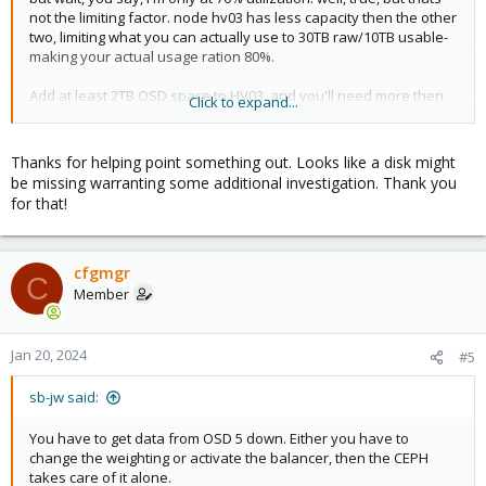
not the limiting factor. node hv03 has less capacity then the other
two, limiting what you can actually use to 30TB raw/10TB usable-
making your actual usage ration 80%.
Add at least 2TB OSD space to HV03. and you'll need more then
Click to expand...
that pretty quickly- even 70% is pretty full.
Thanks for helping point something out. Looks like a disk might
be missing warranting some additional investigation. Thank you
for that!
cfgmgr
C
Member
Jan 20, 2024
#5
sb-jw said:
You have to get data from OSD 5 down. Either you have to
change the weighting or activate the balancer, then the CEPH
takes care of it alone.