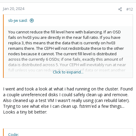
o
n
Jan 20, 2024
#12
s
:
sb-jw said:
You cannot reduce the fill level here with balancing. If an OSD
fails on hv03 you are directly in the near full ratio. If you have
replica 3, this means that the data that is currently on hv03
remains there. The CEPH will not redistribute these to the other
nodes because it cannot. The current fill level is distributed
across the currently 6 OSDs; if one fails, exactly this amount of
data is distributed across 5. Your CEPH will inevitably run at near
full unless you can reduce the amount of data or insert another
Click to expand...
disk. If you don't get the OSD 5 down from its level beforehand, it
is very likely that your CEPH is running in full ratio and then
switches to read-only.
I went and took a look at what i had running on the cluster. Found
a couple unreferenced disks I could safely clean up and remove.
You are currently at a critical level where you have to think very
Also cleaned up a test VM I wasn't really using (can rebuild later).
carefully about what you are doing in order not to drive the
Trying to see what else I can clean up. fstrim'ed a few things...
cluster into failure.
Looks a tiny bit better:
Code: