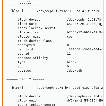
====== osd.11 ======

  [block]       /dev/ceph-f2a93c73-36ea-471f-ab59-1b2
      block device              /dev/ceph-f2a93c73-36
      block uuid                CKULq6-2m13-UdbC-qj2U
      cephx lockbox secret

      cluster fsid              b7565e52-6907-49f9-85
      cluster name              ceph

      crush device class

      encrypted                 0

      osd fsid                  f321566f-3b68-404a-b1
      osd id                    11

      osdspec affinity

      type                      block

      vdo                       0

      devices                   /dev/sdh

====== osd.12 ======

  [block]       /dev/ceph-cc78fb4f-900d-41e2-af9a-212
      block device              /dev/ceph-cc78fb4f-90
      block uuid                dV5Njm-2fNM-JE6f-E0cl
      cephx lockbox secret
