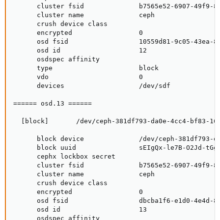
      cluster fsid              b7565e52-6907-49f9-85
      cluster name              ceph

      crush device class

      encrypted                 0

      osd fsid                  10559d81-9c05-43ea-87
      osd id                    12

      osdspec affinity

      type                      block

      vdo                       0

      devices                   /dev/sdf

====== osd.13 ======

  [block]       /dev/ceph-381df793-da0e-4cc4-bf83-169
      block device              /dev/ceph-381df793-da
      block uuid                sEIgQx-le7B-O2Jd-tGgb
      cephx lockbox secret

      cluster fsid              b7565e52-6907-49f9-85
      cluster name              ceph

      crush device class

      encrypted                 0

      osd fsid                  dbcba1f6-e1d0-4e4d-81
      osd id                    13

      osdspec affinity
