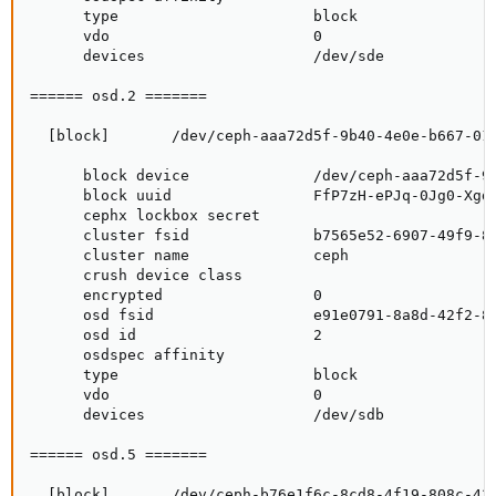
      type                      block

      vdo                       0

      devices                   /dev/sde

====== osd.2 =======

  [block]       /dev/ceph-aaa72d5f-9b40-4e0e-b667-01a
      block device              /dev/ceph-aaa72d5f-9b
      block uuid                FfP7zH-ePJq-0Jg0-XgdS
      cephx lockbox secret

      cluster fsid              b7565e52-6907-49f9-85
      cluster name              ceph

      crush device class

      encrypted                 0

      osd fsid                  e91e0791-8a8d-42f2-8a
      osd id                    2

      osdspec affinity

      type                      block

      vdo                       0

      devices                   /dev/sdb

====== osd.5 =======

  [block]       /dev/ceph-b76e1f6c-8cd8-4f19-808c-439