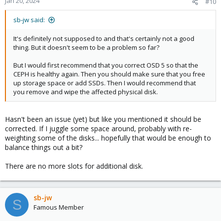
Jan 20, 2024
#10
sb-jw said:
It's definitely not supposed to and that's certainly not a good
thing. But it doesn't seem to be a problem so far?
But I would first recommend that you correct OSD 5 so that the
CEPH is healthy again. Then you should make sure that you free
up storage space or add SSDs. Then I would recommend that
you remove and wipe the affected physical disk.
Hasn't been an issue (yet) but like you mentioned it should be
corrected. If I juggle some space around, probably with re-
weighting some of the disks... hopefully that would be enough to
balance things out a bit?
There are no more slots for additional disk.
sb-jw
S
Famous Member