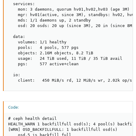
  services:

    mon: 3 daemons, quorum hv01,hv02,hv03 (age 3M)

    mgr: hv01(active, since 3M), standbys: hv02, hv03
    mds: 1/1 daemons up, 2 standby

    osd: 20 osds: 20 up (since 3M), 20 in (since 8M)

  data:

    volumes: 1/1 healthy

    pools:   4 pools, 577 pgs

    objects: 2.16M objects, 8.2 TiB

    usage:   24 TiB used, 11 TiB / 35 TiB avail

    pgs:     577 active+clean

  io:

    client:   450 MiB/s rd, 12 MiB/s wr, 2.02k op/s 
Code:
# ceph health detail

HEALTH_WARN 1 backfillfull osd(s); 4 pool(s) backfill
[WRN] OSD_BACKFILLFULL: 1 backfillfull osd(s)

    osd.5 is backfill full
