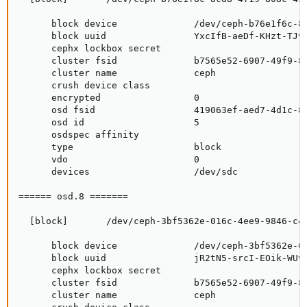
      block device              /dev/ceph-b76e1f6c-8c
      block uuid                YxcIfB-aeDf-KHzt-TJv5
      cephx lockbox secret

      cluster fsid              b7565e52-6907-49f9-85
      cluster name              ceph

      crush device class

      encrypted                 0

      osd fsid                  419063ef-aed7-4d1c-86
      osd id                    5

      osdspec affinity

      type                      block

      vdo                       0

      devices                   /dev/sdc

====== osd.8 =======

  [block]       /dev/ceph-3bf5362e-016c-4ee9-9846-c43
      block device              /dev/ceph-3bf5362e-01
      block uuid                jR2tN5-srcI-EOik-WUvJ
      cephx lockbox secret

      cluster fsid              b7565e52-6907-49f9-85
      cluster name              ceph
