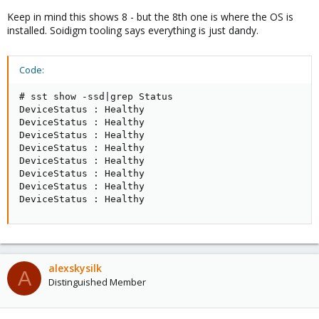
Keep in mind this shows 8 - but the 8th one is where the OS is
installed. Soidigm tooling says everything is just dandy.
Code:
# sst show -ssd|grep Status

DeviceStatus : Healthy

DeviceStatus : Healthy

DeviceStatus : Healthy

DeviceStatus : Healthy

DeviceStatus : Healthy

DeviceStatus : Healthy

DeviceStatus : Healthy

DeviceStatus : Healthy
alexskysilk
A
Distinguished Member