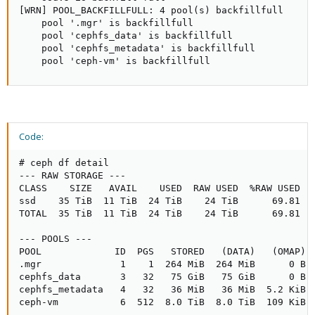
[WRN] POOL_BACKFILLFULL: 4 pool(s) backfillfull

    pool '.mgr' is backfillfull

    pool 'cephfs_data' is backfillfull

    pool 'cephfs_metadata' is backfillfull

    pool 'ceph-vm' is backfillfull
Code:
# ceph df detail

--- RAW STORAGE ---

CLASS    SIZE   AVAIL    USED  RAW USED  %RAW USED

ssd    35 TiB  11 TiB  24 TiB    24 TiB      69.81

TOTAL  35 TiB  11 TiB  24 TiB    24 TiB      69.81

--- POOLS ---

POOL             ID  PGS   STORED   (DATA)   (OMAP) 
.mgr              1    1  264 MiB  264 MiB      0 B 
cephfs_data       3   32   75 GiB   75 GiB      0 B 
cephfs_metadata   4   32   36 MiB   36 MiB  5.2 KiB 
ceph-vm           6  512  8.0 TiB  8.0 TiB  109 KiB 