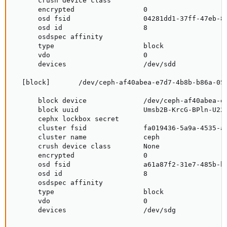
      crush device class

      encrypted                 0

      osd fsid                  04281dd1-37ff-47eb-83
      osd id                    8

      osdspec affinity

      type                      block

      vdo                       0

      devices                   /dev/sdd

  [block]       /dev/ceph-af40abea-e7d7-4b8b-b86a-059
      block device              /dev/ceph-af40abea-e7
      block uuid                Umsb2B-KrcG-BPln-U22S
      cephx lockbox secret

      cluster fsid              fa019436-5a9a-4535-ad
      cluster name              ceph

      crush device class        None

      encrypted                 0

      osd fsid                  a61a87f2-31e7-485b-bd
      osd id                    8

      osdspec affinity

      type                      block

      vdo                       0

      devices                   /dev/sdg