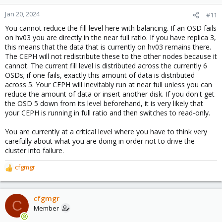
Jan 20, 2024
#11
You cannot reduce the fill level here with balancing. If an OSD fails
on hv03 you are directly in the near full ratio. If you have replica 3,
this means that the data that is currently on hv03 remains there.
The CEPH will not redistribute these to the other nodes because it
cannot. The current fill level is distributed across the currently 6
OSDs; if one fails, exactly this amount of data is distributed
across 5. Your CEPH will inevitably run at near full unless you can
reduce the amount of data or insert another disk. If you don't get
the OSD 5 down from its level beforehand, it is very likely that
your CEPH is running in full ratio and then switches to read-only.
You are currently at a critical level where you have to think very
carefully about what you are doing in order not to drive the
cluster into failure.
cfgmgr
R
e
a
c
cfgmgr
C
t
Member
i