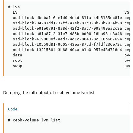
# lvs

  LV                                             VG 
  osd-block-dbcba1f6-e1d0-4e4d-81fa-44b5135ec81e ceph
  osd-block-04281dd1-37ff-47eb-83c3-8b23b7934b98 ceph
  osd-block-e91e0791-8a8d-42f2-8ac7-993499aa2c3a ceph
  osd-block-a61a87f2-31e7-485b-bd06-16ba93fc3a46 ceph
  osd-block-419063ef-aed7-4d1c-8643-8c316b667694 ceph
  osd-block-10559d81-9c05-43ea-87cd-f7fdf236e72c ceph
  osd-block-f321566f-3b68-404a-b1b0-957e43d716e4 ceph
  data                                           pve 
  root                                           pve 
  swap                                           pve
Dumping the full output of ceph-volume lvm list
Code:
# ceph-volume lvm list
