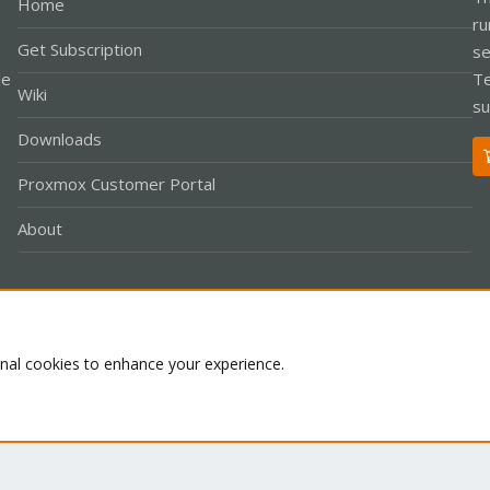
Home
ru
Get Subscription
se
le
Te
Wiki
su
Downloads
Proxmox Customer Portal
About
Co
onal cookies to enhance your experience.