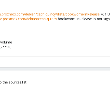
ise.proxmox.com/debian/ceph-quincy/dists/bookworm/InRelease
401 Un
rise.proxmox.com/debian/ceph-quincy
bookworm InRelease' is not sign
h-volume
 (25600)
 the sources.list.