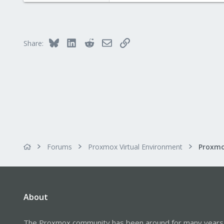
1
43
Bluesky
LinkedIn
Reddit
Email
Link
Share:
Forums
Proxmox Virtual Environment
About
The Proxmox community has been around for many years