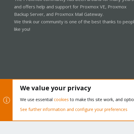
and offers help and support for Proxmox VE, Proxmox
Backup Server, and Proxmox Mail Gateway.
We think our community is one of the best thanks to peop
like you!
We value your privacy
Cookies
Proxmox Support Forum - Light Mode
We use essential
cookies
to make this site work, and opti
See further information and configure your preferences
®
Community platform by XenForo
© 2010-2026 XenForo Ltd.