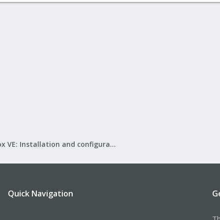
Proxmox VE: Installation and configuration
Quick Navigation
G
Th