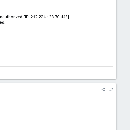
authorized [IP:
212.224.123.70
443]
ed.
#2