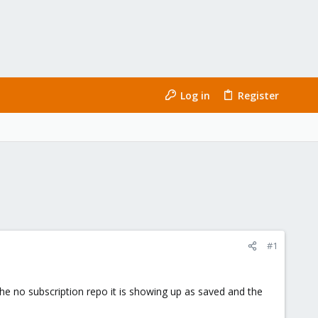
Log in
Register
#1
 the no subscription repo it is showing up as saved and the