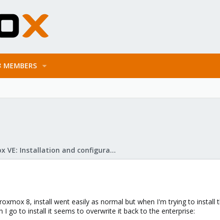
MEMBERS
Proxmox VE: Installation and configuration
 Proxmox 8, install went easily as normal but when I'm trying to install
I go to install it seems to overwrite it back to the enterprise: