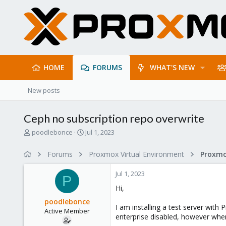
HOME
FORUMS
WHAT'S NEW
New posts
Ceph no subscription repo overwrite
T
S
poodlebonce
Jul 1, 2023
h
t
r
a
Forums
Proxmox Virtual Environment
e
r
a
t
Jul 1, 2023
d
d
P
s
a
Hi,
t
t
poodlebonce
a
e
I am installing a test server with
Active Member
r
enterprise disabled, however when 
t