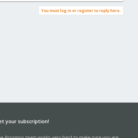
You must log in or register to reply here.
et your subscription!
e Proxmox team works very hard to make sure you are