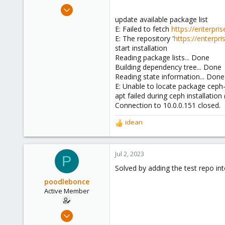
e
Oct 8, 2015
r
3
update available package list
E: Failed to fetch
https://enterpr
1
E: The repository '
https://enterp
43
start installation
Reading package lists... Done
Building dependency tree... Done
Reading state information... Done
E: Unable to locate package cep
apt failed during ceph installation
Connection to 10.0.0.151 closed.
idean
R
e
a
c
Jul 2, 2023
P
t
Solved by adding the test repo into
i
o
poodlebonce
n
Active Member
s
:
Oct 8, 2015
3