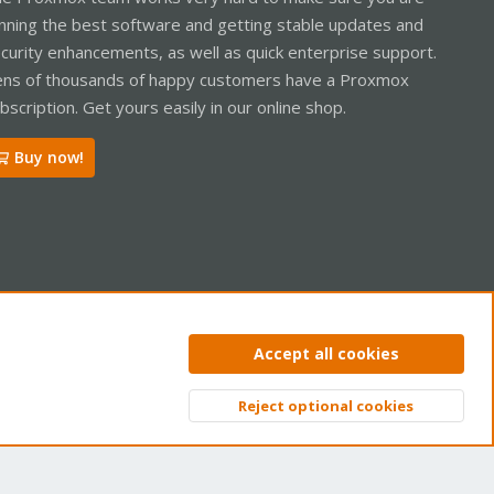
nning the best software and getting stable updates and
curity enhancements, as well as quick enterprise support.
ns of thousands of happy customers have a Proxmox
bscription. Get yours easily in our online shop.
Buy now!
ntact us
Terms and rules
Privacy policy
Help
Home
R
Accept all cookies
S
S
Reject optional cookies
Top
Bott