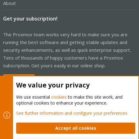
About
Get your subscription!
The Proxmox team works very hard to make sure you are
running the best software and getting stable updates and
security enhancements, as well as quick enterprise support.
Tens of thousands of happy customers have a Proxmox
subscription. Get yours easily in our online shop.
Buy now!
We value your privacy
We use essential
cookies
to make this site work, and
optional cookies to enhance your experience.
Cookies
Proxmox Support Forum - Light Mode
See further information and configure your preferences
Contact us
Terms and rules
Privacy policy
Help
Home
R
S
Accept all cookies
S
®
Community platform by XenForo
© 2010-2026 XenForo Ltd.