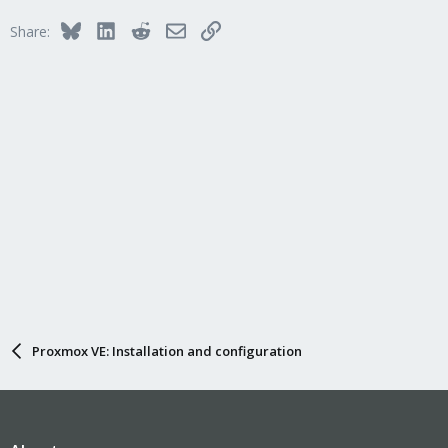
Bluesky
LinkedIn
Reddit
Email
Link
Share:
Proxmox VE: Installation and configuration