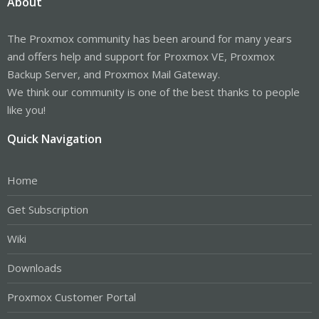
About
The Proxmox community has been around for many years
and offers help and support for Proxmox VE, Proxmox
Backup Server, and Proxmox Mail Gateway.
We think our community is one of the best thanks to people
like you!
Quick Navigation
Home
Get Subscription
Wiki
Downloads
Proxmox Customer Portal