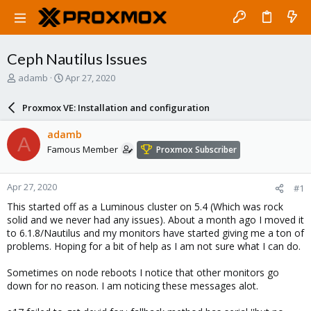
Ceph Nautilus Issues
T
S
adamb
Apr 27, 2020
h
t
r
a
Proxmox VE: Installation and configuration
e
r
a
t
adamb
A
d
d
Famous Member
Proxmox Subscriber
s
a
t
t
a
e
Apr 27, 2020
#1
r
t
This started off as a Luminous cluster on 5.4 (Which was rock
e
solid and we never had any issues). About a month ago I moved it
r
to 6.1.8/Nautilus and my monitors have started giving me a ton of
problems. Hoping for a bit of help as I am not sure what I can do.
Sometimes on node reboots I notice that other monitors go
down for no reason. I am noticing these messages alot.