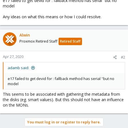
e17 failed to get devid for : fallback method has serial ''but no
model
Any ideas on what this means or how I could resolve.
Alwin
Proxmox Retired Staff
Retired Staff
Apr 27, 2020
#2
adamb said:
e17 failed to get devid for : fallback method has serial ''but no
model
This seems to be associated with gathering the metadata from
the disks (eg. smart values). But this should not have an influence
on the MONs.
You must log in or register to reply here.