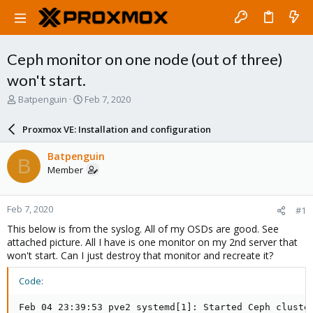
Ceph monitor on one node (out of three)
won't start.
T
S
Batpenguin
Feb 7, 2020
h
t
r
a
Proxmox VE: Installation and configuration
e
r
a
t
Batpenguin
B
d
d
Member
s
a
t
t
a
e
Feb 7, 2020
#1
r
t
This below is from the syslog. All of my OSDs are good. See
e
attached picture. All I have is one monitor on my 2nd server that
r
won't start. Can I just destroy that monitor and recreate it?
Code:
Feb 04 23:39:53 pve2 systemd[1]: Started Ceph cluster