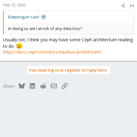
Feb 13, 2020
#4
Batpenguin said:
In doing so am I at risk of any data loss?
Usually not. I think you may have some Ceph architecture reading
to do.
https://docs.ceph.com/docs/nautilus/architecture/
You must log in or register to reply here.
Bluesky
LinkedIn
Reddit
Email
Link
Share: