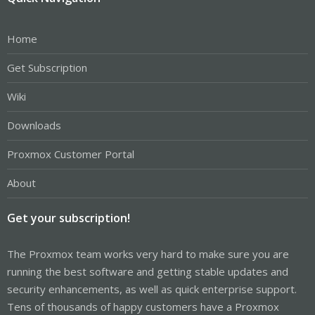
Home
Get Subscription
Wiki
Downloads
Proxmox Customer Portal
About
Get your subscription!
The Proxmox team works very hard to make sure you are
running the best software and getting stable updates and
security enhancements, as well as quick enterprise support.
Tens of thousands of happy customers have a Proxmox