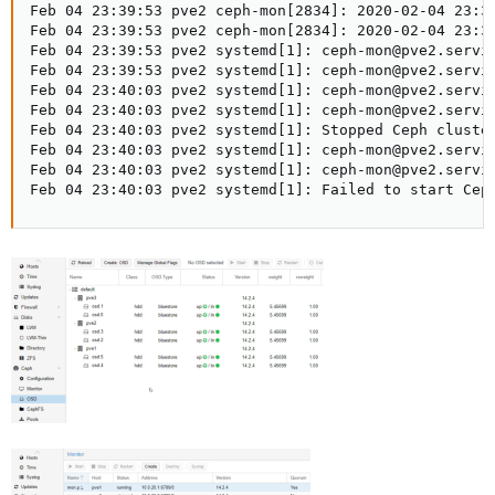
Feb 04 23:39:53 pve2 ceph-mon[2834]: 2020-02-04 23:3
Feb 04 23:39:53 pve2 ceph-mon[2834]: 2020-02-04 23:3
Feb 04 23:39:53 pve2 systemd[1]: ceph-mon@pve2.servic
Feb 04 23:39:53 pve2 systemd[1]: ceph-mon@pve2.servic
Feb 04 23:40:03 pve2 systemd[1]: ceph-mon@pve2.servic
Feb 04 23:40:03 pve2 systemd[1]: ceph-mon@pve2.servic
Feb 04 23:40:03 pve2 systemd[1]: Stopped Ceph cluster
Feb 04 23:40:03 pve2 systemd[1]: ceph-mon@pve2.servic
Feb 04 23:40:03 pve2 systemd[1]: ceph-mon@pve2.servic
Feb 04 23:40:03 pve2 systemd[1]: Failed to start Cep