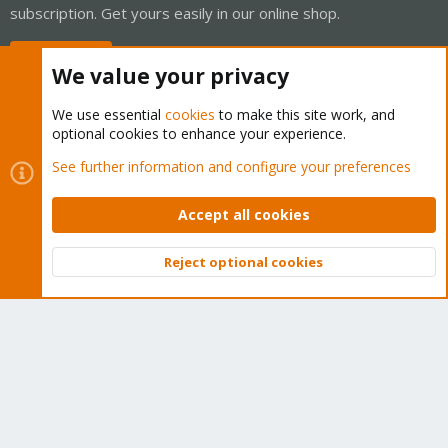
subscription. Get yours easily in our online shop.
Buy now!
We value your privacy
We use essential
cookies
to make this site work, and
optional cookies to enhance your experience.
Cookies
Proxmox Support Forum - Light Mode
See further information and configure your preferences
Contact us
Terms and rules
Privacy policy
Help
Home
R
S
Accept all cookies
S
®
Community platform by XenForo
© 2010-2026 XenForo Ltd.
Reject optional cookies
Top
Bott