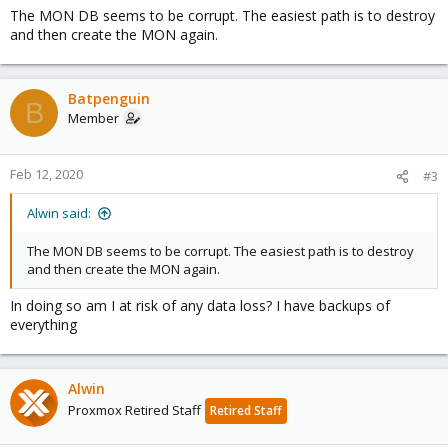
The MON DB seems to be corrupt. The easiest path is to destroy
and then create the MON again.
Batpenguin
B
Member
Feb 12, 2020
#3
Alwin said:
The MON DB seems to be corrupt. The easiest path is to destroy
and then create the MON again.
In doing so am I at risk of any data loss? I have backups of
everything
Alwin
Proxmox Retired Staff
Retired Staff