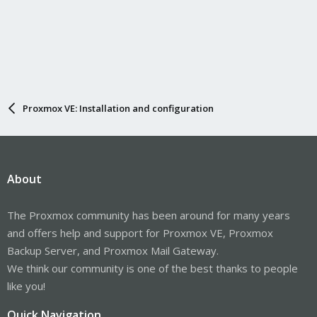
Proxmox VE: Installation and configuration
About
The Proxmox community has been around for many years
and offers help and support for Proxmox VE, Proxmox
Backup Server, and Proxmox Mail Gateway.
We think our community is one of the best thanks to people
like you!
Quick Navigation