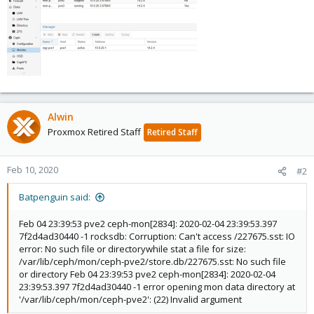
Alwin
Proxmox Retired Staff
Retired Staff
Feb 10, 2020
#2
Batpenguin said:
Feb 04 23:39:53 pve2 ceph-mon[2834]: 2020-02-04 23:39:53.397
7f2d4ad30440 -1 rocksdb: Corruption: Can't access /227675.sst: IO
error: No such file or directorywhile stat a file for size:
/var/lib/ceph/mon/ceph-pve2/store.db/227675.sst: No such file
or directory Feb 04 23:39:53 pve2 ceph-mon[2834]: 2020-02-04
23:39:53.397 7f2d4ad30440 -1 error opening mon data directory at
'/var/lib/ceph/mon/ceph-pve2': (22) Invalid argument