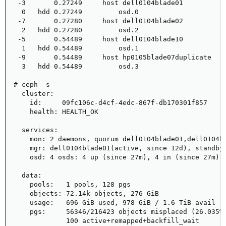
 -3       0.27249     host dell0104blade01           
  0   hdd 0.27249         osd.0                      
 -7       0.27280     host dell0104blade02           
  2   hdd 0.27280         osd.2                      
 -5       0.54489     host dell0104blade10           
  1   hdd 0.54489         osd.1                      
 -9       0.54489     host hp0105blade07duplicate    
  3   hdd 0.54489         osd.3       

# ceph -s

  cluster:

    id:     09fc106c-d4cf-4edc-867f-db170301f857

    health: HEALTH_OK

  services:

    mon: 2 daemons, quorum dell0104blade01,dell0104bl
    mgr: dell0104blade01(active, since 12d), standbys
    osd: 4 osds: 4 up (since 27m), 4 in (since 27m); 
  data:

    pools:   1 pools, 128 pgs

    objects: 72.14k objects, 276 GiB

    usage:   696 GiB used, 978 GiB / 1.6 TiB avail

    pgs:     56346/216423 objects misplaced (26.035%)
             100 active+remapped+backfill_wait
