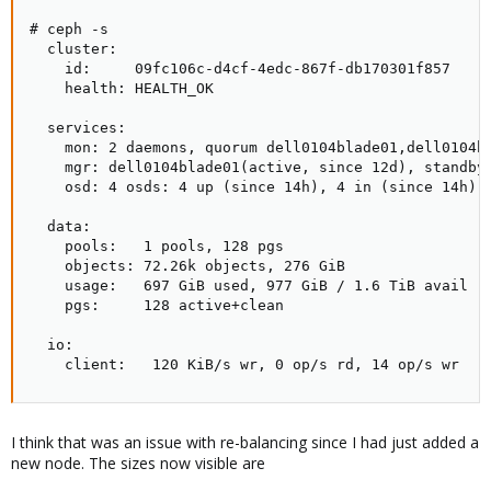
# ceph -s

  cluster:

    id:     09fc106c-d4cf-4edc-867f-db170301f857

    health: HEALTH_OK

  services:

    mon: 2 daemons, quorum dell0104blade01,dell0104bl
    mgr: dell0104blade01(active, since 12d), standbys
    osd: 4 osds: 4 up (since 14h), 4 in (since 14h)

  data:

    pools:   1 pools, 128 pgs

    objects: 72.26k objects, 276 GiB

    usage:   697 GiB used, 977 GiB / 1.6 TiB avail

    pgs:     128 active+clean

  io:

    client:   120 KiB/s wr, 0 op/s rd, 14 op/s wr
I think that was an issue with re-balancing since I had just added a
new node. The sizes now visible are