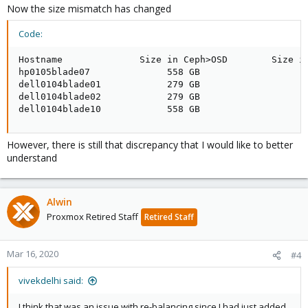
Now the size mismatch has changed
Code:
Hostname              Size in Ceph>OSD        Size in
hp0105blade07              558 GB                    
dell0104blade01            279 GB                    
dell0104blade02            279 GB                    
dell0104blade10            558 GB                   
However, there is still that discrepancy that I would like to better
understand
Alwin
Proxmox Retired Staff
Retired Staff
Mar 16, 2020
#4
vivekdelhi said:
I think that was an issue with re-balancing since I had just added