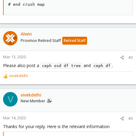
# end crush map
Alwin
Proxmox Retired Staff
Retired Staff
Mar 13, 2020
#2
Please also post a
and
.
ceph osd df tree
ceph df
vivekdelhi
R
e
a
c
vivekdelhi
V
t
New Member
i
o
n
Mar 14, 2020
#3
s
Thanks for your reply. Here is the relevant information
: