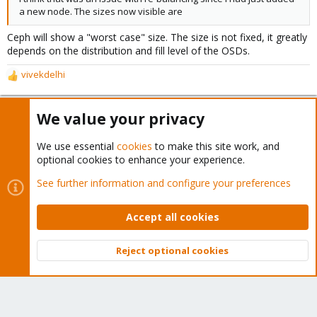
a new node. The sizes now visible are
Ceph will show a "worst case" size. The size is not fixed, it greatly
depends on the distribution and fill level of the OSDs.
vivekdelhi
R
e
a
We value your privacy
c
vivekdelhi
V
t
New Member
i
We use essential
cookies
to make this site work, and
o
optional cookies to enhance your experience.
n
Apr 13, 2020
#5
s
See further information and configure your preferences
Thanks
:
Accept all cookies
You must log in or register to reply here.
Reject optional cookies
Top
Bott
Bluesky
LinkedIn
Reddit
Email
Link
Share: