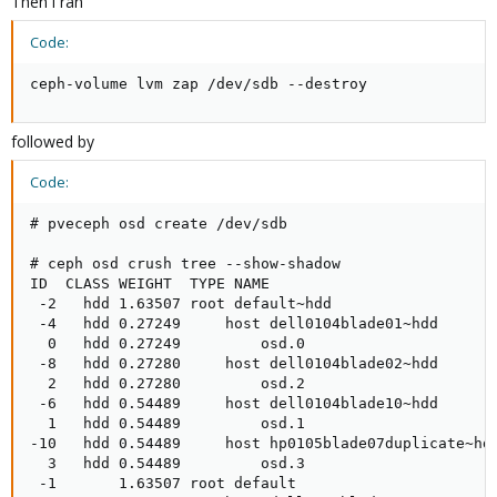
Then i ran
Code:
ceph-volume lvm zap /dev/sdb --destroy
followed by
Code:
# pveceph osd create /dev/sdb

# ceph osd crush tree --show-shadow

ID  CLASS WEIGHT  TYPE NAME                          
 -2   hdd 1.63507 root default~hdd                   
 -4   hdd 0.27249     host dell0104blade01~hdd       
  0   hdd 0.27249         osd.0                      
 -8   hdd 0.27280     host dell0104blade02~hdd       
  2   hdd 0.27280         osd.2                      
 -6   hdd 0.54489     host dell0104blade10~hdd       
  1   hdd 0.54489         osd.1                      
-10   hdd 0.54489     host hp0105blade07duplicate~hdd
  3   hdd 0.54489         osd.3                      
 -1       1.63507 root default                       