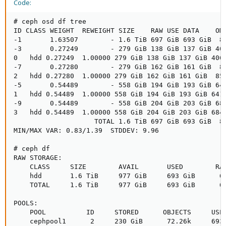
Code:
# ceph osd df tree

ID CLASS WEIGHT  REWEIGHT SIZE    RAW USE DATA    OMA
-1       1.63507        - 1.6 TiB 697 GiB 693 GiB  87
-3       0.27249        - 279 GiB 138 GiB 137 GiB 406
0   hdd 0.27249  1.00000 279 GiB 138 GiB 137 GiB 406 
-7       0.27280        - 279 GiB 162 GiB 161 GiB  85
2   hdd 0.27280  1.00000 279 GiB 162 GiB 161 GiB  85 
-5       0.54489        - 558 GiB 194 GiB 193 GiB 641
1   hdd 0.54489  1.00000 558 GiB 194 GiB 193 GiB 641 
-9       0.54489        - 558 GiB 204 GiB 203 GiB 684
3   hdd 0.54489  1.00000 558 GiB 204 GiB 203 GiB 684 
                    TOTAL 1.6 TiB 697 GiB 693 GiB  87
MIN/MAX VAR: 0.83/1.39  STDDEV: 9.96

# ceph df

RAW STORAGE:

    CLASS     SIZE        AVAIL       USED        RAW
    hdd       1.6 TiB     977 GiB     693 GiB      69
    TOTAL     1.6 TiB     977 GiB     693 GiB      69
POOLS:

    POOL          ID     STORED      OBJECTS     USED
    cephpool1      2     230 GiB      72.26k     693 