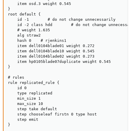
    item osd.3 weight 0.545

}

root default {

    id -1        # do not change unnecessarily

    id -2 class hdd        # do not change unnecessar
    # weight 1.635

    alg straw2

    hash 0    # rjenkins1

    item dell0104blade01 weight 0.272

    item dell0104blade10 weight 0.545

    item dell0104blade02 weight 0.273

    item hp0105blade07duplicate weight 0.545

}

# rules

rule replicated_rule {

    id 0

    type replicated

    min_size 1

    max_size 10

    step take default

    step chooseleaf firstn 0 type host

    step emit

}
