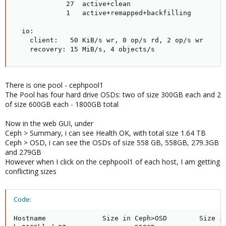
             27  active+clean

             1   active+remapped+backfilling

  io:

    client:   50 KiB/s wr, 0 op/s rd, 2 op/s wr

    recovery: 15 MiB/s, 4 objects/s
There is one pool - cephpool1
The Pool has four hard drive OSDs: two of size 300GB each and 2
of size 600GB each - 1800GB total
Now in the web GUI, under
Ceph > Summary, i can see Health OK, with total size 1.64 TB
Ceph > OSD, i can see the OSDs of size 558 GB, 558GB, 279.3GB
and 279GB
However when I click on the cephpool1 of each host, I am getting
conflicting sizes
Code:
Hostname              Size in Ceph>OSD        Size in