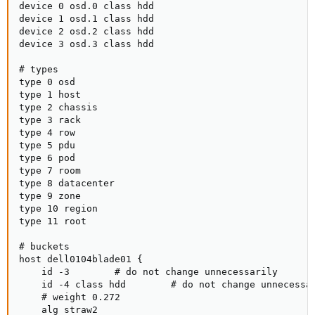
device 0 osd.0 class hdd

device 1 osd.1 class hdd

device 2 osd.2 class hdd

device 3 osd.3 class hdd

# types

type 0 osd

type 1 host

type 2 chassis

type 3 rack

type 4 row

type 5 pdu

type 6 pod

type 7 room

type 8 datacenter

type 9 zone

type 10 region

type 11 root

# buckets

host dell0104blade01 {

    id -3        # do not change unnecessarily

    id -4 class hdd        # do not change unnecessar
    # weight 0.272

    alg straw2
