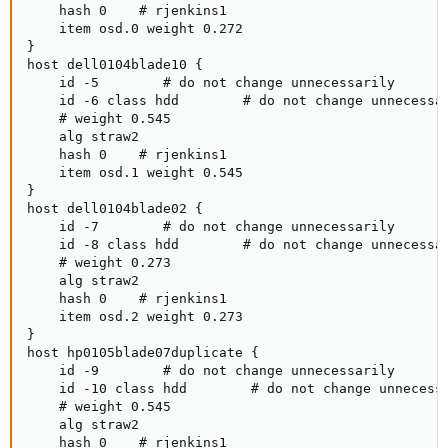
    hash 0    # rjenkins1

    item osd.0 weight 0.272

}

host dell0104blade10 {

    id -5        # do not change unnecessarily

    id -6 class hdd        # do not change unnecessar
    # weight 0.545

    alg straw2

    hash 0    # rjenkins1

    item osd.1 weight 0.545

}

host dell0104blade02 {

    id -7        # do not change unnecessarily

    id -8 class hdd        # do not change unnecessar
    # weight 0.273

    alg straw2

    hash 0    # rjenkins1

    item osd.2 weight 0.273

}

host hp0105blade07duplicate {

    id -9        # do not change unnecessarily

    id -10 class hdd        # do not change unnecessa
    # weight 0.545

    alg straw2

    hash 0    # rjenkins1
