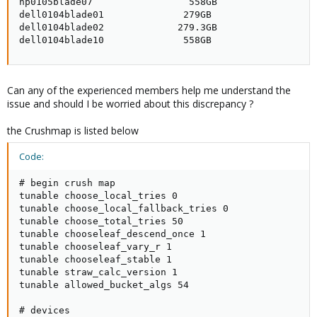
hp0105blade07                 558GB                  
dell0104blade01              279GB                   
dell0104blade02             279.3GB                  
dell0104blade10              558GB                  
Can any of the experienced members help me understand the
issue and should I be worried about this discrepancy ?
the Crushmap is listed below
Code:
# begin crush map

tunable choose_local_tries 0

tunable choose_local_fallback_tries 0

tunable choose_total_tries 50

tunable chooseleaf_descend_once 1

tunable chooseleaf_vary_r 1

tunable chooseleaf_stable 1

tunable straw_calc_version 1

tunable allowed_bucket_algs 54

# devices
