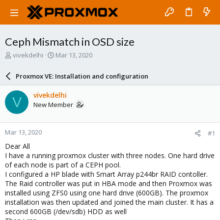
Ceph Mismatch in OSD size
T
S
vivekdelhi
Mar 13, 2020
h
t
r
a
Proxmox VE: Installation and configuration
e
r
a
t
vivekdelhi
V
d
d
New Member
s
a
t
t
a
e
Mar 13, 2020
#1
r
t
Dear All
e
I have a running proxmox cluster with three nodes. One hard drive
r
of each node is part of a CEPH pool.
I configured a HP blade with Smart Array p244br RAID contoller.
The Raid controller was put in HBA mode and then Proxmox was
installed using ZFS0 using one hard drive (600GB). The proxmox
installation was then updated and joined the main cluster. It has a
second 600GB (/dev/sdb) HDD as well