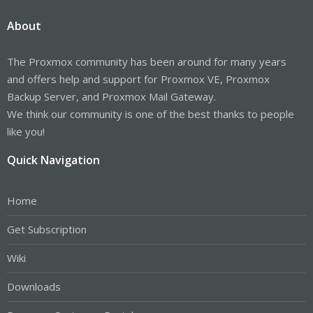
About
The Proxmox community has been around for many years
and offers help and support for Proxmox VE, Proxmox
Backup Server, and Proxmox Mail Gateway.
We think our community is one of the best thanks to people
like you!
Quick Navigation
Home
Get Subscription
Wiki
Downloads