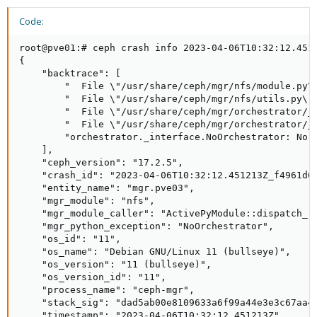
Code:
root@pve01:# ceph crash info 2023-04-06T10:32:12.4512
{

    "backtrace": [

        "  File \"/usr/share/ceph/mgr/nfs/module.py\"
        "  File \"/usr/share/ceph/mgr/nfs/utils.py\"
        "  File \"/usr/share/ceph/mgr/orchestrator/_
        "  File \"/usr/share/ceph/mgr/orchestrator/_i
        "orchestrator._interface.NoOrchestrator: No o
    ],

    "ceph_version": "17.2.5",

    "crash_id": "2023-04-06T10:32:12.451213Z_f4961d03
    "entity_name": "mgr.pve03",

    "mgr_module": "nfs",

    "mgr_module_caller": "ActivePyModule::dispatch_re
    "mgr_python_exception": "NoOrchestrator",

    "os_id": "11",

    "os_name": "Debian GNU/Linux 11 (bullseye)",

    "os_version": "11 (bullseye)",

    "os_version_id": "11",

    "process_name": "ceph-mgr",

    "stack_sig": "dad5ab00e8109633a6f99a44e3e3c67aa44
    "timestamp": "2023-04-06T10:32:12.451213Z",
