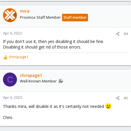
mira
Proxmox Staff Member
Staff member
Apr 6, 2023
#4
If you don't use it, then yes disabling it should be fine.
Disabling it should get rid of those errors.
chrispage1
R
e
a
c
chrispage1
C
t
Well-Known Member
i
o
n
Apr 6, 2023
#5
s
Thanks mira, will disable it as it's certainly not needed
:
Chris.