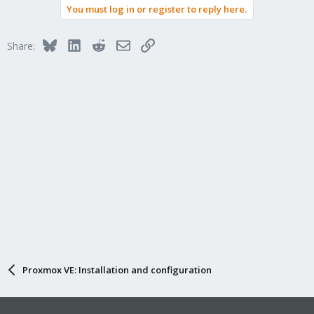
You must log in or register to reply here.
Bluesky
LinkedIn
Reddit
Email
Link
Share:
Proxmox VE: Installation and configuration