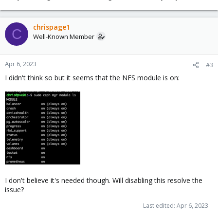
chrispage1
C
Well-Known Member
Apr 6, 2023
#3
I didn't think so but it seems that the NFS module is on:
I don't believe it's needed though. Will disabling this resolve the
issue?
Last edited:
Apr 6, 2023