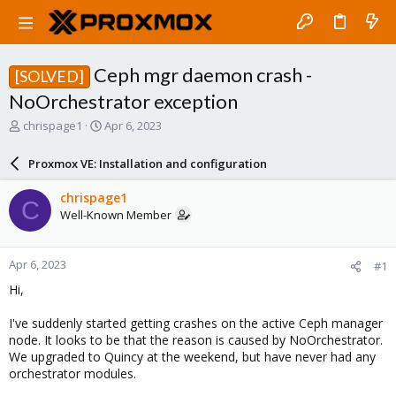
Ceph mgr daemon crash -
[SOLVED]
NoOrchestrator exception
T
S
chrispage1
Apr 6, 2023
h
t
r
a
Proxmox VE: Installation and configuration
e
r
a
t
chrispage1
C
d
d
Well-Known Member
s
a
t
t
a
e
Apr 6, 2023
#1
r
t
Hi,
e
r
I've suddenly started getting crashes on the active Ceph manager
node. It looks to be that the reason is caused by NoOrchestrator.
We upgraded to Quincy at the weekend, but have never had any
orchestrator modules.