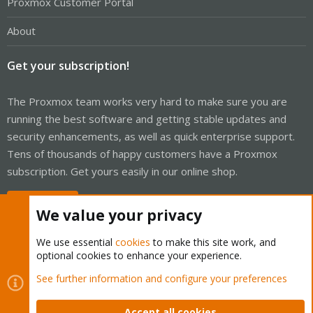
Proxmox Customer Portal
About
Get your subscription!
The Proxmox team works very hard to make sure you are
running the best software and getting stable updates and
security enhancements, as well as quick enterprise support.
Tens of thousands of happy customers have a Proxmox
subscription. Get yours easily in our online shop.
Buy now!
We value your privacy
We use essential
cookies
to make this site work, and
optional cookies to enhance your experience.
Cookies
Proxmox Support Forum - Light Mode
See further information and configure your preferences
Contact us
Terms and rules
Privacy policy
Help
Home
R
S
Accept all cookies