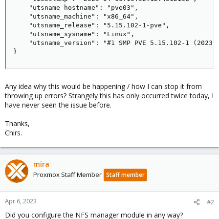
    "utsname_hostname": "pve03",

    "utsname_machine": "x86_64",

    "utsname_release": "5.15.102-1-pve",

    "utsname_sysname": "Linux",

    "utsname_version": "#1 SMP PVE 5.15.102-1 (2023-0
}
Any idea why this would be happening / how I can stop it from
throwing up errors? Strangely this has only occurred twice today, I
have never seen the issue before.
Thanks,
Chirs.
mira
Proxmox Staff Member
Staff member
Apr 6, 2023
#2
Did you configure the NFS manager module in any way?