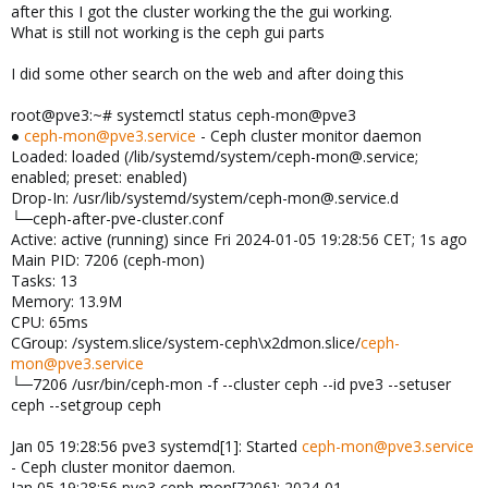
after this I got the cluster working the the gui working.
What is still not working is the ceph gui parts
I did some other search on the web and after doing this
root@pve3:~# systemctl status ceph-mon@pve3
●
ceph-mon@pve3.service
- Ceph cluster monitor daemon
Loaded: loaded (/lib/systemd/system/ceph-mon@.service;
enabled; preset: enabled)
Drop-In: /usr/lib/systemd/system/ceph-mon@.service.d
└─ceph-after-pve-cluster.conf
Active: active (running) since Fri 2024-01-05 19:28:56 CET; 1s ago
Main PID: 7206 (ceph-mon)
Tasks: 13
Memory: 13.9M
CPU: 65ms
CGroup: /system.slice/system-ceph\x2dmon.slice/
ceph-
mon@pve3.service
└─7206 /usr/bin/ceph-mon -f --cluster ceph --id pve3 --setuser
ceph --setgroup ceph
Jan 05 19:28:56 pve3 systemd[1]: Started
ceph-mon@pve3.service
- Ceph cluster monitor daemon.
Jan 05 19:28:56 pve3 ceph-mon[7206]: 2024-01-