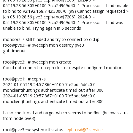
05T19:28:56.305+0100 7fca24969d40 -1 Processor -- bind unable
to bind to v2:192.168.7.42:3300/0: (99) Cannot assign requested >
Jan 05 19:28:56 pve3 ceph-mon[7206]: 2024-01-
05T19:28:56.305+0100 7fca24969d40 -1 Processor -- bind was
unable to bind. Trying again in 5 seconds
monitors is still binded and try to connect to old ip
root@pve3:~# pveceph mon destroy pve3
got timeout
root@pve3:~# pveceph mon create
Could not connect to ceph cluster despite configured monitors
root@pve1:~# ceph -s
2024-01-05T19:24:57.366+0100 7fe5bdc6d6c0 0
monclient(hunting): authenticate timed out after 300
2024-01-05T19:29:57.367+0100 7fe5bdc6d6c0 0
monclient(hunting): authenticate timed out after 300
I also check osd and target which seems to be fine. (below status
from node pve3)
root@pve3:~# systemctl status
ceph-osd@2.service