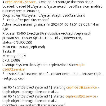
●
ceph-osd@2.service
- Ceph object storage daemon osd.2
Loaded: loaded (/lib/systemd/system/ceph-osd@.service; enabled-
runtime; preset: enabled)
Drop-In: /usr/lib/systemd/system/ceph-osd@.service.d
└─ceph-after-pve-cluster.conf
Active: active (running) since Fri 2024-01-05 19:51:08 CET; 14min
ago
Process: 15460 ExecStartPre=/usr/libexec/ceph/ceph-osd-
prestart.sh --cluster ${CLUSTER} --id 2 (code=exited,
status=0/SUCCESS)
Main PID: 15464 (ceph-osd)
Tasks: 8
Memory: 11.9M
CPU: 2.689s
CGroup: /system.slice/system-ceph\x2dosd.slice/
ceph-
osd@2.service
└─15464 /usr/bin/ceph-osd -f --cluster ceph --id 2 --setuser ceph -
-setgroup ceph
Jan 05 19:51:08 pve3 systemd[1]: Starting
ceph-osd@2.service
-
Ceph object storage daemon osd.2...
Jan 05 19:51:08 pve3 systemd[1]: Started
ceph-osd@2.service
-
Ceph object storage daemon osd.2.
root@pve3:~# systemctl status ceph-osd