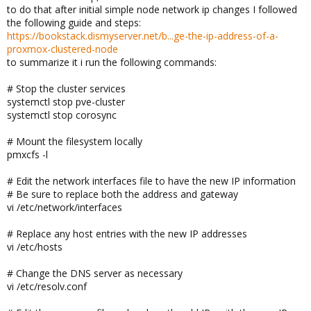
to do that after initial simple node network ip changes I followed
the following guide and steps:
https://bookstack.dismyserver.net/b...ge-the-ip-address-of-a-
proxmox-clustered-node
to summarize it i run the following commands:
# Stop the cluster services
systemctl stop pve-cluster
systemctl stop corosync
# Mount the filesystem locally
pmxcfs -l
# Edit the network interfaces file to have the new IP information
# Be sure to replace both the address and gateway
vi /etc/network/interfaces
# Replace any host entries with the new IP addresses
vi /etc/hosts
# Change the DNS server as necessary
vi /etc/resolv.conf