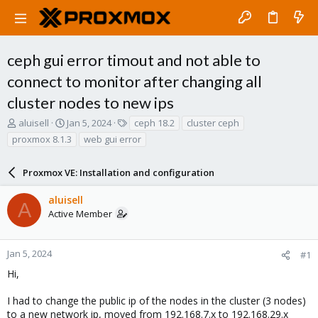
ceph gui error timout and not able to
connect to monitor after changing all
cluster nodes to new ips
T
S
T
aluisell
Jan 5, 2024
ceph 18.2
cluster ceph
h
t
a
proxmox 8.1.3
web gui error
r
a
g
e
r
s
a
Proxmox VE: Installation and configuration
t
d
d
s
a
aluisell
A
t
t
Active Member
a
e
r
t
Jan 5, 2024
#1
e
Hi,
r
I had to change the public ip of the nodes in the cluster (3 nodes)
to a new network ip, moved from 192.168.7.x to 192.168.29.x