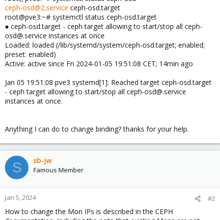
ceph-osd@2.service
ceph-osd.target
root@pve3:~# systemctl status ceph-osd.target
● ceph-osd.target - ceph target allowing to start/stop all ceph-
osd@.service instances at once
Loaded: loaded (/lib/systemd/system/ceph-osd.target; enabled;
preset: enabled)
Active: active since Fri 2024-01-05 19:51:08 CET; 14min ago
Jan 05 19:51:08 pve3 systemd[1]: Reached target ceph-osd.target
- ceph target allowing to start/stop all ceph-osd@.service
instances at once.
Anything I can do to change binding? thanks for your help.
sb-jw
S
Famous Member
Jan 5, 2024
#2
How to change the Mon IPs is described in the CEPH