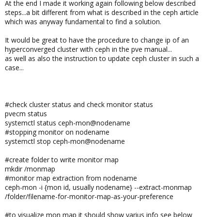
At the end I made it working again following below described
steps...a bit different from what is described in the ceph article
which was anyway fundamental to find a solution.
It would be great to have the procedure to change ip of an
hyperconverged cluster with ceph in the pve manual...
as well as also the instruction to update ceph cluster in such a
case...
#check cluster status and check monitor status
pvecm status
systemctl status ceph-mon@nodename
#stopping monitor on nodename
systemctl stop ceph-mon@nodename
#create folder to write monitor map
mkdir /monmap
#monitor map extraction from nodename
ceph-mon -i {mon id, usually nodename} --extract-monmap
/folder/filename-for-monitor-map-as-your-preference
#to visualize mon map it should show varius info see below