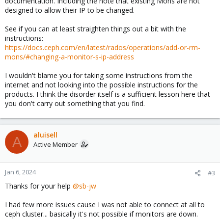
documentation. Including the note that existing Mons are not
designed to allow their IP to be changed.
See if you can at least straighten things out a bit with the
instructions:
https://docs.ceph.com/en/latest/rados/operations/add-or-rm-
mons/#changing-a-monitor-s-ip-address
I wouldn't blame you for taking some instructions from the
internet and not looking into the possible instructions for the
products. I think the disorder itself is a sufficient lesson here that
you don't carry out something that you find.
aluisell
A
Active Member
Jan 6, 2024
#3
Thanks for your help
@sb-jw
I had few more issues cause I was not able to connect at all to
ceph cluster... basically it's not possible if monitors are down.