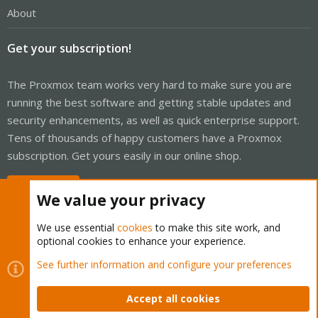
About
Get your subscription!
The Proxmox team works very hard to make sure you are
running the best software and getting stable updates and
security enhancements, as well as quick enterprise support.
Tens of thousands of happy customers have a Proxmox
subscription. Get yours easily in our online shop.
Buy now!
We value your privacy
We use essential
cookies
to make this site work, and
optional cookies to enhance your experience.
Cookies
Proxmox Support Forum - Light Mode
See further information and configure your preferences
Contact us
Terms and rules
Privacy policy
Help
Home
R
S
Accept all cookies
S
®