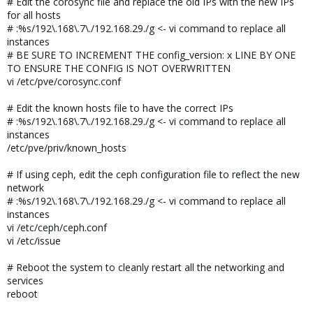
# Edit the corosync file and replace the old IPs with the new IPs
for all hosts
# :%s/192\.168\.7\./192.168.29./g <- vi command to replace all
instances
# BE SURE TO INCREMENT THE config_version: x LINE BY ONE
TO ENSURE THE CONFIG IS NOT OVERWRITTEN
vi /etc/pve/corosync.conf
# Edit the known hosts file to have the correct IPs
# :%s/192\.168\.7\./192.168.29./g <- vi command to replace all
instances
/etc/pve/priv/known_hosts
# If using ceph, edit the ceph configuration file to reflect the new
network
# :%s/192\.168\.7\./192.168.29./g <- vi command to replace all
instances
vi /etc/ceph/ceph.conf
vi /etc/issue
# Reboot the system to cleanly restart all the networking and
services
reboot