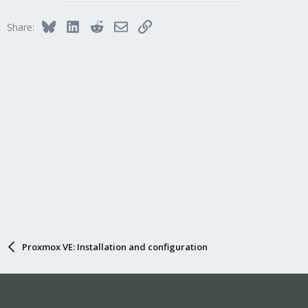
Bluesky
LinkedIn
Reddit
Email
Link
Share:
Proxmox VE: Installation and configuration