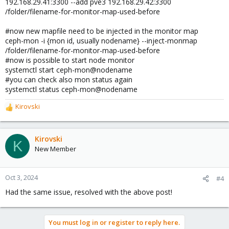
192.168.29.41:3300 --add pve3 192.168.29.42:3300
/folder/filename-for-monitor-map-used-before
#now new mapfile need to be injected in the monitor map
ceph-mon -i {mon id, usually nodename} --inject-monmap
/folder/filename-for-monitor-map-used-before
#now is possible to start node monitor
systemctl start ceph-mon@nodename
#you can check also mon status again
systemctl status ceph-mon@nodename
Kirovski
R
e
a
c
Kirovski
K
t
New Member
i
o
n
Oct 3, 2024
#4
s
Had the same issue, resolved with the above post!
:
You must log in or register to reply here.