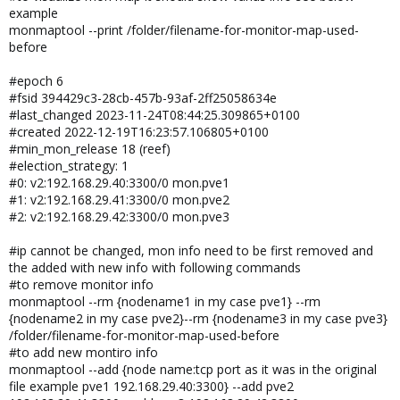
example
monmaptool --print /folder/filename-for-monitor-map-used-
before
#epoch 6
#fsid 394429c3-28cb-457b-93af-2ff25058634e
#last_changed 2023-11-24T08:44:25.309865+0100
#created 2022-12-19T16:23:57.106805+0100
#min_mon_release 18 (reef)
#election_strategy: 1
#0: v2:192.168.29.40:3300/0 mon.pve1
#1: v2:192.168.29.41:3300/0 mon.pve2
#2: v2:192.168.29.42:3300/0 mon.pve3
#ip cannot be changed, mon info need to be first removed and
the added with new info with following commands
#to remove monitor info
monmaptool --rm {nodename1 in my case pve1} --rm
{nodename2 in my case pve2}--rm {nodename3 in my case pve3}
/folder/filename-for-monitor-map-used-before
#to add new montiro info
monmaptool --add {node name:tcp port as it was in the original
file example pve1 192.168.29.40:3300} --add pve2