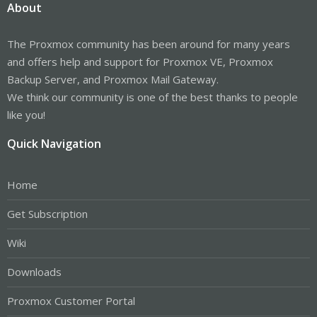
About
The Proxmox community has been around for many years
and offers help and support for Proxmox VE, Proxmox
Backup Server, and Proxmox Mail Gateway.
We think our community is one of the best thanks to people
like you!
Quick Navigation
Home
Get Subscription
Wiki
Downloads
Proxmox Customer Portal