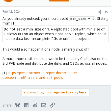
Feb 12, 2024
#2
As you already noticed, you should avoid
. Stating
min_size = 1
from [1]
Do not set a min_size of 1
. A replicated pool with min_size of
1 allows I/O on an object when it has only 1 replica, which could
lead to data loss, incomplete PGs or unfound objects.
This would also happen if one node is merely shut off!
A much more resilient setup would be to deploy Ceph also on the
3rd PVE node and distribute the disks and OSDs across all nodes.
[1]
https://pve.proxmox.com/pve-docs/chapter-
pveceph.html#_create_and_edit_pools
You must log in or register to reply here.
Bluesky
LinkedIn
Reddit
Email
Link
Share: