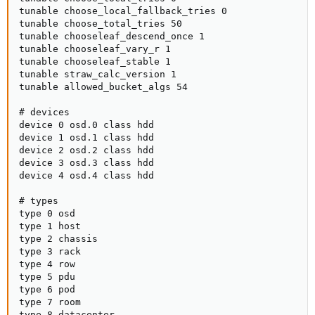
tunable choose_local_fallback_tries 0

tunable choose_total_tries 50

tunable chooseleaf_descend_once 1

tunable chooseleaf_vary_r 1

tunable chooseleaf_stable 1

tunable straw_calc_version 1

tunable allowed_bucket_algs 54

# devices

device 0 osd.0 class hdd

device 1 osd.1 class hdd

device 2 osd.2 class hdd

device 3 osd.3 class hdd

device 4 osd.4 class hdd

# types

type 0 osd

type 1 host

type 2 chassis

type 3 rack

type 4 row

type 5 pdu

type 6 pod

type 7 room

type 8 datacenter
