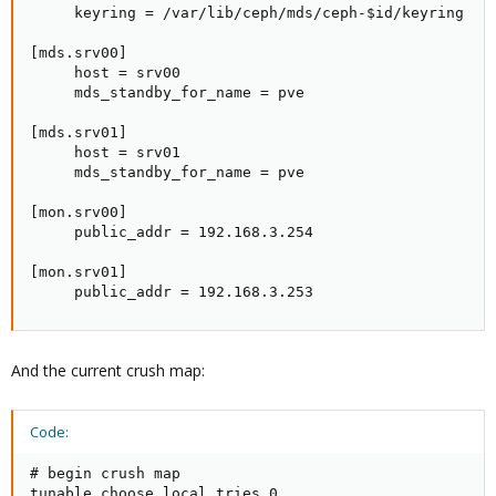
     keyring = /var/lib/ceph/mds/ceph-$id/keyring

[mds.srv00]

     host = srv00

     mds_standby_for_name = pve

[mds.srv01]

     host = srv01

     mds_standby_for_name = pve

[mon.srv00]

     public_addr = 192.168.3.254

[mon.srv01]

     public_addr = 192.168.3.253
And the current crush map:
Code:
# begin crush map

tunable choose_local_tries 0
