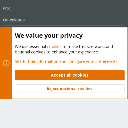
Wiki
Downloads
Proxmox Customer Portal
We value your privacy
About
We use essential
cookies
to make this site work, and
optional cookies to enhance your experience.
Get your subscription!
See further information and configure your preferences
The Proxmox team works very hard to make sure you are
Accept all cookies
running the best software and getting stable updates and
security enhancements, as well as quick enterprise support.
Reject optional cookies
Top
Bott
Tens of thousands of happy customers have a Proxmox
subscription. Get yours easily in our online shop.
Buy now!