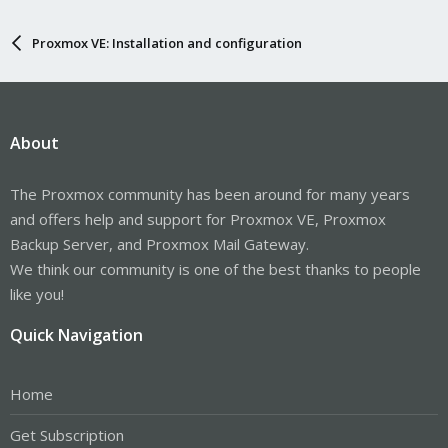
Proxmox VE: Installation and configuration
About
The Proxmox community has been around for many years
and offers help and support for Proxmox VE, Proxmox
Backup Server, and Proxmox Mail Gateway.
We think our community is one of the best thanks to people
like you!
Quick Navigation
Home
Get Subscription