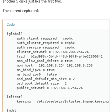
another 5 disks just like the first two.
The current ceph.conf:
Code:
[global]

     auth_client_required = cephx

     auth_cluster_required = cephx

     auth_service_required = cephx

     cluster_network = 192.168.200.254/24

     fsid = b2ad983c-5b4d-443d-93f8-a4be22300341

     mon_allow_pool_delete = true

     mon_host = 192.168.3.254 192.168.3.253

     ms_bind_ipv4 = true

     ms_bind_ipv6 = false

     osd_pool_default_min_size = 2

     osd_pool_default_size = 2

     public_network = 192.168.3.254/24

[client]

     keyring = /etc/pve/priv/$cluster.$name.keyring

[mds]
