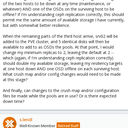
of the two hosts to be down at any time (maintenance, or
whatever) AND one of the OSDs on the surviving host to be
offline? If I'm understanding ceph replication correctly, this should
permit me the same amount of available storage I have currently,
but with somewhat better resilience.
When the remaining parts of the third host arrive, srv02 will be
added to the PVE cluster, and 5 identical disks will then be
available to add to as OSDs the pools. At that point, I would
change my minimum replicas to 2, leaving the default at 2 --
which (again, if I'm understanding ceph replication correctly)
should double my available storage, leaving my resiliency targets
at one host down AND one OSD offline on each surviving host.
What crush map and/or config changes would need to be made
at this stage?
And finally, can changes to the crush map and/or configuration
files be made while the pools are in use? Or is there expected
down time?
s.lendl
Well-Known Member
Retired Staff