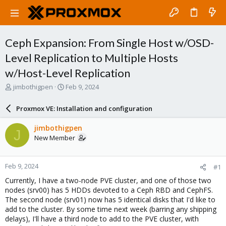
Ceph Expansion: From Single Host w/OSD-
Level Replication to Multiple Hosts
w/Host-Level Replication
T
S
jimbothigpen
Feb 9, 2024
h
t
r
a
Proxmox VE: Installation and configuration
e
r
a
t
jimbothigpen
J
d
d
New Member
s
a
t
t
a
e
Feb 9, 2024
#1
r
t
Currently, I have a two-node PVE cluster, and one of those two
e
nodes (srv00) has 5 HDDs devoted to a Ceph RBD and CephFS.
r
The second node (srv01) now has 5 identical disks that I'd like to
add to the cluster. By some time next week (barring any shipping
delays), I'll have a third node to add to the PVE cluster, with