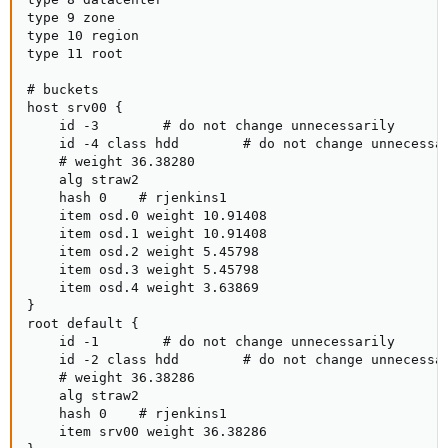
type 9 zone

type 10 region

type 11 root

# buckets

host srv00 {

    id -3        # do not change unnecessarily

    id -4 class hdd        # do not change unnecessar
    # weight 36.38280

    alg straw2

    hash 0    # rjenkins1

    item osd.0 weight 10.91408

    item osd.1 weight 10.91408

    item osd.2 weight 5.45798

    item osd.3 weight 5.45798

    item osd.4 weight 3.63869

}

root default {

    id -1        # do not change unnecessarily

    id -2 class hdd        # do not change unnecessar
    # weight 36.38286

    alg straw2

    hash 0    # rjenkins1

    item srv00 weight 36.38286
