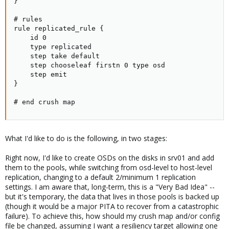
}

# rules

rule replicated_rule {

    id 0

    type replicated

    step take default

    step chooseleaf firstn 0 type osd

    step emit

}

# end crush map
What I'd like to do is the following, in two stages:
Right now, I'd like to create OSDs on the disks in srv01 and add
them to the pools, while switching from osd-level to host-level
replication, changing to a default 2/minimum 1 replication
settings. I am aware that, long-term, this is a "Very Bad Idea" --
but it's temporary, the data that lives in those pools is backed up
(though it would be a major PITA to recover from a catastrophic
failure). To achieve this, how should my crush map and/or config
file be changed, assuming I want a resiliency target allowing one