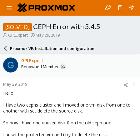
CEPH Error with 5.4.5
[SOLVED]
T
S
GPLExpert
May 29, 2019
h
t
r
a
Proxmox VE: Installation and configuration
e
r
a
t
GPLExpert
G
d
d
Renowned Member
s
a
t
t
a
e
May 29, 2019
#1
r
t
Hello,
e
r
I Have two cephs cluster and i moved one vm disk from one to
another with set delete the source disk.
So now i have one unused disk 0 on the old ceph pool.
I unset the protected vm and i try to delete the disk.