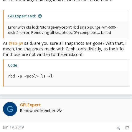
GPLExpert said:
Error with cfs lock 'storage-myceph': rbd snap purge 'vm-600-
disk-2' error. Removing all snaphots: 0% complete.... failed
As
@sb-jw
said, are you sure all snapshots are gone? With that, I
mean, the snapshots made with Ceph tools directly, as the info
for those are not written to the vmid.conf.
Code:
rbd -p <pool> ls -l
GPLExpert
G
Renowned Member
Jun 19, 2019
#7