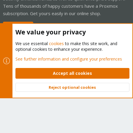
Tens of thousands of happy customers have a Proxmox
subscription. Get yours easily in our online shop.
Buy now!
We value your privacy
We use essential
cookies
to make this site work, and
optional cookies to enhance your experience.
Cookies
Proxmox Support Forum - Light Mode
See further information and configure your preferences
Contact us
Terms and rules
Privacy policy
Help
Home
R
S
Accept all cookies
S
®
Community platform by XenForo
© 2010-2026 XenForo Ltd.
Reject optional cookies
Top
Bott