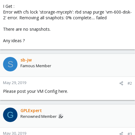
I Get :
Error with cfs lock 'storage-myceph': rbd snap purge 'vm-600-disk-
2' error. Removing all snaphots: 0% complete.... failed
There are no snapshots.
Any ideas ?
sb-jw
S
Famous Member
May 29, 2019
#2
Please post your VM Config here.
GPLExpert
G
Renowned Member
May 30, 2019
#3