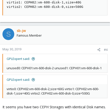
virtio1: CEPH02:vm-600-disk-1,size=40G

virtio2: CEPH02:vm-600-disk-0,size=500G
sb-jw
S
Famous Member
May 30, 2019
#4
GPLExpert said:
unused0: CEPH01:vm-600-disk-2 unused1: CEPH01:vm-600-disk-1
GPLExpert said:
virtio0: CEPH02:vm-600-disk-2,size=60G virtio1: CEPH02:vm-600-
disk-1,size=40G virtio2: CEPH02:vm-600-disk-0,size=500G
It seems you have two CEPH Storages with identical Disk names.