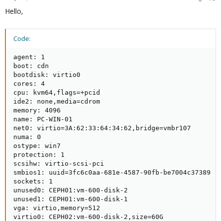
Hello,
Code:
agent: 1

boot: cdn

bootdisk: virtio0

cores: 4

cpu: kvm64,flags=+pcid

ide2: none,media=cdrom

memory: 4096

name: PC-WIN-01

net0: virtio=3A:62:33:64:34:62,bridge=vmbr107

numa: 0

ostype: win7

protection: 1

scsihw: virtio-scsi-pci

smbios1: uuid=3fc6c0aa-681e-4587-90fb-be7004c37389

sockets: 1

unused0: CEPH01:vm-600-disk-2

unused1: CEPH01:vm-600-disk-1

vga: virtio,memory=512

virtio0: CEPH02:vm-600-disk-2,size=60G
