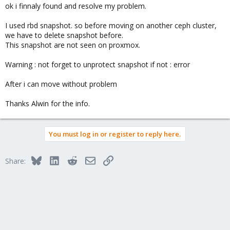
ok i finnaly found and resolve my problem.
I used rbd snapshot. so before moving on another ceph cluster,
we have to delete snapshot before.
This snapshot are not seen on proxmox.
Warning : not forget to unprotect snapshot if not : error
After i can move without problem
Thanks Alwin for the info.
You must log in or register to reply here.
Bluesky
LinkedIn
Reddit
Email
Link
Share: