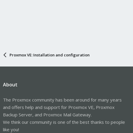
Proxmox VE: Installation and configuration
About
The Proxmox community has been around for many years
and offers help and support for Proxmox VE, Proxmox
Backup Server, and Proxmox Mail Gateway.
We think our community is one of the best thanks to people
like you!