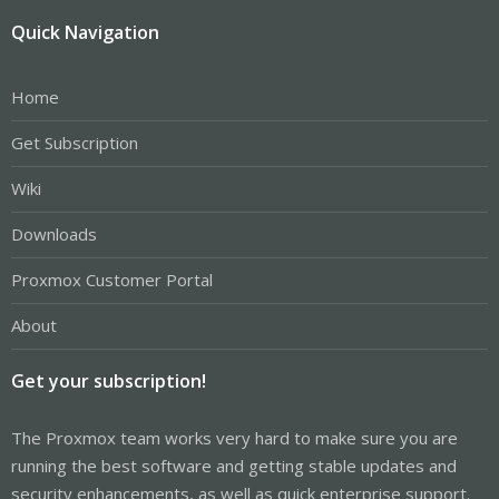
Quick Navigation
Home
Get Subscription
Wiki
Downloads
Proxmox Customer Portal
About
Get your subscription!
The Proxmox team works very hard to make sure you are
running the best software and getting stable updates and
security enhancements, as well as quick enterprise support.