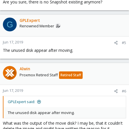
Are you sure, there is no Snapshot existing anymore?
GPLExpert
G
Renowned Member
Jun 17, 2019
#5
The unused disk appear after moving.
Alwin
Proxmox Retired Staff
Retired Staff
Jun 17, 2019
#6
GPLExpert said:
The unused disk appear after moving.
What was the output of the move disk? I may be, that it couldn't
delete the image and might have written the reason for it.