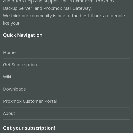
and offers help and support for Proxmox VE, Proxmox
Backup Server, and Proxmox Mail Gateway.
We think our community is one of the best thanks to people
like you!
Quick Navigation
Home
Get Subscription
Wiki
Downloads
Proxmox Customer Portal
About
Get your subscription!