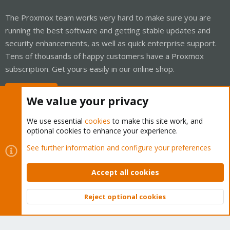
The Proxmox team works very hard to make sure you are
running the best software and getting stable updates and
security enhancements, as well as quick enterprise support.
Tens of thousands of happy customers have a Proxmox
subscription. Get yours easily in our online shop.
Buy now!
We value your privacy
We use essential
cookies
to make this site work, and
optional cookies to enhance your experience.
Cookies
Proxmox Support Forum - Light Mode
See further information and configure your preferences
Contact us
Terms and rules
Privacy policy
Help
Home
R
S
Accept all cookies
S
®
Community platform by XenForo
© 2010-2026 XenForo Ltd.
Reject optional cookies
Top
Bott