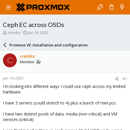
Ceph EC across OSDs
T
S
crembz
Jun 19, 2023
h
t
r
a
Proxmox VE: Installation and configuration
e
r
a
t
crembz
C
d
d
Member
s
a
t
t
a
e
Jun 19, 2023
#1
r
t
I'm looking into different ways I could use ceph across my limited
e
hardware.
r
I have 3 servers (could stretch to 4) plus a bunch of mini pcs
I have two distinct pools of data, media (non-critical) and VM
services (critical)