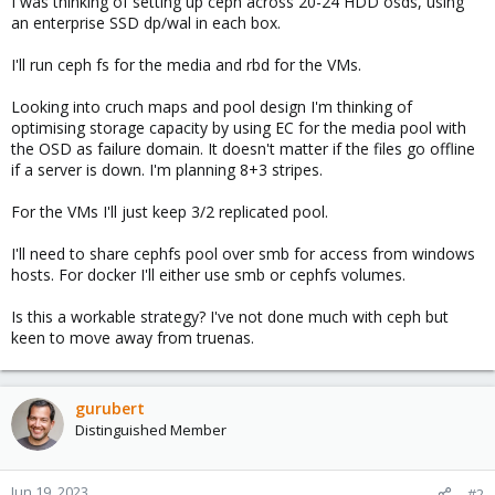
I was thinking of setting up ceph across 20-24 HDD osds, using
an enterprise SSD dp/wal in each box.
I'll run ceph fs for the media and rbd for the VMs.
Looking into cruch maps and pool design I'm thinking of
optimising storage capacity by using EC for the media pool with
the OSD as failure domain. It doesn't matter if the files go offline
if a server is down. I'm planning 8+3 stripes.
For the VMs I'll just keep 3/2 replicated pool.
I'll need to share cephfs pool over smb for access from windows
hosts. For docker I'll either use smb or cephfs volumes.
Is this a workable strategy? I've not done much with ceph but
keen to move away from truenas.
gurubert
Distinguished Member
Jun 19, 2023
#2