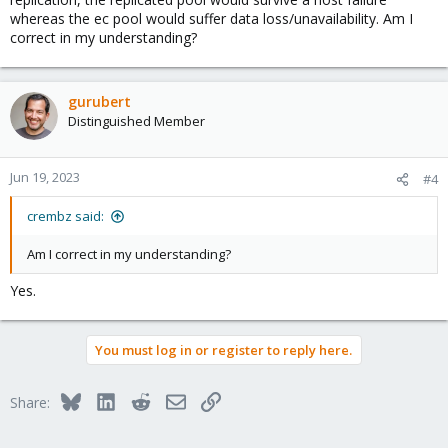
whereas the ec pool would suffer data loss/unavailability. Am I
correct in my understanding?
gurubert
Distinguished Member
Jun 19, 2023
#4
crembz said:
Am I correct in my understanding?
Yes.
You must log in or register to reply here.
Bluesky
LinkedIn
Reddit
Email
Link
Share: