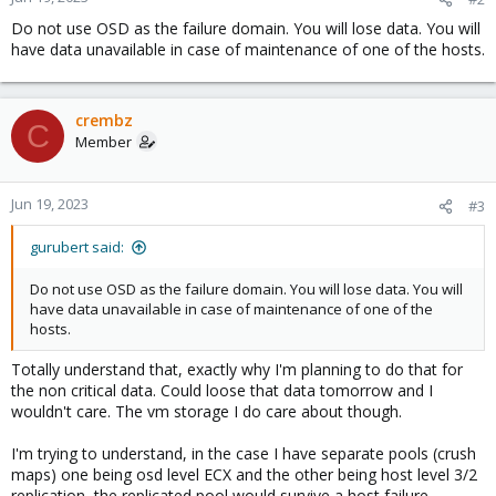
Do not use OSD as the failure domain. You will lose data. You will
have data unavailable in case of maintenance of one of the hosts.
crembz
C
Member
Jun 19, 2023
#3
gurubert said:
Do not use OSD as the failure domain. You will lose data. You will
have data unavailable in case of maintenance of one of the
hosts.
Totally understand that, exactly why I'm planning to do that for
the non critical data. Could loose that data tomorrow and I
wouldn't care. The vm storage I do care about though.
I'm trying to understand, in the case I have separate pools (crush
maps) one being osd level ECX and the other being host level 3/2
replication, the replicated pool would survive a host failure