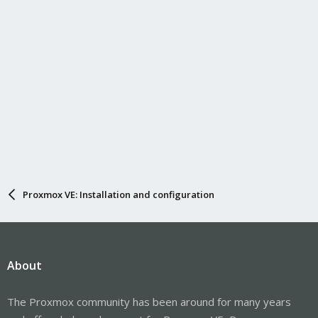
Proxmox VE: Installation and configuration
About
The Proxmox community has been around for many years