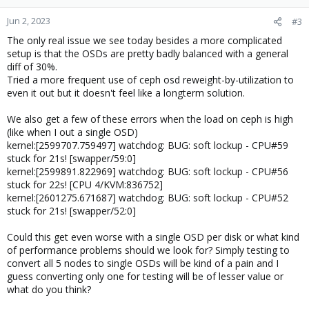
Jun 2, 2023
#3
The only real issue we see today besides a more complicated
setup is that the OSDs are pretty badly balanced with a general
diff of 30%.
Tried a more frequent use of ceph osd reweight-by-utilization to
even it out but it doesn't feel like a longterm solution.
We also get a few of these errors when the load on ceph is high
(like when I out a single OSD)
kernel:[2599707.759497] watchdog: BUG: soft lockup - CPU#59
stuck for 21s! [swapper/59:0]
kernel:[2599891.822969] watchdog: BUG: soft lockup - CPU#56
stuck for 22s! [CPU 4/KVM:836752]
kernel:[2601275.671687] watchdog: BUG: soft lockup - CPU#52
stuck for 21s! [swapper/52:0]
Could this get even worse with a single OSD per disk or what kind
of performance problems should we look for? Simply testing to
convert all 5 nodes to single OSDs will be kind of a pain and I
guess converting only one for testing will be of lesser value or
what do you think?