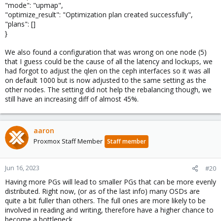
"mode": "upmap",
"optimize_result": "Optimization plan created successfully",
"plans": []
}
We also found a configuration that was wrong on one node (5)
that I guess could be the cause of all the latency and lockups, we
had forgot to adjust the qlen on the ceph interfaces so it was all
on default 1000 but is now adjusted to the same setting as the
other nodes. The setting did not help the rebalancing though, we
still have an increasing diff of almost 45%.
aaron
Proxmox Staff Member
Staff member
Jun 16, 2023
#20
Having more PGs will lead to smaller PGs that can be more evenly
distributed. Right now, (or as of the last info) many OSDs are
quite a bit fuller than others. The full ones are more likely to be
involved in reading and writing, therefore have a higher chance to
become a bottleneck.