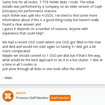
Same h/w for all nodes, 7 7TB NVMe disks / node. The initial
installs was performed by a company on an older version of Ceph
(Octopus),for performance reasons
each NVMe was split into 4 OSDs. I've tried to find some more
information about if this is a good thing today but haven't really
found a clear answer and
I guess it depends on a number of reasons. Anyone with
experience that could help?
We had a recent OSD crash where one OSD got filled to the max
and died and would not start again so having 4 / disk got a bit
more complicated.
Maybe we should convert to 1 OSD per disk but if that's the way,
what would be the best approach to do it in a live cluster. 1 disk at
a time in all 5 nodes or
just plow through all disks in one node after the other?
--Mats
aaron
Proxmox Staff Member
Staff member