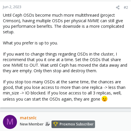
Jun 2, 2023
#2
Until Ceph OSDs become much more multithreaed (project
Crimson), having multiple OSDs per physical NVME can still give
you performance benefits. The downside is a more complicated
setup.
What you prefer is up to you.
If you want to change things regarding OSDs in the cluster, I
recommend that you it one at a time. Set the OSDs that share
one NVME to OUT. Wait until Ceph has moved the data away and
they are empty. Only then stop and destroy them.
If you stop too many OSDs at the same time, the chances are
good, that you lose access to more than one replica -> less than
min_size -> IO blocked. If you lose access to all 3 replicas, well,
unless you can start the OSDs again, they are gone
matsnlc
M
New Member
Proxmox Subscriber