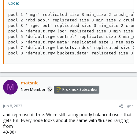
Code:
pool 1 '.mgr' replicated size 3 min_size 2 crush_rul
pool 2 'rbd_pool' replicated size 3 min_size 2 crush
pool 3 '.rgw.root' replicated size 3 min_size 2 crus
pool 4 'default.rgw.log' replicated size 3 min_size 
pool 5 'default.rgw.control' replicated size 3 min_s
pool 6 'default.rgw.meta' replicated size 3 min_size
pool 7 'default.rgw.buckets.index' replicated size 3
pool 8 'default.rgw.buckets.data' replicated size 3 
matsnlc
M
New Member
Proxmox Subscriber
Jun 8, 2023
#11
and ceph osd df tree. We're still facing poorly balanced osd's that
gets full. Every node looks about the same with % used ranging
from
40-80+