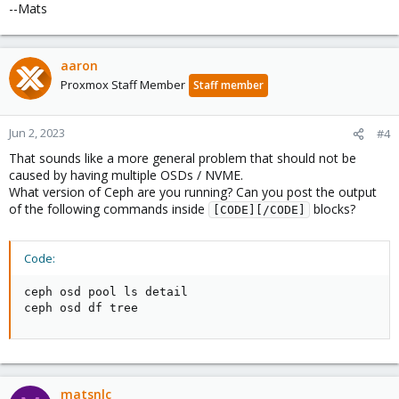
--Mats
aaron
Proxmox Staff Member
Staff member
Jun 2, 2023
#4
That sounds like a more general problem that should not be
caused by having multiple OSDs / NVME.
What version of Ceph are you running? Can you post the output
of the following commands inside
blocks?
[CODE][/CODE]
Code:
ceph osd pool ls detail

ceph osd df tree
matsnlc