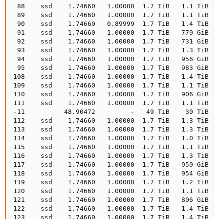
 88    ssd    1.74660   1.00000  1.7 TiB   1.1 TiB  
 89    ssd    1.74660   1.00000  1.7 TiB   1.1 TiB  
 90    ssd    1.74660   0.89999  1.7 TiB   1.4 TiB  
 91    ssd    1.74660   1.00000  1.7 TiB   779 GiB  
 92    ssd    1.74660   1.00000  1.7 TiB   731 GiB  
 93    ssd    1.74660   1.00000  1.7 TiB   1.3 TiB  
 94    ssd    1.74660   1.00000  1.7 TiB   956 GiB  
 95    ssd    1.74660   1.00000  1.7 TiB   983 GiB  
108    ssd    1.74660   1.00000  1.7 TiB   1.4 TiB   
109    ssd    1.74660   1.00000  1.7 TiB   1.1 TiB   
110    ssd    1.74660   1.00000  1.7 TiB   906 GiB   
111    ssd    1.74660   1.00000  1.7 TiB   1.1 TiB   
-11          48.90472         -   49 TiB    30 TiB  
112    ssd    1.74660   1.00000  1.7 TiB   1.3 TiB   
113    ssd    1.74660   1.00000  1.7 TiB   1.3 TiB   
114    ssd    1.74660   1.00000  1.7 TiB   1.0 TiB   
115    ssd    1.74660   1.00000  1.7 TiB   1.1 TiB   
116    ssd    1.74660   1.00000  1.7 TiB   1.3 TiB   
117    ssd    1.74660   1.00000  1.7 TiB   959 GiB   
118    ssd    1.74660   1.00000  1.7 TiB   954 GiB   
119    ssd    1.74660   1.00000  1.7 TiB   1.2 TiB   
120    ssd    1.74660   1.00000  1.7 TiB   1.1 TiB   
121    ssd    1.74660   1.00000  1.7 TiB   806 GiB   
122    ssd    1.74660   1.00000  1.7 TiB   1.4 TiB   
123    ssd    1.74660   1.00000  1.7 TiB   1.4 TiB   