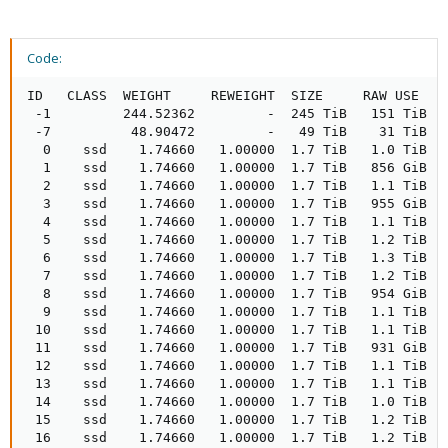
Code:
ID   CLASS  WEIGHT     REWEIGHT  SIZE     RAW USE   DATA      OMAP     META     AVAIL     %USE   VAR   PGS  STATUS  TYPE NAME               
 -1         244.52362         -  245 TiB   151 TiB   151 TiB  1.5 MiB  400 GiB    93 TiB  61.77  1.00    -          root default             
 -7          48.90472         -   49 TiB    31 TiB    31 TiB  104 KiB   81 GiB    18 TiB  62.94  1.02    -              host ix-sto1-cl-pve01
  0    ssd    1.74660   1.00000  1.7 TiB   1.0 TiB   1.0 TiB      0 B  2.6 GiB   733 GiB  59.04  0.96   43      up          osd.0           
  1    ssd    1.74660   1.00000  1.7 TiB   856 GiB   854 GiB    4 KiB  2.0 GiB   933 GiB  47.84  0.77   40      up          osd.1           
  2    ssd    1.74660   1.00000  1.7 TiB   1.1 TiB   1.1 TiB      0 B  2.6 GiB   677 GiB  62.13  1.01   46      up          osd.2           
  3    ssd    1.74660   1.00000  1.7 TiB   955 GiB   953 GiB      0 B  2.2 GiB   833 GiB  53.42  0.86   43      up          osd.3           
  4    ssd    1.74660   1.00000  1.7 TiB   1.1 TiB   1.1 TiB      0 B  2.5 GiB   708 GiB  60.43  0.98   49      up          osd.4           
  5    ssd    1.74660   1.00000  1.7 TiB   1.2 TiB   1.2 TiB    4 KiB  3.9 GiB   524 GiB  70.70  1.14   52      up          osd.5           
  6    ssd    1.74660   1.00000  1.7 TiB   1.3 TiB   1.3 TiB      0 B  4.4 GiB   426 GiB  76.16  1.23   57      up          osd.6           
  7    ssd    1.74660   1.00000  1.7 TiB   1.2 TiB   1.2 TiB      0 B  2.7 GiB   555 GiB  68.95  1.12   50      up          osd.7           
  8    ssd    1.74660   1.00000  1.7 TiB   954 GiB   951 GiB      0 B  2.5 GiB   835 GiB  53.33  0.86   41      up          osd.8           
  9    ssd    1.74660   1.00000  1.7 TiB   1.1 TiB   1.1 TiB      0 B  2.7 GiB   635 GiB  64.52  1.04   53      up          osd.9           
 10    ssd    1.74660   1.00000  1.7 TiB   1.1 TiB   1.1 TiB    4 KiB  2.7 GiB   654 GiB  63.45  1.03   46      up          osd.10           
 11    ssd    1.74660   1.00000  1.7 TiB   931 GiB   929 GiB      0 B  2.3 GiB   858 GiB  52.04  0.84   41      up          osd.11           
 12    ssd    1.74660   1.00000  1.7 TiB   1.1 TiB   1.1 TiB      0 B  2.6 GiB   706 GiB  60.50  0.98   47      up          osd.12           
 13    ssd    1.74660   1.00000  1.7 TiB   1.1 TiB   1.1 TiB      0 B  2.5 GiB   654 GiB  63.45  1.03   51      up          osd.13           
 14    ssd    1.74660   1.00000  1.7 TiB   1.0 TiB   1.0 TiB    4 KiB  2.4 GiB   731 GiB  59.11  0.96   44      up          osd.14           
 15    ssd    1.74660   1.00000  1.7 TiB   1.2 TiB   1.2 TiB      0 B  2.7 GiB   555 GiB  68.97  1.12   52      up          osd.15           
 16    ssd    1.74660   1.00000  1.7 TiB   1.2 TiB   1.2 TiB      0 B  3.7 GiB   581 GiB  67.51  1.09   52      up          osd.16           
 17    ssd    1.74660   1.00000  1.7 TiB   1.3 TiB   1.3 TiB    4 KiB  2.9 GiB   505 GiB  71.74  1.16   53      up          osd.17           
 18    ssd    1.74660   1.00000  1.7 TiB   1.4 TiB   1.4 TiB    4 KiB  3.3 GiB   402 GiB  77.52  1.25   57      up          osd.18           
 19    ssd    1.74660   1.00000  1.7 TiB   1.1 TiB   1.1 TiB    4 KiB  2.5 GiB   708 GiB  60.40  0.98   47      up          osd.19           
 20    ssd    1.74660   1.00000  1.7 TiB   1.0 TiB   1.0 TiB      0 B  2.6 GiB   734 GiB  58.96  0.95   44      up          osd.20           
 21    ssd    1.74660   1.00000  1.7 TiB   1.2 TiB   1.2 TiB      0 B  2.6 GiB   607 GiB  66.07  1.07   48      up          osd.21           
 22    ssd    1.74660   1.00000  1.7 TiB   1.3 TiB   1.3 TiB      0 B  4.3 GiB   427 GiB  76.12  1.23   55      up          osd.22           
 23    ssd    1.74660   1.00000  1.7 TiB   929 GiB   927 GiB    4 KiB  2.4 Gi