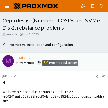
Ceph design (Number of OSDs per NVMe
Disk), rebalance problems
T
S
matsnlc
Jun 2, 2023
h
t
r
a
Proxmox VE: Installation and configuration
e
r
a
t
d
d
matsnlc
M
s
a
New Member
Proxmox Subscriber
t
t
a
e
r
Jun 2, 2023
#1
t
e
Hi,
r
We have a 5 node cluster running Ceph 17.2.5
(e04241aa9b639588fa6c864845287d2824cb6b55) quincy (stable)
size 2/3.