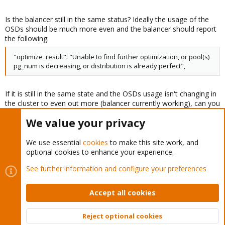
Is the balancer still in the same status? Ideally the usage of the
OSDs should be much more even and the balancer should report
the following:
"optimize_result": "Unable to find further optimization, or pool(s)
pg_num is decreasing, or distribution is already perfect",
If it is still in the same state and the OSDs usage isn't changing in
the cluster to even out more (balancer currently working), can you
check what the following command outputs?
We value your privacy
Code:
We use essential
cookies
to make this site work, and
optional cookies to enhance your experience.
ceph osd get-require-min-compat-client
See further information and configure your preferences
It should report "luminous". If it doesn't, you can set it with
Accept all cookies
Code:
Reject optional cookies
ceph osd set-require-min-compat-client luminous
Top
Bott