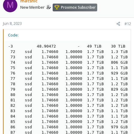
matsnlc
M
New Member
Proxmox Subscriber
Jun 8, 2023
#12
Code:
-3          48.90472         -   49 TiB    30 TiB    
 72    ssd    1.74660   1.00000  1.7 TiB   1.3 TiB  
 73    ssd    1.74660   1.00000  1.7 TiB   1.2 TiB  
 74    ssd    1.74660   1.00000  1.7 TiB   806 GiB  
 75    ssd    1.74660   1.00000  1.7 TiB   1.1 TiB  
 76    ssd    1.74660   1.00000  1.7 TiB   929 GiB  
 77    ssd    1.74660   1.00000  1.7 TiB   1.1 TiB  
 78    ssd    1.74660   1.00000  1.7 TiB   1.2 TiB  
 79    ssd    1.74660   1.00000  1.7 TiB   829 GiB  
 80    ssd    1.74660   1.00000  1.7 TiB   1.2 TiB  
 81    ssd    1.74660   1.00000  1.7 TiB   1.2 TiB  
 82    ssd    1.74660   1.00000  1.7 TiB   1.2 TiB  
 83    ssd    1.74660   1.00000  1.7 TiB   1.1 TiB  
 84    ssd    1.74660   1.00000  1.7 TiB   1.1 TiB  
 85    ssd    1.74660   1.00000  1.7 TiB   1.2 TiB  
 86    ssd    1.74660   1.00000  1.7 TiB   979 GiB  
 87    ssd    1.74660   1.00000  1.7 TiB   1.1 TiB  