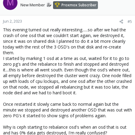
M
New Member
Proxmox Subscriber
Jun 2, 2023
#5
This evening turned out really interesting......so after we had the
crash of one osd that we couldn't start again, we destroyed it,
since it was on shared disk I planned to do it a bit more cleanly
today with the rest of the 3 OSD's on that disk and re-create
them.
I started by marking 1 osd at a time as out, waited for it to go to
zero pg's and the rebalance to finish and stopped and destroyed
it....this is where all went south. Even though the osd's where out,
all empty before destroyed the cluster went crazy. One node filled
up with loads of cpu lockups, and one osd after the other crashed
on that node, we stopped all rebalancing but it was too late, the
node died and we had to hard boot it.
Once restarted it slowly came back to normal again but the
minute we stopped and destroyed another OSD that was out with
zero PG's it started to show signs of problems again.
Why is ceph starting to rebalance osd's when an osd that is out
and has 0% data gets destroyed, I'm really confused?