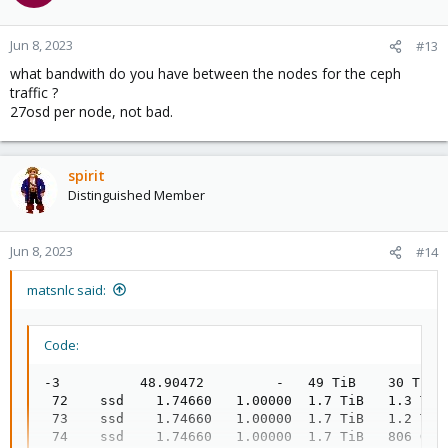
Jun 8, 2023
#13
what bandwith do you have between the nodes for the ceph
traffic ?
27osd per node, not bad.
spirit
Distinguished Member
Jun 8, 2023
#14
matsnlc said:
Code:
-3          48.90472         -   49 TiB    30 TiB 
 72    ssd    1.74660   1.00000  1.7 TiB   1.3 TiB
 73    ssd    1.74660   1.00000  1.7 TiB   1.2 TiB
 74    ssd    1.74660   1.00000  1.7 TiB   806 GiB