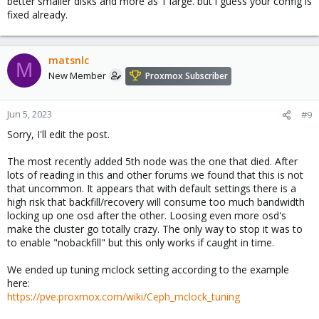
better smaller disks and more as 1 large. but i guess your config is
fixed already.
matsnlc
M
New Member
Proxmox Subscriber
Jun 5, 2023
#9
Sorry, I'll edit the post.
The most recently added 5th node was the one that died. After
lots of reading in this and other forums we found that this is not
that uncommon. It appears that with default settings there is a
high risk that backfill/recovery will consume too much bandwidth
locking up one osd after the other. Loosing even more osd's
make the cluster go totally crazy. The only way to stop it was to
to enable "nobackfill" but this only works if caught in time.
We ended up tuning mclock setting according to the example
here:
https://pve.proxmox.com/wiki/Ceph_mclock_tuning