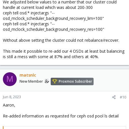
We adjusted below values to a number that our cluster could
handle at current load which was about 200-300
ceph tell osd.* injectargs "--
osd_mclock_scheduler_background_recovery_lim=100"
ceph tell osd.* injectargs "--
osd_mclock_scheduler_background_recovery_res=100"
Without above setting the cluster could not rebalance/recover.
This made it possible to re-add our 4 OSDs at least but balancing
is still a mess with some at 87% and others at 40%.
matsnlc
M
New Member
Proxmox Subscriber
Jun 8, 2023
#10
Aaron,
Re-added information as requested for ceph osd pool ls detail