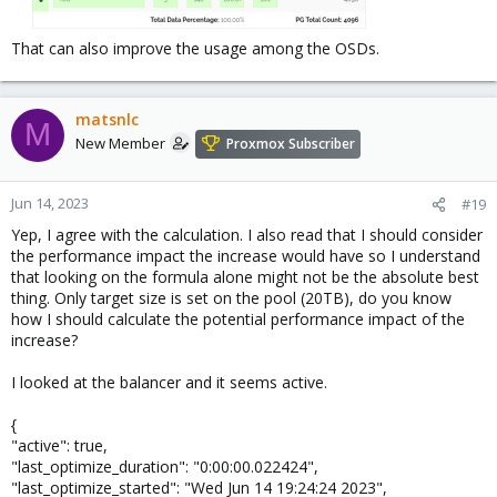
That can also improve the usage among the OSDs.
matsnlc
M
New Member
Proxmox Subscriber
Jun 14, 2023
#19
Yep, I agree with the calculation. I also read that I should consider
the performance impact the increase would have so I understand
that looking on the formula alone might not be the absolute best
thing. Only target size is set on the pool (20TB), do you know
how I should calculate the potential performance impact of the
increase?
I looked at the balancer and it seems active.
{
"active": true,
"last_optimize_duration": "0:00:00.022424",
"last_optimize_started": "Wed Jun 14 19:24:24 2023",