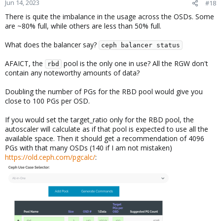
Jun 14, 2023
#18
136    ssd    1.74660   1.00000  1.7 TiB   1.1 TiB
137    ssd    1.74660   1.00000  1.7 TiB   1.3 TiB
There is quite the imbalance in the usage across the OSDs. Some
138    ssd    1.74660   1.00000  1.7 TiB   878 GiB
are ~80% full, while others are less than 50% full.
139    ssd    1.74660   1.00000  1.7 TiB   1.4 TiB
                          TOTAL  245 TiB   151 TiB
What does the balancer say?
ceph balancer status
MIN/MAX VAR: 0.62/1.32  STDDEV: 9.44
AFAICT, the
pool is the only one in use? All the RGW don't
rbd
contain any noteworthy amounts of data?
Doubling the number of PGs for the RBD pool would give you
close to 100 PGs per OSD.
If you would set the target_ratio only for the RBD pool, the
autoscaler will calculate as if that pool is expected to use all the
available space. Then it should get a recommendation of 4096
PGs with that many OSDs (140 if I am not mistaken)
https://old.ceph.com/pgcalc/
: