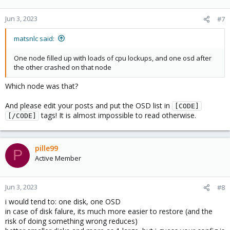
Jun 3, 2023
#7
matsnlc said:
One node filled up with loads of cpu lockups, and one osd after
the other crashed on that node
Which node was that?
And please edit your posts and put the OSD list in
[CODE]
tags! It is almost impossible to read otherwise.
[/CODE]
pille99
P
Active Member
Jun 3, 2023
#8
i would tend to: one disk, one OSD
in case of disk falure, its much more easier to restore (and the
risk of doing something wrong reduces)