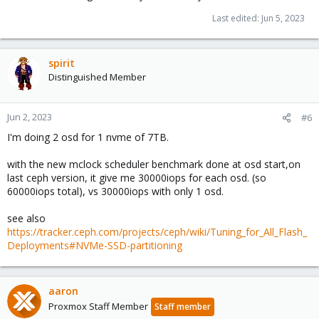
Last edited:
Jun 5, 2023
spirit
Distinguished Member
Jun 2, 2023
#6
I'm doing 2 osd for 1 nvme of 7TB.
with the new mclock scheduler benchmark done at osd start,on
last ceph version, it give me 30000iops for each osd. (so
60000iops total), vs 30000iops with only 1 osd.
see also
https://tracker.ceph.com/projects/ceph/wiki/Tuning_for_All_Flash_
Deployments#NVMe-SSD-partitioning
aaron
Proxmox Staff Member
Staff member