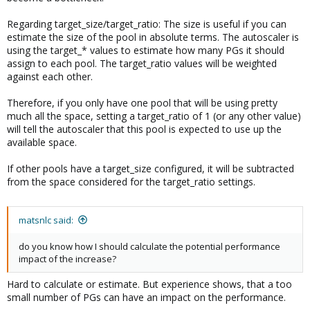
Regarding target_size/target_ratio: The size is useful if you can
estimate the size of the pool in absolute terms. The autoscaler is
using the target_* values to estimate how many PGs it should
assign to each pool. The target_ratio values will be weighted
against each other.
Therefore, if you only have one pool that will be using pretty
much all the space, setting a target_ratio of 1 (or any other value)
will tell the autoscaler that this pool is expected to use up the
available space.
If other pools have a target_size configured, it will be subtracted
from the space considered for the target_ratio settings.
matsnlc said:
do you know how I should calculate the potential performance
impact of the increase?
Hard to calculate or estimate. But experience shows, that a too
small number of PGs can have an impact on the performance.