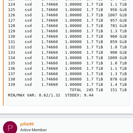
124    ssd    1.74660   1.00000  1.7 TiB   1.1 TiB   
125    ssd    1.74660   1.00000  1.7 TiB   956 GiB   
126    ssd    1.74660   1.00000  1.7 TiB  1007 GiB  1
127    ssd    1.74660   1.00000  1.7 TiB   957 GiB   
128    ssd    1.74660   1.00000  1.7 TiB   781 GiB   
129    ssd    1.74660   1.00000  1.7 TiB   1.3 TiB   
130    ssd    1.74660   1.00000  1.7 TiB   960 GiB   
131    ssd    1.74660   1.00000  1.7 TiB   859 GiB   
132    ssd    1.74660   1.00000  1.7 TiB   1.0 TiB   
133    ssd    1.74660   1.00000  1.7 TiB   908 GiB   
134    ssd    1.74660   1.00000  1.7 TiB  1009 GiB  1
135    ssd    1.74660   1.00000  1.7 TiB   1.0 TiB   
136    ssd    1.74660   1.00000  1.7 TiB   1.1 TiB   
137    ssd    1.74660   1.00000  1.7 TiB   1.3 TiB   
138    ssd    1.74660   1.00000  1.7 TiB   878 GiB   
139    ssd    1.74660   1.00000  1.7 TiB   1.4 TiB   
                          TOTAL  245 TiB   151 TiB   
MIN/MAX VAR: 0.62/1.32  STDDEV: 9.44
pille99
P
Active Member