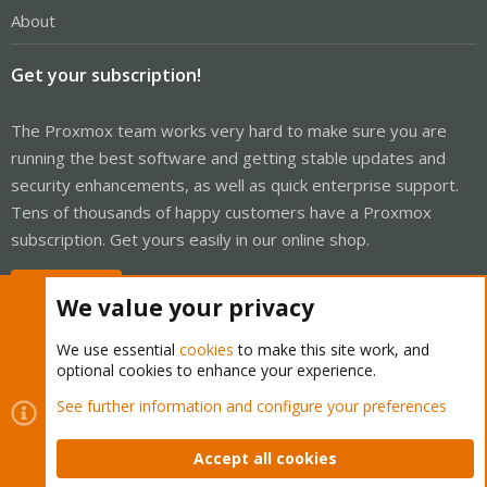
About
Get your subscription!
The Proxmox team works very hard to make sure you are
running the best software and getting stable updates and
security enhancements, as well as quick enterprise support.
Tens of thousands of happy customers have a Proxmox
subscription. Get yours easily in our online shop.
Buy now!
We value your privacy
We use essential
cookies
to make this site work, and
optional cookies to enhance your experience.
Cookies
Proxmox Support Forum - Light Mode
See further information and configure your preferences
Contact us
Terms and rules
Privacy policy
Help
Home
R
S
Accept all cookies
S