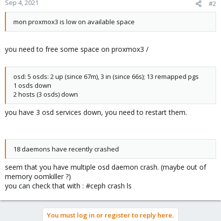
Sep 4, 2021
#2
mon proxmox3 is low on available space
you need to free some space on proxmox3 /
osd: 5 osds: 2 up (since 67m), 3 in (since 66s); 13 remapped pgs
1 osds down
2 hosts (3 osds) down
you have 3 osd services down, you need to restart them.
18 daemons have recently crashed
seem that you have multiple osd daemon crash. (maybe out of
memory oomkiller ?)
you can check that with : #ceph crash ls
You must log in or register to reply here.