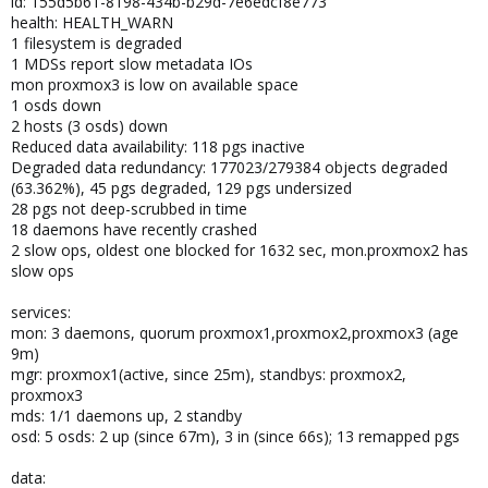
id: 155d5b61-8198-434b-b29d-7e6edcf8e773
health: HEALTH_WARN
1 filesystem is degraded
1 MDSs report slow metadata IOs
mon proxmox3 is low on available space
1 osds down
2 hosts (3 osds) down
Reduced data availability: 118 pgs inactive
Degraded data redundancy: 177023/279384 objects degraded
(63.362%), 45 pgs degraded, 129 pgs undersized
28 pgs not deep-scrubbed in time
18 daemons have recently crashed
2 slow ops, oldest one blocked for 1632 sec, mon.proxmox2 has
slow ops
services:
mon: 3 daemons, quorum proxmox1,proxmox2,proxmox3 (age
9m)
mgr: proxmox1(active, since 25m), standbys: proxmox2,
proxmox3
mds: 1/1 daemons up, 2 standby
osd: 5 osds: 2 up (since 67m), 3 in (since 66s); 13 remapped pgs
data: