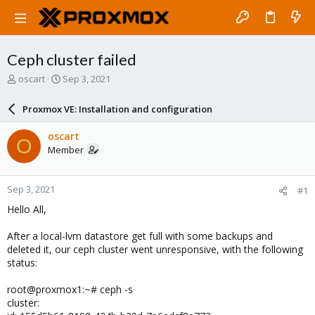
Ceph cluster failed
T
S
oscart
Sep 3, 2021
h
t
r
a
Proxmox VE: Installation and configuration
e
r
a
t
oscart
O
d
d
Member
s
a
t
t
a
e
Sep 3, 2021
#1
r
t
Hello All,
e
r
After a local-lvm datastore get full with some backups and
deleted it, our ceph cluster went unresponsive, with the following
status:
root@proxmox1:~# ceph -s
cluster: