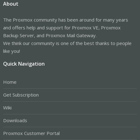
About
The Proxmox community has been around for many years
and offers help and support for Proxmox VE, Proxmox
Backup Server, and Proxmox Mail Gateway.
We think our community is one of the best thanks to people
like you!
Quick Navigation
Home
Get Subscription
Wiki
Downloads
Proxmox Customer Portal