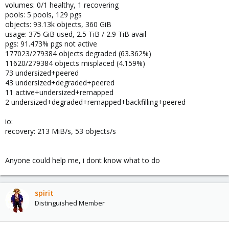
volumes: 0/1 healthy, 1 recovering
pools: 5 pools, 129 pgs
objects: 93.13k objects, 360 GiB
usage: 375 GiB used, 2.5 TiB / 2.9 TiB avail
pgs: 91.473% pgs not active
177023/279384 objects degraded (63.362%)
11620/279384 objects misplaced (4.159%)
73 undersized+peered
43 undersized+degraded+peered
11 active+undersized+remapped
2 undersized+degraded+remapped+backfilling+peered
io:
recovery: 213 MiB/s, 53 objects/s
Anyone could help me, i dont know what to do
spirit
Distinguished Member