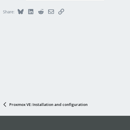
Bluesky
LinkedIn
Reddit
Email
Link
Share:
Proxmox VE: Installation and configuration