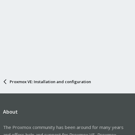
Proxmox VE: Installation and configuration
About
The Proxmox community has been around for many years
and offers help and support for Proxmox VE, Proxmox