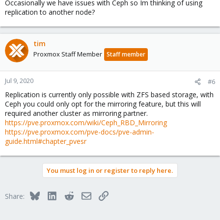
Occasionally we have issues with Ceph so Im thinking of using
replication to another node?
tim
Proxmox Staff Member
Staff member
Jul 9, 2020
#6
Replication is currently only possible with ZFS based storage, with
Ceph you could only opt for the mirroring feature, but this will
required another cluster as mirroring partner.
https://pve.proxmox.com/wiki/Ceph_RBD_Mirroring
https://pve.proxmox.com/pve-docs/pve-admin-
guide.html#chapter_pvesr
You must log in or register to reply here.
Bluesky
LinkedIn
Reddit
Email
Link
Share: