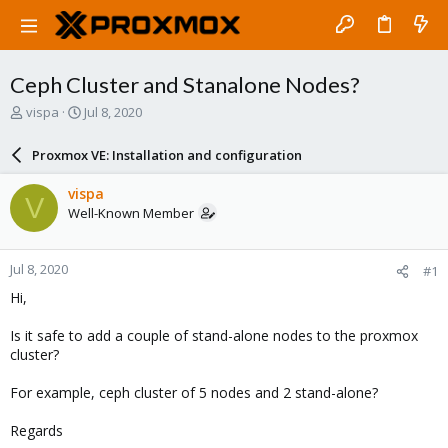
Ceph Cluster and Stanalone Nodes?
T
S
vispa
Jul 8, 2020
h
t
r
a
Proxmox VE: Installation and configuration
e
r
a
t
vispa
V
d
d
Well-Known Member
s
a
t
t
a
e
Jul 8, 2020
#1
r
t
Hi,
e
r
Is it safe to add a couple of stand-alone nodes to the proxmox
cluster?
For example, ceph cluster of 5 nodes and 2 stand-alone?
Regards