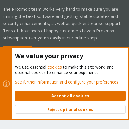
The Proxmox team works very hard to make sure you are
running the best software and getting stable updates and
security enhancements, as well as quick enterprise support.
Tens of thousands of happy customers have a Proxmox
subscription. Get yours easily in our online shop.
Buy now!
We value your privacy
We use essential
cookies
to make this site work, and
optional cookies to enhance your experience.
Cookies
Proxmox Support Forum - Light Mode
See further information and configure your preferences
Contact us
Terms and rules
Privacy policy
Help
Home
R
S
Accept all cookies
S
®
Community platform by XenForo
© 2010-2026 XenForo Ltd.
Reject optional cookies
Top
Bott