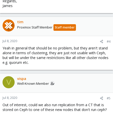
Regards,
James
tim
Proxmox Staff Member
Staff member
Jul 8, 2020
#4
Yeah in general that should be no problem, but they aren't stand
alone in terms of clustering, they are just not usable with Ceph,
but will be under the same restrictions like all other cluster nodes
e.g. quorum etc.
vispa
V
Well-Known Member
Jul 8, 2020
#5
Out of interest, could we also run replication from a CT that is
stored on Ceph to one of these new nodes that don't run ceph?