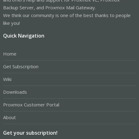
Backup Server, and Proxmox Mail Gateway.
We think our community is one of the best thanks to people
like you!
Quick Navigation
Home
Get Subscription
Wiki
Downloads
Proxmox Customer Portal
About
Get your subscription!