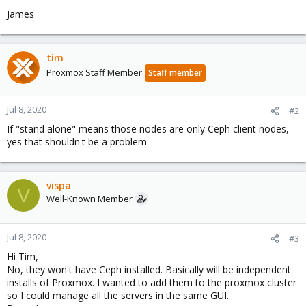
James
tim
Proxmox Staff Member
Staff member
Jul 8, 2020
#2
If "stand alone" means those nodes are only Ceph client nodes,
yes that shouldn't be a problem.
vispa
V
Well-Known Member
Jul 8, 2020
#3
Hi Tim,
No, they won't have Ceph installed. Basically will be independent
installs of Proxmox. I wanted to add them to the proxmox cluster
so I could manage all the servers in the same GUI.