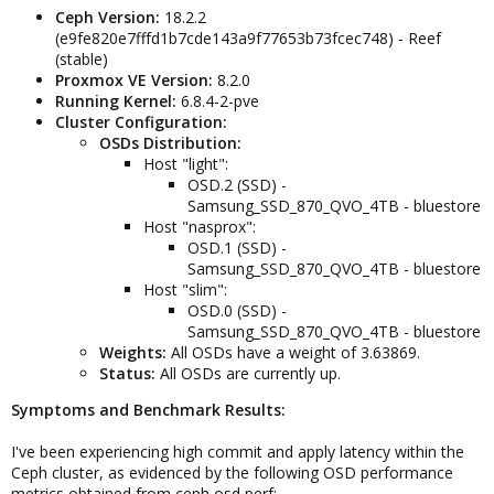
Ceph Version:
18.2.2
(e9fe820e7fffd1b7cde143a9f77653b73fcec748) - Reef
(stable)
Proxmox VE Version:
8.2.0
Running Kernel:
6.8.4-2-pve
Cluster Configuration:
OSDs Distribution:
Host "light":
OSD.2 (SSD) -
Samsung_SSD_870_QVO_4TB - bluestore
Host "nasprox":
OSD.1 (SSD) -
Samsung_SSD_870_QVO_4TB - bluestore
Host "slim":
OSD.0 (SSD) -
Samsung_SSD_870_QVO_4TB - bluestore
Weights:
All OSDs have a weight of 3.63869.
Status:
All OSDs are currently up.
Symptoms and Benchmark Results:
I've been experiencing high commit and apply latency within the
Ceph cluster, as evidenced by the following OSD performance
metrics obtained from ceph osd perf: