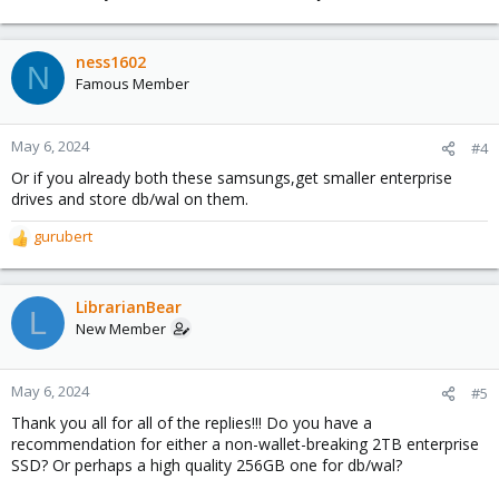
ness1602
N
Famous Member
May 6, 2024
#4
Or if you already both these samsungs,get smaller enterprise
drives and store db/wal on them.
gurubert
R
e
a
c
LibrarianBear
L
t
New Member
i
o
n
May 6, 2024
#5
s
Thank you all for all of the replies!!! Do you have a
:
recommendation for either a non-wallet-breaking 2TB enterprise
SSD? Or perhaps a high quality 256GB one for db/wal?