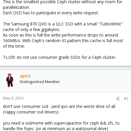
This is the smallest possible Ceph cluster without any room for
parallelization.
Each OSD has to participate in every write request.
The Samsung 870 QVO is a QLC SSD with a small "TurboWrite"
cache of only a few gigabytes.
As soon as this is full the write performance drops to around
160MB/s. With Ceph's random IO pattern this cache is full most
of the time.
TL;DR: do not use consumer grade SSDs for a Ceph cluster.
spirit
Distinguished Member
May 6, 2024
#3
don't use consumer ssd . (and qvo are the worst drive of all
crappy consumer ssd drivers)
you need a ssd/nvme with supercapacitor for ceph && zfs, to
handle the fsync. (or at minimum as a wal/journal drive)