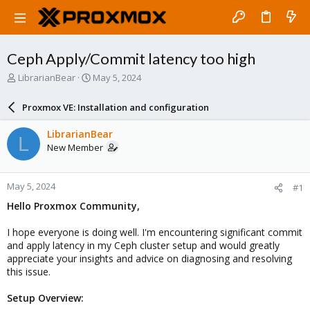
Ceph Apply/Commit latency too high
T
S
LibrarianBear
May 5, 2024
h
t
r
a
Proxmox VE: Installation and configuration
e
r
a
t
LibrarianBear
L
d
d
New Member
s
a
t
t
a
e
May 5, 2024
#1
r
t
Hello Proxmox Community,
e
r
I hope everyone is doing well. I'm encountering significant commit
and apply latency in my Ceph cluster setup and would greatly
appreciate your insights and advice on diagnosing and resolving
this issue.
Setup Overview: