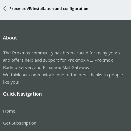
Proxmox VE: Installation and configuration
About
The Proxmox community has been around for many years
and offers help and support for Proxmox VE, Proxmox
Backup Server, and Proxmox Mail Gateway.
We think our community is one of the best thanks to people
like you!
Quick Navigation
Home
Get Subscription