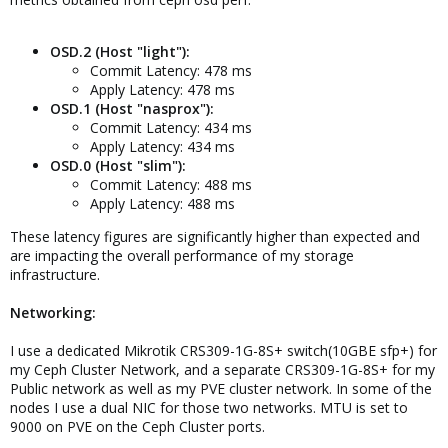
OSD.2 (Host "light"):
Commit Latency: 478 ms
Apply Latency: 478 ms
OSD.1 (Host "nasprox"):
Commit Latency: 434 ms
Apply Latency: 434 ms
OSD.0 (Host "slim"):
Commit Latency: 488 ms
Apply Latency: 488 ms
These latency figures are significantly higher than expected and
are impacting the overall performance of my storage
infrastructure.
Networking:
I use a dedicated Mikrotik CRS309-1G-8S+ switch(10GBE sfp+) for
my Ceph Cluster Network, and a separate CRS309-1G-8S+ for my
Public network as well as my PVE cluster network. In some of the
nodes I use a dual NIC for those two networks. MTU is set to
9000 on PVE on the Ceph Cluster ports.