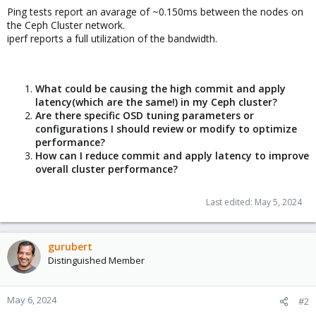
Ping tests report an avarage of ~0.150ms between the nodes on
the Ceph Cluster network.
iperf reports a full utilization of the bandwidth.
What could be causing the high commit and apply
latency(which are the same!) in my Ceph cluster?
Are there specific OSD tuning parameters or
configurations I should review or modify to optimize
performance?
How can I reduce commit and apply latency to improve
overall cluster performance?
Last edited:
May 5, 2024
gurubert
Distinguished Member
May 6, 2024
#2