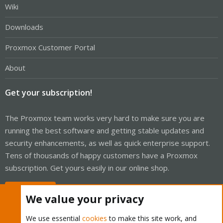
Wiki
Downloads
Proxmox Customer Portal
About
Get your subscription!
The Proxmox team works very hard to make sure you are
running the best software and getting stable updates and
security enhancements, as well as quick enterprise support.
Tens of thousands of happy customers have a Proxmox
subscription. Get yours easily in our online shop.
Buy now!
We value your privacy
We use essential
cookies
to make this site work, and