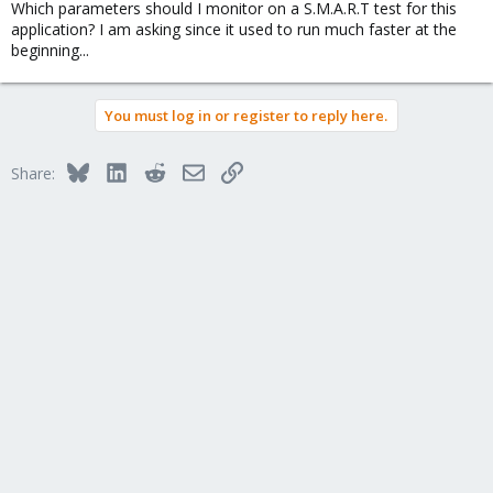
Which parameters should I monitor on a S.M.A.R.T test for this
application? I am asking since it used to run much faster at the
beginning...
You must log in or register to reply here.
Bluesky
LinkedIn
Reddit
Email
Link
Share: