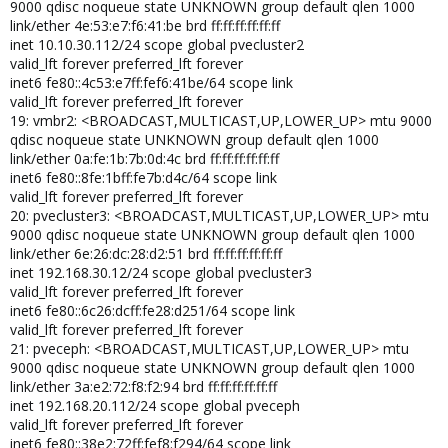
9000 qdisc noqueue state UNKNOWN group default qlen 1000
link/ether 4e:53:e7:f6:41:be brd ff:ff:ff:ff:ff:ff
inet 10.10.30.112/24 scope global pvecluster2
valid_lft forever preferred_lft forever
inet6 fe80::4c53:e7ff:fef6:41be/64 scope link
valid_lft forever preferred_lft forever
19: vmbr2: <BROADCAST,MULTICAST,UP,LOWER_UP> mtu 9000
qdisc noqueue state UNKNOWN group default qlen 1000
link/ether 0a:fe:1b:7b:0d:4c brd ff:ff:ff:ff:ff:ff
inet6 fe80::8fe:1bff:fe7b:d4c/64 scope link
valid_lft forever preferred_lft forever
20: pvecluster3: <BROADCAST,MULTICAST,UP,LOWER_UP> mtu
9000 qdisc noqueue state UNKNOWN group default qlen 1000
link/ether 6e:26:dc:28:d2:51 brd ff:ff:ff:ff:ff:ff
inet 192.168.30.12/24 scope global pvecluster3
valid_lft forever preferred_lft forever
inet6 fe80::6c26:dcff:fe28:d251/64 scope link
valid_lft forever preferred_lft forever
21: pveceph: <BROADCAST,MULTICAST,UP,LOWER_UP> mtu
9000 qdisc noqueue state UNKNOWN group default qlen 1000
link/ether 3a:e2:72:f8:f2:94 brd ff:ff:ff:ff:ff:ff
inet 192.168.20.112/24 scope global pveceph
valid_lft forever preferred_lft forever
inet6 fe80::38e2:72ff:fef8:f294/64 scope link