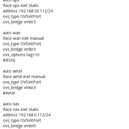
iface ups inet static
address 192.168.50.112/24
ovs_type OVSIntPort
ovs_bridge vmbr3
auto wan
iface wan inet manual
ovs_type OVSIntPort
ovs_bridge vmbr3
ovs_options tag=10
#BSNL
auto airtel
iface airtel inet manual
ovs_type OVSIntPort
ovs_bridge vmbr3
#Airtel
auto nas
iface nas inet static
address 192.168.0.112/24
ovs_type OVSIntPort
ovs_bridge vmbr0