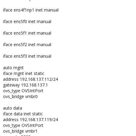
iface ens4f1np1 inet manual
iface ens5f0 inet manual
iface ens5f1 inet manual
iface ens5f2 inet manual
iface ens5f3 inet manual
auto mgnt
iface mgnt inet static
address 192.168.137.112/24
gateway 192.168.137.1
ovs_type OVSIntPort
ovs_bridge vmbr0
auto data
iface data inet static
address 192.168.137.119/24
ovs_type OVSIntPort
ovs_bridge vmbr1