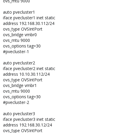
ovs_mtu 9000
auto pvecluster1
iface pvecluster1 inet static
address 192.168.30.112/24
ovs_type OVSIntPort
ovs_bridge vmbr0
ovs_mtu 9000
ovs_options tag=30
#pvecluster-1
auto pvecluster2
iface pvecluster2 inet static
address 10.10.30.112/24
ovs_type OVSIntPort
ovs_bridge vmbr1
ovs_mtu 9000
ovs_options tag=30
#pvecluster-2
auto pvecluster3
iface pvecluster3 inet static
address 192.168.30.12/24
ovs_type OVSIntPort