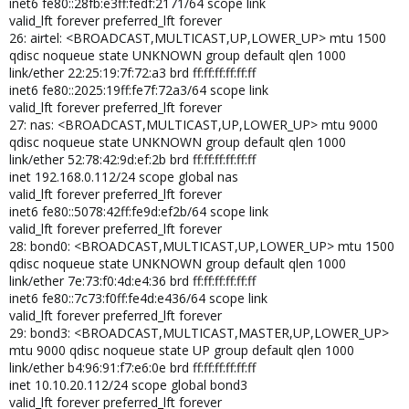
inet6 fe80::28fb:e3ff:fedf:2171/64 scope link
valid_lft forever preferred_lft forever
26: airtel: <BROADCAST,MULTICAST,UP,LOWER_UP> mtu 1500
qdisc noqueue state UNKNOWN group default qlen 1000
link/ether 22:25:19:7f:72:a3 brd ff:ff:ff:ff:ff:ff
inet6 fe80::2025:19ff:fe7f:72a3/64 scope link
valid_lft forever preferred_lft forever
27: nas: <BROADCAST,MULTICAST,UP,LOWER_UP> mtu 9000
qdisc noqueue state UNKNOWN group default qlen 1000
link/ether 52:78:42:9d:ef:2b brd ff:ff:ff:ff:ff:ff
inet 192.168.0.112/24 scope global nas
valid_lft forever preferred_lft forever
inet6 fe80::5078:42ff:fe9d:ef2b/64 scope link
valid_lft forever preferred_lft forever
28: bond0: <BROADCAST,MULTICAST,UP,LOWER_UP> mtu 1500
qdisc noqueue state UNKNOWN group default qlen 1000
link/ether 7e:73:f0:4d:e4:36 brd ff:ff:ff:ff:ff:ff
inet6 fe80::7c73:f0ff:fe4d:e436/64 scope link
valid_lft forever preferred_lft forever
29: bond3: <BROADCAST,MULTICAST,MASTER,UP,LOWER_UP>
mtu 9000 qdisc noqueue state UP group default qlen 1000
link/ether b4:96:91:f7:e6:0e brd ff:ff:ff:ff:ff:ff
inet 10.10.20.112/24 scope global bond3
valid_lft forever preferred_lft forever