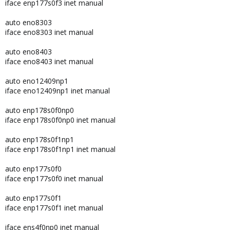
iface enp177s0f3 inet manual
auto eno8303
iface eno8303 inet manual
auto eno8403
iface eno8403 inet manual
auto eno12409np1
iface eno12409np1 inet manual
auto enp178s0f0np0
iface enp178s0f0np0 inet manual
auto enp178s0f1np1
iface enp178s0f1np1 inet manual
auto enp177s0f0
iface enp177s0f0 inet manual
auto enp177s0f1
iface enp177s0f1 inet manual
iface ens4f0np0 inet manual