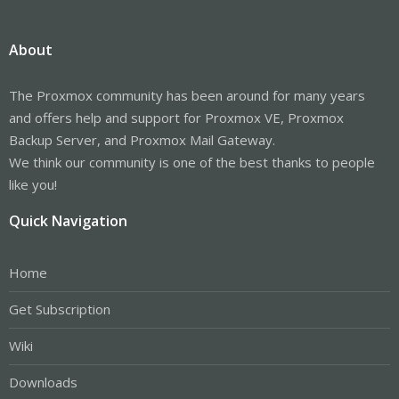
About
The Proxmox community has been around for many years
and offers help and support for Proxmox VE, Proxmox
Backup Server, and Proxmox Mail Gateway.
We think our community is one of the best thanks to people
like you!
Quick Navigation
Home
Get Subscription
Wiki
Downloads