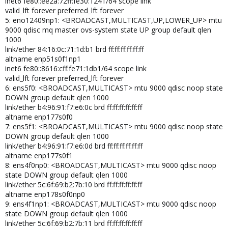
inet6 fe80::ee2a:72ff:fe30:1241/64 scope link
valid_lft forever preferred_lft forever
5: eno12409np1: <BROADCAST,MULTICAST,UP,LOWER_UP> mtu
9000 qdisc mq master ovs-system state UP group default qlen
1000
link/ether 84:16:0c:71:1d:b1 brd ff:ff:ff:ff:ff:ff
altname enp51s0f1np1
inet6 fe80::8616:cff:fe71:1db1/64 scope link
valid_lft forever preferred_lft forever
6: ens5f0: <BROADCAST,MULTICAST> mtu 9000 qdisc noop state
DOWN group default qlen 1000
link/ether b4:96:91:f7:e6:0c brd ff:ff:ff:ff:ff:ff
altname enp177s0f0
7: ens5f1: <BROADCAST,MULTICAST> mtu 9000 qdisc noop state
DOWN group default qlen 1000
link/ether b4:96:91:f7:e6:0d brd ff:ff:ff:ff:ff:ff
altname enp177s0f1
8: ens4f0np0: <BROADCAST,MULTICAST> mtu 9000 qdisc noop
state DOWN group default qlen 1000
link/ether 5c:6f:69:b2:7b:10 brd ff:ff:ff:ff:ff:ff
altname enp178s0f0np0
9: ens4f1np1: <BROADCAST,MULTICAST> mtu 9000 qdisc noop
state DOWN group default qlen 1000
link/ether 5c:6f:69:b2:7b:11 brd ff:ff:ff:ff:ff:ff