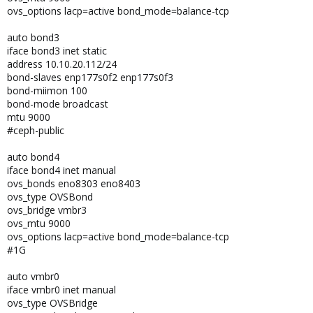
ovs_options lacp=active bond_mode=balance-tcp
auto bond3
iface bond3 inet static
address 10.10.20.112/24
bond-slaves enp177s0f2 enp177s0f3
bond-miimon 100
bond-mode broadcast
mtu 9000
#ceph-public
auto bond4
iface bond4 inet manual
ovs_bonds eno8303 eno8403
ovs_type OVSBond
ovs_bridge vmbr3
ovs_mtu 9000
ovs_options lacp=active bond_mode=balance-tcp
#1G
auto vmbr0
iface vmbr0 inet manual
ovs_type OVSBridge