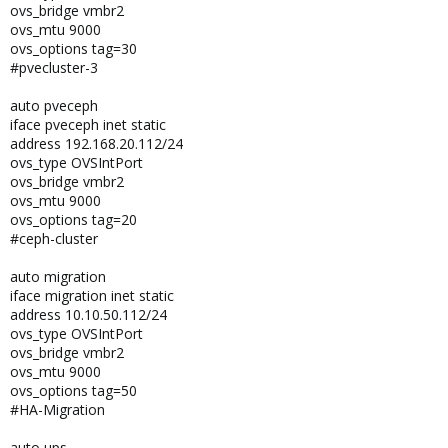
ovs_bridge vmbr2
ovs_mtu 9000
ovs_options tag=30
#pvecluster-3
auto pveceph
iface pveceph inet static
address 192.168.20.112/24
ovs_type OVSIntPort
ovs_bridge vmbr2
ovs_mtu 9000
ovs_options tag=20
#ceph-cluster
auto migration
iface migration inet static
address 10.10.50.112/24
ovs_type OVSIntPort
ovs_bridge vmbr2
ovs_mtu 9000
ovs_options tag=50
#HA-Migration
auto ups