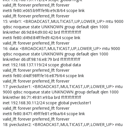
valid_lft forever preferred_lft forever
inet6 fe80::e065:b9ff:fe9b:e9c8/64 scope link
valid_lft forever preferred_lft forever
15: vmbr1: <BROADCAST,MULTICAST,UP,LOWER_UP> mtu 9000
qdisc noqueue state UNKNOWN group default qlen 1000
link/ether d6:9d:84:d9:00:42 brd ff:ff:ff:ff:ff:ff
inet6 fe80::d49d:84ff:fed9:42/64 scope link
valid_lft forever preferred_lft forever
16: data: <BROADCAST,MULTICAST,UP,LOWER_UP> mtu 9000
qdisc noqueue state UNKNOWN group default qlen 1000
link/ether d6:df:98:16:e8:79 brd ff:ff:ff:ff:ff:ff
inet 192.168.137.119/24 scope global data
valid_lft forever preferred_lft forever
inet6 fe80::d4df:98ff:fe16:e879/64 scope link
valid_lft forever preferred_lft forever
17: pvecluster1: <BROADCAST,MULTICAST,UP,LOWER_UP> mtu
9000 qdisc noqueue state UNKNOWN group default qlen 1000
link/ether 86:71:49:81:e9:ba brd ff:ff:ff:ff:ff:ff
inet 192.168.30.112/24 scope global pvecluster1
valid_lft forever preferred_lft forever
inet6 fe80::8471:49ff:fe81:e9ba/64 scope link
valid_lft forever preferred_lft forever
18: pvecluster2: <BROADCAST,MULTICAST,UP,LOWER_UP> mtu