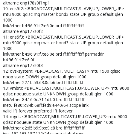
altname enp178s0f1np1
10: ens5f2: <BROADCAST,MULTICAST,SLAVE,UP,LOWER_UP>
mtu 9000 qdisc mq master bond3 state UP group default qlen
1000
link/ether b4:96:91:f7:e6:0e brd ff:ff:ff:ff:ff:ff
altname enp177s0f2
11: ens5f3: <BROADCAST,MULTICAST,SLAVE,UP,LOWER_UP>
mtu 9000 qdisc mq master bond3 state UP group default qlen
1000
link/ether b4:96:91:f7:e6:0e brd ff:ff:ff:ff:ff:ff permaddr
b4:96:91:f7:e6:0f
altname enp177s0f3
12: ovs-system: <BROADCAST,MULTICAST> mtu 1500 qdisc
noop state DOWN group default qlen 1000
link/ether 22:1b:53:63:0d:b6 brd ff:ff:ff:ff:ff:ff
13: vmbr0: <BROADCAST,MULTICAST,UP,LOWER_UP> mtu 9000
qdisc noqueue state UNKNOWN group default qlen 1000
link/ether 84:16:0c:71:1d:b0 brd ff:ff:ff:ff:ff:ff
inet6 fe80::c84b:68ff:fed9:e440/64 scope link
valid_lft forever preferred_lft forever
14: mgnt: <BROADCAST,MULTICAST,UP,LOWER_UP> mtu 9000
qdisc noqueue state UNKNOWN group default qlen 1000
link/ether e2:65:b9:9b:e9:c8 brd ff:ff:ff:ff:ff:ff
inet 192.168.137.112/24 scope global mgnt