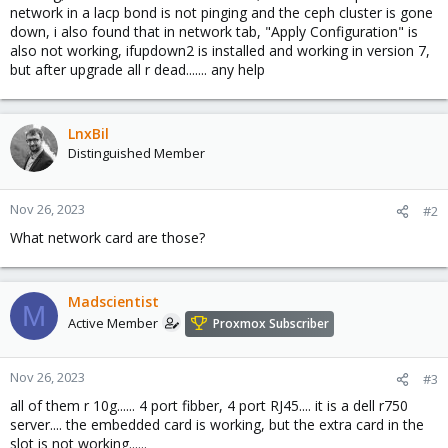
network in a lacp bond is not pinging and the ceph cluster is gone
down, i also found that in network tab, "Apply Configuration" is
also not working, ifupdown2 is installed and working in version 7,
but after upgrade all r dead....... any help
LnxBil
Distinguished Member
Nov 26, 2023
#2
What network card are those?
Madscientist
M
Active Member
Proxmox Subscriber
Nov 26, 2023
#3
all of them r 10g...... 4 port fibber, 4 port RJ45.... it is a dell r750
server.... the embedded card is working, but the extra card in the
slot is not working......