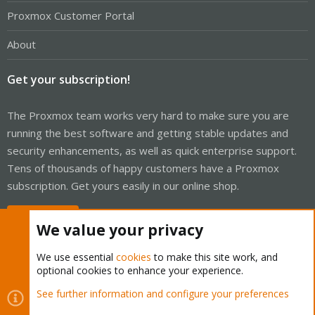
Proxmox Customer Portal
About
Get your subscription!
The Proxmox team works very hard to make sure you are
running the best software and getting stable updates and
security enhancements, as well as quick enterprise support.
Tens of thousands of happy customers have a Proxmox
subscription. Get yours easily in our online shop.
Buy now!
We value your privacy
We use essential
cookies
to make this site work, and
optional cookies to enhance your experience.
Cookies
Proxmox Support Forum - Light Mode
See further information and configure your preferences
Contact us
Terms and rules
Privacy policy
Help
Home
R