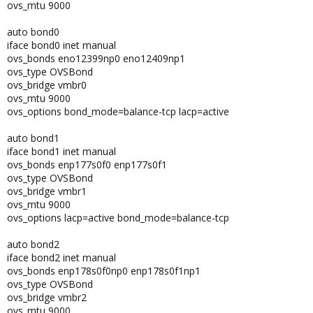
ovs_mtu 9000
auto bond0
iface bond0 inet manual
ovs_bonds eno12399np0 eno12409np1
ovs_type OVSBond
ovs_bridge vmbr0
ovs_mtu 9000
ovs_options bond_mode=balance-tcp lacp=active
auto bond1
iface bond1 inet manual
ovs_bonds enp177s0f0 enp177s0f1
ovs_type OVSBond
ovs_bridge vmbr1
ovs_mtu 9000
ovs_options lacp=active bond_mode=balance-tcp
auto bond2
iface bond2 inet manual
ovs_bonds enp178s0f0np0 enp178s0f1np1
ovs_type OVSBond
ovs_bridge vmbr2
ovs_mtu 9000