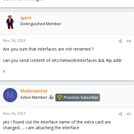
spirit
Distinguished Member
Nov 26, 2023
#4
Are you sure that interfaces are not renamed ?
can you send content of /etc/network/interfaces && #ip addr
?
Madscientist
M
Active Member
Proxmox Subscriber
Nov 26, 2023
#5
yes i found out the interface name of the extra card are
changed...... i am attaching the interface