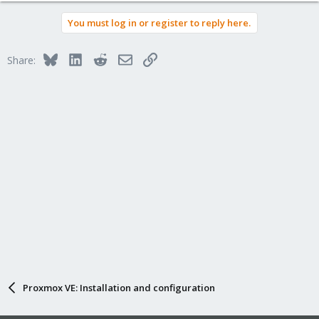
You must log in or register to reply here.
Bluesky
LinkedIn
Reddit
Email
Link
Share:
Proxmox VE: Installation and configuration