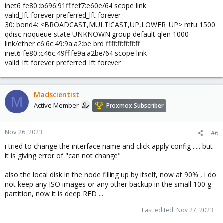
inet6 fe80::b696:91ff:fef7:e60e/64 scope link
valid_lft forever preferred_lft forever
30: bond4: <BROADCAST,MULTICAST,UP,LOWER_UP> mtu 1500
qdisc noqueue state UNKNOWN group default qlen 1000
link/ether c6:6c:49:9a:a2:be brd ff:ff:ff:ff:ff:ff
inet6 fe80::c46c:49ff:fe9a:a2be/64 scope link
valid_lft forever preferred_lft forever
Madscientist
M
Active Member
Proxmox Subscriber
Nov 26, 2023
#6
i tried to change the interface name and click apply config ..... but
it is giving error of "can not change"
also the local disk in the node filling up by itself, now at 90% , i do
not keep any ISO images or any other backup in the small 100 g
partition, now it is deep RED ....
Last edited:
Nov 27, 2023