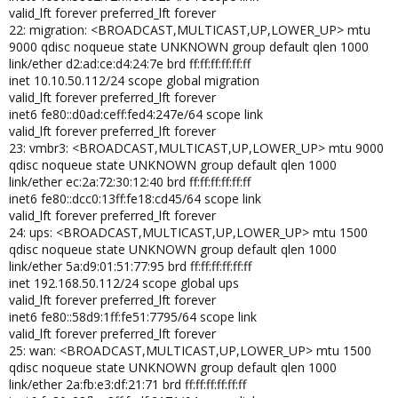
valid_lft forever preferred_lft forever
22: migration: <BROADCAST,MULTICAST,UP,LOWER_UP> mtu
9000 qdisc noqueue state UNKNOWN group default qlen 1000
link/ether d2:ad:ce:d4:24:7e brd ff:ff:ff:ff:ff:ff
inet 10.10.50.112/24 scope global migration
valid_lft forever preferred_lft forever
inet6 fe80::d0ad:ceff:fed4:247e/64 scope link
valid_lft forever preferred_lft forever
23: vmbr3: <BROADCAST,MULTICAST,UP,LOWER_UP> mtu 9000
qdisc noqueue state UNKNOWN group default qlen 1000
link/ether ec:2a:72:30:12:40 brd ff:ff:ff:ff:ff:ff
inet6 fe80::dcc0:13ff:fe18:cd45/64 scope link
valid_lft forever preferred_lft forever
24: ups: <BROADCAST,MULTICAST,UP,LOWER_UP> mtu 1500
qdisc noqueue state UNKNOWN group default qlen 1000
link/ether 5a:d9:01:51:77:95 brd ff:ff:ff:ff:ff:ff
inet 192.168.50.112/24 scope global ups
valid_lft forever preferred_lft forever
inet6 fe80::58d9:1ff:fe51:7795/64 scope link
valid_lft forever preferred_lft forever
25: wan: <BROADCAST,MULTICAST,UP,LOWER_UP> mtu 1500
qdisc noqueue state UNKNOWN group default qlen 1000
link/ether 2a:fb:e3:df:21:71 brd ff:ff:ff:ff:ff:ff