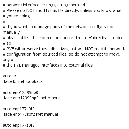
# network interface settings; autogenerated
# Please do NOT modify this file directly, unless you know what
# you're doing.
#
# If you want to manage parts of the network configuration
manually,
# please utilize the 'source' or 'source-directory' directives to do
# so.
# PVE will preserve these directives, but will NOT read its network
# configuration from sourced files, so do not attempt to move
any of
# the PVE managed interfaces into external files!
auto lo
iface lo inet loopback
auto eno12399np0
iface eno12399np0 inet manual
auto enp177s0f2
iface enp177s0f2 inet manual
auto enp177s0f3