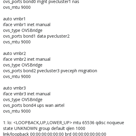
ovs_ports bond0 mgnt pvecluster1 nas
ovs_mtu 9000
auto vmbr1
iface vmbr1 inet manual
ovs_type OVSBridge
ovs_ports bond1 data pvecluster2
ovs_mtu 9000
auto vmbr2
iface vmbr2 inet manual
ovs_type OVSBridge
ovs_ports bond2 pvecluster3 pveceph migration
ovs_mtu 9000
auto vmbr3
iface vmbr3 inet manual
ovs_type OVSBridge
ovs_ports bond4 ups wan airtel
ovs_mtu 9000
1: lo: <LOOPBACK,UP,LOWER_UP> mtu 65536 qdisc noqueue
state UNKNOWN group default qlen 1000
link/loopback 00:00:00:00:00:00 brd 00:00:00:00:00:00