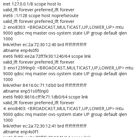
inet 127.0.0.1/8 scope host lo
valid_lft forever preferred_lft forever
inet6 ::1/128 scope host noprefixroute
valid_lft forever preferred_lft forever
2: eno8303: <BROADCAST,MULTICAST,UP,LOWER_UP> mtu
9000 qdisc mq master ovs-system state UP group default qlen
1000
link/ether ec:2a:72:30:12:40 brd ff:ff:ff:ff:ff:ff
altname enp4s0f0
inet6 fe80::ee2a:72ff:fe30:1240/64 scope link
valid_lft forever preferred_lft forever
3: eno12399np0: <BROADCAST,MULTICAST,UP,LOWER_UP> mtu
9000 qdisc mq master ovs-system state UP group default qlen
1000
link/ether 84:16:0c:71:1d:b0 brd ff:ff:ff:ff:ff:ff
altname enp51s0f0np0
inet6 fe80::8616:cff:fe71:1db0/64 scope link
valid_lft forever preferred_lft forever
4: eno8403: <BROADCAST,MULTICAST,UP,LOWER_UP> mtu
9000 qdisc mq master ovs-system state UP group default qlen
1000
link/ether ec:2a:72:30:12:41 brd ff:ff:ff:ff:ff:ff
altname enp4s0f1