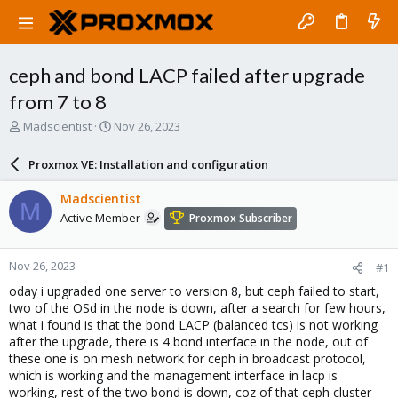
ceph and bond LACP failed after upgrade
from 7 to 8
T
S
Madscientist
Nov 26, 2023
h
t
r
a
Proxmox VE: Installation and configuration
e
r
a
t
Madscientist
M
d
d
Active Member
Proxmox Subscriber
s
a
t
t
a
e
Nov 26, 2023
#1
r
t
oday i upgraded one server to version 8, but ceph failed to start,
e
two of the OSd in the node is down, after a search for few hours,
r
what i found is that the bond LACP (balanced tcs) is not working
after the upgrade, there is 4 bond interface in the node, out of
these one is on mesh network for ceph in broadcast protocol,
which is working and the management interface in lacp is
working, rest of the two bond is down, coz of that ceph cluster