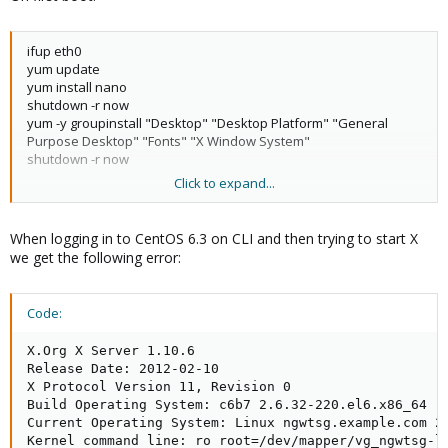
ifup eth0
yum update
yum install nano
shutdown -r now
yum -y groupinstall "Desktop" "Desktop Platform" "General
Purpose Desktop" "Fonts" "X Window System"
shutdown -r now
Click to expand...
# cat /etc/sysconfig/network
NETWORKING=yes
HOSTNAME=ngwtsg.planhosts.com
When logging in to CentOS 6.3 on CLI and then trying to start X
we get the following error:
# cat /etc/sysconfig/network-scripts/ifcfg-eth0
DEVICE="eth0"
BOOTPROTO="dhcp"
Code:
HWADDR="5E:3A:14:5A:8C:29"
NM_CONTROLLED="yes"
X.Org X Server 1.10.6

ONBOOT=
"yes"
Release Date: 2012-02-10

TYPE="Ethernet"
X Protocol Version 11, Revision 0

UUID="7678a205-aaca-471f-a201-9d44cbb4e66b"
Build Operating System: c6b7 2.6.32-220.el6.x86_64

Current Operating System: Linux ngwtsg.example.com 2.
# cat /etc/sysconfig/init
Kernel command line: ro root=/dev/mapper/vg_ngwtsg-l
# color => new RH6.0 bootup