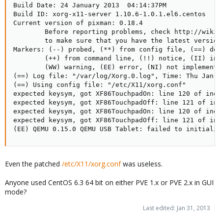
Build Date: 24 January 2013  04:14:37PM

# verbose => old-style bootup
Build ID: xorg-x11-server 1.10.6-1.0.1.el6.centos

# anything else => new style bootup without ANSI colors or
Current version of pixman: 0.18.4

positioning
        Before reporting problems, check http://wiki.
BOOTUP=color
        to make sure that you have the latest version
# column to start "[ OK ]" label in
Markers: (--) probed, (**) from config file, (==) def
RES_COL=60
        (++) from command line, (!!) notice, (II) inf
# terminal sequence to move to that column. You could change
        (WW) warning, (EE) error, (NI) not implemente
this
(==) Log file: "/var/log/Xorg.0.log", Time: Thu Jan 3
# to something like "tput hpa ${RES_COL}" if your terminal
(==) Using config file: "/etc/X11/xorg.conf"

supports it
expected keysym, got XF86TouchpadOn: line 120 of inet
MOVE_TO_COL="echo -en \\033[${RES_COL}G"
expected keysym, got XF86TouchpadOff: line 121 of ine
# terminal sequence to set color to a 'success' color (currently:
expected keysym, got XF86TouchpadOn: line 120 of inet
green)
expected keysym, got XF86TouchpadOff: line 121 of ine
SETCOLOR_SUCCESS="echo -en \\033[0;32m"
(EE) QEMU 0.15.0 QEMU USB Tablet: failed to initiali
# terminal sequence to set color to a 'failure' color (currently: red)
SETCOLOR_FAILURE="echo -en \\033[0;31m"
# terminal sequence to set color to a 'warning' color (currently:
yellow)
Even the patched
/etc/X11/xorg.conf
was useless.
SETCOLOR_WARNING="echo -en \\033[0;33m"
# terminal sequence to reset to the default color.
Anyone used CentOS 6.3 64 bit on either PVE 1.x or PVE 2.x in GUI
SETCOLOR_NORMAL="echo -en \\033[0;39m"
mode?
# Set to anything other than 'no' to allow hotkey interactive
startup...
Last edited:
Jan 31, 2013
PROMPT=yes