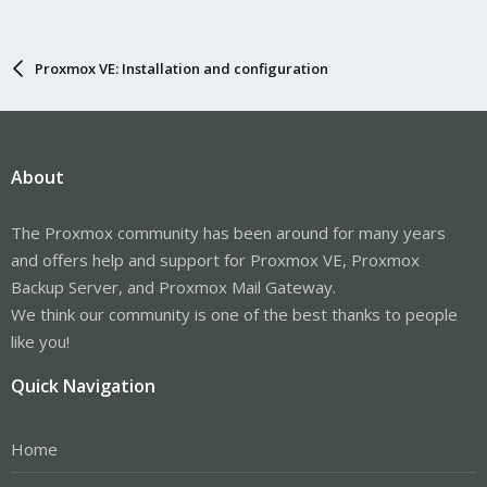
Proxmox VE: Installation and configuration
About
The Proxmox community has been around for many years
and offers help and support for Proxmox VE, Proxmox
Backup Server, and Proxmox Mail Gateway.
We think our community is one of the best thanks to people
like you!
Quick Navigation
Home