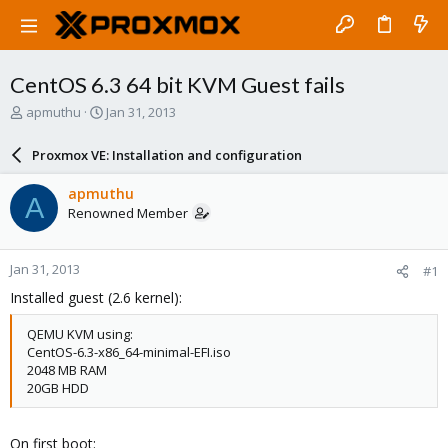
CentOS 6.3 64 bit KVM Guest fails
T
S
apmuthu
Jan 31, 2013
h
t
r
a
Proxmox VE: Installation and configuration
e
r
a
t
apmuthu
A
d
d
Renowned Member
s
a
t
t
a
e
Jan 31, 2013
#1
r
t
Installed guest (2.6 kernel):
e
r
QEMU KVM using:
CentOS-6.3-x86_64-minimal-EFI.iso
2048 MB RAM
20GB HDD
On first boot: