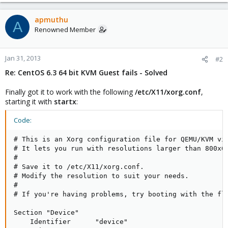
# Set to 'yes' to allow probing for devices with swap signatures
AUTOSWAP=no
# What ttys should gettys be started on?
apmuthu
A
ACTIVE_CONSOLES=/dev/tty[1-6]
Renowned Member
# Set to '/sbin/sulogin' to prompt for password on single-user
mode
# Set to '/sbin/sushell' otherwise
Jan 31, 2013
#2
SINGLE=/sbin/sushell
Re: CentOS 6.3 64 bit KVM Guest fails - Solved
# cat /etc/X11/xorg.conf
Finally got it to work with the following
/etc/X11/xorg.conf
,
Section "Device"
starting it with
Identifier "Videocard0"
startx
:
Driver "vesa"
EndSection
Code:
# This is an Xorg configuration file for QEMU/KVM vir
# It lets you run with resolutions larger than 800x60
#

# Save it to /etc/X11/xorg.conf.

# Modify the resolution to suit your needs.

#

# If you're having problems, try booting with the fla
Section "Device"

    Identifier      "device"
