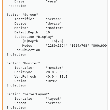
    Driver          "vesa"

EndSection

Section "Screen"

    Identifier      "screen"

    Device          "device"

    Monitor         "monitor"

    DefaultDepth    16

    SubSection "Display"

        [B]Depth       16[/B]

        Modes       "1280x1024" "1024x768" "800x600"

    EndSubSection

EndSection

Section "Monitor"

    Identifier      "monitor"

    HorizSync       20.0 - 50.0

    VertRefresh     40.0 - 80.0

    Option          "DPMS"

EndSection

Section "ServerLayout"

    Identifier      "layout"

    Screen          "screen"

EndSection