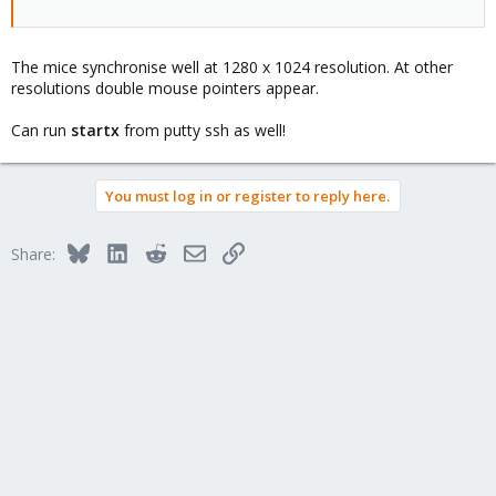
The mice synchronise well at 1280 x 1024 resolution. At other
resolutions double mouse pointers appear.
Can run
startx
from putty ssh as well!
You must log in or register to reply here.
Bluesky
LinkedIn
Reddit
Email
Link
Share: