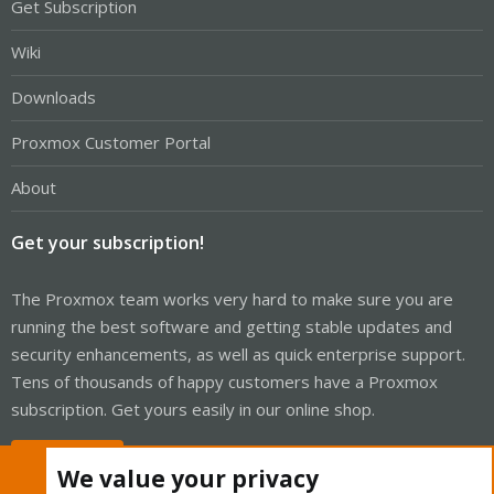
Get Subscription
Wiki
Downloads
Proxmox Customer Portal
About
Get your subscription!
The Proxmox team works very hard to make sure you are
running the best software and getting stable updates and
security enhancements, as well as quick enterprise support.
Tens of thousands of happy customers have a Proxmox
subscription. Get yours easily in our online shop.
Buy now!
We value your privacy