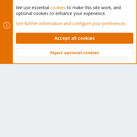
We use essential
cookies
to make this site work, and
optional cookies to enhance your experience.
Cookies
Proxmox Support Forum - Light Mode
See further information and configure your preferences
Contact us
Terms and rules
Privacy policy
Help
Home
R
S
Accept all cookies
S
®
Community platform by XenForo
© 2010-2026 XenForo Ltd.
Reject optional cookies
Top
Bott