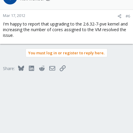
Mar 17, 2012
#6
I'm happy to report that upgrading to the 2.6.32-7-pve kernel and
increasing the number of cores assigned to the VM resolved the
issue.
You must log in or register to reply here.
Bluesky
LinkedIn
Reddit
Email
Link
Share: