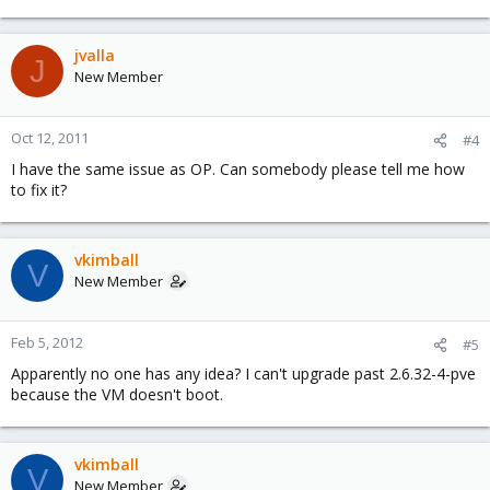
jvalla
J
New Member
Oct 12, 2011
#4
I have the same issue as OP. Can somebody please tell me how
to fix it?
vkimball
V
New Member
Feb 5, 2012
#5
Apparently no one has any idea? I can't upgrade past 2.6.32-4-pve
because the VM doesn't boot.
vkimball
V
New Member