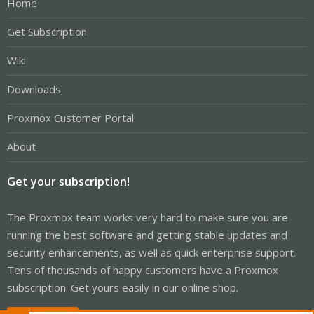
Home
Get Subscription
Wiki
Downloads
Proxmox Customer Portal
About
Get your subscription!
The Proxmox team works very hard to make sure you are
running the best software and getting stable updates and
security enhancements, as well as quick enterprise support.
Tens of thousands of happy customers have a Proxmox
subscription. Get yours easily in our online shop.