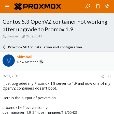
Centos 5.3 OpenVZ container not working
after upgrade to Promox 1.9
T
S
vkimball
Oct 2, 2011
h
t
r
a
Proxmox VE 1.x: Installation and configuration
e
r
a
t
vkimball
V
d
d
New Member
s
a
t
t
a
e
Oct 2, 2011
#1
r
t
I just upgraded my Proxmox 1.8 server to 1.9 and now one of my
e
OpenVZ containers doesn't boot.
r
Here is the output of pveversion:
proxmox1:~# pveversion -v
pve-manager: 1.9-24 (pve-manager/1.9/6542)