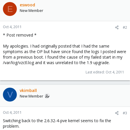
eswood
E
New Member
Oct 4, 2011
#2
* Post removed *
My apologies. I had originally posted that I had the same
symptoms as the OP but have since found the logs I posted were
from a previous boot. I found the cause of my failed start in my
/var/log/vzctl.log and it was unrelated to the 1.9 upgrade.
Last edited:
Oct 4, 2011
vkimball
V
New Member
Oct 4, 2011
#3
Switching back to the 2.6.32-4-pve kernel seems to fix the
problem.