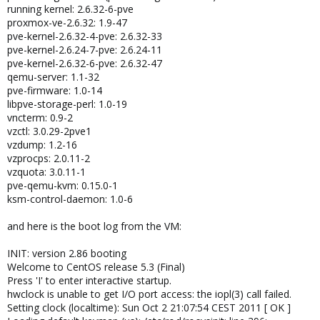
running kernel: 2.6.32-6-pve
proxmox-ve-2.6.32: 1.9-47
pve-kernel-2.6.32-4-pve: 2.6.32-33
pve-kernel-2.6.24-7-pve: 2.6.24-11
pve-kernel-2.6.32-6-pve: 2.6.32-47
qemu-server: 1.1-32
pve-firmware: 1.0-14
libpve-storage-perl: 1.0-19
vncterm: 0.9-2
vzctl: 3.0.29-2pve1
vzdump: 1.2-16
vzprocps: 2.0.11-2
vzquota: 3.0.11-1
pve-qemu-kvm: 0.15.0-1
ksm-control-daemon: 1.0-6
and here is the boot log from the VM:
INIT: version 2.86 booting
Welcome to CentOS release 5.3 (Final)
Press 'I' to enter interactive startup.
hwclock is unable to get I/O port access: the iopl(3) call failed.
Setting clock (localtime): Sun Oct 2 21:07:54 CEST 2011 [ OK ]