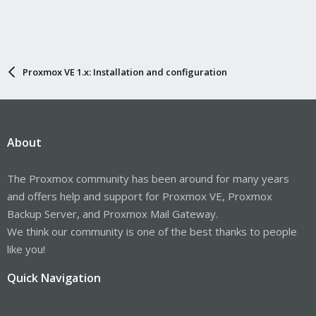
Proxmox VE 1.x: Installation and configuration
About
The Proxmox community has been around for many years
and offers help and support for Proxmox VE, Proxmox
Backup Server, and Proxmox Mail Gateway.
We think our community is one of the best thanks to people
like you!
Quick Navigation