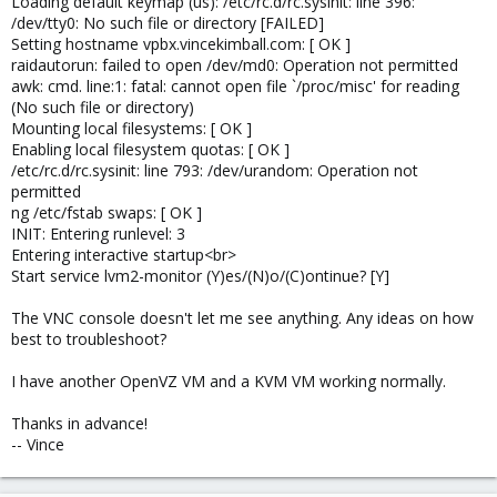
Loading default keymap (us): /etc/rc.d/rc.sysinit: line 396:
/dev/tty0: No such file or directory [FAILED]
Setting hostname vpbx.vincekimball.com: [ OK ]
raidautorun: failed to open /dev/md0: Operation not permitted
awk: cmd. line:1: fatal: cannot open file `/proc/misc' for reading
(No such file or directory)
Mounting local filesystems: [ OK ]
Enabling local filesystem quotas: [ OK ]
/etc/rc.d/rc.sysinit: line 793: /dev/urandom: Operation not
permitted
ng /etc/fstab swaps: [ OK ]
INIT: Entering runlevel: 3
Entering interactive startup<br>
Start service lvm2-monitor (Y)es/(N)o/(C)ontinue? [Y]
The VNC console doesn't let me see anything. Any ideas on how
best to troubleshoot?
I have another OpenVZ VM and a KVM VM working normally.
Thanks in advance!
-- Vince