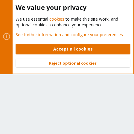
Buy now!
We value your privacy
We use essential
cookies
to make this site work, and
optional cookies to enhance your experience.
Cookies
Proxmox Support Forum - Light Mode
See further information and configure your preferences
Contact us
Terms and rules
Privacy policy
Help
Home
R
S
Accept all cookies
S
®
Community platform by XenForo
© 2010-2026 XenForo Ltd.
Reject optional cookies
Top
Bott