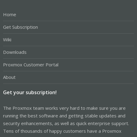
Home
Get Subscription
Wiki
Downloads
Proxmox Customer Portal
About
Get your subscription!
The Proxmox team works very hard to make sure you are
running the best software and getting stable updates and
security enhancements, as well as quick enterprise support.
Tens of thousands of happy customers have a Proxmox