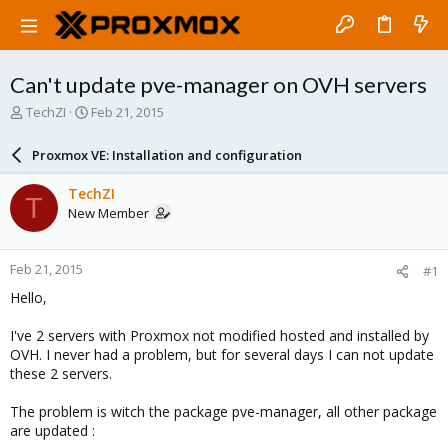
Can't update pve-manager on OVH servers
T
S
TechZI
Feb 21, 2015
h
t
r
a
Proxmox VE: Installation and configuration
e
r
a
t
TechZI
T
d
d
New Member
s
a
t
t
a
e
Feb 21, 2015
#1
r
t
Hello,
e
r
I've 2 servers with Proxmox not modified hosted and installed by
OVH. I never had a problem, but for several days I can not update
these 2 servers.
The problem is witch the package pve-manager, all other package
are updated :