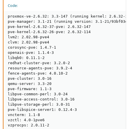
Code:
proxmox-ve-2.6.32: 3.3-147 (running kernel: 2.6.32-37
pve-manager: 3.1-21 (running version: 3.1-21/93bf03d4
pve-kernel-2.6.32-37-pve: 2.6.32-147

pve-kernel-2.6.32-26-pve: 2.6.32-114

lvm2: 2.02.98-pve4

clvm: 2.02.98-pve4

corosync-pve: 1.4.7-1

openais-pve: 1.1.4-3

libqb0: 0.11.1-2

redhat-cluster-pve: 3.2.0-2

resource-agents-pve: 3.9.2-4

fence-agents-pve: 4.0.10-2

pve-cluster: 3.0-16

qemu-server: 3.3-20

pve-firmware: 1.1-3

libpve-common-perl: 3.0-24

libpve-access-control: 3.0-16

libpve-storage-perl: 3.0-31

pve-libspice-server1: 0.12.4-3

vncterm: 1.1-8

vzctl: 4.0-1pve6

vzprocps: 2.0.11-2
