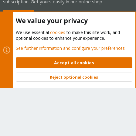
subscription. Get yours easily in our online shop.
Buy now!
We value your privacy
We use essential
cookies
to make this site work, and
optional cookies to enhance your experience.
Cookies
Proxmox Support Forum - Light Mode
See further information and configure your preferences
Contact us
Terms and rules
Privacy policy
Help
Home
R
S
Accept all cookies
S
®
Community platform by XenForo
© 2010-2026 XenForo Ltd.
Reject optional cookies
Top
Bott