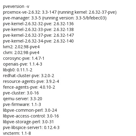
pveversion -v
proxmox-ve-2.6.32: 3.3-147 (running kernel: 2.6.32-37-pve)
pve-manager: 3.3-5 (running version: 3.3-5/bfebec03)
pve-kernel-2.6.32-32-pve: 2.6.32-136
pve-kernel-2.6.32-33-pve: 2.6.32-138
pve-kernel-2.6.32-37-pve: 2.6.32-147
pve-kernel-2.6.32-34-pve: 2.6.32-140
lvm2: 2.02.98-pve4
clvm: 2.02.98-pve4
corosync-pve: 1.4.7-1
openais-pve: 1.1.4-3
libqb0: 0.11.1-2
redhat-cluster-pve: 3.2.0-2
resource-agents-pve: 3.9.2-4
fence-agents-pve: 4.0.10-2
pve-cluster: 3.0-16
qemu-server: 3.3-20
pve-firmware: 1.1-3
libpve-common-perl: 3.0-24
libpve-access-control: 3.0-16
libpve-storage-perl: 3.0-31
pve-libspice-server1: 0.12.4-3
vncterm: 1.1-8