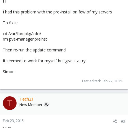
Hi
I had this problem with the pre-install on few of my servers
To fix it:
cd /var/lib/dpkg/info/
rm pve-manager.preinst
Then re-run the update command
It seemed to work for myself but give it a try
Simon
Last edited:
Feb 22, 2015
TechZI
T
New Member
Feb 23, 2015
#3