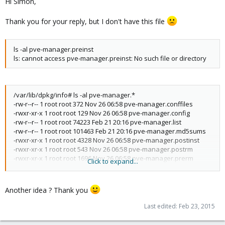
Hi Simon,
Thank you for your reply, but I don't have this file
ls -al pve-manager.preinst
ls: cannot access pve-manager.preinst: No such file or directory
/var/lib/dpkg/info# ls -al pve-manager.*
-rw-r--r-- 1 root root 372 Nov 26 06:58 pve-manager.conffiles
-rwxr-xr-x 1 root root 129 Nov 26 06:58 pve-manager.config
-rw-r--r-- 1 root root 74223 Feb 21 20:16 pve-manager.list
-rw-r--r-- 1 root root 101463 Feb 21 20:16 pve-manager.md5sums
-rwxr-xr-x 1 root root 4328 Nov 26 06:58 pve-manager.postinst
-rwxr-xr-x 1 root root 543 Nov 26 06:58 pve-manager.postrm
-rwxr-xr-x 1 root root 1696 Nov 26 06:58 pve-manager.prerm
Click to expand...
-rw-r--r-- 1 root root 108 Nov 26 06:58 pve-manager.templates
-rw-r--r-- 1 root root 26 Nov 26 06:58 pve-manager.triggers
Another idea ? Thank you
Last edited:
Feb 23, 2015