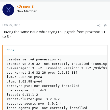
xDragonZ
X
New Member
Feb 25, 2015
#4
Having the same issue while trying to upgrade from proxmox 3.1
to 3.4
Code:
user@server:~# pveversion -v

proxmox-ve-2.6.32: not correctly installed (running k
pve-manager: 3.1-21 (running version: 3.1-21/93bf03d4
pve-kernel-2.6.32-26-pve: 2.6.32-114

lvm2: 2.02.98-pve4

clvm: 2.02.98-pve4

corosync-pve: not correctly installed

openais-pve: 1.1.4-3

libqb0: 0.11.1-2

redhat-cluster-pve: 3.2.0-2

resource-agents-pve: 3.9.2-4

fence-agents-pve: not correctly installed
