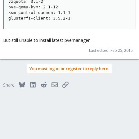
vzquota: 3.1-2

pve-qemu-kvm: 2.1-12

ksm-control-daemon: 1.1-1

glusterfs-client: 3.5.2-1
But still unable to install latest pvemanager
Last edited:
Feb 25, 2015
You must log in or register to reply here.
Bluesky
LinkedIn
Reddit
Email
Link
Share: