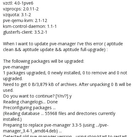
vzctl: 4.0-1pve6
vzprocps: 2.0.11-2
vzquota: 3.1-2
pve-qemu-kvm: 2.1-12
ksm-control-daemon: 1.1-1
glusterfs-client: 3.5.2-1
When I want to update pve-manager I've this error ( aptitude
clean && aptitude update && aptitude full-upgrade) :
The following packages will be upgraded:
pve-manager
1 packages upgraded, 0 newly installed, 0 to remove and 0 not
upgraded.
Need to get 0 B/3,879 kB of archives. After unpacking 0 B will be
used.
Do you want to continue? [Y/n/?] y
Reading changelogs... Done
Preconfiguring packages ...
(Reading database ... 55968 files and directories currently
installed.)
Preparing to replace pve-manager 3.3-5 (using .../pve-
manager_3.4-1_amd64.deb) ...
Detected old pve-manager version - using stop/start to restart