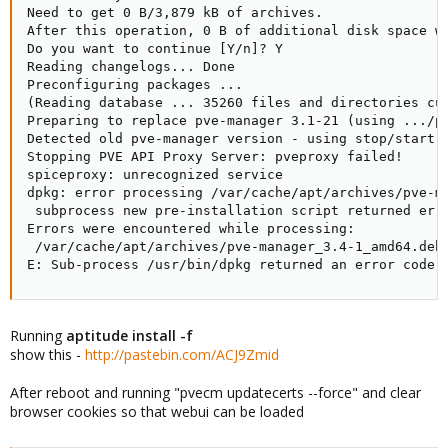
Need to get 0 B/3,879 kB of archives.

After this operation, 0 B of additional disk space wi
Do you want to continue [Y/n]? Y

Reading changelogs... Done

Preconfiguring packages ...

(Reading database ... 35260 files and directories cur
Preparing to replace pve-manager 3.1-21 (using .../pv
Detected old pve-manager version - using stop/start t
Stopping PVE API Proxy Server: pveproxy failed!

spiceproxy: unrecognized service

dpkg: error processing /var/cache/apt/archives/pve-ma
 subprocess new pre-installation script returned erro
Errors were encountered while processing:

 /var/cache/apt/archives/pve-manager_3.4-1_amd64.deb

E: Sub-process /usr/bin/dpkg returned an error code 
Running
aptitude install -f
show this -
http://pastebin.com/ACJ9Zmid
After reboot and running "pvecm updatecerts --force" and clear
browser cookies so that webui can be loaded