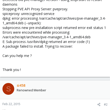
daemons
Stopping PVE API Proxy Server: pveproxy.
spiceproxy: unrecognized service
dpkg: error processing /var/cache/apt/archives/pve-manager_3.4-
1_amd64.deb (--unpack):
subprocess new pre-installation script returned error exit status 1
Errors were encountered while processing:
/var/cache/apt/archives/pve-manager_3.4-1_amd64.deb
E: Sub-process /usr/bin/dpkg returned an error code (1)
A package failed to install. Trying to recover:
Can you help me ?
Thank you !
si458
S
Renowned Member
Feb 22, 2015
#2