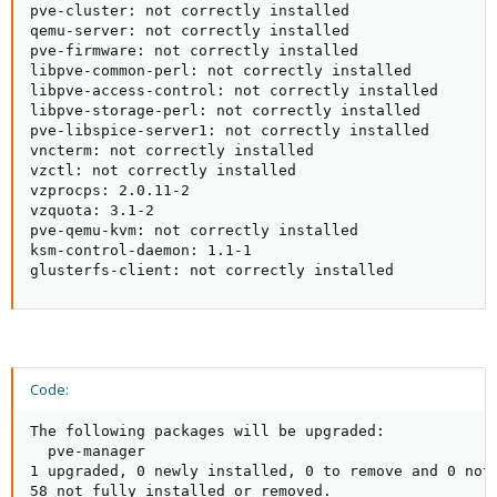
pve-cluster: not correctly installed

qemu-server: not correctly installed

pve-firmware: not correctly installed

libpve-common-perl: not correctly installed

libpve-access-control: not correctly installed

libpve-storage-perl: not correctly installed

pve-libspice-server1: not correctly installed

vncterm: not correctly installed

vzctl: not correctly installed

vzprocps: 2.0.11-2

vzquota: 3.1-2

pve-qemu-kvm: not correctly installed

ksm-control-daemon: 1.1-1

glusterfs-client: not correctly installed
Code:
The following packages will be upgraded:

  pve-manager

1 upgraded, 0 newly installed, 0 to remove and 0 not 
58 not fully installed or removed.
