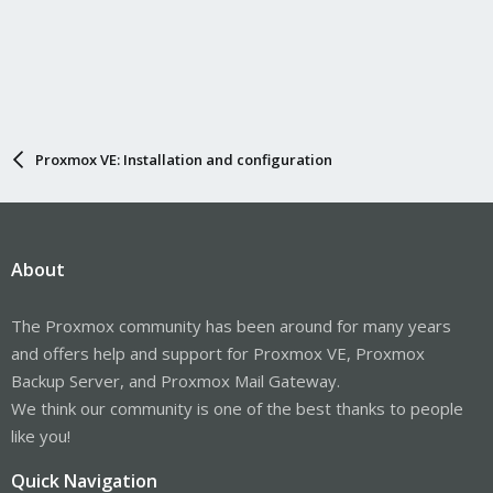
Proxmox VE: Installation and configuration
About
The Proxmox community has been around for many years
and offers help and support for Proxmox VE, Proxmox
Backup Server, and Proxmox Mail Gateway.
We think our community is one of the best thanks to people
like you!
Quick Navigation