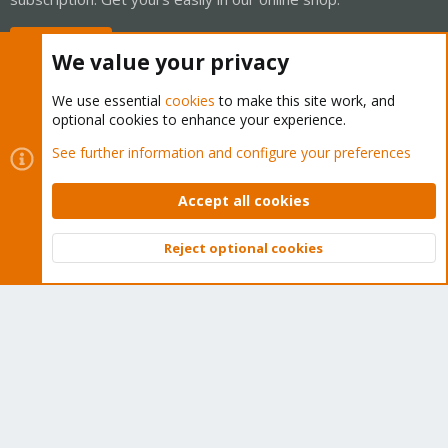
Buy now!
We value your privacy
We use essential
cookies
to make this site work, and
optional cookies to enhance your experience.
Cookies
Proxmox Support Forum - Light Mode
See further information and configure your preferences
Contact us
Terms and rules
Privacy policy
Help
Home
R
S
Accept all cookies
S
®
Community platform by XenForo
© 2010-2026 XenForo Ltd.
Reject optional cookies
Top
Bott