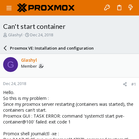
Can't start container
T
S
Glashyl
Dec 24, 2018
h
t
r
a
Proxmox VE: Installation and configuration
e
r
a
t
Glashyl
G
d
d
Member
s
a
t
t
a
e
Dec 24, 2018
#1
r
t
Hello.
e
So this is my problem :
r
Since my proxmox server restarting (containers was started), the
containers can't start.
Proxmox GUI : TASK ERROR: command 'systemctl start pve-
container@100' failed: exit code 1
Promox shell journalctl -xe :