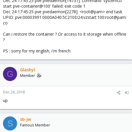
Dec 24 17:45:25 pve pvedaemon[14737]: command 'systemctl
start pve-container@100' failed: exit code 1
Dec 24 17:45:25 pve pvedaemon[2278]: <root@pam> end task
UPID: pve:00003991:0000A040:5C210D24:vzstart:100:root@pam:
co
Can i restore the container ? Or access to it storage when offline
?
PS : sorry for my english, i'm french.
Glashyl
G
Member
Dec 26, 2018
#2
up
sb-jw
S
Famous Member