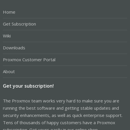
Home
Get Subscription
Wiki
Downloads
Proxmox Customer Portal
About
Get your subscription!
The Proxmox team works very hard to make sure you are
running the best software and getting stable updates and
security enhancements, as well as quick enterprise support.
Tens of thousands of happy customers have a Proxmox
subscription. Get yours easily in our online shop.