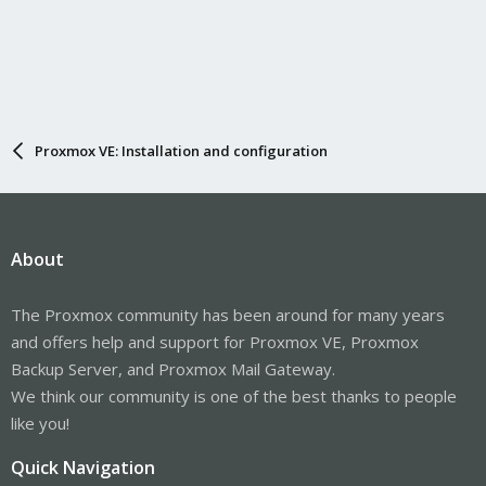
Proxmox VE: Installation and configuration
About
The Proxmox community has been around for many years
and offers help and support for Proxmox VE, Proxmox
Backup Server, and Proxmox Mail Gateway.
We think our community is one of the best thanks to people
like you!
Quick Navigation