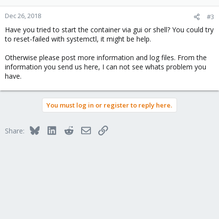
Dec 26, 2018
#3
Have you tried to start the container via gui or shell? You could try
to reset-failed with systemctl, it might be help.
Otherwise please post more information and log files. From the
information you send us here, I can not see whats problem you
have.
You must log in or register to reply here.
Bluesky
LinkedIn
Reddit
Email
Link
Share: