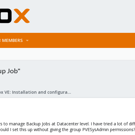
MEMBERS
up Job"
Proxmox VE: Installation and configuration
rs to manage Backup Jobs at Datacenter level. I have tried a lot of dif
ould I set this up without giving the group PVESysAdmin permissions