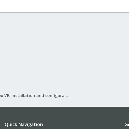
Proxmox VE: Installation and configuration
Quick Navigation
G