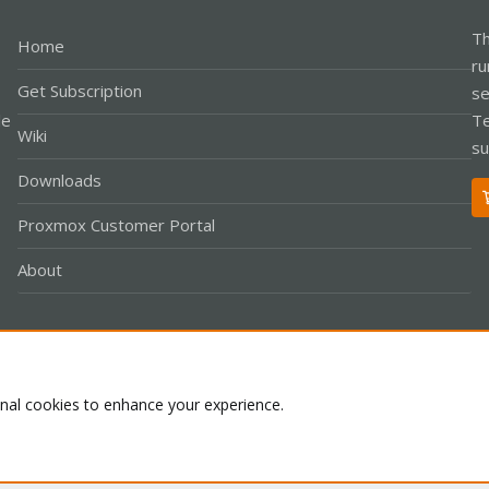
Th
Home
ru
Get Subscription
se
le
Te
Wiki
su
Downloads
Proxmox Customer Portal
About
Co
onal cookies to enhance your experience.