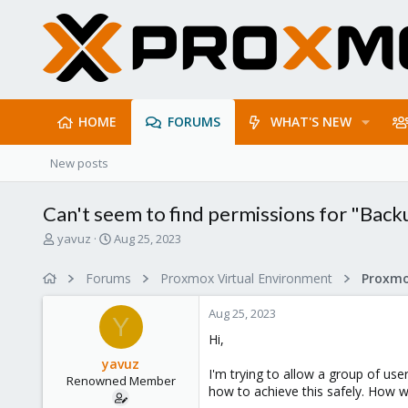
HOME
FORUMS
WHAT'S NEW
New posts
Can't seem to find permissions for "Back
T
S
yavuz
Aug 25, 2023
h
t
r
a
Forums
Proxmox Virtual Environment
e
r
a
t
Aug 25, 2023
d
d
Y
s
a
Hi,
t
t
yavuz
a
e
I'm trying to allow a group of use
Renowned Member
r
how to achieve this safely. How w
t