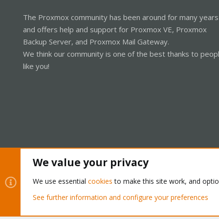
The Proxmox community has been around for many years
and offers help and support for Proxmox VE, Proxmox
Backup Server, and Proxmox Mail Gateway.
We think our community is one of the best thanks to peop
like you!
We value your privacy
Cookies
Proxmox Support Forum - Light Mode
We use essential
cookies
to make this site work, and opti
See further information and configure your preferences
®
Community platform by XenForo
© 2010-2026 XenForo Ltd.