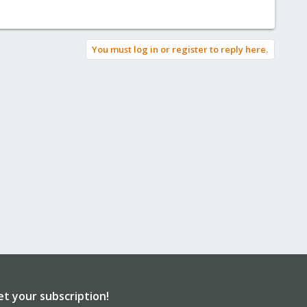
You must log in or register to reply here.
et your subscription!