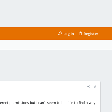
Log in
Register
#1
ferent permissions but I can't seem to be able to find a way
?