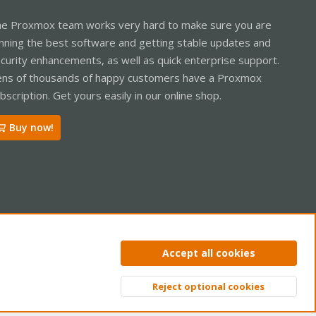
e Proxmox team works very hard to make sure you are
nning the best software and getting stable updates and
curity enhancements, as well as quick enterprise support.
ns of thousands of happy customers have a Proxmox
bscription. Get yours easily in our online shop.
Buy now!
ntact us
Terms and rules
Privacy policy
Help
Home
R
Accept all cookies
S
S
Reject optional cookies
Top
Bott