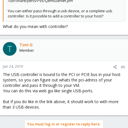
/usr/share/perl5/PVE/QemuServer.pm
You can either pass through a usb device, or a complete usb
controller. Is it possible to add a controller to your host?
What do you mean with controller?
Toni G
T
Member
Jan 24, 2019
#6
The USB-controller is bound to the PCI or PCIE bus in your host
system, so you can figure out whats the pci-adress of your
controller and pass it through to your VM.
You can do this via web gui like single USB-ports.
But if you do like in the link above, it should work to with more
than 3 USB-devices.
You must log in or register to reply here.