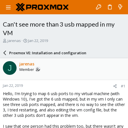
Can't see more than 3 usb mapped in my
VM
T
S
jarenas
Jan 22, 2019
h
t
r
a
Proxmox VE: Installation and configuration
e
r
a
t
jarenas
J
d
d
Member
s
a
t
t
a
e
Jan 22, 2019
#1
r
t
Hello, I'm trying to map 6 usb ports to my virtual machine (with
e
Windows 10), I've got the 6 usb mapped, but in my vm I only can
r
see three usb ports mapped, and there is no way to see the other
3, I tried restarting, and also editing the vm config file, but the
other 3 usb ports don't appear in the vm.
I saw that one person had this problem too, but there wasn't any