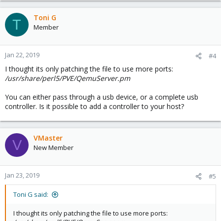
Toni G
T
Member
Jan 22, 2019
#4
I thought its only patching the file to use more ports:
/usr/share/perl5/PVE/QemuServer.pm
You can either pass through a usb device, or a complete usb
controller. Is it possible to add a controller to your host?
VMaster
V
New Member
Jan 23, 2019
#5
Toni G said:
I thought its only patching the file to use more ports: