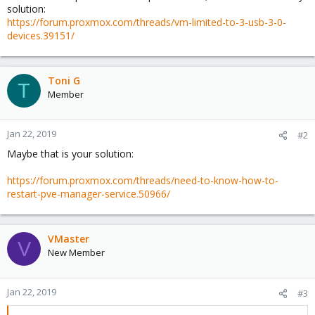
solution:
https://forum.proxmox.com/threads/vm-limited-to-3-usb-3-0-
devices.39151/
Toni G
T
Member
Jan 22, 2019
#2
Maybe that is your solution:
https://forum.proxmox.com/threads/need-to-know-how-to-
restart-pve-manager-service.50966/
VMaster
V
New Member
Jan 22, 2019
#3