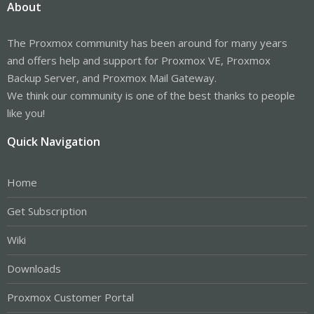
About
The Proxmox community has been around for many years
and offers help and support for Proxmox VE, Proxmox
Backup Server, and Proxmox Mail Gateway.
We think our community is one of the best thanks to people
like you!
Quick Navigation
Home
Get Subscription
Wiki
Downloads
Proxmox Customer Portal