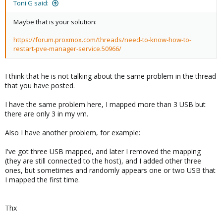
Toni G said:
Maybe that is your solution:
https://forum.proxmox.com/threads/need-to-know-how-to-
restart-pve-manager-service.50966/
I think that he is not talking about the same problem in the thread
that you have posted.
I have the same problem here, I mapped more than 3 USB but
there are only 3 in my vm.
Also I have another problem, for example:
I've got three USB mapped, and later I removed the mapping
(they are still connected to the host), and I added other three
ones, but sometimes and randomly appears one or two USB that
I mapped the first time.
Thx