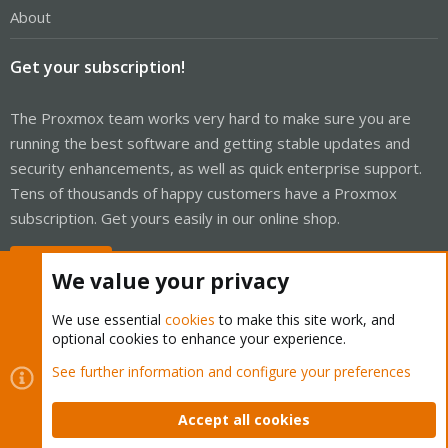
About
Get your subscription!
The Proxmox team works very hard to make sure you are
running the best software and getting stable updates and
security enhancements, as well as quick enterprise support.
Tens of thousands of happy customers have a Proxmox
subscription. Get yours easily in our online shop.
Buy now!
We value your privacy
We use essential
cookies
to make this site work, and
optional cookies to enhance your experience.
Cookies
Proxmox Support Forum - Light Mode
See further information and configure your preferences
Contact us
Terms and rules
Privacy policy
Help
Home
R
S
Accept all cookies
S
®