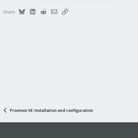
Bluesky
LinkedIn
Reddit
Email
Link
Share:
Proxmox VE: Installation and configuration