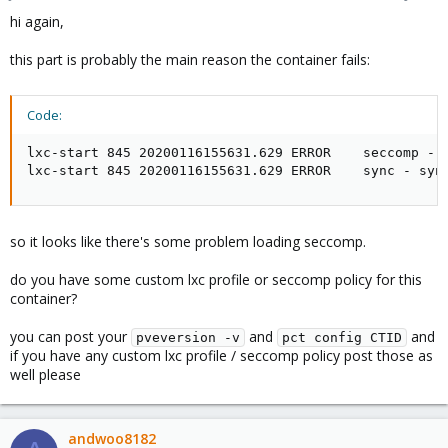
hi again,
this part is probably the main reason the container fails:
Code:
lxc-start 845 20200116155631.629 ERROR    seccomp - s
lxc-start 845 20200116155631.629 ERROR    sync - syn
so it looks like there's some problem loading seccomp.
do you have some custom lxc profile or seccomp policy for this
container?
you can post your
and
and
pveversion -v
pct config CTID
if you have any custom lxc profile / seccomp policy post those as
well please
andwoo8182