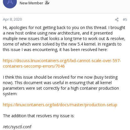
A
New Member
Apr 8, 2020
#5
Hi, apologies for not getting back to you on this thread. I brought
a new host online using new architecture, and it presented
multiple new issues that looks a long time to work out & resolve,
some of which were solved by the new 5.4 kernel. In regards to
this issue I was encountering, it has been resolved here:
https://discuss.linuxcontainers.org/t/lxd-cannot-scale-over-597-
containers-seccomp-errors/7046
I think this issue should be resolved for me now (busy testing
now). This document was useful in ensuring that all kernel
parameters were set correctly for a high container production
system:
https://linuxcontainers.org/lxd/docs/master/production-setup
The addition that resolves my issue is:
/etc/sysctl.conf