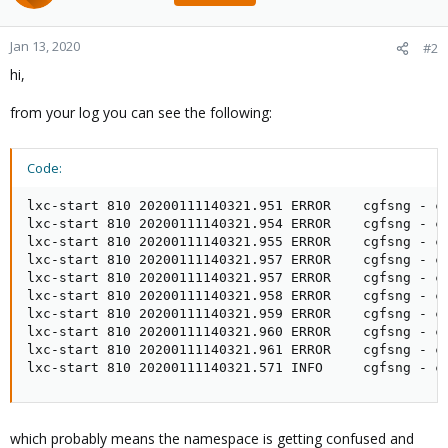
Jan 13, 2020
#2
hi,
from your log you can see the following:
Code:
lxc-start 810 20200111140321.951 ERROR    cgfsng - c
lxc-start 810 20200111140321.954 ERROR    cgfsng - c
lxc-start 810 20200111140321.955 ERROR    cgfsng - c
lxc-start 810 20200111140321.957 ERROR    cgfsng - c
lxc-start 810 20200111140321.957 ERROR    cgfsng - c
lxc-start 810 20200111140321.958 ERROR    cgfsng - c
lxc-start 810 20200111140321.959 ERROR    cgfsng - c
lxc-start 810 20200111140321.960 ERROR    cgfsng - c
lxc-start 810 20200111140321.961 ERROR    cgfsng - c
lxc-start 810 20200111140321.571 INFO     cgfsng - c
which probably means the namespace is getting confused and