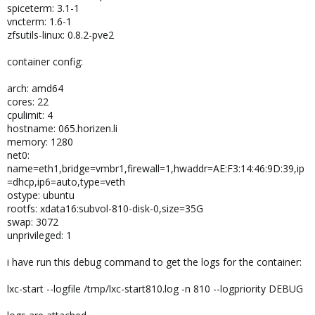
spiceterm: 3.1-1
vncterm: 1.6-1
zfsutils-linux: 0.8.2-pve2
container config:
arch: amd64
cores: 22
cpulimit: 4
hostname: 065.horizen.li
memory: 1280
net0:
name=eth1,bridge=vmbr1,firewall=1,hwaddr=AE:F3:14:46:9D:39,ip
=dhcp,ip6=auto,type=veth
ostype: ubuntu
rootfs: xdata16:subvol-810-disk-0,size=35G
swap: 3072
unprivileged: 1
i have run this debug command to get the logs for the container:
lxc-start --logfile /tmp/lxc-start810.log -n 810 --logpriority DEBUG