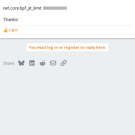
net.core.bpf_jit_limit 3000000000
Thanks!
oguz
R
e
a
You must log in or register to reply here.
c
t
i
Bluesky
LinkedIn
Reddit
Email
Link
Share:
o
n
s
: