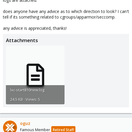
logs are attached.
does anyone have any advice as to which direction to look? I can't
tell if its something related to cgroups/apparmor/seccomp.
any advice is appreciated, thanks!
Attachments
lxc-start810new.log
24.5 KB · Views: 5
oguz
Famous Member
Retired Staff