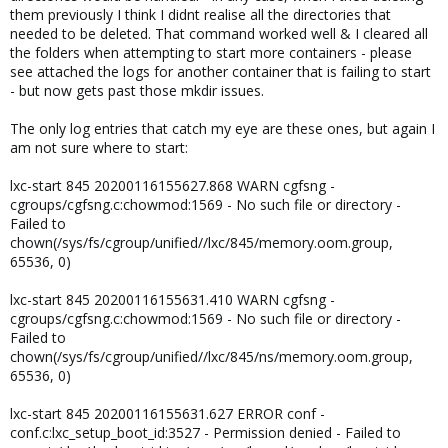
them previously I think I didnt realise all the directories that
needed to be deleted. That command worked well & I cleared all
the folders when attempting to start more containers - please
see attached the logs for another container that is failing to start
- but now gets past those mkdir issues.
The only log entries that catch my eye are these ones, but again I
am not sure where to start:
lxc-start 845 20200116155627.868 WARN cgfsng -
cgroups/cgfsng.c:chowmod:1569 - No such file or directory -
Failed to
chown(/sys/fs/cgroup/unified//lxc/845/memory.oom.group,
65536, 0)
lxc-start 845 20200116155631.410 WARN cgfsng -
cgroups/cgfsng.c:chowmod:1569 - No such file or directory -
Failed to
chown(/sys/fs/cgroup/unified//lxc/845/ns/memory.oom.group,
65536, 0)
lxc-start 845 20200116155631.627 ERROR conf -
conf.c:lxc_setup_boot_id:3527 - Permission denied - Failed to