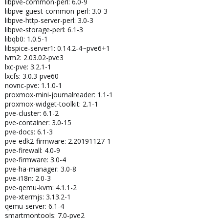
libpve-common-perl: 6.0-9
libpve-guest-common-perl: 3.0-3
libpve-http-server-perl: 3.0-3
libpve-storage-perl: 6.1-3
libqb0: 1.0.5-1
libspice-server1: 0.14.2-4~pve6+1
lvm2: 2.03.02-pve3
lxc-pve: 3.2.1-1
lxcfs: 3.0.3-pve60
novnc-pve: 1.1.0-1
proxmox-mini-journalreader: 1.1-1
proxmox-widget-toolkit: 2.1-1
pve-cluster: 6.1-2
pve-container: 3.0-15
pve-docs: 6.1-3
pve-edk2-firmware: 2.20191127-1
pve-firewall: 4.0-9
pve-firmware: 3.0-4
pve-ha-manager: 3.0-8
pve-i18n: 2.0-3
pve-qemu-kvm: 4.1.1-2
pve-xtermjs: 3.13.2-1
qemu-server: 6.1-4
smartmontools: 7.0-pve2