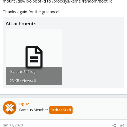
mount /dev/.lxc-boot-id to /proc/sys/kernel/random/boot_id
Thanks again for the guidance!
Attachments
lxc-start845.log
23 KB · Views: 6
oguz
Famous Member
Retired Staff
Jan 17, 2020
#4