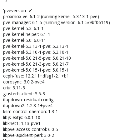
'pveversion -v'
proxmox-ve: 6.1-2 (running kernel: 5.3.13-1-pve)
pve-manager: 6.1-5 (running version: 6.1-5/9bf06119)
pve-kernel-5.3: 6.1-1
pve-kernel-helper: 6.1-1
pve-kernel-5.0: 6.0-11
pve-kernel-5.3.13-1-pve: 5.3.13-1
pve-kernel-5.3.10-1-pve: 5.3.10-1
pve-kernel-5.0.21-5-pve: 5.0.21-10
pve-kernel-5.0.21-3-pve: 5.0.21-7
pve-kernel-5.0.15-1-pve: 5.0.15-1
ceph-fuse: 12.2.11+dfsg1-2.1+b1
corosync: 3.0.2-pve4
criu: 3.11-3
glusterfs-client: 5.5-3
ifupdown: residual config
ifupdown2: 1.2.8-1+pve4
ksm-control-daemon: 1.3-1
libjs-extjs: 6.0.1-10
libknet1: 1.13-pve1
libpve-access-control: 6.0-5
libpve-apiclient-perl: 3.0-2