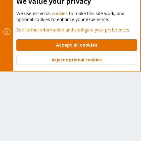
We value your privacy
We use essential
cookies
to make this site work, and
optional cookies to enhance your experience.
Cookies
Proxmox Support Forum - Light Mode
See further information and configure your preferences
Contact us
Terms and rules
Privacy policy
Help
Home
R
S
Accept all cookies
S
®
Community platform by XenForo
© 2010-2026 XenForo Ltd.
Reject optional cookies
Top
Bott