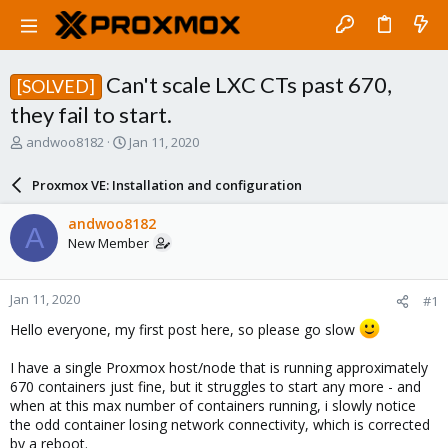
Can't scale LXC CTs past 670,
[SOLVED]
they fail to start.
T
S
andwoo8182
Jan 11, 2020
h
t
r
a
Proxmox VE: Installation and configuration
e
r
a
t
andwoo8182
A
d
d
New Member
s
a
t
t
a
e
Jan 11, 2020
#1
r
t
Hello everyone, my first post here, so please go slow
e
r
I have a single Proxmox host/node that is running approximately
670 containers just fine, but it struggles to start any more - and
when at this max number of containers running, i slowly notice
the odd container losing network connectivity, which is corrected
by a reboot.