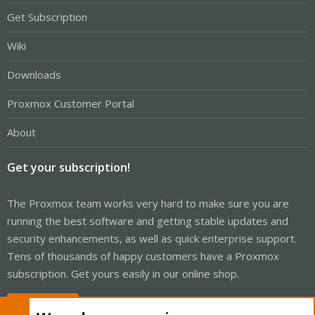
Get Subscription
Wiki
Downloads
Proxmox Customer Portal
About
Get your subscription!
The Proxmox team works very hard to make sure you are
running the best software and getting stable updates and
security enhancements, as well as quick enterprise support.
Tens of thousands of happy customers have a Proxmox
subscription. Get yours easily in our online shop.
Buy now!