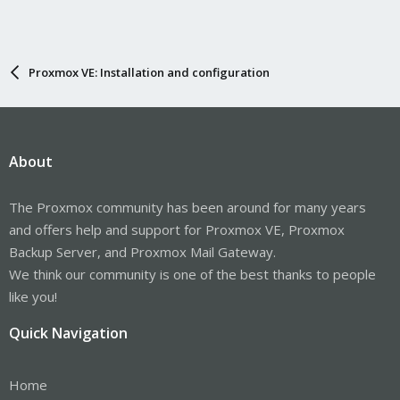
Proxmox VE: Installation and configuration
About
The Proxmox community has been around for many years
and offers help and support for Proxmox VE, Proxmox
Backup Server, and Proxmox Mail Gateway.
We think our community is one of the best thanks to people
like you!
Quick Navigation
Home