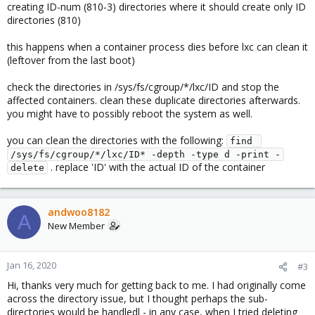
creating ID-num (810-3) directories where it should create only ID
directories (810)
this happens when a container process dies before lxc can clean it
(leftover from the last boot)
check the directories in /sys/fs/cgroup/*/lxc/ID and stop the
affected containers. clean these duplicate directories afterwards.
you might have to possibly reboot the system as well.
you can clean the directories with the following:
find 
/sys/fs/cgroup/*/lxc/ID* -depth -type d -print -
. replace 'ID' with the actual ID of the container
delete
andwoo8182
A
New Member
Jan 16, 2020
#3
Hi, thanks very much for getting back to me. I had originally come
across the directory issue, but I thought perhaps the sub-
directories would be handledl - in any case, when I tried deleting