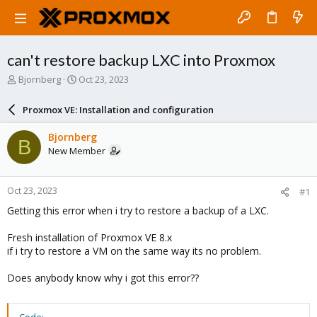
can't restore backup LXC into Proxmox
T
S
Bjornberg
Oct 23, 2023
h
t
r
a
Proxmox VE: Installation and configuration
e
r
a
t
Bjornberg
B
d
d
New Member
s
a
t
t
a
e
Oct 23, 2023
#1
r
t
Getting this error when i try to restore a backup of a LXC.
e
r
Fresh installation of Proxmox VE 8.x
if i try to restore a VM on the same way its no problem.
Does anybody know why i got this error??