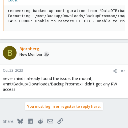
Code:
recovering backed-up configuration from 'DataDIR:back
Formatting '/mnt/Backup/Downloads/BackupProxmox/image
TASK ERROR: unable to restore CT 103 - unable to cre
Bjornberg
B
New Member
Oct 23, 2023
#2
never mind i already found the issue, the mount,
/mnt/Backup/Downloads/BackupProxmox i didn't got any RW
access
You must log in or register to reply here.
Bluesky
LinkedIn
Reddit
Email
Link
Share: