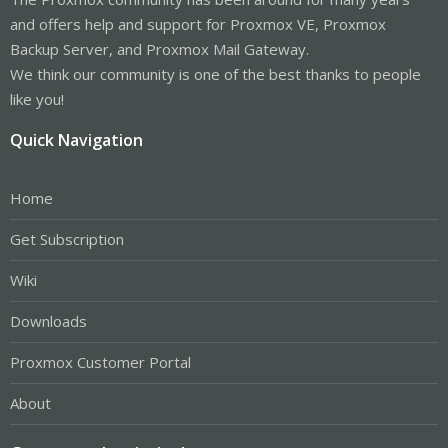
and offers help and support for Proxmox VE, Proxmox
Backup Server, and Proxmox Mail Gateway.
We think our community is one of the best thanks to people
like you!
Quick Navigation
Home
Get Subscription
Wiki
Downloads
Proxmox Customer Portal
About