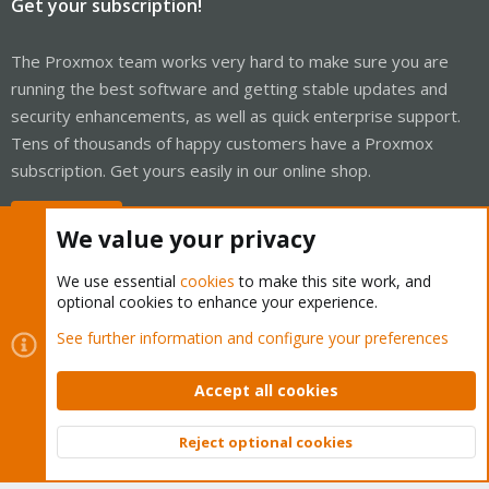
Get your subscription!
The Proxmox team works very hard to make sure you are
running the best software and getting stable updates and
security enhancements, as well as quick enterprise support.
Tens of thousands of happy customers have a Proxmox
subscription. Get yours easily in our online shop.
Buy now!
We value your privacy
We use essential
cookies
to make this site work, and
optional cookies to enhance your experience.
Cookies
Proxmox Support Forum - Light Mode
See further information and configure your preferences
Contact us
Terms and rules
Privacy policy
Help
Home
R
S
Accept all cookies
S
®
Community platform by XenForo
© 2010-2026 XenForo Ltd.
Reject optional cookies
Top
Bott