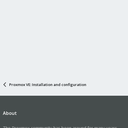
Proxmox VE: Installation and configuration
About
The Proxmox community has been around for many years