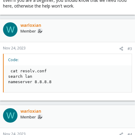
Even if you are a beginner, you should know that we need food
here, otherwise the help won't work.
warloxian
W
Member
Nov 24, 2023
#3
Code:
 cat resolv.conf

search lan

nameserver 8.8.8.8
warloxian
W
Member
Nov 24, 2023
#4