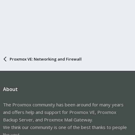
Proxmox VE: Networking and Firewall
About
The Proxmox community has been around for many years
and offers help and support for Proxmox VE, Proxmox
Backup Server, and Proxmox Mail Gateway.
We think our community is one of the best thanks to people
like you!