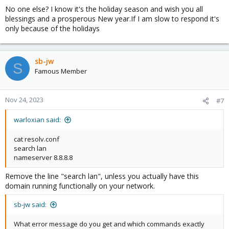
No one else? I know it's the holiday season and wish you all
blessings and a prosperous New year.If I am slow to respond it's
only because of the holidays
sb-jw
S
Famous Member
Nov 24, 2023
#7
warloxian said:
cat resolv.conf
search lan
nameserver 8.8.8.8
Remove the line "search lan", unless you actually have this
domain running functionally on your network.
sb-jw said:
What error message do you get and which commands exactly