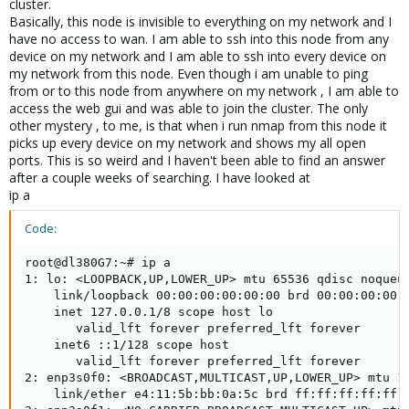
cluster.
Basically, this node is invisible to everything on my network and I
have no access to wan. I am able to ssh into this node from any
device on my network and I am able to ssh into every device on
my network from this node. Even though i am unable to ping
from or to this node from anywhere on my network , I am able to
access the web gui and was able to join the cluster. The only
other mystery , to me, is that when i run nmap from this node it
picks up every device on my network and shows my all open
ports. This is so weird and I haven't been able to find an answer
after a couple weeks of searching. I have looked at
ip a
Code:
root@dl380G7:~# ip a

1: lo: <LOOPBACK,UP,LOWER_UP> mtu 65536 qdisc noqueue
    link/loopback 00:00:00:00:00:00 brd 00:00:00:00:0
    inet 127.0.0.1/8 scope host lo

       valid_lft forever preferred_lft forever

    inet6 ::1/128 scope host

       valid_lft forever preferred_lft forever

2: enp3s0f0: <BROADCAST,MULTICAST,UP,LOWER_UP> mtu 15
    link/ether e4:11:5b:bb:0a:5c brd ff:ff:ff:ff:ff:f