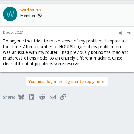
warloxian
W
Member
Dec 5, 2023
#8
To anyone that tried to make sense of my problem, I appreciate
tour time. After a number of HOURS i figured my problem out. It
was an issue with my router. I had previously bound the mac and
ip address of this node, to an entirely different machine. Once I
cleared it out all problems were resolved.
You must log in or register to reply here.
Bluesky
LinkedIn
Reddit
Email
Link
Share: