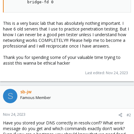
        bridge-fd 0
This is a very basic lab that has absolutely nothing important. I
have 6 old servers that I use to practice penetration testing. But I
know I can never be a good pen tester unless I understand how
networking works COMPLETELY!!! Please help me to become a
professional and I will reciprocate once I have answers.
Thank you for spending some of your valuable time trying to
assist this wanna be ethical hacker
Last edited:
Nov 24, 2023
sb-jw
S
Famous Member
Nov 24, 2023
#2
Have you stored your DNS correctly in resolv.conf? What error
message do you get and which commands exactly don't work?