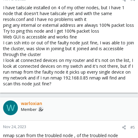
I have tailscale installed on 4 of my other nodes, but I have 1
node that doesn't have tailscale yet and with the same
resolv.conf and I have no problems with it
ping any internal or external address are always 100% packet loss
Try to ping this node and I get 100% packet loss
Web GUI is accessible and works fine
I can ssh into or out of the faulty node just fine, I was able to join
the cluster, was slow in joining but it joined and is accessible
through the cluster
I look at connected devices on my router and it's not on the list, I
look at connected devices on my switch and it's not there, but if I
run nmap from the faulty node it picks up every single device on
my network and if I run nmap 192.168.0.85 nmap will find and
scan this node just fine?
warloxian
W
Member
Nov 24, 2023
#5
nmap scan from the troubled node , of the troubled node