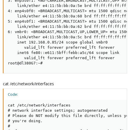
3: enp3s0f1: <NO-CARRIER,BROADCAST,MULTICAST,UP> mtu 
    link/ether e4:11:5b:bb:0a:5e brd ff:ff:ff:ff:ff:f
4: enp4s0f0: <BROADCAST,MULTICAST> mtu 1500 qdisc noo
    link/ether e4:11:5b:bb:0a:60 brd ff:ff:ff:ff:ff:f
5: enp4s0f1: <BROADCAST,MULTICAST> mtu 1500 qdisc noo
    link/ether e4:11:5b:bb:0a:62 brd ff:ff:ff:ff:ff:f
6: vmbr0: <BROADCAST,MULTICAST,UP,LOWER_UP> mtu 1500 
    link/ether e4:11:5b:bb:0a:5c brd ff:ff:ff:ff:ff:f
    inet 192.168.0.85/24 scope global vmbr0

       valid_lft forever preferred_lft forever

    inet6 fe80::e611:5bff:febb:a5c/64 scope link

       valid_lft forever preferred_lft forever

root@dl380G7:~#
cat /etc/network/interfaces
Code:
cat /etc/network/interfaces

# network interface settings; autogenerated

# Please do NOT modify this file directly, unless you
# you're doing.

#
