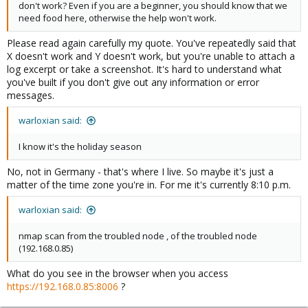
don't work? Even if you are a beginner, you should know that we
need food here, otherwise the help won't work.
Please read again carefully my quote. You've repeatedly said that
X doesn't work and Y doesn't work, but you're unable to attach a
log excerpt or take a screenshot. It's hard to understand what
you've built if you don't give out any information or error
messages.
warloxian said:
I know it's the holiday season
No, not in Germany - that's where I live. So maybe it's just a
matter of the time zone you're in. For me it's currently 8:10 p.m.
warloxian said:
nmap scan from the troubled node , of the troubled node
(192.168.0.85)
What do you see in the browser when you access
https://192.168.0.85:8006
?