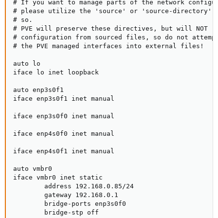
# If you want to manage parts of the network configur
# please utilize the 'source' or 'source-directory' d
# so.

# PVE will preserve these directives, but will NOT re
# configuration from sourced files, so do not attempt
# the PVE managed interfaces into external files!

auto lo

iface lo inet loopback

auto enp3s0f1

iface enp3s0f1 inet manual

iface enp3s0f0 inet manual

iface enp4s0f0 inet manual

iface enp4s0f1 inet manual

auto vmbr0

iface vmbr0 inet static

        address 192.168.0.85/24

        gateway 192.168.0.1

        bridge-ports enp3s0f0

        bridge-stp off
