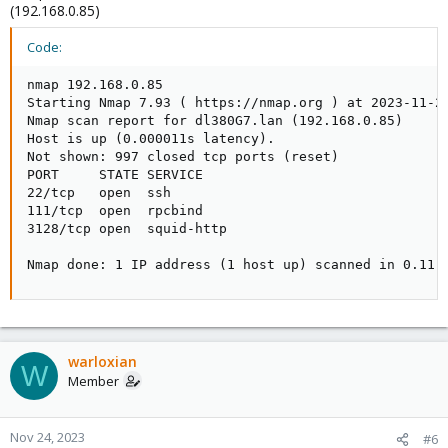
(192.168.0.85)
Code:
nmap 192.168.0.85

Starting Nmap 7.93 ( https://nmap.org ) at 2023-11-23
Nmap scan report for dl380G7.lan (192.168.0.85)

Host is up (0.000011s latency).

Not shown: 997 closed tcp ports (reset)

PORT     STATE SERVICE

22/tcp   open  ssh

111/tcp  open  rpcbind

3128/tcp open  squid-http

Nmap done: 1 IP address (1 host up) scanned in 0.11 
warloxian
W
Member
Nov 24, 2023
#6