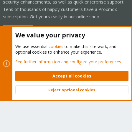
security enhancements, as well as quick enterprise support.
Tens of thousands of happy customers have a Proxmox
subscription. Get yours easily in our online shop.
Buy now!
We value your privacy
We use essential
cookies
to make this site work, and
optional cookies to enhance your experience.
Cookies
Proxmox Support Forum - Light Mode
See further information and configure your preferences
Contact us
Terms and rules
Privacy policy
Help
Home
R
S
Accept all cookies
S
®
Community platform by XenForo
© 2010-2026 XenForo Ltd.
Reject optional cookies
Top
Bott