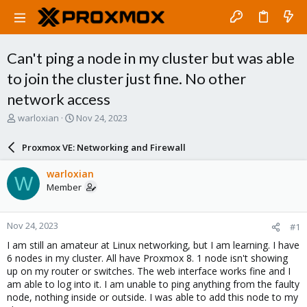
Can't ping a node in my cluster but was able
to join the cluster just fine. No other
network access
T
S
warloxian
Nov 24, 2023
h
t
r
a
Proxmox VE: Networking and Firewall
e
r
a
t
warloxian
W
d
d
Member
s
a
t
t
a
e
Nov 24, 2023
#1
r
t
I am still an amateur at Linux networking, but I am learning. I have
e
6 nodes in my cluster. All have Proxmox 8. 1 node isn't showing
r
up on my router or switches. The web interface works fine and I
am able to log into it. I am unable to ping anything from the faulty
node, nothing inside or outside. I was able to add this node to my