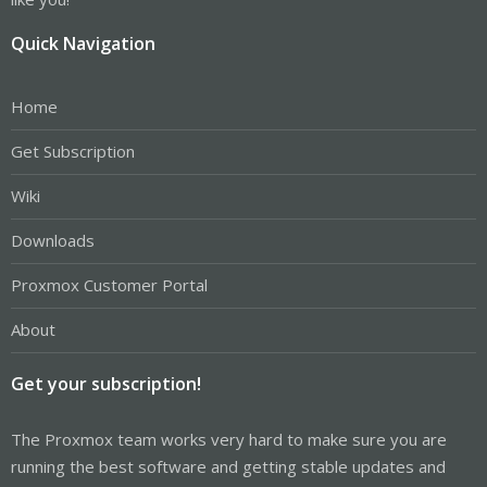
Quick Navigation
Home
Get Subscription
Wiki
Downloads
Proxmox Customer Portal
About
Get your subscription!
The Proxmox team works very hard to make sure you are
running the best software and getting stable updates and