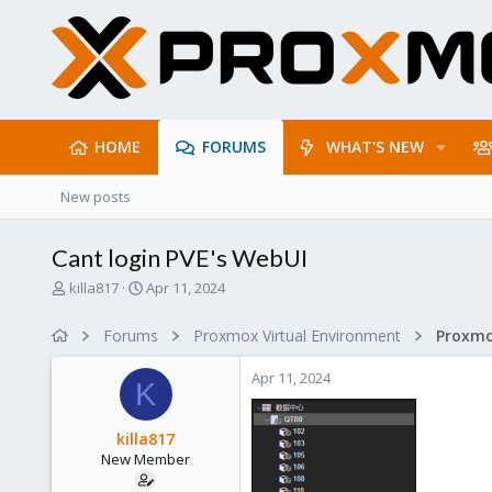
HOME
FORUMS
WHAT'S NEW
New posts
Cant login PVE's WebUI
T
S
killa817
Apr 11, 2024
h
t
r
a
Forums
Proxmox Virtual Environment
e
r
a
t
Apr 11, 2024
d
d
K
s
a
t
t
killa817
a
e
New Member
r
t