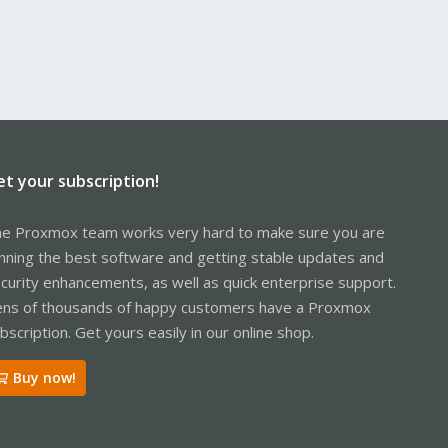
et your subscription!
e Proxmox team works very hard to make sure you are
nning the best software and getting stable updates and
curity enhancements, as well as quick enterprise support.
ns of thousands of happy customers have a Proxmox
bscription. Get yours easily in our online shop.
Buy now!