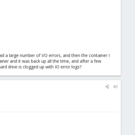
had a large number of I/O errors, and then the container I
iner and it was back up all the time, and after a few
hard drive is clogged up with IO error logs?
#2