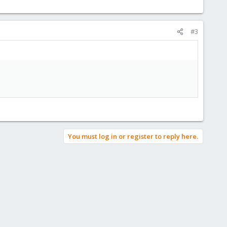
#3
You must log in or register to reply here.