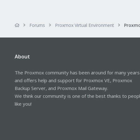
Forums
Proxmox Virtual Environment
About
The Proxmox community has been around for many years
and offers help and support for Proxmox VE, Proxmox
Backup Server, and Proxmox Mail Gateway.
We think our community is one of the best thanks to peop
like you!