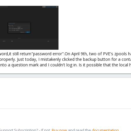
ord,it still return"password error".On April 9th, two of PVE's zpools 
operly. Just today, I mistakenly clicked the backup button for a conta
nto a question mark and I couldn't log in. Is it possible that the local 
pport Subscription? - If not,
Buy now
and read the
documentation