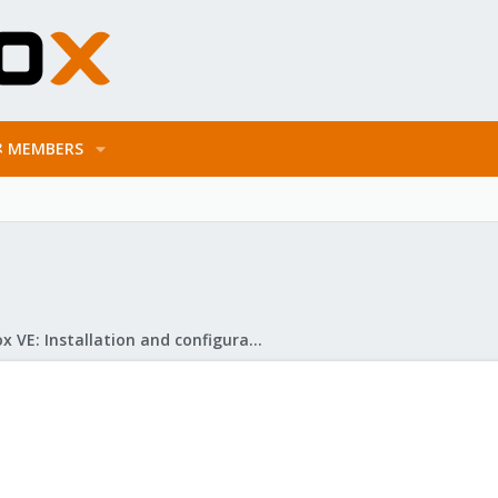
MEMBERS
Proxmox VE: Installation and configuration