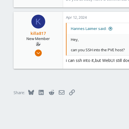
246
88
Apr 12, 2024
27
K
Hannes Laimer said:
killa817
New Member
Hey,
can you SSH into the PVE host?
Apr 11, 2024
2
i can ssh into it,but WebUI still d
0
1
Bluesky
LinkedIn
Reddit
Email
Link
Share: