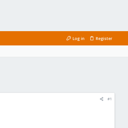
Log in
Register
#1