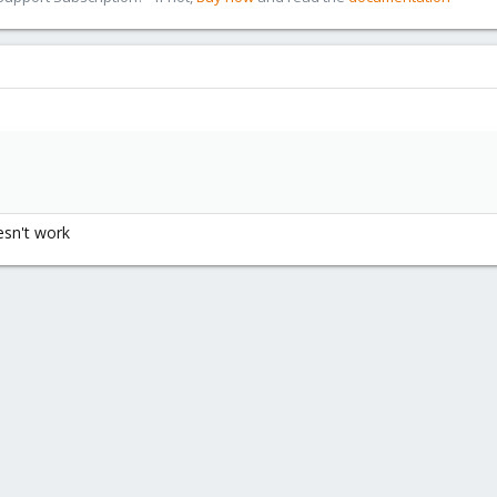
oesn't work