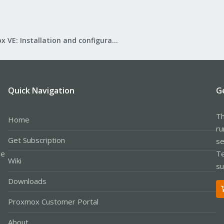
Proxmox VE: Installation and configuration
Quick Navigation
G
Th
Home
ru
Get Subscription
se
le
Te
Wiki
su
Downloads
Proxmox Customer Portal
About