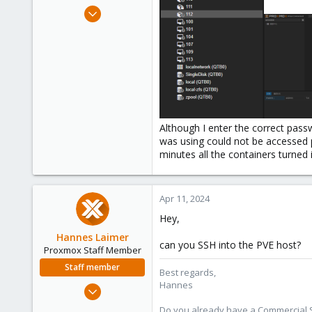
e
Apr 11, 2024
r
2
0
1
Although I enter the correct passw
was using could not be accessed pr
minutes all the containers turned i
Apr 11, 2024
Hey,
Hannes Laimer
can you SSH into the PVE host?
Proxmox Staff Member
Staff member
Best regards,
Hannes
Jul 27, 2020
961
Do you already have a Commercial Su