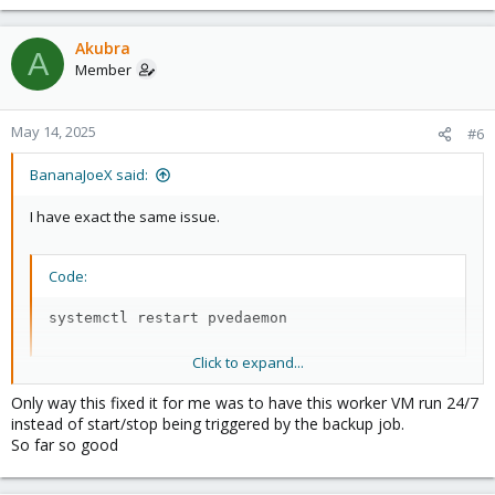
Akubra
A
Member
May 14, 2025
#6
BananaJoeX said:
I have exact the same issue.
Code:
systemctl restart pvedaemon
Click to expand...
Helped that the worker-VM leave the "try to start" problem, after
Only way this fixed it for me was to have this worker VM run 24/7
the service restart Veeam is abele to start the VM. But not to
instead of start/stop being triggered by the backup job.
configure.
So far so good
I still have to restart the PVE host, then it works again. for 1 to 3
the days.