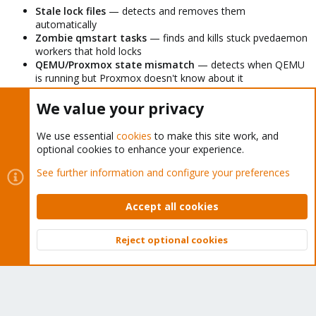
Stale lock files
— detects and removes them
automatically
Zombie qmstart tasks
— finds and kills stuck pvedaemon
workers that hold locks
QEMU/Proxmox state mismatch
— detects when QEMU
is running but Proxmox doesn't know about it
Hung qm start
— enforces a 60 second timeout so the
script never blocks indefinitely
We value your privacy
Overlapping runs
— uses flock to prevent multiple
instances running simultaneously
We use essential
cookies
to make this site work, and
Logging
— writes to both stdout and syslog for easy
optional cookies to enhance your experience.
monitoring
See further information and configure your preferences
Hope this saves someone else the headache.
Accept all cookies
Last edited:
Mar 12, 2026
Reject optional cookies
Top
Bott
sammysam
S
New Member
Proxmox Subscriber