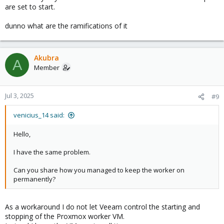
are set to start.
dunno what are the ramifications of it
Akubra
A
Member
Jul 3, 2025
#9
venicius_14 said:
Hello,
I have the same problem.
Can you share how you managed to keep the worker on
permanently?
As a workaround I do not let Veeam control the starting and
stopping of the Proxmox worker VM.