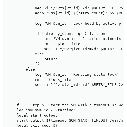
            sed -i "/^vm${vm_id}=/d" $RETRY_FILE 2>/d
            echo "vm${vm_id}=${retry_count}" >> $RETR
            log "VM $vm_id - Lock held by active proc
            if [ $retry_count -ge 2 ]; then

                log "VM $vm_id - 2 failed attempts, f
                rm -f $lock_file

                sed -i "/^vm${vm_id}=/d" $RETRY_FILE 
            else

                return 1

            fi

        else

            log "VM $vm_id - Removing stale lock"

            rm -f $lock_file

            sed -i "/^vm${vm_id}=/d" $RETRY_FILE 2>/d
        fi

    fi

    # --- Step 5: Start the VM with a timeout so we n
    log "VM $vm_id - Starting"

    local start_output

    start_output=$(timeout $QM_START_TIMEOUT /usr/sbi
    local exit_code=$?
