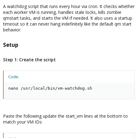
A watchdog script that runs every hour via cron. It checks whether
each worker VM is running, handles stale locks, kills zombie
qmstart tasks, and starts the VM if needed. It also uses a startup
timeout so it can never hang indefinitely like the default qm start
behavior.
Setup​
Step 1: Create the script
Code:
nano /usr/local/bin/vm-watchdog.sh
Paste the following update the start_vm lines at the bottom to
match your VM IDs: