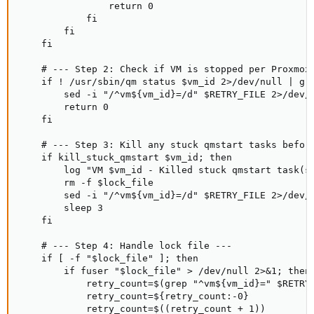
                return 0

            fi

        fi

    fi

    # --- Step 2: Check if VM is stopped per Proxmox 
    if ! /usr/sbin/qm status $vm_id 2>/dev/null | gre
        sed -i "/^vm${vm_id}=/d" $RETRY_FILE 2>/dev/n
        return 0

    fi

    # --- Step 3: Kill any stuck qmstart tasks before
    if kill_stuck_qmstart $vm_id; then

        log "VM $vm_id - Killed stuck qmstart task(s)
        rm -f $lock_file

        sed -i "/^vm${vm_id}=/d" $RETRY_FILE 2>/dev/n
        sleep 3

    fi

    # --- Step 4: Handle lock file ---

    if [ -f "$lock_file" ]; then

        if fuser "$lock_file" > /dev/null 2>&1; then

            retry_count=$(grep "^vm${vm_id}=" $RETRY_
            retry_count=${retry_count:-0}

            retry_count=$((retry_count + 1))
