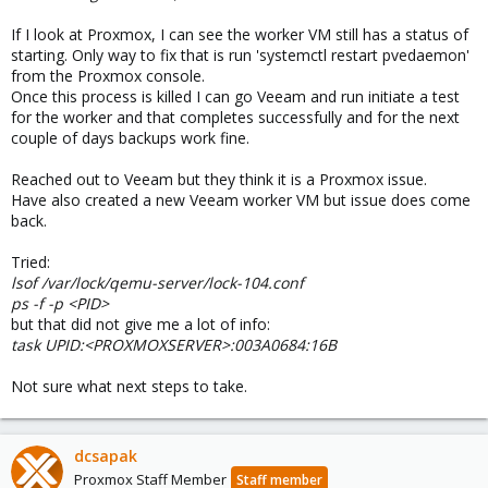
If I look at Proxmox, I can see the worker VM still has a status of
starting. Only way to fix that is run 'systemctl restart pvedaemon'
from the Proxmox console.
Once this process is killed I can go Veeam and run initiate a test
for the worker and that completes successfully and for the next
couple of days backups work fine.
Reached out to Veeam but they think it is a Proxmox issue.
Have also created a new Veeam worker VM but issue does come
back.
Tried:
lsof /var/lock/qemu-server/lock-104.conf
ps -f -p <PID>
but that did not give me a lot of info:
task UPID:<PROXMOXSERVER>:003A0684:16B
Not sure what next steps to take.
dcsapak
Proxmox Staff Member
Staff member