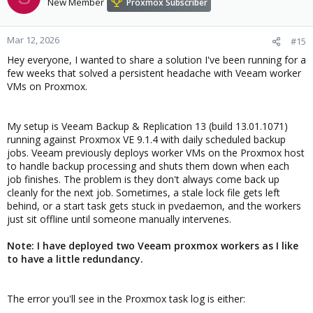
New Member
Proxmox Subscriber
Mar 12, 2026
#15
Hey everyone, I wanted to share a solution I've been running for a
few weeks that solved a persistent headache with Veeam worker
VMs on Proxmox.
My setup is Veeam Backup & Replication 13 (build 13.01.1071)
running against Proxmox VE 9.1.4 with daily scheduled backup
jobs. Veeam previously deploys worker VMs on the Proxmox host
to handle backup processing and shuts them down when each
job finishes. The problem is they don't always come back up
cleanly for the next job. Sometimes, a stale lock file gets left
behind, or a start task gets stuck in pvedaemon, and the workers
just sit offline until someone manually intervenes.
Note: I have deployed two Veeam proxmox workers as I like
to have a little redundancy.
The error you'll see in the Proxmox task log is either: