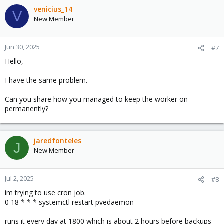
Were you able to solve the problem?
venicius_14
V
New Member
Regards,
Jun 30, 2025
#7
Hello,
I have the same problem.
Can you share how you managed to keep the worker on
permanently?
jaredfonteles
J
New Member
Jul 2, 2025
#8
im trying to use cron job.
0 18 * * * systemctl restart pvedaemon
runs it every day at 1800 which is about 2 hours before backups