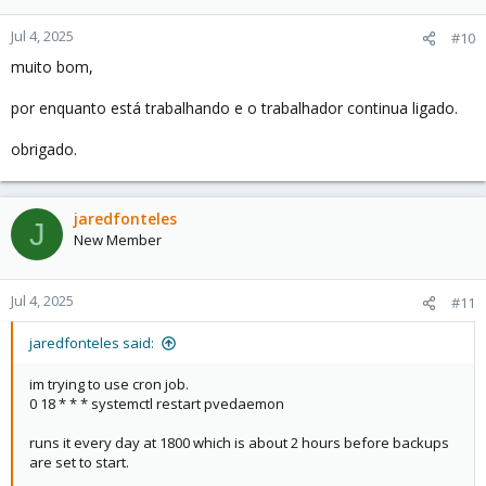
o
n
Jul 4, 2025
#10
s
muito bom,
:
por enquanto está trabalhando e o trabalhador continua ligado.
obrigado.
jaredfonteles
J
New Member
Jul 4, 2025
#11
jaredfonteles said:
im trying to use cron job.
0 18 * * * systemctl restart pvedaemon
runs it every day at 1800 which is about 2 hours before backups
are set to start.