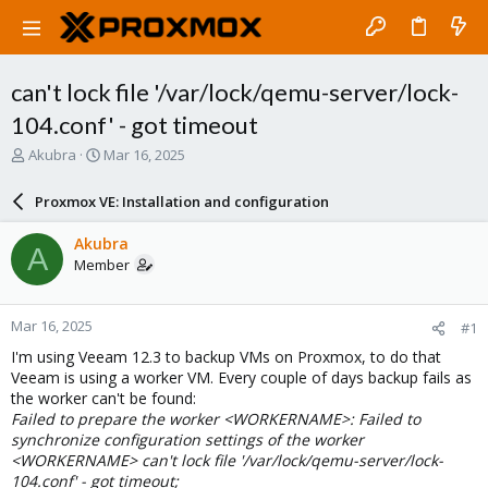
can't lock file '/var/lock/qemu-server/lock-
104.conf' - got timeout
T
S
Akubra
Mar 16, 2025
h
t
r
a
Proxmox VE: Installation and configuration
e
r
a
t
Akubra
A
d
d
Member
s
a
t
t
a
e
Mar 16, 2025
#1
r
t
I'm using Veeam 12.3 to backup VMs on Proxmox, to do that
e
Veeam is using a worker VM. Every couple of days backup fails as
r
the worker can't be found:
Failed to prepare the worker <WORKERNAME>: Failed to
synchronize configuration settings of the worker
<WORKERNAME> can't lock file '/var/lock/qemu-server/lock-
104.conf' - got timeout;