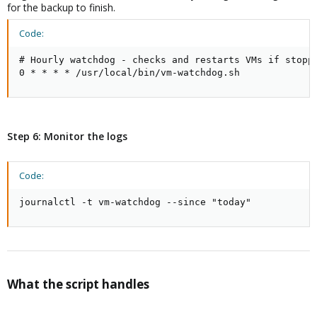
for the backup to finish.
Code:
# Hourly watchdog - checks and restarts VMs if stoppe
0 * * * * /usr/local/bin/vm-watchdog.sh
Step 6: Monitor the logs
Code:
journalctl -t vm-watchdog --since "today"
What the script handles​