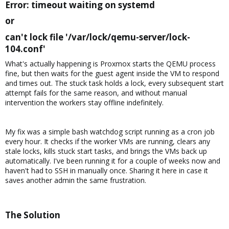
Error: timeout waiting on systemd​
or​
can't lock file '/var/lock/qemu-server/lock-
104.conf'​
What's actually happening is Proxmox starts the QEMU process
fine, but then waits for the guest agent inside the VM to respond
and times out. The stuck task holds a lock, every subsequent start
attempt fails for the same reason, and without manual
intervention the workers stay offline indefinitely.
My fix was a simple bash watchdog script running as a cron job
every hour. It checks if the worker VMs are running, clears any
stale locks, kills stuck start tasks, and brings the VMs back up
automatically. I've been running it for a couple of weeks now and
haven't had to SSH in manually once. Sharing it here in case it
saves another admin the same frustration.
The Solution​