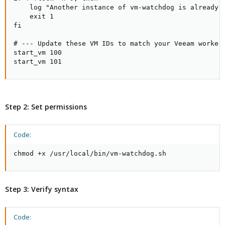
    log "Another instance of vm-watchdog is already r
    exit 1

fi

# --- Update these VM IDs to match your Veeam worker 
start_vm 100

start_vm 101
Step 2: Set permissions
Code:
chmod +x /usr/local/bin/vm-watchdog.sh
Step 3: Verify syntax
Code: