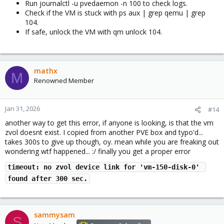
Run journalctl -u pvedaemon -n 100 to check logs.
Check if the VM is stuck with ps aux | grep qemu | grep
104.
If safe, unlock the VM with qm unlock 104.
mathx
M
Renowned Member
Jan 31, 2026
#14
another way to get this error, if anyone is looking, is that the vm
zvol doesnt exist. I copied from another PVE box and typo'd...
takes 300s to give up though, oy. mean while you are freaking out
wondering wtf happened... :/ finally you get a proper error
timeout: no zvol device link for 'vm-150-disk-0' 
found after 300 sec.
sammysam
S