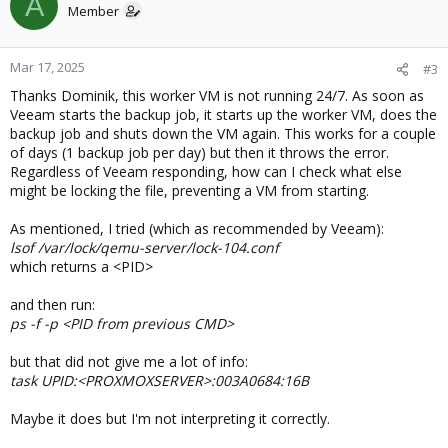
A
Member
Mar 17, 2025
#3
Thanks Dominik, this worker VM is not running 24/7. As soon as
Veeam starts the backup job, it starts up the worker VM, does the
backup job and shuts down the VM again. This works for a couple
of days (1 backup job per day) but then it throws the error.
Regardless of Veeam responding, how can I check what else
might be locking the file, preventing a VM from starting.
As mentioned, I tried (which as recommended by Veeam):
lsof /var/lock/qemu-server/lock-104.conf
which returns a <PID>
and then run:
ps -f -p <PID from previous CMD>
but that did not give me a lot of info:
task UPID:<PROXMOXSERVER>:003A0684:16B
Maybe it does but I'm not interpreting it correctly.