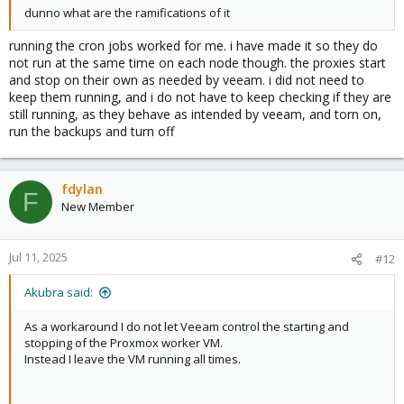
dunno what are the ramifications of it
running the cron jobs worked for me. i have made it so they do
not run at the same time on each node though. the proxies start
and stop on their own as needed by veeam. i did not need to
keep them running, and i do not have to keep checking if they are
still running, as they behave as intended by veeam, and torn on,
run the backups and turn off
fdylan
F
New Member
Jul 11, 2025
#12
Akubra said:
As a workaround I do not let Veeam control the starting and
stopping of the Proxmox worker VM.
Instead I leave the VM running all times.