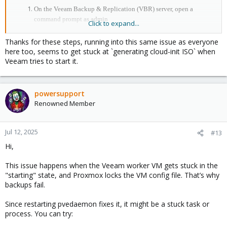
On the Veeam Backup & Replication (VBR) server, open a
command prompt as admin
Click to expand...
Open the Proxmox PVE plug-in configuration file:
notepad 'C:\Program
Thanks for these steps, running into this same issue as everyone
Files\Veeam\Plugins\PVE\Service\appsettings.json'
here too, seems to get stuck at `generating cloud-init ISO` when
Find the Workers section
Veeam tries to start it.
Set the KeepTurnedOn value to true
Save and close the file
Close the VBR console
powersupport
Open services.msc and restart the Veeam PVE Service
Renowned Member
Re-open the VBR console and test the backup behaviour
Jul 12, 2025
#13
Hi,
This issue happens when the Veeam worker VM gets stuck in the
"starting" state, and Proxmox locks the VM config file. That’s why
backups fail.
Since restarting pvedaemon fixes it, it might be a stuck task or
process. You can try: