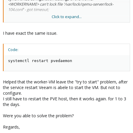
<WORKERNAME> can't lock file '/var/lock/qemu-server/lock-
104.conf' - got timeout;
Click to expand...
If I look at Proxmox, I can see the worker VM still has a status of
starting. Only way to fix that is run 'systemctl restart pvedaemon'
from the Proxmox console.
I have exact the same issue.
Once this process is killed I can go Veeam and run initiate a test
for the worker and that completes successfully and for the next
couple of days backups work fine.
Code:
systemctl restart pvedaemon
Helped that the worker-VM leave the "try to start" problem, after
the service restart Veeam is abele to start the VM. But not to
configure.
I still have to restart the PVE host, then it works again. for 1 to 3
the days.
Were you able to solve the problem?
Regards,