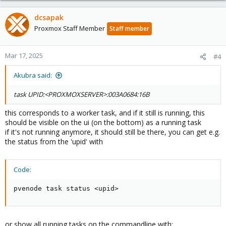
dcsapak
Proxmox Staff Member
Staff member
Mar 17, 2025
#4
Akubra said:
task UPID:<PROXMOXSERVER>:003A0684:16B
this corresponds to a worker task, and if it still is running, this
should be visible on the ui (on the bottom) as a running task
if it's not running anymore, it should still be there, you can get e.g.
the status from the 'upid' with
Code:
pvenode task status <upid>
or show all running tasks on the commandline with: