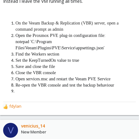
Instead I leave the VM running all times.
On the Veeam Backup & Replication (VBR) server, open a
command prompt as admin
Open the Proxmox PVE plug-in configuration file:
notepad 'C:\Program
Files\Veeam\Plugins\PVE\Service\appsettings.json'
Find the Workers section
Set the KeepTurnedOn value to true
Save and close the file
Close the VBR console
Open services.msc and restart the Veeam PVE Service
Re-open the VBR console and test the backup behaviour
fdylan
R
e
a
c
venicius_14
V
t
New Member
i