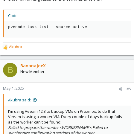
Code:
pvenode task list --source active
Akubra
R
e
a
c
BananaJoeX
B
t
New Member
i
o
n
May 1, 2025
#5
s
:
Akubra said:
I'm using Veeam 12.3 to backup VMs on Proxmox, to do that
Veeam is using a worker VM. Every couple of days backup fails
as the worker can't be found:
Failed to prepare the worker <WORKERNAME>: Failed to
synchronize configuration settings of the worker