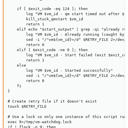
    if [ $exit_code -eq 124 ]; then

        log "VM $vm_id - qm start timed out after ${Q
        kill_stuck_qmstart $vm_id

        return 1

    elif echo "$start_output" | grep -qi "already run
        log "VM $vm_id - Already running (caught by q
        sed -i "/^vm${vm_id}=/d" $RETRY_FILE 2>/dev/n
        return 0

    elif [ $exit_code -ne 0 ]; then

        log "VM $vm_id - Start failed (exit $exit_cod
        return 1

    else

        log "VM $vm_id - Started successfully"

        sed -i "/^vm${vm_id}=/d" $RETRY_FILE 2>/dev/n
        return 0

    fi

}

# Create retry file if it doesn't exist

touch $RETRY_FILE

# Use a lock so only one instance of this script runs
exec 9>/tmp/vm-watchdog.lock

if ! flock -n 9; then
