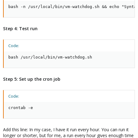
bash -n /usr/local/bin/vm-watchdog.sh && echo "Synta
Step 4: Test run
Code:
bash /usr/local/bin/vm-watchdog.sh
Step 5: Set up the cron job
Code:
crontab -e
Add this line: In my case, I have it run every hour. You can run it
longer or shorter, but for me, a run every hour gives enough time