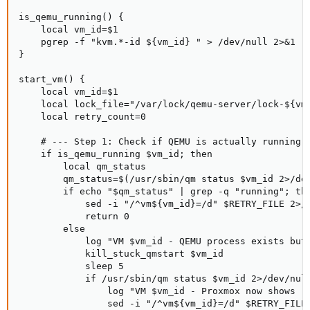
is_qemu_running() {

    local vm_id=$1

    pgrep -f "kvm.*-id ${vm_id} " > /dev/null 2>&1

}

start_vm() {

    local vm_id=$1

    local lock_file="/var/lock/qemu-server/lock-${vm_
    local retry_count=0

    # --- Step 1: Check if QEMU is actually running a
    if is_qemu_running $vm_id; then

        local qm_status

        qm_status=$(/usr/sbin/qm status $vm_id 2>/dev
        if echo "$qm_status" | grep -q "running"; the
            sed -i "/^vm${vm_id}=/d" $RETRY_FILE 2>/d
            return 0

        else

            log "VM $vm_id - QEMU process exists but 
            kill_stuck_qmstart $vm_id

            sleep 5

            if /usr/sbin/qm status $vm_id 2>/dev/null
                log "VM $vm_id - Proxmox now shows ru
                sed -i "/^vm${vm_id}=/d" $RETRY_FILE 