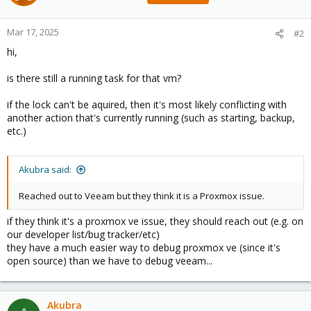
Mar 17, 2025
#2
hi,
is there still a running task for that vm?
if the lock can't be aquired, then it's most likely conflicting with
another action that's currently running (such as starting, backup,
etc.)
Akubra said:
Reached out to Veeam but they think it is a Proxmox issue.
if they think it's a proxmox ve issue, they should reach out (e.g. on
our developer list/bug tracker/etc)
they have a much easier way to debug proxmox ve (since it's
open source) than we have to debug veeam...
Akubra