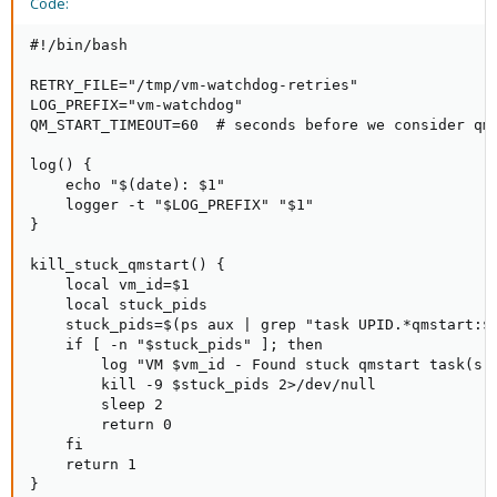
Code:
#!/bin/bash

RETRY_FILE="/tmp/vm-watchdog-retries"

LOG_PREFIX="vm-watchdog"

QM_START_TIMEOUT=60  # seconds before we consider qm 
log() {

    echo "$(date): $1"

    logger -t "$LOG_PREFIX" "$1"

}

kill_stuck_qmstart() {

    local vm_id=$1

    local stuck_pids

    stuck_pids=$(ps aux | grep "task UPID.*qmstart:${
    if [ -n "$stuck_pids" ]; then

        log "VM $vm_id - Found stuck qmstart task(s):
        kill -9 $stuck_pids 2>/dev/null

        sleep 2

        return 0

    fi

    return 1

}
