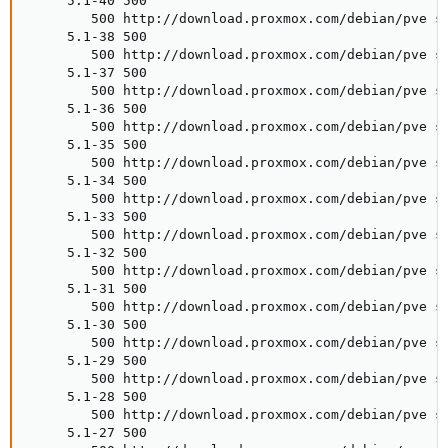
     5.1-40 500

        500 http://download.proxmox.com/debian/pve st
     5.1-38 500

        500 http://download.proxmox.com/debian/pve st
     5.1-37 500

        500 http://download.proxmox.com/debian/pve st
     5.1-36 500

        500 http://download.proxmox.com/debian/pve st
     5.1-35 500

        500 http://download.proxmox.com/debian/pve st
     5.1-34 500

        500 http://download.proxmox.com/debian/pve st
     5.1-33 500

        500 http://download.proxmox.com/debian/pve st
     5.1-32 500

        500 http://download.proxmox.com/debian/pve st
     5.1-31 500

        500 http://download.proxmox.com/debian/pve st
     5.1-30 500

        500 http://download.proxmox.com/debian/pve st
     5.1-29 500

        500 http://download.proxmox.com/debian/pve st
     5.1-28 500

        500 http://download.proxmox.com/debian/pve st
     5.1-27 500
