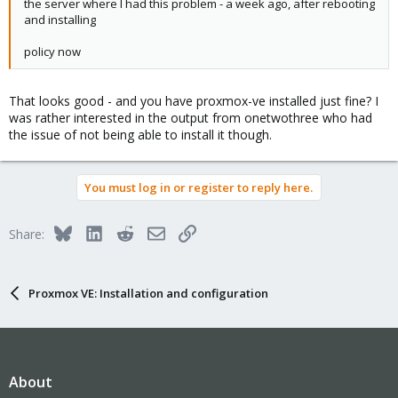
the server where I had this problem - a week ago, after rebooting
and installing
policy now
That looks good - and you have proxmox-ve installed just fine? I
was rather interested in the output from onetwothree who had
the issue of not being able to install it though.
You must log in or register to reply here.
Bluesky
LinkedIn
Reddit
Email
Link
Share:
Proxmox VE: Installation and configuration
About