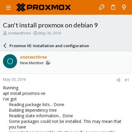
Can't install proxmox on debian 9
T
S
onetwothree
May 30, 2019
h
t
r
a
Proxmox VE: Installation and configuration
e
r
a
t
onetwothree
O
d
d
New Member
s
a
t
t
a
e
May 30, 2019
#1
r
t
Running
e
apt install proxmox-ve
r
i've got
Reading package lists... Done
Building dependency tree
Reading state information... Done
Some packages could not be installed. This may mean that
you have