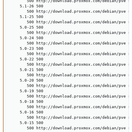
        500 http://download.proxmox.com/debian/pve st
     5.1-26 500

        500 http://download.proxmox.com/debian/pve st
     5.1-25 500

        500 http://download.proxmox.com/debian/pve st
     5.0-25 500

        500 http://download.proxmox.com/debian/pve st
     5.0-24 500

        500 http://download.proxmox.com/debian/pve st
     5.0-23 500

        500 http://download.proxmox.com/debian/pve st
     5.0-22 500

        500 http://download.proxmox.com/debian/pve st
     5.0-21 500

        500 http://download.proxmox.com/debian/pve st
     5.0-20 500

        500 http://download.proxmox.com/debian/pve st
     5.0-19 500

        500 http://download.proxmox.com/debian/pve st
     5.0-18 500

        500 http://download.proxmox.com/debian/pve st
     5.0-16 500

        500 http://download.proxmox.com/debian/pve st
     5.0-15 500

        500 http://download.proxmox.com/debian/pve st