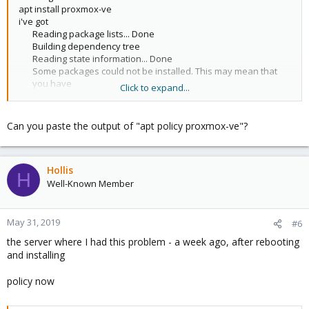
apt install proxmox-ve
i've got
Reading package lists... Done
Building dependency tree
Reading state information... Done
Some packages could not be installed. This may mean that
you have
Click to expand...
requested an impossible situation or if you are using the
unstable
distribution that some required packages have not yet been
Can you paste the output of "apt policy proxmox-ve"?
created
or been moved out of Incoming.
The following information may help to resolve the situation:
Hollis
H
The following packages have unmet dependencies:
Well-Known Member
proxmox-ve : Depends: pve-manager but it is not going to be
installed
Depends: pve-qemu-kvm but it is not going to be installed
May 31, 2019
#6
Depends: qemu-server but it is not going to be installed
the server where I had this problem - a week ago, after rebooting
Depends: spiceterm but it is not going to be installed
and installing
E: Unable to correct problems, you have held broken
packages.​
policy now