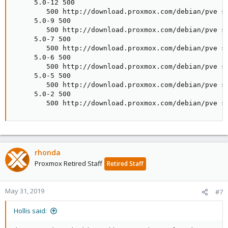
     5.0-12 500

        500 http://download.proxmox.com/debian/pve st
     5.0-9 500

        500 http://download.proxmox.com/debian/pve st
     5.0-7 500

        500 http://download.proxmox.com/debian/pve st
     5.0-6 500

        500 http://download.proxmox.com/debian/pve st
     5.0-5 500

        500 http://download.proxmox.com/debian/pve st
     5.0-2 500

        500 http://download.proxmox.com/debian/pve s
rhonda
Proxmox Retired Staff
Retired Staff
May 31, 2019
#7
Hollis said: