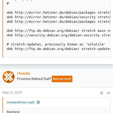
#

deb http://mirror.hetzner.de/debian/packages stretch 
deb http://mirror.hetzner.de/debian/security stretch/
deb http://mirror.hetzner.de/debian/packages stretch-
deb http://ftp.de.debian.org/debian/ stretch main non
deb http://security.debian.org/debian-security stretc
# stretch-updates, previously known as 'volatile'

deb http://ftp.de.debian.org/debian/ stretch-updates
rhonda
Proxmox Retired Staff
Retired Staff
May 31, 2019
#5
onetwothree said:
Running