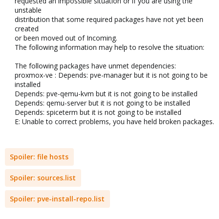
requested an impossible situation or if you are using the
unstable
distribution that some required packages have not yet been
created
or been moved out of Incoming.
The following information may help to resolve the situation:
The following packages have unmet dependencies:
proxmox-ve : Depends: pve-manager but it is not going to be
installed
Depends: pve-qemu-kvm but it is not going to be installed
Depends: qemu-server but it is not going to be installed
Depends: spiceterm but it is not going to be installed
E: Unable to correct problems, you have held broken packages.​
Spoiler:
file hosts
Spoiler:
sources.list
Spoiler:
pve-install-repo.list