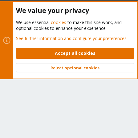
We value your privacy
The Proxmox community has been around for many years
and offers help and support for Proxmox VE, Proxmox
We use essential
cookies
to make this site work, and
Backup Server, and Proxmox Mail Gateway.
optional cookies to enhance your experience.
We think our community is one of the best thanks to people
See further information and configure your preferences
like you!
Quick Navigation
Accept all cookies
Reject optional cookies
Home
Top
Bott
Get Subscription
Wiki
Downloads
Proxmox Customer Portal
About