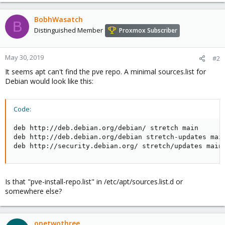
BobhWasatch
B
Distinguished Member
Proxmox Subscriber
May 30, 2019
#2
It seems apt can't find the pve repo. A minimal sources.list for
Debian would look like this:
Code:
deb http://deb.debian.org/debian/ stretch main

deb http://deb.debian.org/debian stretch-updates main
deb http://security.debian.org/ stretch/updates main
Is that "pve-install-repo.list" in /etc/apt/sources.list.d or
somewhere else?
onetwothree