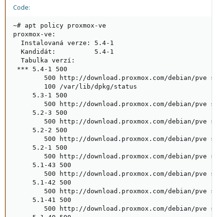
Code:
~# apt policy proxmox-ve

proxmox-ve:

  Instalovaná verze: 5.4-1

  Kandidát:          5.4-1

  Tabulka verzí:

 *** 5.4-1 500

        500 http://download.proxmox.com/debian/pve st
        100 /var/lib/dpkg/status

     5.3-1 500

        500 http://download.proxmox.com/debian/pve st
     5.2-3 500

        500 http://download.proxmox.com/debian/pve st
     5.2-2 500

        500 http://download.proxmox.com/debian/pve st
     5.2-1 500

        500 http://download.proxmox.com/debian/pve st
     5.1-43 500

        500 http://download.proxmox.com/debian/pve st
     5.1-42 500

        500 http://download.proxmox.com/debian/pve st
     5.1-41 500

        500 http://download.proxmox.com/debian/pve st