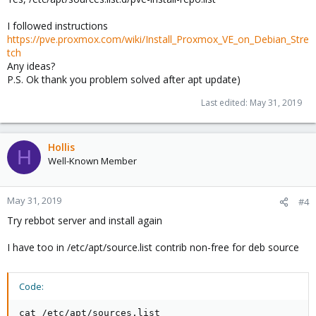
I followed instructions
https://pve.proxmox.com/wiki/Install_Proxmox_VE_on_Debian_Stre
tch
Any ideas?
P.S. Ok thank you problem solved after apt update)
Last edited:
May 31, 2019
Hollis
H
Well-Known Member
May 31, 2019
#4
Try rebbot server and install again
I have too in /etc/apt/source.list contrib non-free for deb source
Code:
cat /etc/apt/sources.list
