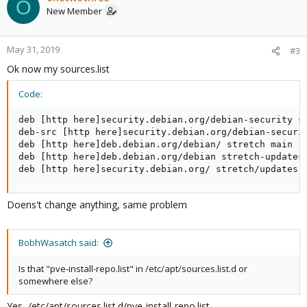
O
New Member
May 31, 2019
#3
Ok now my sources.list
Code:
deb [http here]security.debian.org/debian-security st
deb-src [http here]security.debian.org/debian-securit
deb [http here]deb.debian.org/debian/ stretch main

deb [http here]deb.debian.org/debian stretch-updates 
deb [http here]security.debian.org/ stretch/updates 
Doens't change anything, same problem
BobhWasatch said:
Is that "pve-install-repo.list" in /etc/apt/sources.list.d or
somewhere else?
Yes, /etc/apt/sources.list.d/pve-install-repo.list