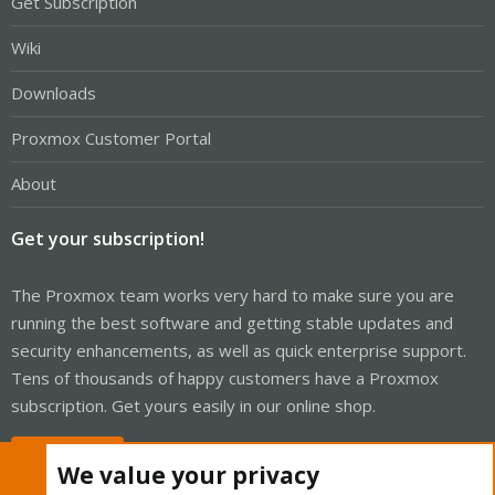
Get Subscription
Wiki
Downloads
Proxmox Customer Portal
About
Get your subscription!
The Proxmox team works very hard to make sure you are
running the best software and getting stable updates and
security enhancements, as well as quick enterprise support.
Tens of thousands of happy customers have a Proxmox
subscription. Get yours easily in our online shop.
Buy now!
We value your privacy