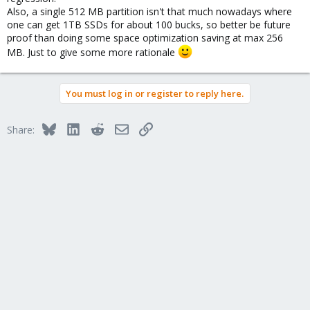
Also, a single 512 MB partition isn't that much nowadays where
one can get 1TB SSDs for about 100 bucks, so better be future
proof than doing some space optimization saving at max 256
MB. Just to give some more rationale
You must log in or register to reply here.
Bluesky
LinkedIn
Reddit
Email
Link
Share: