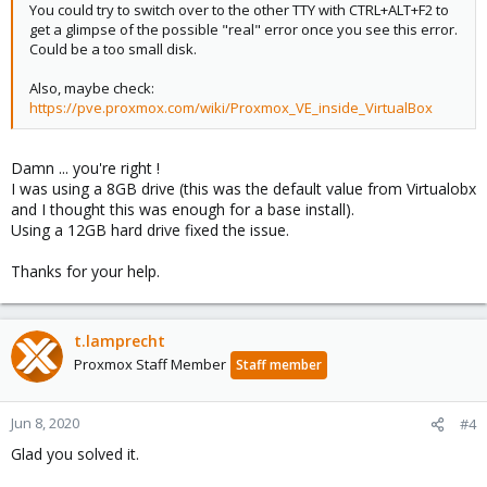
You could try to switch over to the other TTY with CTRL+ALT+F2 to
get a glimpse of the possible "real" error once you see this error.
Could be a too small disk.
Also, maybe check:
https://pve.proxmox.com/wiki/Proxmox_VE_inside_VirtualBox
Damn ... you're right !
I was using a 8GB drive (this was the default value from Virtualobx
and I thought this was enough for a base install).
Using a 12GB hard drive fixed the issue.
Thanks for your help.
t.lamprecht
Proxmox Staff Member
Staff member
Jun 8, 2020
#4
Glad you solved it.