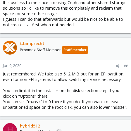
It is useless to me since I'm using Ceph and other shared storage
solutions so I'd like to remove this completely and reclaim that
space for some other usage.
I guess I can do that afterwards but would be nice to be able to
not create it at first when not needed.
t.lamprecht
Proxmox Staff Member
Staff member
Jun 9, 2020
#6
Just remembered: We take also 512 MiB out for an EFI partition,
even for non EFI systems to allow switching if/once necessary.
You can limit it in the installer on the disk selection step if you
click on "Options" there.
You can set "maxvz" to 0 there if you do. If you want to leave
unpartitioned space on the root disk, you can also lower "hdsize".
hybrid512
H