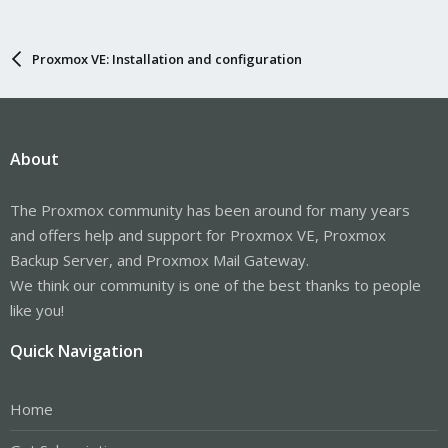
Proxmox VE: Installation and configuration
About
The Proxmox community has been around for many years
and offers help and support for Proxmox VE, Proxmox
Backup Server, and Proxmox Mail Gateway.
We think our community is one of the best thanks to people
like you!
Quick Navigation
Home