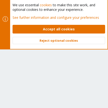
We use essential
cookies
to make this site work, and
optional cookies to enhance your experience.
Cookies
Proxmox Support Forum - Light Mode
See further information and configure your preferences
Contact us
Terms and rules
Privacy policy
Help
Home
R
S
Accept all cookies
S
®
Community platform by XenForo
© 2010-2026 XenForo Ltd.
Reject optional cookies
Top
Bott