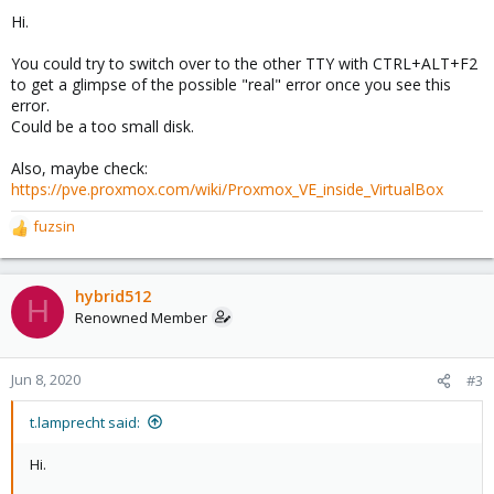
Hi.
You could try to switch over to the other TTY with CTRL+ALT+F2
to get a glimpse of the possible "real" error once you see this
error.
Could be a too small disk.
Also, maybe check:
https://pve.proxmox.com/wiki/Proxmox_VE_inside_VirtualBox
fuzsin
R
e
a
c
hybrid512
H
t
Renowned Member
i
o
n
Jun 8, 2020
#3
s
:
t.lamprecht said:
Hi.