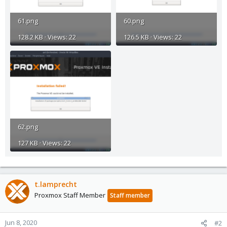
61.png
60.png
128.2 KB · Views: 22
126.5 KB · Views: 22
62.png
127 KB · Views: 22
t.lamprecht
Proxmox Staff Member
Staff member
Jun 8, 2020
#2