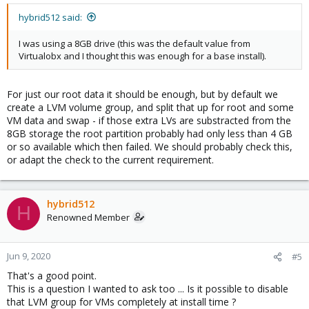
hybrid512 said:
I was using a 8GB drive (this was the default value from
Virtualobx and I thought this was enough for a base install).
For just our root data it should be enough, but by default we
create a LVM volume group, and split that up for root and some
VM data and swap - if those extra LVs are substracted from the
8GB storage the root partition probably had only less than 4 GB
or so available which then failed. We should probably check this,
or adapt the check to the current requirement.
hybrid512
H
Renowned Member
Jun 9, 2020
#5
That's a good point.
This is a question I wanted to ask too ... Is it possible to disable
that LVM group for VMs completely at install time ?