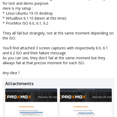
for test and demo purpose.
Here is my setup :
* Linux Ubuntu 19.10 desktop
* Virtualbox 6.1.10 (latest at this time)
* ProxMox ISO 6.0, 6.1, 6.2
They all fail but strangely, not at the same moment depending on
the ISO.
You'll find attached 3 screen captures with respectively 6.0, 6.1
and 6.2 ISO and their failure message.
As you can see, they don't fail at the same moment but they
allways fail at that precise moment for each ISO.
Any idea ?
Attachments