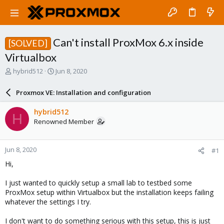
Can't install ProxMox 6.x inside
[SOLVED]
Virtualbox
T
S
hybrid512
Jun 8, 2020
h
t
r
a
Proxmox VE: Installation and configuration
e
r
a
t
hybrid512
H
d
d
Renowned Member
s
a
t
t
a
e
Jun 8, 2020
#1
r
t
Hi,
e
r
I just wanted to quickly setup a small lab to testbed some
ProxMox setup within Virtualbox but the installation keeps failing
whatever the settings I try.
I don't want to do something serious with this setup, this is just