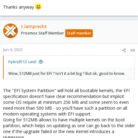
Thanks anyway
t.lamprecht
Proxmox Staff Member
Staff member
Jun 9, 2020
#8
hybrid512 said:
Wow, 512MB just for EFI ? Isn't it a bit big ? But ok, good to know.
The "EFI System Partition" will hold all bootable kernels, the EFI
specification doesn't have clear recommendation but implicit
some OS require at minimum 256 MB and some seem to even
need more than 500 MB - so you'll have such a partition on all
modern operating systems with EFI support.
Going for 512MB allows to have multiple kernels on the boot
partition, which helps on updating as one can go back to the older
one if the upgrade failed or the new Kernel introduces a
regression.