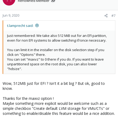
Renowned Member
Jun 9, 2020
#7
t.lamprecht said:
Just remembered: We take also 512 MiB out for an EFI partition,
even for non EFI systems to allow switching if/once necessary.
You can limit it in the installer on the disk selection step if you
click on "Options" there.
You can set "maxvz" to 0 there if you do. If you want to leave
unpartitioned space on the root disk, you can also lower
"hdsize".
Wow, 512MB just for EFI ? Isn't it a bit big ? But ok, good to
know.
Thanks for the maxvz option !
Maybe something more explicit would be welcome such as a
simple checkbox "Create default LVM storage for VMs/CTs" or
something to enable/disable this feature would be a nice addition.