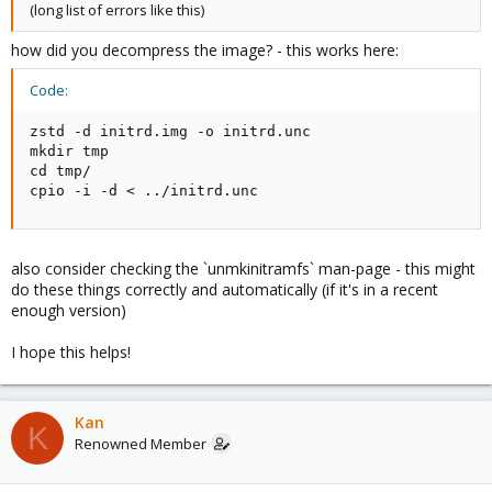
(long list of errors like this)
how did you decompress the image? - this works here:
Code:
zstd -d initrd.img -o initrd.unc

mkdir tmp

cd tmp/

cpio -i -d < ../initrd.unc
also consider checking the `unmkinitramfs` man-page - this might
do these things correctly and automatically (if it's in a recent
enough version)
I hope this helps!
Kan
K
Renowned Member