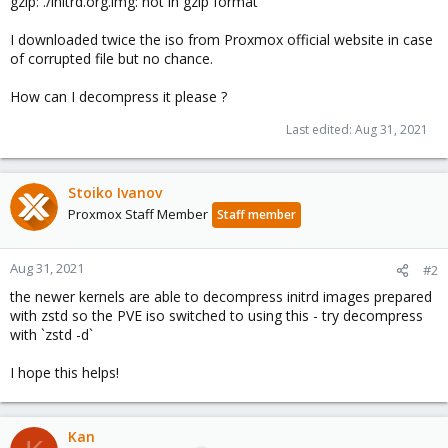
gzip: ./initrd.org.img: not in gzip format
I downloaded twice the iso from Proxmox official website in case
of corrupted file but no chance.
How can I decompress it please ?
Last edited:
Aug 31, 2021
Stoiko Ivanov
Proxmox Staff Member
Staff member
Aug 31, 2021
#2
the newer kernels are able to decompress initrd images prepared
with zstd so the PVE iso switched to using this - try decompress
with `zstd -d`
I hope this helps!
Kan