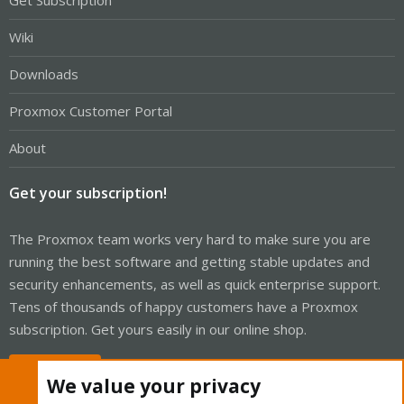
Get Subscription
Wiki
Downloads
Proxmox Customer Portal
About
Get your subscription!
The Proxmox team works very hard to make sure you are
running the best software and getting stable updates and
security enhancements, as well as quick enterprise support.
Tens of thousands of happy customers have a Proxmox
subscription. Get yours easily in our online shop.
Buy now!
We value your privacy