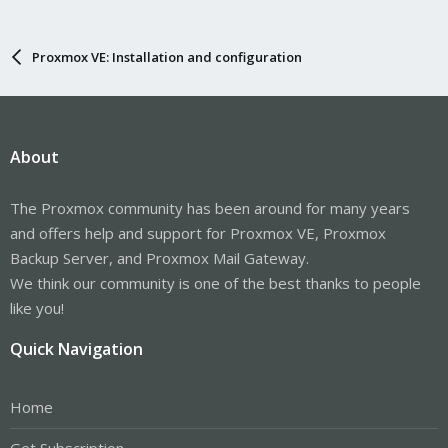
Proxmox VE: Installation and configuration
About
The Proxmox community has been around for many years
and offers help and support for Proxmox VE, Proxmox
Backup Server, and Proxmox Mail Gateway.
We think our community is one of the best thanks to people
like you!
Quick Navigation
Home