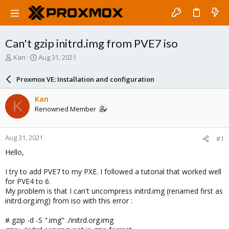
Can't gzip initrd.img from PVE7 iso
T
S
Kan
Aug 31, 2021
h
t
r
a
Proxmox VE: Installation and configuration
e
r
a
t
Kan
K
d
d
Renowned Member
s
a
t
t
a
e
Aug 31, 2021
#1
r
t
Hello,
e
r
I try to add PVE7 to my PXE. I followed a tutorial that worked well
for PVE4 to 6.
My problem is that I can't uncompress initrd.img (renamed first as
initrd.org.img) from iso with this error :
# gzip -d -S ".img" ./initrd.org.img