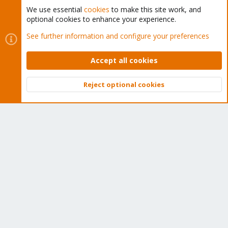
We use essential
cookies
to make this site work, and
optional cookies to enhance your experience.
Cookies
Proxmox Support Forum - Light Mode
See further information and configure your preferences
Contact us
Terms and rules
Privacy policy
Help
Home
R
S
Accept all cookies
S
®
Community platform by XenForo
© 2010-2026 XenForo Ltd.
Reject optional cookies
Top
Bott