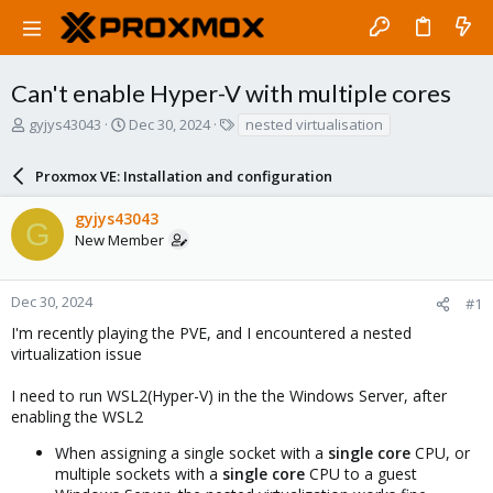
Can't enable Hyper-V with multiple cores
T
S
T
gyjys43043
Dec 30, 2024
nested virtualisation
h
t
a
r
a
g
Proxmox VE: Installation and configuration
e
r
s
a
t
gyjys43043
d
d
G
New Member
s
a
t
t
a
e
r
Dec 30, 2024
#1
t
I'm recently playing the PVE, and I encountered a nested
e
virtualization issue
r
I need to run WSL2(Hyper-V) in the the Windows Server, after
enabling the WSL2
When assigning a single socket with a
single core
CPU, or
multiple sockets with a
single core
CPU to a guest