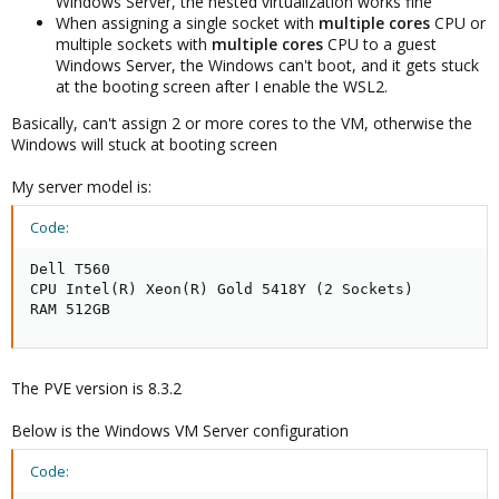
Windows Server, the nested virtualization works fine
When assigning a single socket with
multiple cores
CPU or
multiple sockets with
multiple cores
CPU to a guest
Windows Server, the Windows can't boot, and it gets stuck
at the booting screen after I enable the WSL2.
Basically, can't assign 2 or more cores to the VM, otherwise the
Windows will stuck at booting screen
My server model is:
Code:
Dell T560

CPU Intel(R) Xeon(R) Gold 5418Y (2 Sockets)

RAM 512GB
The PVE version is 8.3.2
Below is the Windows VM Server configuration
Code: