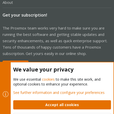
About
Get your subscription!
The Proxmox team works very hard to make sure you are
running the best software and getting stable updates and
security enhancements, as well as quick enterprise support.
Tens of thousands of happy customers have a Proxmox
subscription. Get yours easily in our online shop.
Buy now!
We value your privacy
We use essential
cookies
to make this site work, and
optional cookies to enhance your experience.
Cookies
Proxmox Support Forum - Light Mode
See further information and configure your preferences
Contact us
Terms and rules
Privacy policy
Help
Home
R
S
Accept all cookies
S
®
Community platform by XenForo
© 2010-2026 XenForo Ltd.