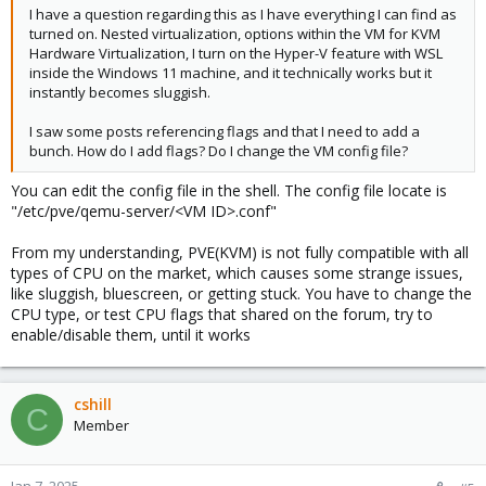
I have a question regarding this as I have everything I can find as
turned on. Nested virtualization, options within the VM for KVM
Hardware Virtualization, I turn on the Hyper-V feature with WSL
inside the Windows 11 machine, and it technically works but it
instantly becomes sluggish.
I saw some posts referencing flags and that I need to add a
bunch. How do I add flags? Do I change the VM config file?
You can edit the config file in the shell. The config file locate is
"/etc/pve/qemu-server/<VM ID>.conf"
From my understanding, PVE(KVM) is not fully compatible with all
types of CPU on the market, which causes some strange issues,
like sluggish, bluescreen, or getting stuck. You have to change the
CPU type, or test CPU flags that shared on the forum, try to
enable/disable them, until it works
cshill
C
Member