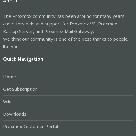
About
The Proxmox community has been around for many years
and offers help and support for Proxmox VE, Proxmox
Backup Server, and Proxmox Mail Gateway.
We think our community is one of the best thanks to people
like you!
Quick Navigation
Home
Get Subscription
Wiki
Downloads
Proxmox Customer Portal