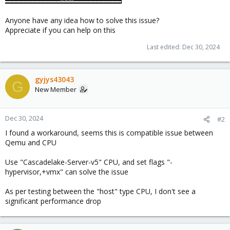
Anyone have any idea how to solve this issue?
Appreciate if you can help on this
Last edited:
Dec 30, 2024
gyjys43043
G
New Member
Dec 30, 2024
#2
I found a workaround, seems this is compatible issue between
Qemu and CPU
Use "Cascadelake-Server-v5" CPU, and set flags "-
hypervisor,+vmx" can solve the issue
As per testing between the "host" type CPU, I don't see a
significant performance drop