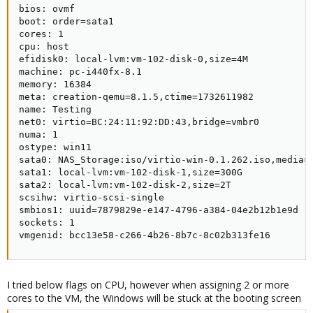
bios: ovmf

boot: order=sata1

cores: 1

cpu: host

efidisk0: local-lvm:vm-102-disk-0,size=4M

machine: pc-i440fx-8.1

memory: 16384

meta: creation-qemu=8.1.5,ctime=1732611982

name: Testing

net0: virtio=BC:24:11:92:DD:43,bridge=vmbr0

numa: 1

ostype: win11

sata0: NAS_Storage:iso/virtio-win-0.1.262.iso,media=c
sata1: local-lvm:vm-102-disk-1,size=300G

sata2: local-lvm:vm-102-disk-2,size=2T

scsihw: virtio-scsi-single

smbios1: uuid=7879829e-e147-4796-a384-04e2b12b1e9d

sockets: 1

vmgenid: bcc13e58-c266-4b26-8b7c-8c02b313fe16
I tried below flags on CPU, however when assigning 2 or more
cores to the VM, the Windows will be stuck at the booting screen