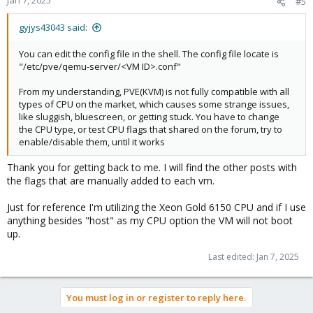
Jan 7, 2025
#5
gyjys43043 said:
You can edit the config file in the shell. The config file locate is
"/etc/pve/qemu-server/<VM ID>.conf"
From my understanding, PVE(KVM) is not fully compatible with all
types of CPU on the market, which causes some strange issues,
like sluggish, bluescreen, or getting stuck. You have to change
the CPU type, or test CPU flags that shared on the forum, try to
enable/disable them, until it works
Thank you for getting back to me. I will find the other posts with
the flags that are manually added to each vm.
Just for reference I'm utilizing the Xeon Gold 6150 CPU and if I use
anything besides "host" as my CPU option the VM will not boot
up.
Last edited:
Jan 7, 2025
You must log in or register to reply here.