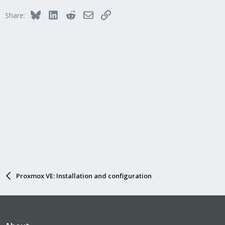
Bluesky
LinkedIn
Reddit
Email
Link
Share:
Proxmox VE: Installation and configuration