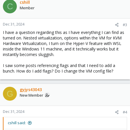
cshill
C
Member
Dec 31, 2024
#3
I have a question regarding this as I have everything I can find as
turned on. Nested virtualization, options within the VM for KVM
Hardware Virtualization, I turn on the Hyper-V feature with WSL
inside the Windows 11 machine, and it technically works but it
instantly becomes sluggish.
I saw some posts referencing flags and that I need to add a
bunch. How do I add flags? Do I change the VM config file?
gyjys43043
G
New Member
Dec 31, 2024
#4
cshill said: