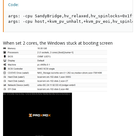
Code:
args: -cpu SandyBridge,hv_relaxed,hv_spinlocks=0x1fff
args: -cpu host,+kvm_pv_unhalt,+kvm_pv_eoi,hv_spinlo
When set 2 cores, the Windows stuck at booting screen