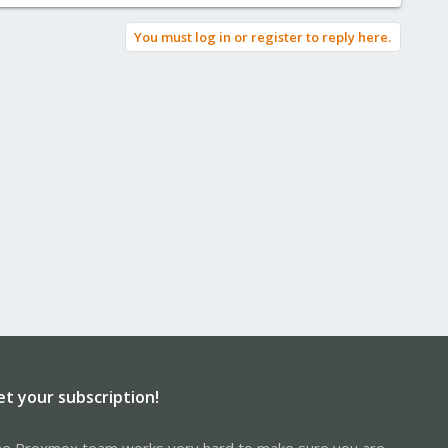
You must log in or register to reply here.
et your subscription!
e Proxmox team works very hard to make sure you are