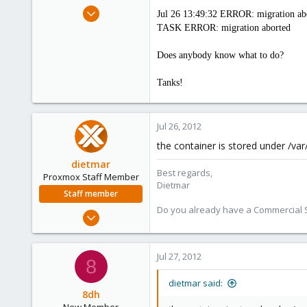
e
Jul 26, 2012
Jul 26 13:49:32 ERROR: migration abor
r
6
TASK ERROR: migration aborted
0
Does anybody know what to do?
1
Tanks!
Jul 26, 2012
the container is stored under /var/
dietmar
Best regards,
Proxmox Staff Member
Dietmar
Staff member
Do you already have a Commercial Su
Apr 28, 2005
17,302
734
Jul 27, 2012
8
253
Austria
dietmar said:
8dh
www.proxmox.com