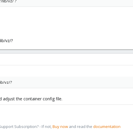
/lib/vz/ ?
ib/vz/?
ib/vz/?
 adjust the container config file.
pport Subscription? - If not,
Buy now
and read the
documentation