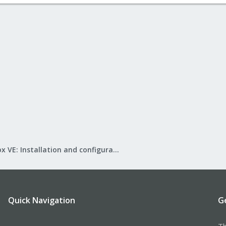
Proxmox VE: Installation and configuration
Quick Navigation
G
Th