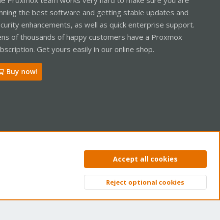
nning the best software and getting stable updates and
curity enhancements, as well as quick enterprise support.
ns of thousands of happy customers have a Proxmox
bscription. Get yours easily in our online shop.
Buy now!
ntact us
Terms and rules
Privacy policy
Help
Home
R
Accept all cookies
S
S
Reject optional cookies
Top
Bott