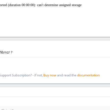
ted (duration 00:00:00): can't determine assigned storage
lib/vz/ ?
pport Subscription? - If not,
Buy now
and read the
documentation