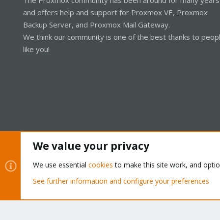
and offers help and support for Proxmox VE, Proxmox
Backup Server, and Proxmox Mail Gateway.
We think our community is one of the best thanks to peop
like you!
We value your privacy
Cookies
Proxmox Support Forum - Light Mode
We use essential
cookies
to make this site work, and opti
See further information and configure your preferences
®
Community platform by XenForo
© 2010-2026 XenForo Ltd.