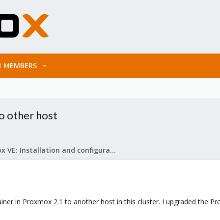
MEMBERS
o other host
Proxmox VE: Installation and configuration
ner in Proxmox 2.1 to another host in this cluster. I upgraded the P