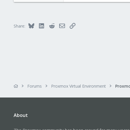
www.proxmox.com
Bluesky
LinkedIn
Reddit
Email
Link
Share:
Forums
Proxmox Virtual Environment
About
The Proxmox community has been around for many years