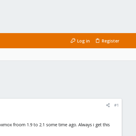
Log in
Register
#1
roxmox froom 1.9 to 2.1 some time ago. Always i get this