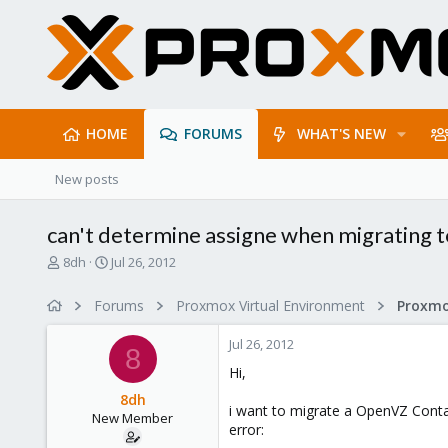
HOME
FORUMS
WHAT'S NEW
New posts
can't determine assigne when migrating t
T
S
8dh
Jul 26, 2012
h
t
r
a
Forums
Proxmox Virtual Environment
e
r
a
t
Jul 26, 2012
d
d
8
s
a
Hi,
t
t
8dh
a
e
i want to migrate a OpenVZ Contai
New Member
r
error:
t