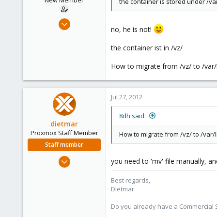
New Member
the container is stored under /var
Jul 26, 2012
no, he is not!
6
0
the container ist in /vz/
1
How to migrate from /vz/ to /var/l
Jul 27, 2012
8dh said:
dietmar
Proxmox Staff Member
How to migrate from /vz/ to /var/l
Staff member
Apr 28, 2005
you need to 'mv' file manually, and
17,302
Best regards,
734
Dietmar
253
Austria
Do you already have a Commercial Su