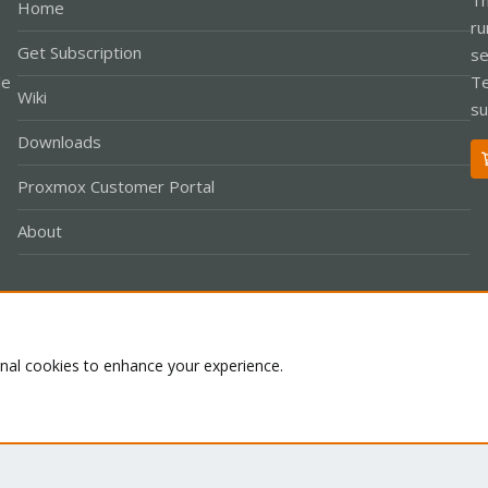
Home
ru
Get Subscription
se
le
Te
Wiki
su
Downloads
Proxmox Customer Portal
About
Co
onal cookies to enhance your experience.