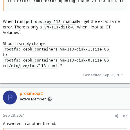
rbd error: rbd: error opening image vm-113-disk-1: (
When I run
manually I get the excat same
pct destroy 113
error. There is only a
when I loot at `CT
vm-113-disk-0
Volumes`.
Should i simply change
rootfs: ceph_containers:vm-113-disk-1,size=8G
to
rootfs: ceph_containers:vm-113-disk-0,size=8G
in
?
/etc/pve/lxc/113.conf
Last edited:
Sep 28, 2021
proximoxi2
P
Active Member
Sep 28, 2021
#2
Answered in another thread: