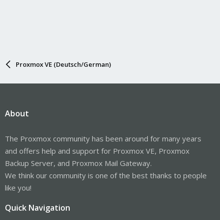
Proxmox VE (Deutsch/German)
About
The Proxmox community has been around for many years
and offers help and support for Proxmox VE, Proxmox
Backup Server, and Proxmox Mail Gateway.
We think our community is one of the best thanks to people
like you!
Quick Navigation