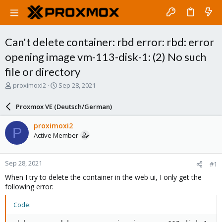
Can't delete container: rbd error: rbd: error
opening image vm-113-disk-1: (2) No such
file or directory
T
S
proximoxi2
Sep 28, 2021
h
t
r
a
Proxmox VE (Deutsch/German)
e
r
a
t
proximoxi2
P
d
d
Active Member
s
a
t
t
a
e
Sep 28, 2021
#1
r
t
When I try to delete the container in the web ui, I only get the
e
following error:
r
Code: