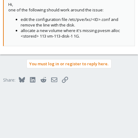
Hi,
one of the following should work around the issue:
edit the configuration file /etc/pve/lxc/<ID>.conf and
remove the line with the disk.
allocate a new volume where it's missing pvesm alloc
<storeid> 113 vm-113-disk-1 1G.
You must log in or register to reply here.
Bluesky
LinkedIn
Reddit
Email
Link
Share: