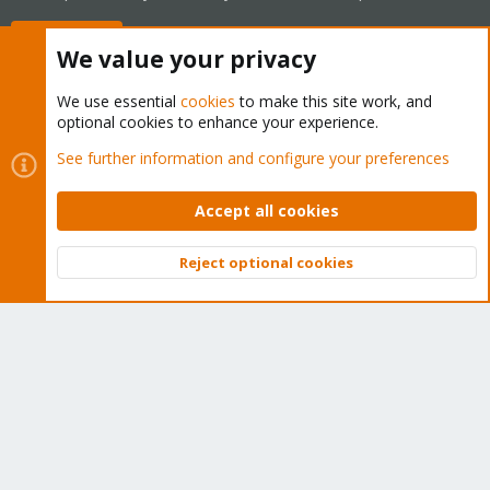
Buy now!
We value your privacy
We use essential
cookies
to make this site work, and
optional cookies to enhance your experience.
Cookies
Proxmox Support Forum - Light Mode
See further information and configure your preferences
Contact us
Terms and rules
Privacy policy
Help
Home
R
S
Accept all cookies
S
®
Community platform by XenForo
© 2010-2026 XenForo Ltd.
Reject optional cookies
Top
Bott