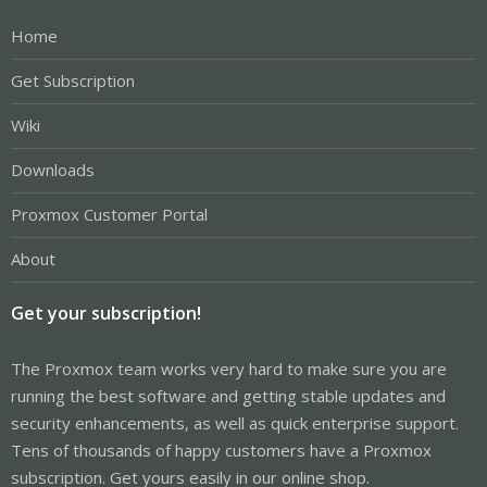
Home
Get Subscription
Wiki
Downloads
Proxmox Customer Portal
About
Get your subscription!
The Proxmox team works very hard to make sure you are
running the best software and getting stable updates and
security enhancements, as well as quick enterprise support.
Tens of thousands of happy customers have a Proxmox
subscription. Get yours easily in our online shop.