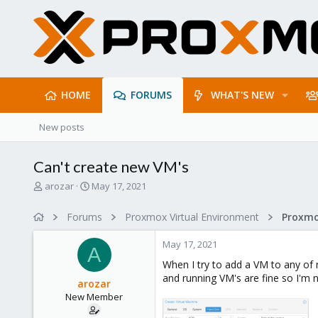
HOME
FORUMS
WHAT'S NEW
New posts
Can't create new VM's
T
S
arozar
May 17, 2021
h
t
r
a
Forums
Proxmox Virtual Environment
e
r
a
t
May 17, 2021
d
d
A
s
a
When I try to add a VM to any of 
t
t
and running VM's are fine so I'm
arozar
a
e
New Member
r
t