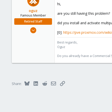
hi,
oguz
are you still having this problem?
Famous Member
Retired Staff
did you install and activate multip
Nov 19, 2018
[0]:
https://pve.proxmox.com/wiki
5,207
850
Best regards,
Oguz
118
Do you already have a Commercial Su
Bluesky
LinkedIn
Reddit
Email
Link
Share: