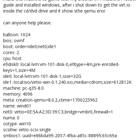
guide and installed windows, after i shut down to get the virt io
inside the cd/dvd drive and it show sthe qemu eror
can anyone help please.
balloon: 1024
bios: ovmf
boot: order=ide0;net0;ide1
cores: 2
cpu: host
efidisk0: local-lvm:vm-101-disk-0,efitype=4m,pre-enrolled-
keys=1,size=4M
ide0: local-lvm:vm-101-disk-1,size=32G
ide1: local:iso/virtio-win-0.1.240.iso,media=cdrom,size=612812K
machine: pc-q35-8.0
memory: 4096
meta: creation-qemu=8.0.2,ctime=1700225962
name: wind01
net0: virtio=0E:5A:A2:3D:39:C3,bridge=vmbr0,firewall=1
numa: 0
ostype: win10
scsihw: virtio-scsi-single
smbios1: uuid=e86bda99-2057-4f6a-a85c-8889fc65c69a