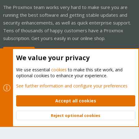
The Proxmox team works very hard to make sure you are
running the best software and getting stable updates and
security enhancements, as well as quick enterprise support.
Tens of thousands of happy customers have a Proxmox
subscription. Get yours easily in our online shop.
Buy now!
We value your privacy
We use essential
cookies
to make this site work, and
optional cookies to enhance your experience.
Cookies
Proxmox Support Forum - Light Mode
See further information and configure your preferences
Contact us
Terms and rules
Privacy policy
Help
Home
R
S
Accept all cookies
S
®
Community platform by XenForo
© 2010-2026 XenForo Ltd.
Reject optional cookies
Top
Bott