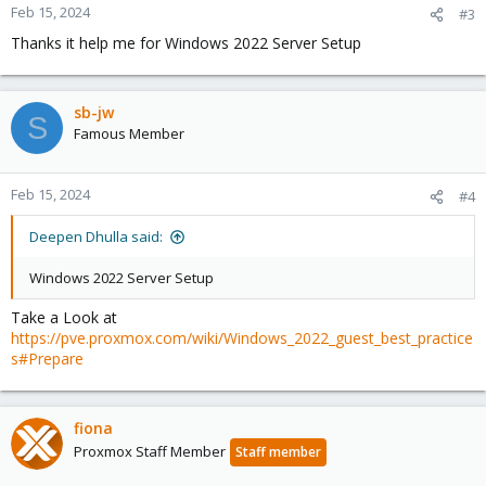
n
Feb 15, 2024
#3
s
Thanks it help me for Windows 2022 Server Setup
:
sb-jw
S
Famous Member
Feb 15, 2024
#4
Deepen Dhulla said:
Windows 2022 Server Setup
Take a Look at
https://pve.proxmox.com/wiki/Windows_2022_guest_best_practice
s#Prepare
fiona
Proxmox Staff Member
Staff member