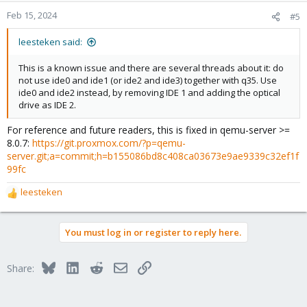
Feb 15, 2024
#5
leesteken said:
This is a known issue and there are several threads about it: do
not use ide0 and ide1 (or ide2 and ide3) together with q35. Use
ide0 and ide2 instead, by removing IDE 1 and adding the optical
drive as IDE 2.
For reference and future readers, this is fixed in qemu-server >=
8.0.7:
https://git.proxmox.com/?p=qemu-
server.git;a=commit;h=b155086bd8c408ca03673e9ae9339c32ef1f
99fc
leesteken
R
e
a
You must log in or register to reply here.
c
t
i
Bluesky
LinkedIn
Reddit
Email
Link
Share:
o
n
s