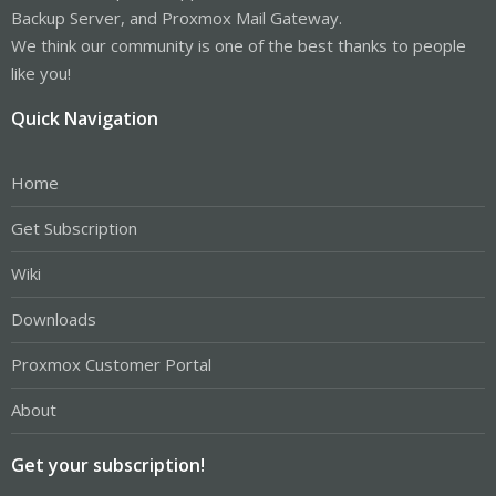
Backup Server, and Proxmox Mail Gateway.
We think our community is one of the best thanks to people
like you!
Quick Navigation
Home
Get Subscription
Wiki
Downloads
Proxmox Customer Portal
About
Get your subscription!