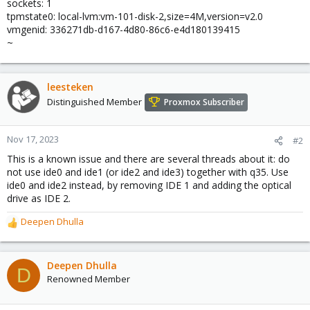
sockets: 1
tpmstate0: local-lvm:vm-101-disk-2,size=4M,version=v2.0
vmgenid: 336271db-d167-4d80-86c6-e4d180139415
~
leesteken
Distinguished Member
Proxmox Subscriber
Nov 17, 2023
#2
This is a known issue and there are several threads about it: do
not use ide0 and ide1 (or ide2 and ide3) together with q35. Use
ide0 and ide2 instead, by removing IDE 1 and adding the optical
drive as IDE 2.
Deepen Dhulla
R
e
a
c
Deepen Dhulla
D
t
Renowned Member
i
o