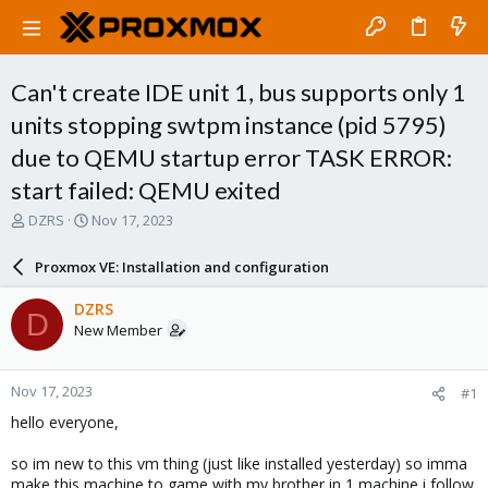
Can't create IDE unit 1, bus supports only 1
units stopping swtpm instance (pid 5795)
due to QEMU startup error TASK ERROR:
start failed: QEMU exited
T
S
DZRS
Nov 17, 2023
h
t
r
a
Proxmox VE: Installation and configuration
e
r
a
t
DZRS
D
d
d
New Member
s
a
t
t
a
e
Nov 17, 2023
#1
r
t
hello everyone,
e
r
so im new to this vm thing (just like installed yesterday) so imma
make this machine to game with my brother in 1 machine i follow