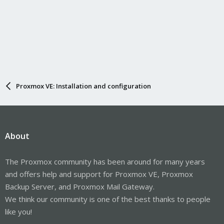
Proxmox VE: Installation and configuration
About
The Proxmox community has been around for many years
and offers help and support for Proxmox VE, Proxmox
Backup Server, and Proxmox Mail Gateway.
We think our community is one of the best thanks to people
like you!