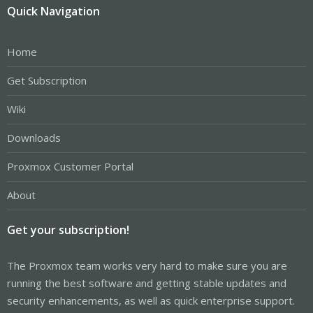
Quick Navigation
Home
Get Subscription
Wiki
Downloads
Proxmox Customer Portal
About
Get your subscription!
The Proxmox team works very hard to make sure you are
running the best software and getting stable updates and
security enhancements, as well as quick enterprise support.