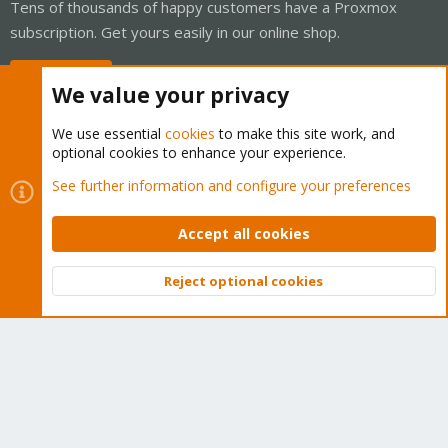
Tens of thousands of happy customers have a Proxmox
subscription. Get yours easily in our online shop.
Buy now!
We value your privacy
We use essential
cookies
to make this site work, and
optional cookies to enhance your experience.
Cookies
Proxmox Support Forum - Light Mode
See further information and configure your preferences
Contact us
Terms and rules
Privacy policy
Help
Home
R
S
Accept all cookies
S
®
Community platform by XenForo
© 2010-2026 XenForo Ltd.
Reject optional cookies
Top
Bott