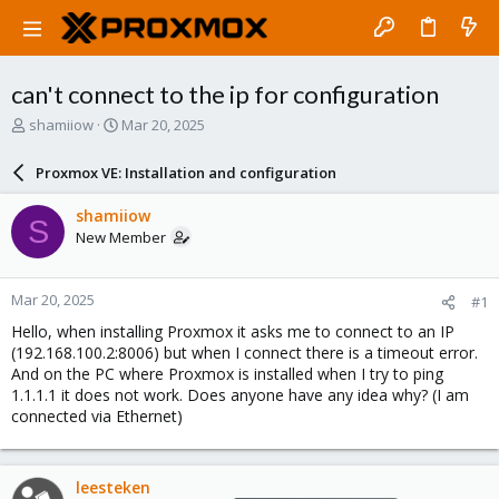
can't connect to the ip for configuration
T
S
shamiiow
Mar 20, 2025
h
t
r
a
Proxmox VE: Installation and configuration
e
r
a
t
shamiiow
S
d
d
New Member
s
a
t
t
a
e
Mar 20, 2025
#1
r
t
Hello, when installing Proxmox it asks me to connect to an IP
e
(192.168.100.2:8006) but when I connect there is a timeout error.
r
And on the PC where Proxmox is installed when I try to ping
1.1.1.1 it does not work. Does anyone have any idea why? (I am
connected via Ethernet)
leesteken