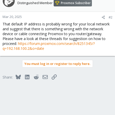
Distinguished Member
Proxmox Subscriber
Mar 20, 2025
#2
That default IP address is probably wrong for your local network
and suggest that there is something wrong with the network
device or cable connecting Proxmox to you router/gateway.
Please have a look at these threads for suggestion on how to
proceed:
https://forum.proxmox.com/search/8251345/?
q=192.168.100.2&o=date
You must log in or register to reply here.
Bluesky
LinkedIn
Reddit
Email
Link
Share: