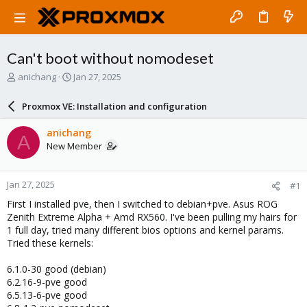
Can't boot without nomodeset
T
S
anichang
Jan 27, 2025
h
t
r
a
Proxmox VE: Installation and configuration
e
r
a
t
anichang
A
d
d
New Member
s
a
t
t
a
e
Jan 27, 2025
#1
r
t
First I installed pve, then I switched to debian+pve. Asus ROG
e
Zenith Extreme Alpha + Amd RX560. I've been pulling my hairs for
r
1 full day, tried many different bios options and kernel params.
Tried these kernels:
6.1.0-30 good (debian)
6.2.16-9-pve good
6.5.13-6-pve good