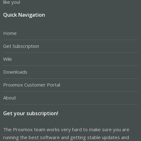
like you!
Quick Navigation
Home
Get Subscription
Wiki
Downloads
Proxmox Customer Portal
About
Get your subscription!
The Proxmox team works very hard to make sure you are
running the best software and getting stable updates and