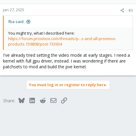
Jan 27, 2025
#3
fba said:
You might try, what I described here:
https://forum.proxmox.com/threads/p...s-and-all-proxmox-
products.159808/post-733934
I've already tried setting the video mode at early stages. I need a
kernel with full gpu driver, instead. I was wondering if there are
patchsets to mod and build the pve kernel.
You must log in or register to reply here.
Bluesky
LinkedIn
Reddit
Email
Link
Share: