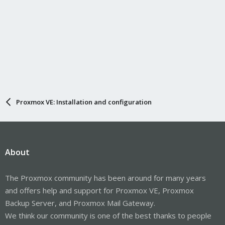
Proxmox VE: Installation and configuration
About
The Proxmox community has been around for many years
and offers help and support for Proxmox VE, Proxmox
Backup Server, and Proxmox Mail Gateway.
We think our community is one of the best thanks to people