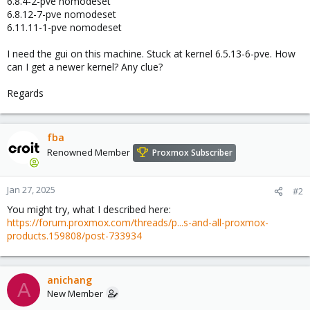
6.8.4-2-pve nomodeset
6.8.12-7-pve nomodeset
6.11.11-1-pve nomodeset
I need the gui on this machine. Stuck at kernel 6.5.13-6-pve. How
can I get a newer kernel? Any clue?
Regards
fba
Renowned Member
Proxmox Subscriber
Jan 27, 2025
#2
You might try, what I described here:
https://forum.proxmox.com/threads/p...s-and-all-proxmox-
products.159808/post-733934
anichang
A
New Member