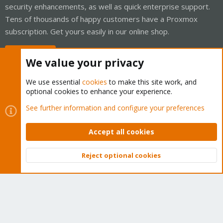
security enhancements, as well as quick enterprise support.
Tens of thousands of happy customers have a Proxmox
subscription. Get yours easily in our online shop.
Buy now!
We value your privacy
We use essential
cookies
to make this site work, and
optional cookies to enhance your experience.
Cookies
Proxmox Support Forum - Light Mode
See further information and configure your preferences
Contact us
Terms and rules
Privacy policy
Help
Home
R
S
Accept all cookies
S
®
Community platform by XenForo
© 2010-2026 XenForo Ltd.
Reject optional cookies
Top
Bott