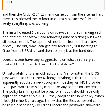
boot
and then the Grub v2.04-20 menu came up from the internal hard
drive. This allowed me to boot into ProxMox successfully and
verify everything was working.
The install created 3 partitions on /dev/sda - I tried marking each
one of them as "Active" and rebooting (one at a time) but I was
still unsuccessful. The laptop will not boot from the hard drive
directly. The only way I can get it to boot is by first booting to
Grub from a USB drive and then pointing it at the hard-drive.
Does anyone have any suggestions on what I can try to
make it boot directly from the hard drive?
Unfortunately, this is an old laptop and I've forgotten the BIOS
password - so i can't check/change anything in there. HP has
apparently adopted a new policy in which they will NOT provide
BIOS password resets any more - for any one or for any reason.
The policy itself may not be a bad one - but it should have only
applied to devices sold AFTER they adopted the new policy. When
I bought mine 8 years ago, I knew that the Bios password could
be reset if necessary (so I didn't record the password anywhere).