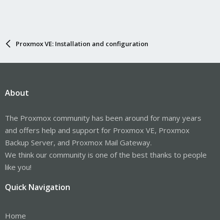
Proxmox VE: Installation and configuration
About
The Proxmox community has been around for many years
and offers help and support for Proxmox VE, Proxmox
Backup Server, and Proxmox Mail Gateway.
We think our community is one of the best thanks to people
like you!
Quick Navigation
Home