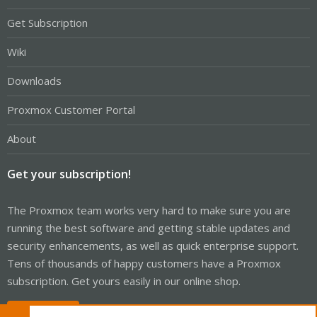
Get Subscription
Wiki
Downloads
Proxmox Customer Portal
About
Get your subscription!
The Proxmox team works very hard to make sure you are
running the best software and getting stable updates and
security enhancements, as well as quick enterprise support.
Tens of thousands of happy customers have a Proxmox
subscription. Get yours easily in our online shop.
Buy now!