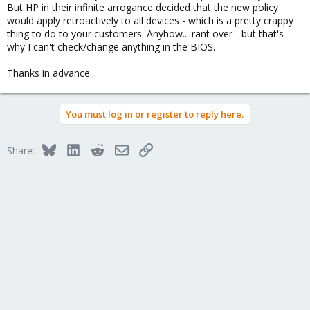
But HP in their infinite arrogance decided that the new policy
would apply retroactively to all devices - which is a pretty crappy
thing to do to your customers. Anyhow... rant over - but that's
why I can't check/change anything in the BIOS.
Thanks in advance...
You must log in or register to reply here.
Bluesky
LinkedIn
Reddit
Email
Link
Share: