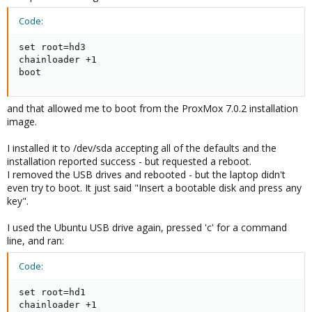
Code:
set root=hd3

chainloader +1

boot
and that allowed me to boot from the ProxMox 7.0.2 installation
image.
I installed it to /dev/sda accepting all of the defaults and the
installation reported success - but requested a reboot.
I removed the USB drives and rebooted - but the laptop didn't
even try to boot. It just said "Insert a bootable disk and press any
key".
I used the Ubuntu USB drive again, pressed 'c' for a command
line, and ran:
Code:
set root=hd1

chainloader +1
