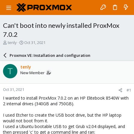
Can't boot into newly installed ProxMox
7.0.2
T
S
tenly
Oct 31, 2021
h
t
r
a
Proxmox VE: Installation and configuration
e
r
a
t
tenly
T
d
d
New Member
s
a
t
t
a
e
Oct 31, 2021
#1
r
t
I wanted to install ProxMox 7.0.2 on an HP Elitebook 8540W with
e
2 internal drives (340GB and 750GB).
r
I used Etcher to create the USB boot drive, but the HP laptop
would not boot from it.
I used a Ubuntu bootable USB to get Grub v2.04 displayed, and
then pressed 'c' to get a command line and ran: