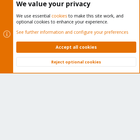
We value your privacy
We use essential
cookies
to make this site work, and
optional cookies to enhance your experience.
Cookies
Proxmox Support Forum - Light Mode
See further information and configure your preferences
Contact us
Terms and rules
Privacy policy
Help
Home
R
S
Accept all cookies
S
®
Community platform by XenForo
© 2010-2026 XenForo Ltd.
Reject optional cookies
Top
Bott