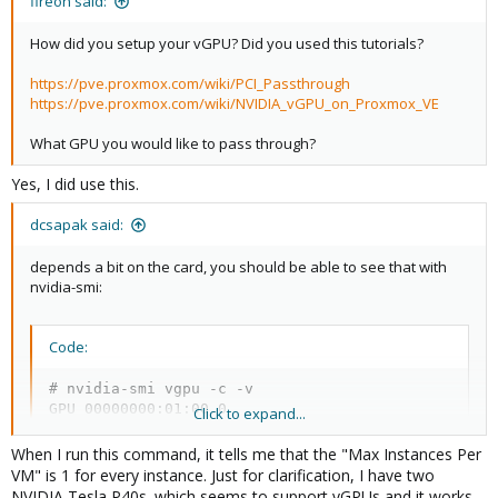
fireon said:
How did you setup your vGPU? Did you used this tutorials?
https://pve.proxmox.com/wiki/PCI_Passthrough
https://pve.proxmox.com/wiki/NVIDIA_vGPU_on_Proxmox_VE
What GPU you would like to pass through?
Yes, I did use this.
dcsapak said:
depends a bit on the card, you should be able to see that with
nvidia-smi:
Code:
# nvidia-smi vgpu -c -v

GPU 00000000:01:00.0                              
Click to expand...
    vGPU Type ID                          : 0x291 
        Name                              : NVIDIA
When I run this command, it tells me that the "Max Instances Per
        Class                             : NVS   
VM" is 1 for every instance. Just for clarification, I have two
        GPU Instance Profile ID           : N/A   
NVIDIA Tesla P40s. which seems to support vGPUs and it works