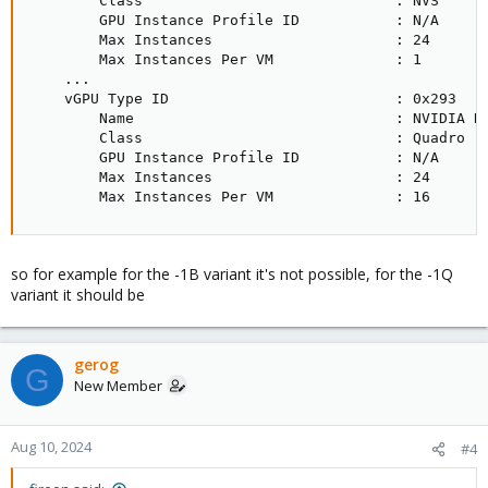
        Class                             : NVS     
        GPU Instance Profile ID           : N/A     
        Max Instances                     : 24      
        Max Instances Per VM              : 1       
    ...

    vGPU Type ID                          : 0x293   
        Name                              : NVIDIA R
        Class                             : Quadro  
        GPU Instance Profile ID           : N/A     
        Max Instances                     : 24      
        Max Instances Per VM              : 16
so for example for the -1B variant it's not possible, for the -1Q
variant it should be
gerog
G
New Member
Aug 10, 2024
#4