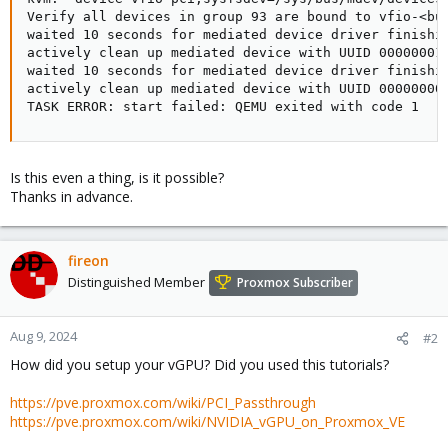
Verify all devices in group 93 are bound to vfio-<bus
waited 10 seconds for mediated device driver finishin
actively clean up mediated device with UUID 00000001-
waited 10 seconds for mediated device driver finishin
actively clean up mediated device with UUID 00000000-
TASK ERROR: start failed: QEMU exited with code 1
Is this even a thing, is it possible?
Thanks in advance.
fireon
Distinguished Member
Proxmox Subscriber
Aug 9, 2024
#2
How did you setup your vGPU? Did you used this tutorials?
https://pve.proxmox.com/wiki/PCI_Passthrough
https://pve.proxmox.com/wiki/NVIDIA_vGPU_on_Proxmox_VE