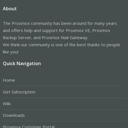
About
The Proxmox community has been around for many years
and offers help and support for Proxmox VE, Proxmox
Backup Server, and Proxmox Mail Gateway.
We think our community is one of the best thanks to people
like you!
Quick Navigation
Home
Get Subscription
Wiki
Downloads
Proxmox Customer Portal