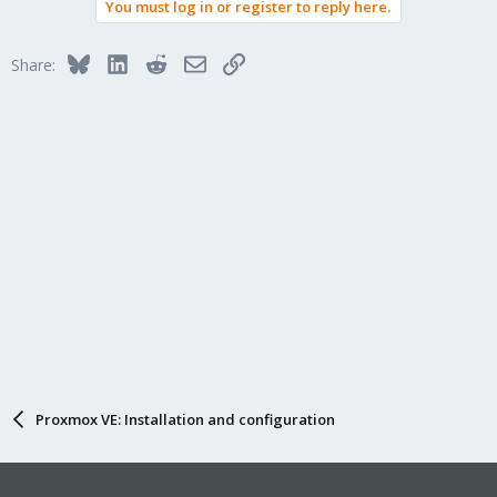
You must log in or register to reply here.
Bluesky
LinkedIn
Reddit
Email
Link
Share:
Proxmox VE: Installation and configuration