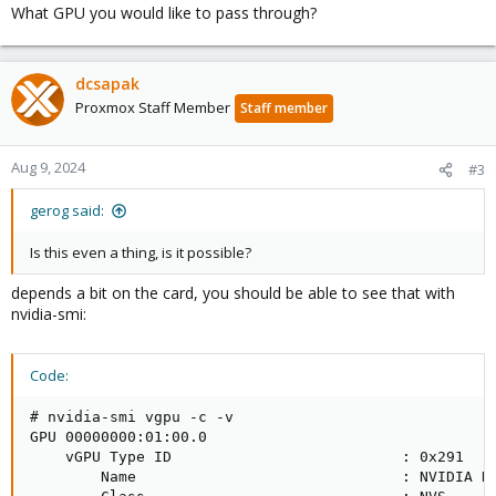
What GPU you would like to pass through?
dcsapak
Proxmox Staff Member
Staff member
Aug 9, 2024
#3
gerog said:
Is this even a thing, is it possible?
depends a bit on the card, you should be able to see that with
nvidia-smi:
Code:
# nvidia-smi vgpu -c -v

GPU 00000000:01:00.0                                
    vGPU Type ID                          : 0x291   
        Name                              : NVIDIA R