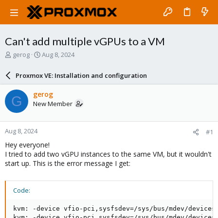
Can't add multiple vGPUs to a VM
T
S
gerog
Aug 8, 2024
h
t
r
a
Proxmox VE: Installation and configuration
e
r
a
t
gerog
G
d
d
New Member
s
a
t
t
a
e
Aug 8, 2024
#1
r
t
Hey everyone!
e
I tried to add two vGPU instances to the same VM, but it wouldn't
r
start up. This is the error message I get:
Code:
kvm: -device vfio-pci,sysfsdev=/sys/bus/mdev/devices
kvm: -device vfio-pci,sysfsdev=/sys/bus/mdev/devices