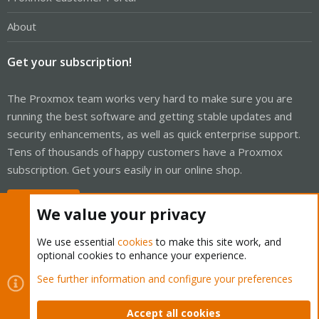
About
Get your subscription!
The Proxmox team works very hard to make sure you are
running the best software and getting stable updates and
security enhancements, as well as quick enterprise support.
Tens of thousands of happy customers have a Proxmox
subscription. Get yours easily in our online shop.
Buy now!
We value your privacy
We use essential
cookies
to make this site work, and
optional cookies to enhance your experience.
Cookies
Proxmox Support Forum - Light Mode
See further information and configure your preferences
Contact us
Terms and rules
Privacy policy
Help
Home
R
S
Accept all cookies
S