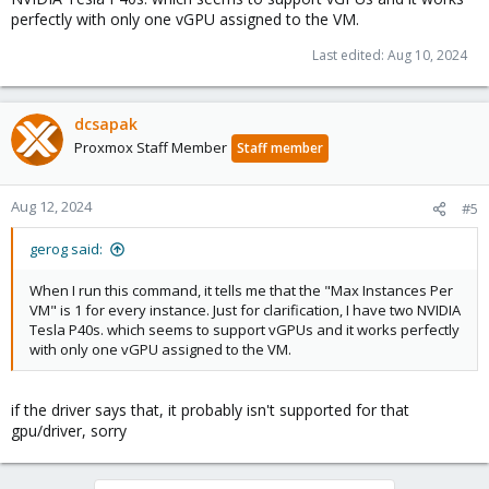
        Max Instances                     : 24    
perfectly with only one vGPU assigned to the VM.
        Max Instances Per VM              : 1     
    ...

Last edited:
Aug 10, 2024
    vGPU Type ID                          : 0x293 
        Name                              : NVIDIA
        Class                             : Quadro
dcsapak
        GPU Instance Profile ID           : N/A   
Proxmox Staff Member
Staff member
        Max Instances                     : 24    
        Max Instances Per VM              : 16
Aug 12, 2024
#5
so for example for the -1B variant it's not possible, for the -1Q
gerog said:
variant it should be
When I run this command, it tells me that the "Max Instances Per
VM" is 1 for every instance. Just for clarification, I have two NVIDIA
Tesla P40s. which seems to support vGPUs and it works perfectly
with only one vGPU assigned to the VM.
if the driver says that, it probably isn't supported for that
gpu/driver, sorry