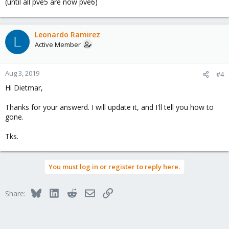
(until all pve5 are now pve6)
Leonardo Ramirez
L
Active Member
Aug 3, 2019
#4
Hi Dietmar,
Thanks for your answerd. I will update it, and I'll tell you how to
gone.
Tks.
You must log in or register to reply here.
Bluesky
LinkedIn
Reddit
Email
Link
Share: