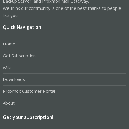
Backup Server, and Proxmox Mail Gateway.
We think our community is one of the best thanks to people
like you!
Quick Navigation
Home
Get Subscription
Wiki
Downloads
Proxmox Customer Portal
About
Get your subscription!