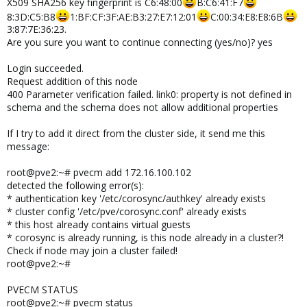
X509 SHA256 key fingerprint is C6:48:00
B:C6:41:F7
8:3D:C5:B8
1:BF:CF:3F:AE:B3:27:E7:12:01
C:00:34:E8:E8:6B
3:87:7E:36:23.
Are you sure you want to continue connecting (yes/no)? yes
Login succeeded.
Request addition of this node
400 Parameter verification failed. link0: property is not defined in
schema and the schema does not allow additional properties
If I try to add it direct from the cluster side, it send me this
message:
root@pve2:~# pvecm add 172.16.100.102
detected the following error(s):
* authentication key '/etc/corosync/authkey' already exists
* cluster config '/etc/pve/corosync.conf' already exists
* this host already contains virtual guests
* corosync is already running, is this node already in a cluster?!
Check if node may join a cluster failed!
root@pve2:~#
PVECM STATUS
root@pve2:~# pvecm status