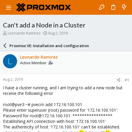
Can't add a Node in a Cluster
T
S
Leonardo Ramirez
Aug 2, 2019
h
t
r
a
Proxmox VE: Installation and configuration
e
r
a
t
Leonardo Ramirez
L
d
d
Active Member
s
a
t
t
a
e
Aug 2, 2019
#1
r
t
I have a cluster running, and I am trying to add a new node but
e
receive the following error
r
root@pve3:~# pvecm add 172.16.100.101
Please enter superuser (root) password for '172.16.100.101':
Password for root@172.16.100.101: *****************
Establishing API connection with host '172.16.100.101'
The authenticity of host '172.16.100.101' can't be established.