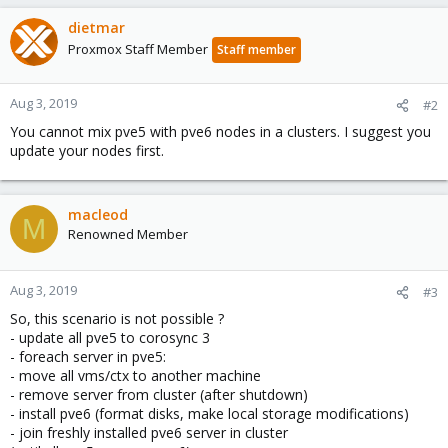
dietmar
Proxmox Staff Member
Staff member
Aug 3, 2019
#2
You cannot mix pve5 with pve6 nodes in a clusters. I suggest you
update your nodes first.
macleod
M
Renowned Member
Aug 3, 2019
#3
So, this scenario is not possible ?
- update all pve5 to corosync 3
- foreach server in pve5:
- move all vms/ctx to another machine
- remove server from cluster (after shutdown)
- install pve6 (format disks, make local storage modifications)
- join freshly installed pve6 server in cluster