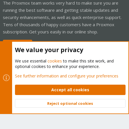
The Proxmox team works very hard to make sure you are
running the best software and getting stable updates and
security enhancements, as well as quick enterprise support.
Tens of thousands of happy customers have a Proxmox
subscription. Get yours easily in our online shop.
Buy now!
We value your privacy
We use essential
cookies
to make this site work, and
optional cookies to enhance your experience.
Cookies
Proxmox Support Forum - Light Mode
See further information and configure your preferences
Contact us
Terms and rules
Privacy policy
Help
Home
R
S
Accept all cookies
S
®
Community platform by XenForo
© 2010-2026 XenForo Ltd.
Reject optional cookies
Top
Bott