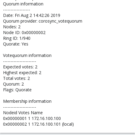
Quorum information
------------------
Date: Fri Aug 2 14:42:26 2019
Quorum provider: corosync_votequorum
Nodes: 2
Node ID: 0x00000002
Ring ID: 1/940
Quorate: Yes
Votequorum information
----------------------
Expected votes: 2
Highest expected: 2
Total votes: 2
Quorum: 2
Flags: Quorate
Membership information
----------------------
Nodeid Votes Name
0x00000001 1 172.16.100.100
0x00000002 1 172.16.100.101 (local)