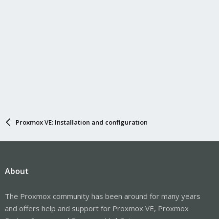
Proxmox VE: Installation and configuration
About
The Proxmox community has been around for many years
and offers help and support for Proxmox VE, Proxmox