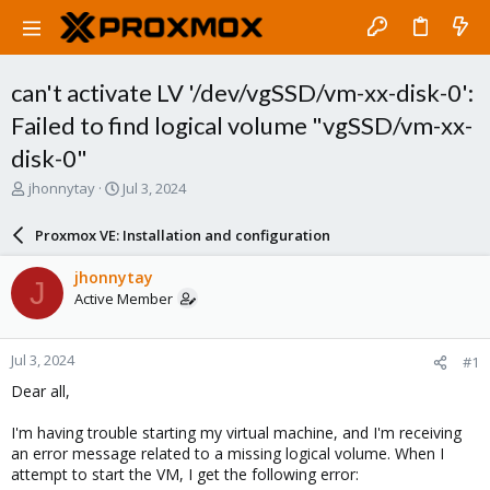
can't activate LV '/dev/vgSSD/vm-xx-disk-0':
Failed to find logical volume "vgSSD/vm-xx-
disk-0"
T
S
jhonnytay
Jul 3, 2024
h
t
r
a
Proxmox VE: Installation and configuration
e
r
a
t
jhonnytay
J
d
d
Active Member
s
a
t
t
a
e
Jul 3, 2024
#1
r
t
Dear all,
e
r
I'm having trouble starting my virtual machine, and I'm receiving
an error message related to a missing logical volume. When I
attempt to start the VM, I get the following error: