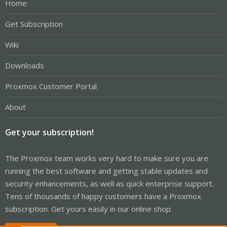
Home
Get Subscription
Wiki
Downloads
Proxmox Customer Portal
About
Get your subscription!
The Proxmox team works very hard to make sure you are
running the best software and getting stable updates and
security enhancements, as well as quick enterprise support.
Tens of thousands of happy customers have a Proxmox
subscription. Get yours easily in our online shop.