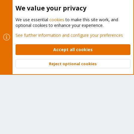
Buy now!
We value your privacy
We use essential
cookies
to make this site work, and
optional cookies to enhance your experience.
Cookies
Proxmox Support Forum - Light Mode
See further information and configure your preferences
Contact us
Terms and rules
Privacy policy
Help
Home
R
S
Accept all cookies
S
®
Community platform by XenForo
© 2010-2026 XenForo Ltd.
Reject optional cookies
Top
Bott