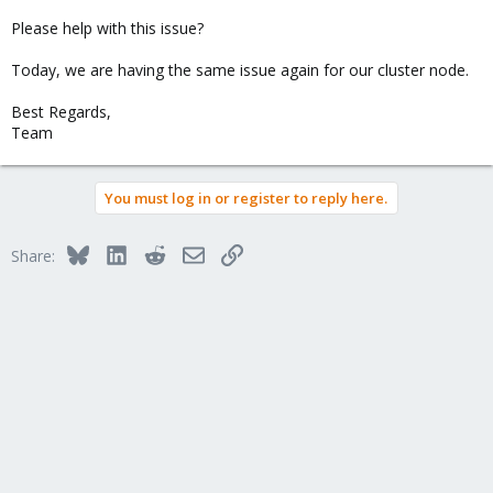
Please help with this issue?
Today, we are having the same issue again for our cluster node.
Best Regards,
Team
You must log in or register to reply here.
Bluesky
LinkedIn
Reddit
Email
Link
Share: