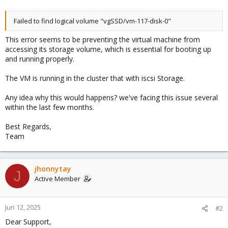
Failed to find logical volume "vgSSD/vm-117-disk-0"
This error seems to be preventing the virtual machine from
accessing its storage volume, which is essential for booting up
and running properly.
The VM is running in the cluster that with iscsi Storage.
Any idea why this would happens? we've facing this issue several
within the last few months.
Best Regards,
Team
jhonnytay
J
Active Member
Jun 12, 2025
#2
Dear Support,