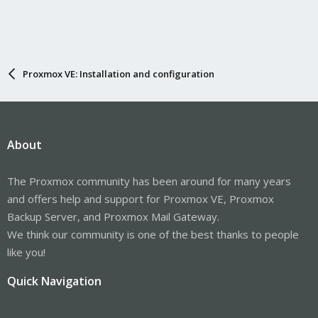
Proxmox VE: Installation and configuration
About
The Proxmox community has been around for many years
and offers help and support for Proxmox VE, Proxmox
Backup Server, and Proxmox Mail Gateway.
We think our community is one of the best thanks to people
like you!
Quick Navigation