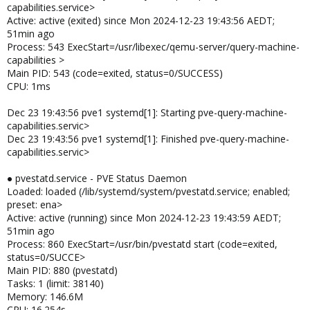
capabilities.service>
Active: active (exited) since Mon 2024-12-23 19:43:56 AEDT;
51min ago
Process: 543 ExecStart=/usr/libexec/qemu-server/query-machine-
capabilities >
Main PID: 543 (code=exited, status=0/SUCCESS)
CPU: 1ms
Dec 23 19:43:56 pve1 systemd[1]: Starting pve-query-machine-
capabilities.servic>
Dec 23 19:43:56 pve1 systemd[1]: Finished pve-query-machine-
capabilities.servic>
● pvestatd.service - PVE Status Daemon
Loaded: loaded (/lib/systemd/system/pvestatd.service; enabled;
preset: ena>
Active: active (running) since Mon 2024-12-23 19:43:59 AEDT;
51min ago
Process: 860 ExecStart=/usr/bin/pvestatd start (code=exited,
status=0/SUCCE>
Main PID: 880 (pvestatd)
Tasks: 1 (limit: 38140)
Memory: 146.6M
CPU: 16.254s