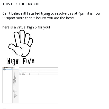
THIS DID THE TRICK!!!!!
Can't believe it! I started trying to resolve this at 4pm, it is now
9:20pm! more than 5 hours! You are the best!
here is a virtual high 5 for you!