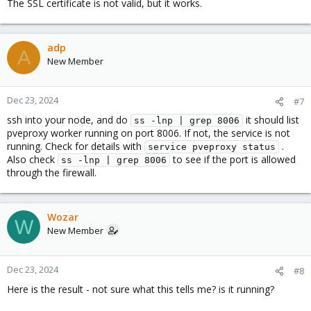
The SSL certificate is not valid, but it works.
adp
A
New Member
Dec 23, 2024
#7
ssh into your node, and do
it should list
ss -lnp | grep 8006
pveproxy worker running on port 8006. If not, the service is not
running. Check for details with
.
service pveproxy status
Also check
to see if the port is allowed
ss -lnp | grep 8006
through the firewall.
Wozar
W
New Member
Dec 23, 2024
#8
Here is the result - not sure what this tells me? is it running?