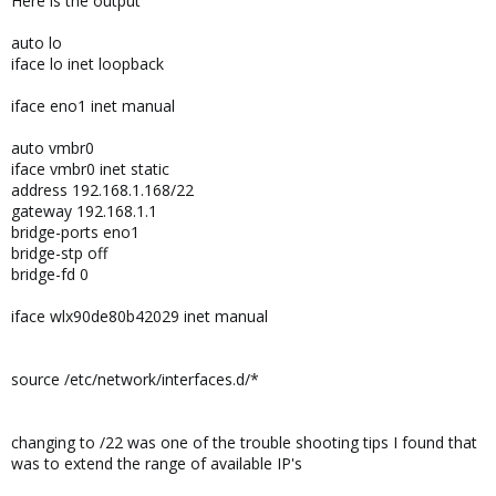
Here is the output
auto lo
iface lo inet loopback
iface eno1 inet manual
auto vmbr0
iface vmbr0 inet static
address 192.168.1.168/22
gateway 192.168.1.1
bridge-ports eno1
bridge-stp off
bridge-fd 0
iface wlx90de80b42029 inet manual
source /etc/network/interfaces.d/*
changing to /22 was one of the trouble shooting tips I found that
was to extend the range of available IP's