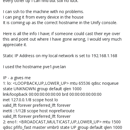
every other tip I can find but still no luck.
I can ssh to the machine with no problems.
I can ping it from every device in the house
It is coming up as the correct hostname in the Unify console.
Here is all the info I have; if someone could cast their eye over
this and point out where I have gone wrong, I would very much
appreciate it.
Static IP Address on my local network is set to 192.168.1.168
I used the hostname pve1.pve.lan
IP - a gives me
1: lo: <LOOPBACK,UP,LOWER_UP> mtu 65536 qdisc noqueue
state UNKNOWN group default qlen 1000
link/loopback 00:00:00:00:00:00 brd 00:00:00:00:00:00
inet 127.0.0.1/8 scope host lo
valid_lft forever preferred_lft forever
inet6 ::1/128 scope host noprefixroute
valid_lft forever preferred_lft forever
2: eno1: <BROADCAST,MULTICAST,UP,LOWER_UP> mtu 1500
qdisc pfifo_fast master vmbr0 state UP group default qlen 1000