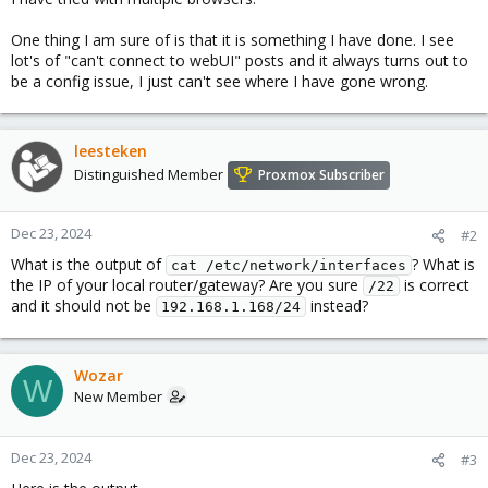
One thing I am sure of is that it is something I have done. I see
lot's of "can't connect to webUI" posts and it always turns out to
be a config issue, I just can't see where I have gone wrong.
leesteken
Distinguished Member
Proxmox Subscriber
Dec 23, 2024
#2
What is the output of
? What is
cat /etc/network/interfaces
the IP of your local router/gateway? Are you sure
is correct
/22
and it should not be
instead?
192.168.1.168/24
Wozar
W
New Member
Dec 23, 2024
#3