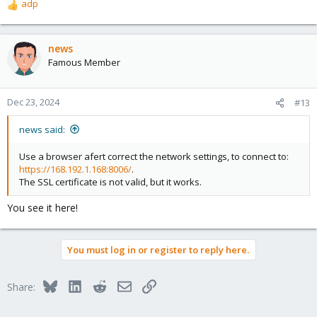
adp
R
e
a
c
news
t
Famous Member
i
o
n
Dec 23, 2024
#13
s
:
news said:
Use a browser afert correct the network settings, to connect to:
https://168.192.1.168:8006/
.
The SSL certificate is not valid, but it works.
You see it here!
You must log in or register to reply here.
Bluesky
LinkedIn
Reddit
Email
Link
Share: