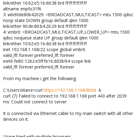
link/ether 10:62:e5:16:dd:38 brd ff:ff:ff:ff:ff:ff
altname enp0s31f6
3: wlx90de80b42029: <BROADCAST,MULTICAST> mtu 1500 qdisc
noop state DOWN group default qlen 1000
link/ether 90:de:80:b4:20:29 brd ff:ff:ff:ff:ff:ff
4: vmbr0: <BROADCAST,MULTICAST,UP,LOWER_UP> mtu 1500
qdisc noqueue state UP group default qlen 1000
link/ether 10:62:e5:16:dd:38 brd ff:ff:ff:ff:ff:ff
inet 192.168.1.168/22 scope global vmbr0
valid_lft forever preferred_lft forever
inet6 fe80::1262:e5ff:fe16:dd38/64 scope link
valid_lft forever preferred_lft forever
From my machine i get the following:
C:\Users\Warre>curl
https://192.168.1.168/8006
-k
curl: (7) Failed to connect to 192.168.1.168 port 443 after 2039
ms: Could not connect to server
It is connected via Ethernet cable to my main switch with all other
devices on it.
I have tried with multiple browsers.