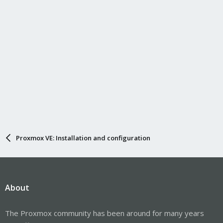
Proxmox VE: Installation and configuration
About
The Proxmox community has been around for many years