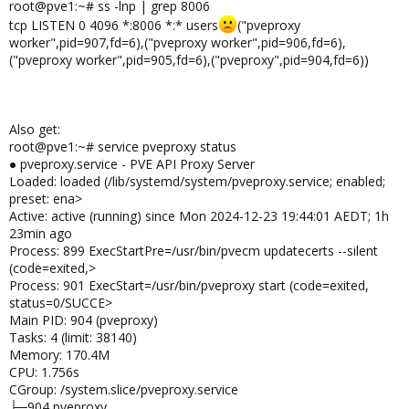
root@pve1:~# ss -lnp | grep 8006
tcp LISTEN 0 4096 *:8006 *:* users
("pveproxy
worker",pid=907,fd=6),("pveproxy worker",pid=906,fd=6),
("pveproxy worker",pid=905,fd=6),("pveproxy",pid=904,fd=6))
Also get:
root@pve1:~# service pveproxy status
● pveproxy.service - PVE API Proxy Server
Loaded: loaded (/lib/systemd/system/pveproxy.service; enabled;
preset: ena>
Active: active (running) since Mon 2024-12-23 19:44:01 AEDT; 1h
23min ago
Process: 899 ExecStartPre=/usr/bin/pvecm updatecerts --silent
(code=exited,>
Process: 901 ExecStart=/usr/bin/pveproxy start (code=exited,
status=0/SUCCE>
Main PID: 904 (pveproxy)
Tasks: 4 (limit: 38140)
Memory: 170.4M
CPU: 1.756s
CGroup: /system.slice/pveproxy.service
├─904 pveproxy