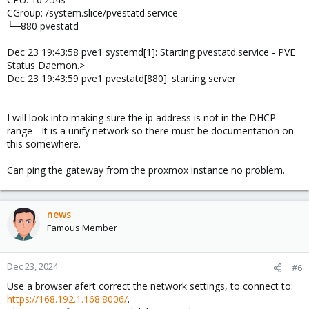
CGroup: /system.slice/pvestatd.service
└─880 pvestatd
Dec 23 19:43:58 pve1 systemd[1]: Starting pvestatd.service - PVE
Status Daemon.>
Dec 23 19:43:59 pve1 pvestatd[880]: starting server
I will look into making sure the ip address is not in the DHCP
range - It is a unify network so there must be documentation on
this somewhere.
Can ping the gateway from the proxmox instance no problem.
news
Famous Member
Dec 23, 2024
#6
Use a browser afert correct the network settings, to connect to:
https://168.192.1.168:8006/
.