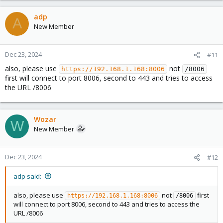
adp
A
New Member
Dec 23, 2024
#11
also, please use
not
https://192.168.1.168:8006
/8006
first will connect to port 8006, second to 443 and tries to access
the URL /8006
Wozar
W
New Member
Dec 23, 2024
#12
adp said:
also, please use
not
first
https://192.168.1.168:8006
/8006
will connect to port 8006, second to 443 and tries to access the
URL /8006