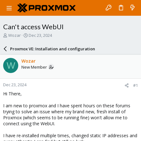
Can't access WebUI
T
S
Wozar
Dec 23, 2024
h
t
r
a
Proxmox VE: Installation and configuration
e
r
a
t
Wozar
W
d
d
New Member
s
a
t
t
a
e
Dec 23, 2024
#1
r
t
Hi There,
e
r
I am new to proxmox and I have spent hours on these forums
trying to solve an issue where my brand new, fresh install of
Proxmox (which seems to be running fine) won't allow me to
connect using the WebUI.
I have re-installed multiple times, changed static IP addresses and