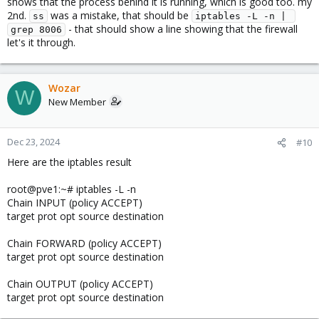
shows that the process behind it is running, which is good too. my
2nd.
was a mistake, that should be
ss
iptables -L -n | 
- that should show a line showing that the firewall
grep 8006
let's it through.
Wozar
W
New Member
Dec 23, 2024
#10
Here are the iptables result
root@pve1:~# iptables -L -n
Chain INPUT (policy ACCEPT)
target prot opt source destination
Chain FORWARD (policy ACCEPT)
target prot opt source destination
Chain OUTPUT (policy ACCEPT)
target prot opt source destination