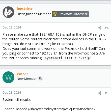
leesteken
Distinguished Member
Proxmox Subscriber
Dec 23, 2024
#4
Please make sure that 192.168.1.168 is not in the DHCP-range of
the router. Some routers block traffic from devices in the DHCP-
range that do
not
use DHCP (like Proxmox).
Does your curl command work on the Proxmox host itself? Can
you ping or connect to 192.168.1.1 from the Proxmox host? Are
the PVE services running (
)?
systemctl status pve*
Wozar
W
New Member
Dec 23, 2024
#5
System ctl results:
Loaded: loaded (/lib/systemd/system/pve-query-machine-