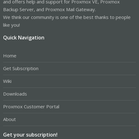
and offers help and support for Proxmox VE, Proxmox
Backup Server, and Proxmox Mail Gateway.
We think our community is one of the best thanks to people
like you!
Quick Navigation
Home
Get Subscription
Wiki
Downloads
Proxmox Customer Portal
About
Get your subscription!