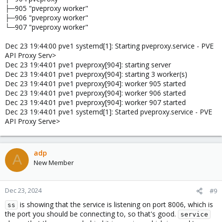
├─905 "pveproxy worker"
├─906 "pveproxy worker"
└─907 "pveproxy worker"
Dec 23 19:44:00 pve1 systemd[1]: Starting pveproxy.service - PVE
API Proxy Serv>
Dec 23 19:44:01 pve1 pveproxy[904]: starting server
Dec 23 19:44:01 pve1 pveproxy[904]: starting 3 worker(s)
Dec 23 19:44:01 pve1 pveproxy[904]: worker 905 started
Dec 23 19:44:01 pve1 pveproxy[904]: worker 906 started
Dec 23 19:44:01 pve1 pveproxy[904]: worker 907 started
Dec 23 19:44:01 pve1 systemd[1]: Started pveproxy.service - PVE
API Proxy Serve>
adp
A
New Member
Dec 23, 2024
#9
is showing that the service is listening on port 8006, which is
ss
the port you should be connecting to, so that's good.
service