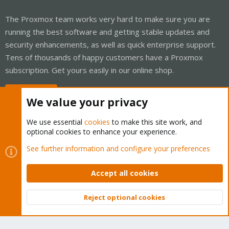
The Proxmox team works very hard to make sure you are
running the best software and getting stable updates and
security enhancements, as well as quick enterprise support.
Tens of thousands of happy customers have a Proxmox
subscription. Get yours easily in our online shop.
Buy now!
We value your privacy
We use essential
cookies
to make this site work, and
optional cookies to enhance your experience.
Cookies
Proxmox Support Forum - Light Mode
See further information and configure your preferences
Contact us
Terms and rules
Privacy policy
Help
Home
R
S
Accept all cookies
S
®
Community platform by XenForo
© 2010-2026 XenForo Ltd.
Reject optional cookies
Top
Bott