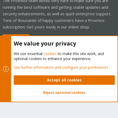
The Proxmox team works very hard to make sure you are
running the best software and getting stable updates and
security enhancements, as well as quick enterprise support.
Tens of thousands of happy customers have a Proxmox
subscription. Get yours easily in our online shop.
Buy now!
We value your privacy
We use essential
cookies
to make this site work, and
optional cookies to enhance your experience.
Cookies
Proxmox Support Forum - Light Mode
See further information and configure your preferences
Contact us
Terms and rules
Privacy policy
Help
Home
R
S
Accept all cookies
S
®
Community platform by XenForo
© 2010-2026 XenForo Ltd.
Reject optional cookies
Top
Bott