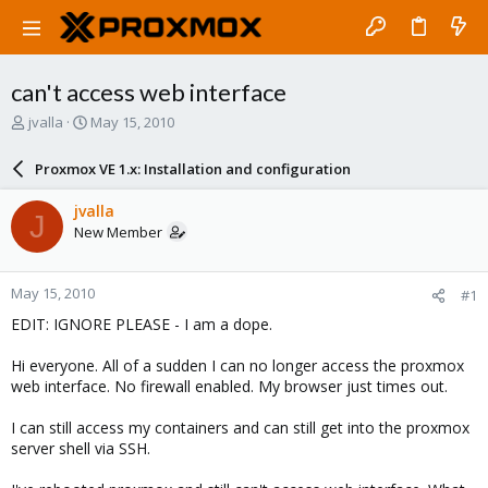
can't access web interface
T
S
jvalla
May 15, 2010
h
t
r
a
Proxmox VE 1.x: Installation and configuration
e
r
a
t
jvalla
J
d
d
New Member
s
a
t
t
a
e
May 15, 2010
#1
r
t
EDIT: IGNORE PLEASE - I am a dope.
e
r
Hi everyone. All of a sudden I can no longer access the proxmox
web interface. No firewall enabled. My browser just times out.
I can still access my containers and can still get into the proxmox
server shell via SSH.