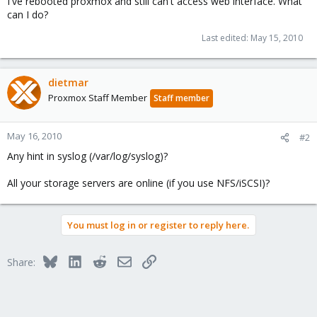
I've rebooted proxmox and still can't access web interface. What
can I do?
Last edited:
May 15, 2010
dietmar
Proxmox Staff Member
Staff member
May 16, 2010
#2
Any hint in syslog (/var/log/syslog)?
All your storage servers are online (if you use NFS/iSCSI)?
You must log in or register to reply here.
Bluesky
LinkedIn
Reddit
Email
Link
Share: