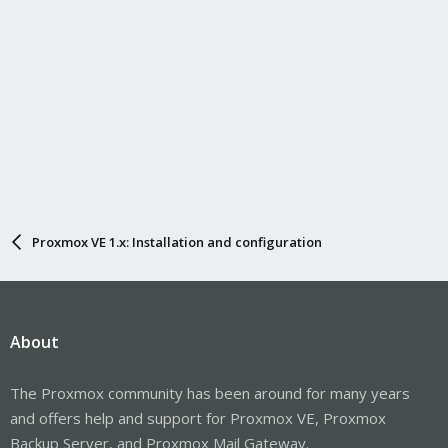
Proxmox VE 1.x: Installation and configuration
About
The Proxmox community has been around for many years
and offers help and support for Proxmox VE, Proxmox
Backup Server, and Proxmox Mail Gateway.