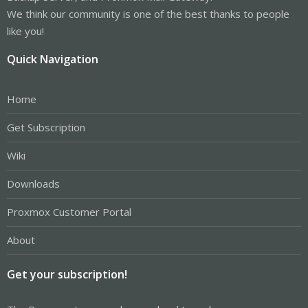
We think our community is one of the best thanks to people
like you!
Quick Navigation
Home
Get Subscription
Wiki
Downloads
Proxmox Customer Portal
About
Get your subscription!