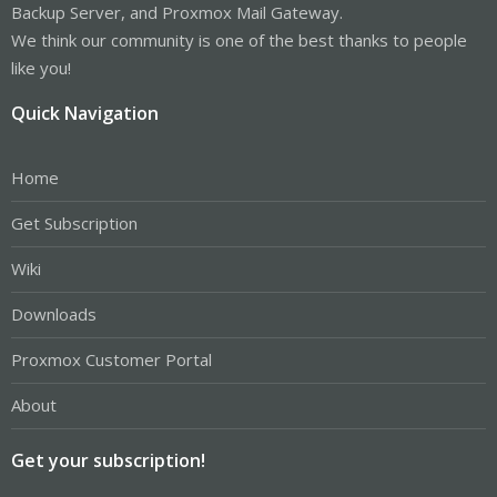
Backup Server, and Proxmox Mail Gateway.
We think our community is one of the best thanks to people
like you!
Quick Navigation
Home
Get Subscription
Wiki
Downloads
Proxmox Customer Portal
About
Get your subscription!