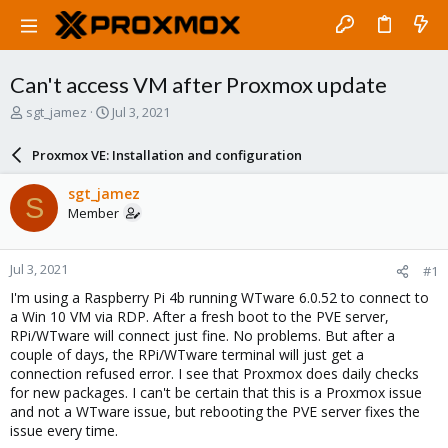
Can't access VM after Proxmox update
T
S
sgt_jamez
Jul 3, 2021
h
t
r
a
Proxmox VE: Installation and configuration
e
r
a
t
sgt_jamez
S
d
d
Member
s
a
t
t
a
e
Jul 3, 2021
#1
r
t
I'm using a Raspberry Pi 4b running WTware 6.0.52 to connect to
e
a Win 10 VM via RDP. After a fresh boot to the PVE server,
r
RPi/WTware will connect just fine. No problems. But after a
couple of days, the RPi/WTware terminal will just get a
connection refused error. I see that Proxmox does daily checks
for new packages. I can't be certain that this is a Proxmox issue
and not a WTware issue, but rebooting the PVE server fixes the
issue every time.