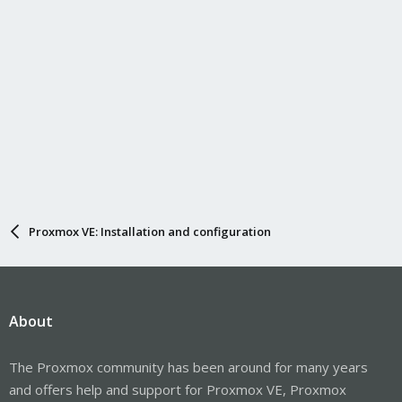
Proxmox VE: Installation and configuration
About
The Proxmox community has been around for many years
and offers help and support for Proxmox VE, Proxmox