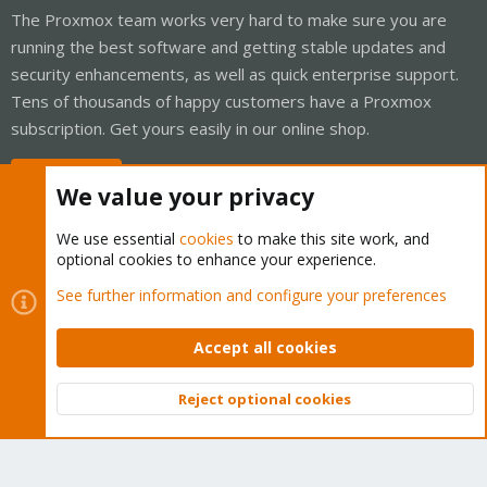
The Proxmox team works very hard to make sure you are
running the best software and getting stable updates and
security enhancements, as well as quick enterprise support.
Tens of thousands of happy customers have a Proxmox
subscription. Get yours easily in our online shop.
Buy now!
We value your privacy
We use essential
cookies
to make this site work, and
optional cookies to enhance your experience.
Cookies
Proxmox Support Forum - Light Mode
See further information and configure your preferences
Contact us
Terms and rules
Privacy policy
Help
Home
R
S
Accept all cookies
S
®
Community platform by XenForo
© 2010-2026 XenForo Ltd.
Reject optional cookies
Top
Bott