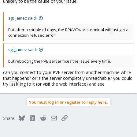
unlikely to be the cause of your issue.
sgt_jamez said:
But after a couple of days, the RPi/WTware terminal will just get a
connection refused error
sgt_jamez said:
but rebooting the PVE server fixes the issue every time.
can you connect to your PVE server from another machine while
that happens? or is the server completely unreachable? you could
try
ing to it (or visit the web interface) and see.
ssh
You must log in or register to reply here.
Bluesky
LinkedIn
Reddit
Email
Link
Share: