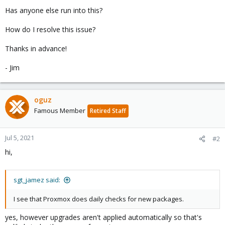
Has anyone else run into this?
How do I resolve this issue?
Thanks in advance!
- Jim
oguz
Famous Member
Retired Staff
Jul 5, 2021
#2
hi,
sgt_jamez said:
I see that Proxmox does daily checks for new packages.
yes, however upgrades aren't applied automatically so that's