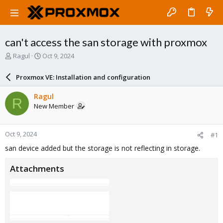
can't access the san storage with proxmox
T
S
Ragul
Oct 9, 2024
h
t
r
a
Proxmox VE: Installation and configuration
e
r
a
t
Ragul
R
d
d
New Member
s
a
t
t
a
e
Oct 9, 2024
#1
r
t
san device added but the storage is not reflecting in storage.
e
r
Attachments