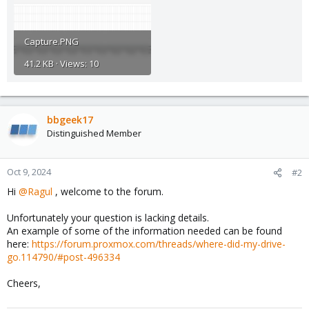
Capture.PNG
41.2 KB · Views: 10
bbgeek17
Distinguished Member
Oct 9, 2024
#2
Hi
@Ragul
, welcome to the forum.
Unfortunately your question is lacking details.
An example of some of the information needed can be found
here:
https://forum.proxmox.com/threads/where-did-my-drive-
go.114790/#post-496334
Cheers,