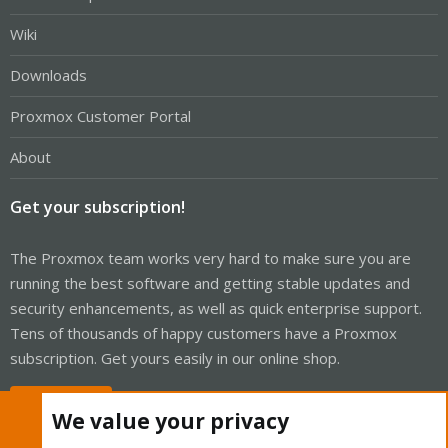
Wiki
Downloads
Proxmox Customer Portal
About
Get your subscription!
The Proxmox team works very hard to make sure you are
running the best software and getting stable updates and
security enhancements, as well as quick enterprise support.
Tens of thousands of happy customers have a Proxmox
subscription. Get yours easily in our online shop.
Buy now!
We value your privacy