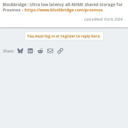
Blockbridge : Ultra low latency all-NVME shared storage for
Proxmox -
https://www.blockbridge.com/proxmox
Last edited:
Oct 9, 2024
You must log in or register to reply here.
Bluesky
LinkedIn
Reddit
Email
Link
Share: