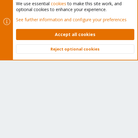
We use essential
cookies
to make this site work, and
optional cookies to enhance your experience.
Cookies
Proxmox Support Forum - Light Mode
See further information and configure your preferences
Contact us
Terms and rules
Privacy policy
Help
Home
R
S
Accept all cookies
S
®
Community platform by XenForo
© 2010-2026 XenForo Ltd.
Reject optional cookies
Top
Bott