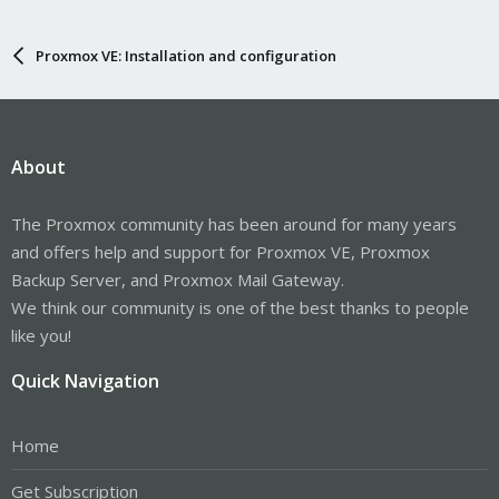
Proxmox VE: Installation and configuration
About
The Proxmox community has been around for many years
and offers help and support for Proxmox VE, Proxmox
Backup Server, and Proxmox Mail Gateway.
We think our community is one of the best thanks to people
like you!
Quick Navigation
Home
Get Subscription