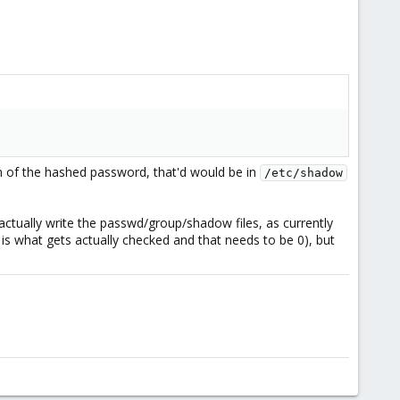
ion of the hashed password, that'd would be in
/etc/shadow
ctually write the passwd/group/shadow files, as currently
D is what gets actually checked and that needs to be 0), but