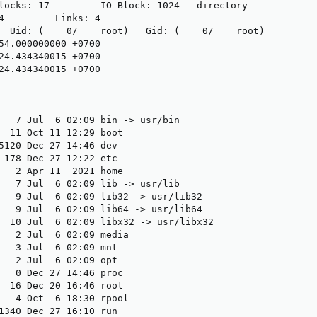
locks: 17         IO Block: 1024   directory

4         Links: 4

  Uid: (    0/    root)   Gid: (    0/    root)

54.000000000 +0700

24.434340015 +0700

24.434340015 +0700

   7 Jul  6 02:09 bin -> usr/bin

  11 Oct 11 12:29 boot

5120 Dec 27 14:46 dev

 178 Dec 27 12:22 etc

   2 Apr 11  2021 home

   7 Jul  6 02:09 lib -> usr/lib

   9 Jul  6 02:09 lib32 -> usr/lib32

   9 Jul  6 02:09 lib64 -> usr/lib64

  10 Jul  6 02:09 libx32 -> usr/libx32

   2 Jul  6 02:09 media

   3 Jul  6 02:09 mnt

   2 Jul  6 02:09 opt

   0 Dec 27 14:46 proc

  16 Dec 20 16:46 root

   4 Oct  6 18:30 rpool

1340 Dec 27 16:10 run
