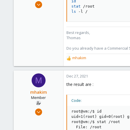
id
Jul 28, 2015
stat
6,870
ls
 -l /
5,474
315
South Tyrol/Italy
Best regards,
Thomas
shop.proxmox.com
Do you already have a Commercial Su
mhakim
R
e
a
c
Dec 27, 2021
M
t
the result are :
i
o
mhakim
n
Member
Code:
s
:
Oct 1, 2021
root@vm:/$ id

26
uid=1(root) gid=0(root) g
root@vm:/$ stat /root

2
  File: /root
