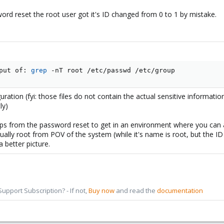
ord reset the root user got it's ID changed from 0 to 1 by mistake.
put of: 
grep
 -nT root /etc/passwd /etc/group
ration (fyi: those files do not contain the actual sensitive informat
ly)
ps from the password reset to get in an environment where you can a
tually root from POV of the system (while it's name is root, but the I
a better picture.
pport Subscription? - If not,
Buy now
and read the
documentation