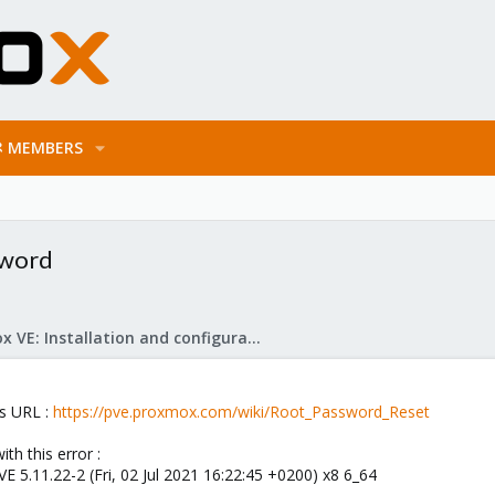
MEMBERS
sword
Proxmox VE: Installation and configuration
is URL :
https://pve.proxmox.com/wiki/Root_Password_Reset
th this error :
 5.11.22-2 (Fri, 02 Jul 2021 16:22:45 +0200) x8 6_64