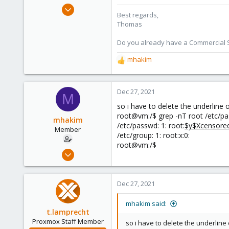
Jul 28, 2015
Best regards,
6,870
Thomas
5,474
Do you already have a Commercial Su
315
South Tyrol/Italy
mhakim
R
shop.proxmox.com
e
a
c
Dec 27, 2021
M
t
so i have to delete the underline
i
root@vm:/$ grep -nT root /etc/p
o
mhakim
/etc/passwd: 1: root:
$y$Xcensore
n
Member
/etc/group: 1: root:x:0:
s
root@vm:/$
:
Oct 1, 2021
26
2
Dec 27, 2021
8
44
mhakim said:
t.lamprecht
Proxmox Staff Member
so i have to delete the underline