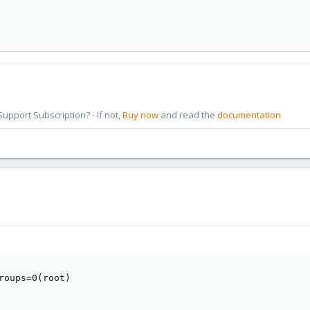
pport Subscription? - If not,
Buy now
and read the
documentation
roups=0(root)
