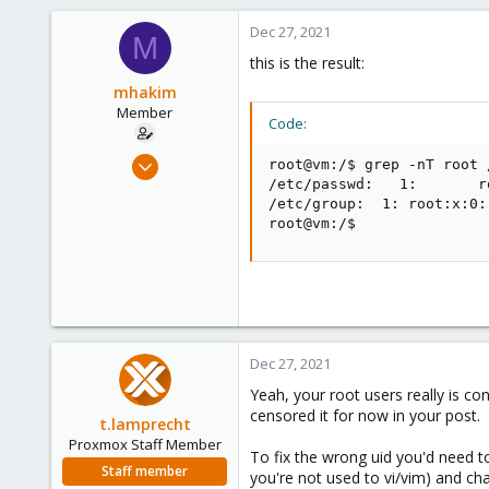
a
c
Dec 27, 2021
M
t
this is the result:
i
o
mhakim
n
Member
Code:
s
:
Oct 1, 2021
root@vm:/$ grep -nT root 
26
/etc/passwd:   1:       r
/etc/group:  1: root:x:0:

2
root@vm:/$
8
44
Dec 27, 2021
Yeah, your root users really is c
censored it for now in your post.
t.lamprecht
Proxmox Staff Member
To fix the wrong uid you'd need t
Staff member
you're not used to vi/vim) and c