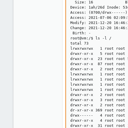
8
  Size: 16              B
Device: 1ah/26d Inode: 53
44
Access: (0700/drwx------)
Access: 2021-07-06 02:09:
Modify: 2021-12-20 16:46:
Change: 2021-12-20 16:46:
 Birth: -

root@vm:/$ ls -l /

total 73

lrwxrwxrwx   1 root root 
drwxr-xr-x   5 root root 
drwxr-xr-x  23 root root 
drwxr-xr-x  87 root root 
drwxr-xr-x   2 root root 
lrwxrwxrwx   1 root root 
lrwxrwxrwx   1 root root 
lrwxrwxrwx   1 root root 
lrwxrwxrwx   1 root root 
drwxr-xr-x   2 root root 
drwxr-xr-x   3 root root 
drwxr-xr-x   2 root root 
dr-xr-xr-x 369 root root 
drwx------   4 root root 
drwxr-xr-x   4 root root 
drwxr-xr-x  31 root root 