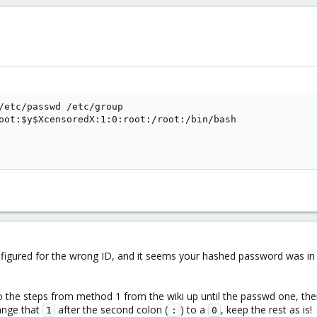
/etc/passwd /etc/group

oot:$y$XcensoredX:1:0:root:/root:/bin/bash

onfigured for the wrong ID, and it seems your hashed password was in 
o the steps from method 1 from the wiki up until the passwd one, ther
hange that
after the second colon (
) to a
, keep the rest as is!
1
:
0