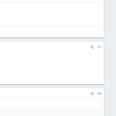
#7
#8