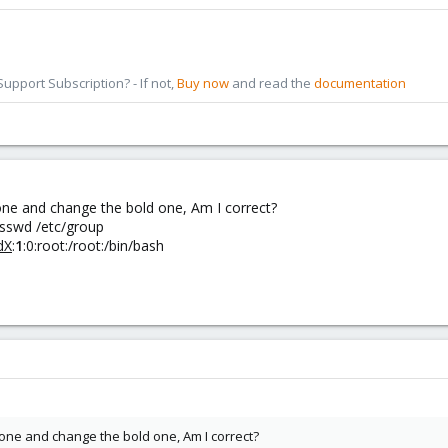
pport Subscription? - If not,
Buy now
and read the
documentation
 one and change the bold one, Am I correct?
asswd /etc/group
dX
:
1
:0:root:/root:/bin/bash
 one and change the bold one, Am I correct?