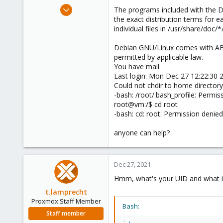
e
Oct 1, 2021
The programs included with the 
r
26
the exact distribution terms for 
individual files in /usr/share/doc/*
2
8
Debian GNU/Linux comes with 
44
permitted by applicable law.
You have mail.
Last login: Mon Dec 27 12:22:30 
Could not chdir to home directory
-bash: /root/.bash_profile: Permis
root@vm:/$ cd root
-bash: cd: root: Permission denied
anyone can help?
Dec 27, 2021
Hmm, what's your UID and what is
t.lamprecht
Proxmox Staff Member
Bash:
Staff member