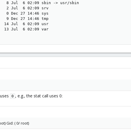
   8 Jul  6 02:09 sbin -> usr/sbin

   2 Jul  6 02:09 srv

   0 Dec 27 14:46 sys

   9 Dec 27 14:46 tmp

  14 Jul  6 02:09 usr

  13 Jul  6 02:09 var

 uses
, e.g., the stat call uses 0:
0
ot) Gid: ( 0/ root)