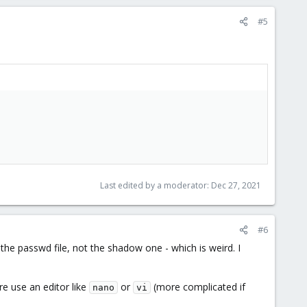
#5
Last edited by a moderator:
Dec 27, 2021
#6
the passwd file, not the shadow one - which is weird. I
e use an editor like
or
(more complicated if
nano
vi