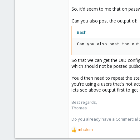
shop.proxmox.com
So, it'd seem to me that on passw
Can you also post the output of:
Bash:
Can you also post the out
So that we can get the UID configu
which should not be posted public
You'd then need to repeat the ste
you're using a users that's not ac
lets see above output first to get 
Best regards,
Thomas
Do you already have a Commercial Su
mhakim
R
e