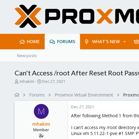
HOME
FORUMS
WHAT'S NEW
New posts
Can't Access /root After Reset Root Pas
T
S
mhakim
Dec 27, 2021
h
t
r
a
Forums
Proxmox Virtual Environment
e
r
a
t
Dec 27, 2021
d
d
M
s
a
After following Method 1 from th
t
t
mhakim
a
e
I can't access my /root directory wi
Member
r
Linux vm 5.11.22-1-pve #1 SMP PVE
t