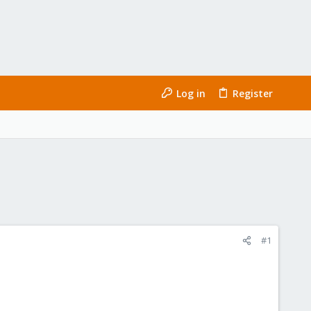
Log in
Register
#1