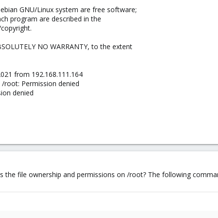
Debian GNU/Linux system are free software;
each program are described in the
/copyright.
ABSOLUTELY NO WARRANTY, to the extent
2021 from 192.168.111.164
 /root: Permission denied
sion denied
 the file ownership and permissions on /root? The following command