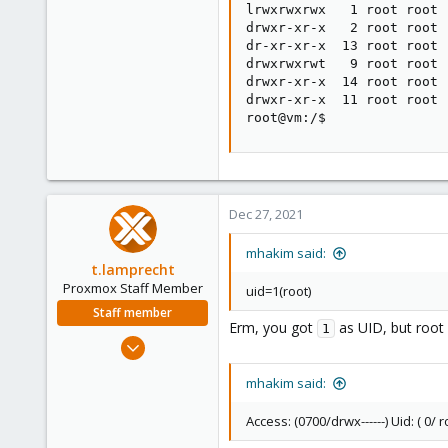
lrwxrwxrwx   1 root root 
drwxr-xr-x   2 root root 
dr-xr-xr-x  13 root root 
drwxrwxrwt   9 root root 
drwxr-xr-x  14 root root 
drwxr-xr-x  11 root root 
root@vm:/$
Dec 27, 2021
mhakim said:
t.lamprecht
Proxmox Staff Member
uid=1(root)
Staff member
Erm, you got
as UID, but root
1
Jul 28, 2015
6,870
mhakim said:
5,474
315
Access: (0700/drwx------) Uid: ( 0/ ro
South Tyrol/Italy