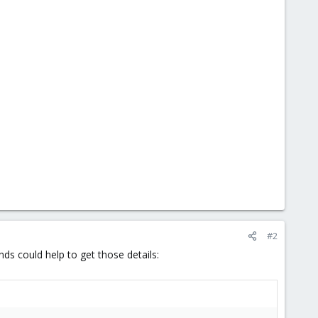
#2
s could help to get those details: