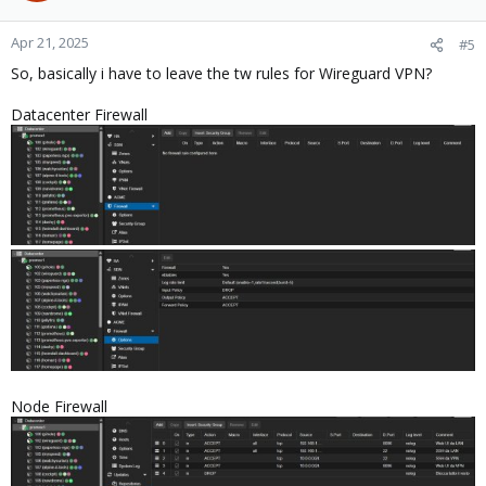
Apr 21, 2025
#5
So, basically i have to leave the tw rules for Wireguard VPN?
Datacenter Firewall
Node Firewall