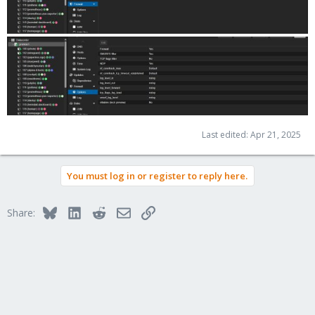
Last edited:
Apr 21, 2025
You must log in or register to reply here.
Bluesky
LinkedIn
Reddit
Email
Link
Share: