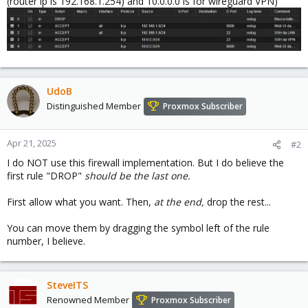
(router ip is 192.168.1.254) and 10.0.0.0 is for wireguard VPN)
UdoB
Distinguished Member
Proxmox Subscriber
Apr 21, 2025
#2
I do NOT use this firewall implementation. But I do believe the
first rule "DROP"
should be the last one.
First allow what you want. Then,
at the end,
drop the rest...
You can move them by dragging the symbol left of the rule
number, I believe.
SteveITS
Renowned Member
Proxmox Subscriber