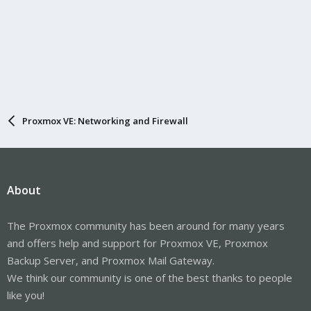
Proxmox VE: Networking and Firewall
About
The Proxmox community has been around for many years
and offers help and support for Proxmox VE, Proxmox
Backup Server, and Proxmox Mail Gateway.
We think our community is one of the best thanks to people
like you!