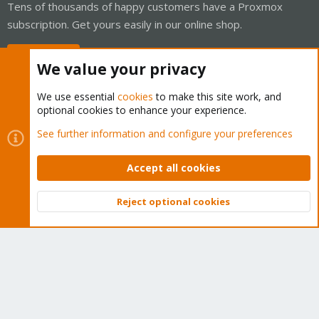
Tens of thousands of happy customers have a Proxmox
subscription. Get yours easily in our online shop.
Buy now!
We value your privacy
We use essential
cookies
to make this site work, and
optional cookies to enhance your experience.
Cookies
Proxmox Support Forum - Light Mode
See further information and configure your preferences
Contact us
Terms and rules
Privacy policy
Help
Home
R
S
Accept all cookies
S
®
Community platform by XenForo
© 2010-2026 XenForo Ltd.
Reject optional cookies
Top
Bott