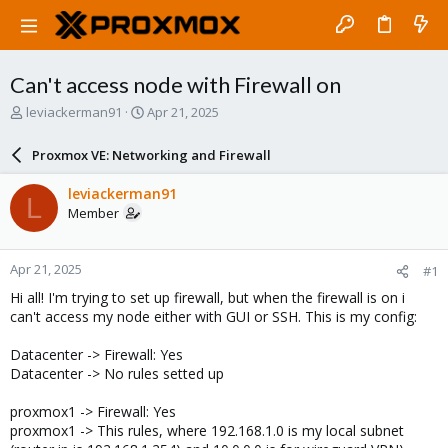
Can't access node with Firewall on
T
S
leviackerman91
Apr 21, 2025
h
t
r
a
Proxmox VE: Networking and Firewall
e
r
a
t
leviackerman91
L
d
d
Member
s
a
t
t
a
e
Apr 21, 2025
#1
r
t
Hi all! I'm trying to set up firewall, but when the firewall is on i
e
can't access my node either with GUI or SSH. This is my config:
r
Datacenter -> Firewall: Yes
Datacenter -> No rules setted up
proxmox1 -> Firewall: Yes
proxmox1 -> This rules, where 192.168.1.0 is my local subnet