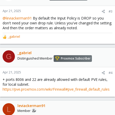
Apr 21, 2025
#3
@leviackerman91
By default the Input Policy is DROP so you
don't need your own drop rule. Unless you've changed the setting.
And then the order matters as already noted.
_gabriel
R
e
a
c
_gabriel
G
t
Distinguished Member
Proxmox Subscriber
i
o
n
Apr 21, 2025
#4
s
+ ports 8006 and 22 are already allowed with default PVE rules,
:
for local subnet.
https://pve.proxmox.com/wiki/Firewall#pve_firewall_default_rules
leviackerman91
L
Member