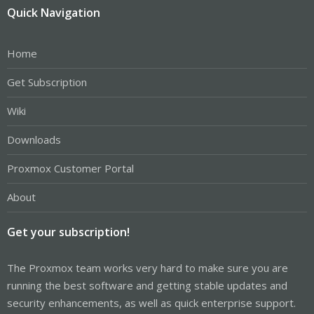
Quick Navigation
Home
Get Subscription
Wiki
Downloads
Proxmox Customer Portal
About
Get your subscription!
The Proxmox team works very hard to make sure you are
running the best software and getting stable updates and
security enhancements, as well as quick enterprise support.