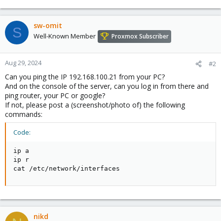
sw-omit
S
Well-Known Member
Proxmox Subscriber
Aug 29, 2024
#2
Can you ping the IP 192.168.100.21 from your PC?
And on the console of the server, can you log in from there and
ping router, your PC or google?
If not, please post a (screenshot/photo of) the following
commands:
Code:
ip a

ip r

cat /etc/network/interfaces
nikd