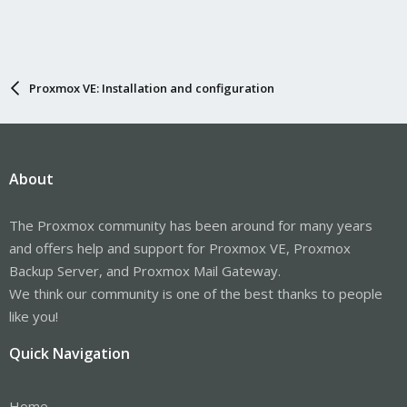
Proxmox VE: Installation and configuration
About
The Proxmox community has been around for many years
and offers help and support for Proxmox VE, Proxmox
Backup Server, and Proxmox Mail Gateway.
We think our community is one of the best thanks to people
like you!
Quick Navigation
Home