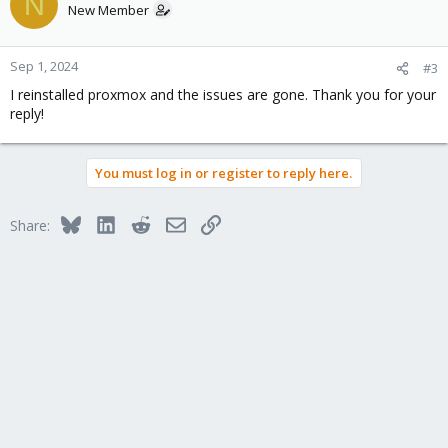
N
New Member
Sep 1, 2024
#3
I reinstalled proxmox and the issues are gone. Thank you for your
reply!
You must log in or register to reply here.
Bluesky
LinkedIn
Reddit
Email
Link
Share: