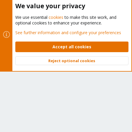
Buy now!
We value your privacy
We use essential
cookies
to make this site work, and
optional cookies to enhance your experience.
Cookies
Proxmox Support Forum - Light Mode
See further information and configure your preferences
Contact us
Terms and rules
Privacy policy
Help
Home
R
S
Accept all cookies
S
®
Community platform by XenForo
© 2010-2026 XenForo Ltd.
Reject optional cookies
Top
Bott