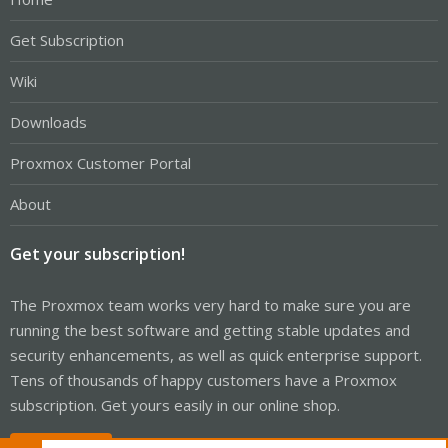
Get Subscription
Wiki
Downloads
Proxmox Customer Portal
About
Get your subscription!
The Proxmox team works very hard to make sure you are
running the best software and getting stable updates and
security enhancements, as well as quick enterprise support.
Tens of thousands of happy customers have a Proxmox
subscription. Get yours easily in our online shop.