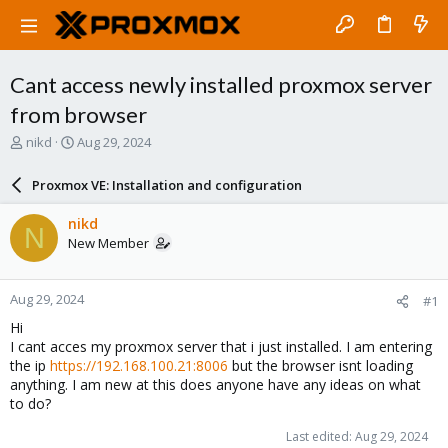
Cant access newly installed proxmox server
from browser
T
S
nikd
Aug 29, 2024
h
t
r
a
Proxmox VE: Installation and configuration
e
r
a
t
nikd
N
d
d
New Member
s
a
t
t
a
e
Aug 29, 2024
#1
r
t
Hi
e
I cant acces my proxmox server that i just installed. I am entering
r
the ip
https://192.168.100.21:8006
but the browser isnt loading
anything. I am new at this does anyone have any ideas on what
to do?
Last edited:
Aug 29, 2024