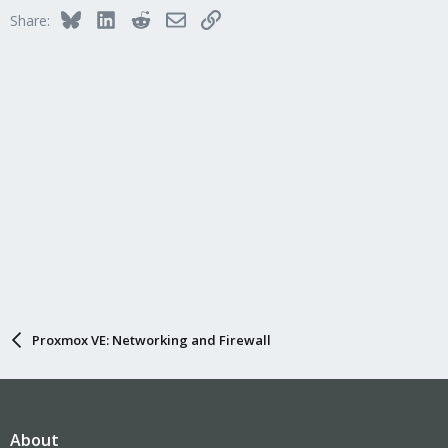
Bluesky
LinkedIn
Reddit
Email
Link
Share:
Proxmox VE: Networking and Firewall
About