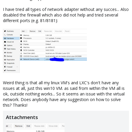
I have tried all types of network adapter without any succes... Also
disabled the firewall which also did not help and tried several
different ports (e.g. 81/8181):
Weird thing is that all my linux VM's and LXC's don't have any
issues at all, just this win10 VM. as said from within the VM all is
ok, outside nothing works... So it seems an issue with the virtual
network. Does anybody have any suggestion on how to solve
this? Thanks!
Attachments