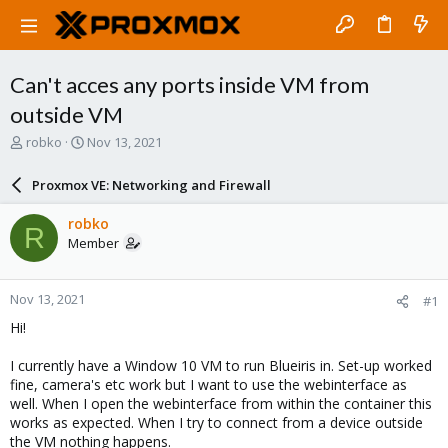
Can't acces any ports inside VM from
outside VM
T
S
robko
Nov 13, 2021
h
t
r
a
Proxmox VE: Networking and Firewall
e
r
a
t
robko
R
d
d
Member
s
a
t
t
a
e
Nov 13, 2021
#1
r
t
Hi!
e
r
I currently have a Window 10 VM to run Blueiris in. Set-up worked
fine, camera's etc work but I want to use the webinterface as
well. When I open the webinterface from within the container this
works as expected. When I try to connect from a device outside
the VM nothing happens.