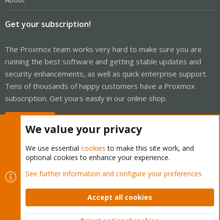
Get your subscription!
The Proxmox team works very hard to make sure you are
running the best software and getting stable updates and
security enhancements, as well as quick enterprise support.
Tens of thousands of happy customers have a Proxmox
subscription. Get yours easily in our online shop.
Buy now!
We value your privacy
We use essential
cookies
to make this site work, and
optional cookies to enhance your experience.
Cookies
Proxmox Support Forum - Light Mode
See further information and configure your preferences
Contact us
Terms and rules
Privacy policy
Help
Home
R
S
Accept all cookies
S
®
Community platform by XenForo
© 2010-2026 XenForo Ltd.