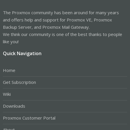
The Proxmox community has been around for many years
and offers help and support for Proxmox VE, Proxmox
Backup Server, and Proxmox Mail Gateway.
We think our community is one of the best thanks to people
like you!
Quick Navigation
Home
Get Subscription
Wiki
Downloads
Proxmox Customer Portal
About