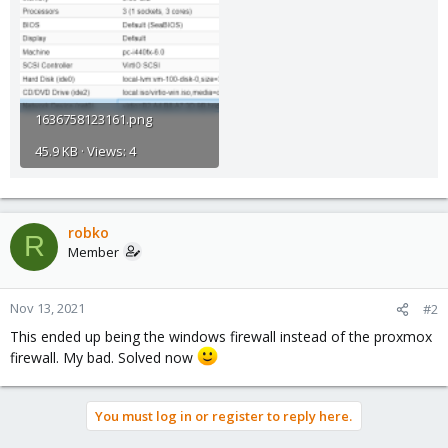
1636758123161.png
45.9 KB · Views: 4
robko
R
Member
Nov 13, 2021
#2
This ended up being the windows firewall instead of the proxmox
firewall. My bad. Solved now
You must log in or register to reply here.